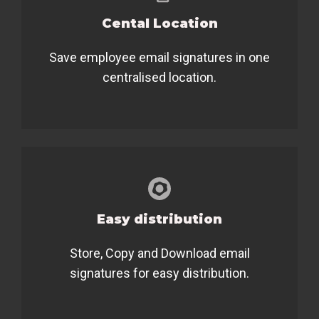
Cental Location
Save employee email signatures in one
centralised location.
Easy distribution
Store, Copy and Download email
signatures for easy distribution.