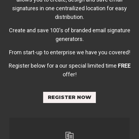
signatures in one centrailized location for easy
distribution.
Create and save 100's of branded email signature
generators.
From start-up to enterprise we have you covered!
Register below for a our special limited time
FREE
offer!
REGISTER NOW