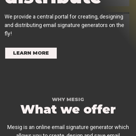
We provide a central portal for creating, designing
and distributing email signature generators on the
fly!
LEARN MORE
WHY MESIG
What we offer
Mesig is an online email signature generator which
allows you to create, design and save email