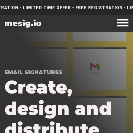
RATION - LIMITED TIME OFFER - FREE REGISTRATION - LI
mesig.io
EMAIL SIGNATURES
C
r
e
a
t
e
,
d
e
s
i
g
n
a
n
d
d
i
s
t
r
i
b
u
t
e