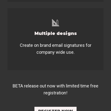
Multiple designs
Create on brand email signatures for
company wide use.
BETA release out now with limited time free
registration!