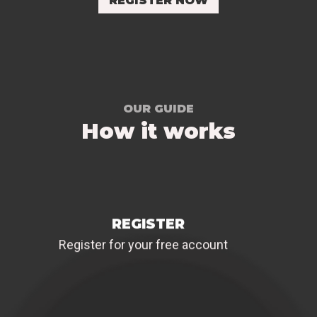
REGISTER NOW
OUR GUIDE
How it works
REGISTER
Register for your free account