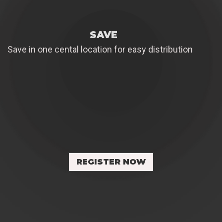
SAVE
Save in one cental location for easy distribution
REGISTER NOW