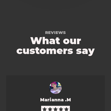
REVIEWS
What our
customers say
Marianna .M