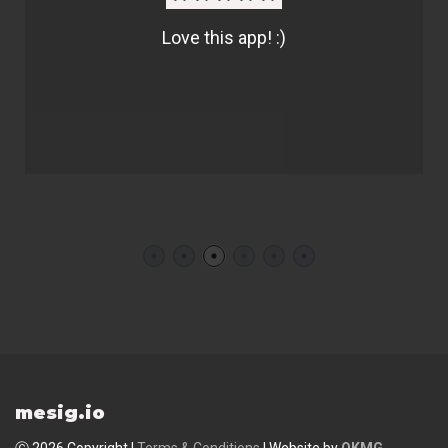
Love this app! :)
mesig.io