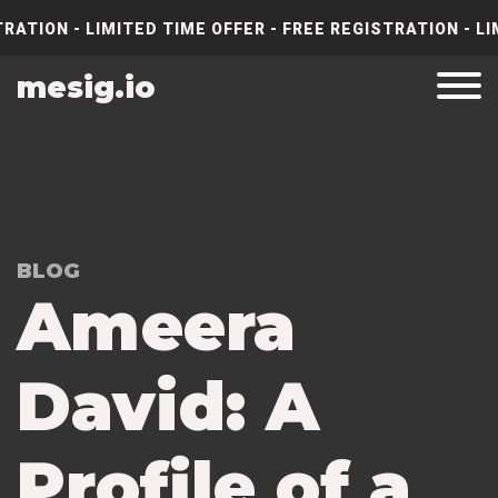
RATION - LIMITED TIME OFFER - FREE REGISTRATION - LI
mesig.io
BLOG
Ameera
David: A
Profile of a