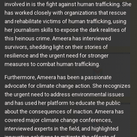
involved in is the fight against human trafficking. She
has worked closely with organizations that rescue
and rehabilitate victims of human trafficking, using
her journalism skills to expose the dark realities of
this heinous crime. Ameera has interviewed
survivors, shedding light on their stories of
resilience and the urgent need for stronger
measures to combat human trafficking.
Furthermore, Ameera has been a passionate
advocate for climate change action. She recognizes
the urgent need to address environmental issues
and has used her platform to educate the public
about the consequences of inaction. Ameera has
covered major climate change conferences,
interviewed experts in the field, and highlighted