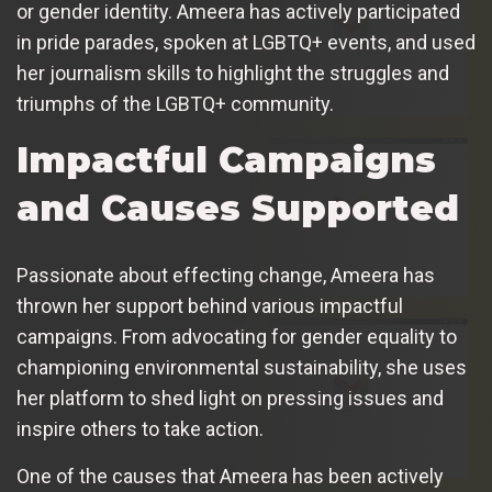
or gender identity. Ameera has actively participated
in pride parades, spoken at LGBTQ+ events, and used
her journalism skills to highlight the struggles and
triumphs of the LGBTQ+ community.
Impactful Campaigns
and Causes Supported
Passionate about effecting change, Ameera has
thrown her support behind various impactful
campaigns. From advocating for gender equality to
championing environmental sustainability, she uses
her platform to shed light on pressing issues and
inspire others to take action.
One of the causes that Ameera has been actively