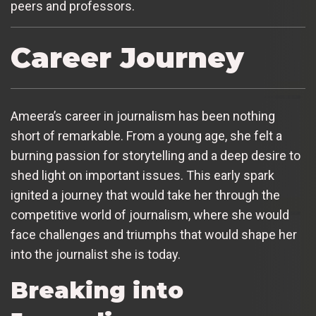
peers and professors.
Career Journey
Ameera’s career in journalism has been nothing
short of remarkable. From a young age, she felt a
burning passion for storytelling and a deep desire to
shed light on important issues. This early spark
ignited a journey that would take her through the
competitive world of journalism, where she would
face challenges and triumphs that would shape her
into the journalist she is today.
Breaking into