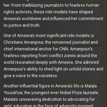
her. From trailblazing journalists to fearless human
rights activists, these role models have shaped
Ameera’s worldview and influenced her commitment
to justice and truth.
One of Ameera’s most significant role models is
Christiane Amanpour, the renowned journalist and
chief international anchor for CNN. Amanpour’s
fearless reporting from conflict zones around the
world resonated deeply with Ameera. She admired
Amanpour’s ability to shed light on untold stories and
give a voice to the voiceless.
Another influential figure in Ameera’s life is Malala
Yousafzai, the youngest-ever Nobel Prize laureate.
Malala’s unwavering dedication to advocating for
girls’ education in the face of adversity inspired