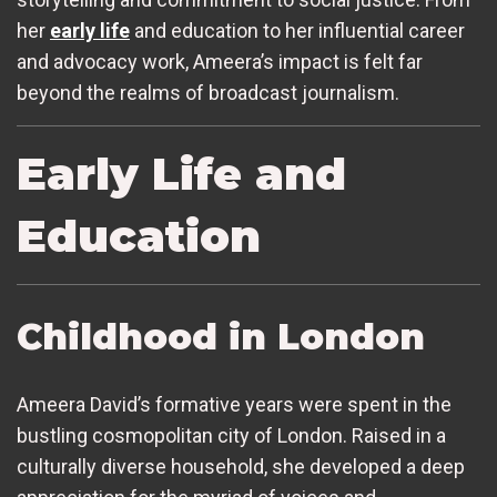
her
early life
and education to her influential career
and advocacy work, Ameera’s impact is felt far
beyond the realms of broadcast journalism.
Early Life and
Education
Childhood in London
Ameera David’s formative years were spent in the
bustling cosmopolitan city of London. Raised in a
culturally diverse household, she developed a deep