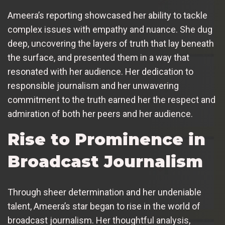
Ameera’s reporting showcased her ability to tackle
complex issues with empathy and nuance. She dug
deep, uncovering the layers of truth that lay beneath
the surface, and presented them in a way that
resonated with her audience. Her dedication to
responsible journalism and her unwavering
commitment to the truth earned her the respect and
admiration of both her peers and her audience.
Rise to Prominence in
Broadcast Journalism
Through sheer determination and her undeniable
talent, Ameera’s star began to rise in the world of
broadcast journalism. Her thoughtful analysis,