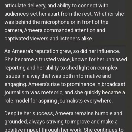
articulate delivery, and ability to connect with
audiences set her apart from the rest. Whether she
was behind the microphone or in front of the
camera, Ameera commanded attention and
captivated viewers and listeners alike.
As Ameera’s reputation grew, so did her influence.
She became a trusted voice, known for her unbiased
reporting and her ability to shed light on complex
issues in a way that was both informative and
engaging. Ameera’s rise to prominence in broadcast
journalism was meteoric, and she quickly became a
role model for aspiring journalists everywhere.
Despite her success, Ameera remains humble and
grounded, always striving to improve and make a
positive impact through her work. She continues to