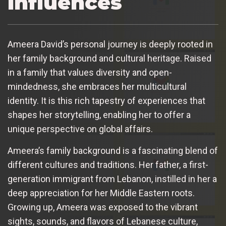
Influences
Ameera David’s personal journey is deeply rooted in
her family background and cultural heritage. Raised
in a family that values diversity and open-
mindedness, she embraces her multicultural
identity. It is this rich tapestry of experiences that
shapes her storytelling, enabling her to offer a
unique perspective on global affairs.
Ameera’s family background is a fascinating blend of
different cultures and traditions. Her father, a first-
generation immigrant from Lebanon, instilled in her a
deep appreciation for her Middle Eastern roots.
Growing up, Ameera was exposed to the vibrant
sights, sounds, and flavors of Lebanese culture,