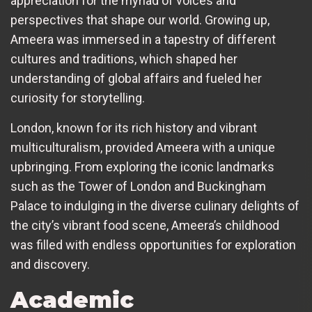
appreciation for the myriad of voices and
perspectives that shape our world. Growing up,
Ameera was immersed in a tapestry of different
cultures and traditions, which shaped her
understanding of global affairs and fueled her
curiosity for storytelling.
London, known for its rich history and vibrant
multiculturalism, provided Ameera with a unique
upbringing. From exploring the iconic landmarks
such as the Tower of London and Buckingham
Palace to indulging in the diverse culinary delights of
the city’s vibrant food scene, Ameera’s childhood
was filled with endless opportunities for exploration
and discovery.
Academic