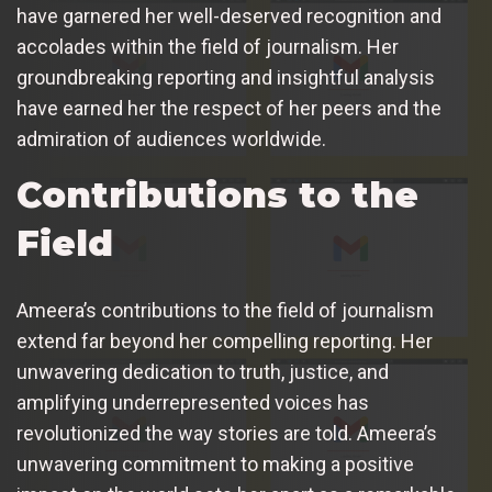
have garnered her well-deserved recognition and
accolades within the field of journalism. Her
groundbreaking reporting and insightful analysis
have earned her the respect of her peers and the
admiration of audiences worldwide.
Contributions to the
Field
Ameera’s contributions to the field of journalism
extend far beyond her compelling reporting. Her
unwavering dedication to truth, justice, and
amplifying underrepresented voices has
revolutionized the way stories are told. Ameera’s
unwavering commitment to making a positive