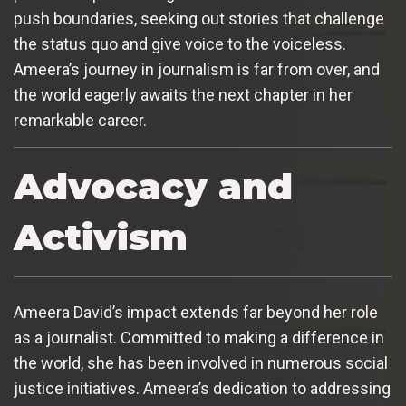
push boundaries, seeking out stories that challenge
the status quo and give voice to the voiceless.
Ameera’s journey in journalism is far from over, and
the world eagerly awaits the next chapter in her
remarkable career.
Advocacy and
Activism
Ameera David’s impact extends far beyond her role
as a journalist. Committed to making a difference in
the world, she has been involved in numerous social
justice initiatives. Ameera’s dedication to addressing