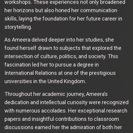
workshops. These experiences not only broadened
her horizons but also honed her communication
skills, laying the foundation for her future career in
storytelling.
As Ameera delved deeper into her studies, she
found herself drawn to subjects that explored the
intersection of culture, politics, and society. This
fascination led her to pursue a degree in
International Relations at one of the prestigious
universities in the United Kingdom.
Throughout her academic journey, Ameera’s
dedication and intellectual curiosity were recognized
with numerous accolades. Her exceptional research
papers and insightful contributions to classroom
discussions earned her the admiration of both her