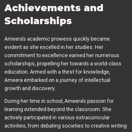
Achievements and
Scholarships
Ameera’s academic prowess quickly became
evident as she excelled in her studies. Her
commitment to excellence earned her numerous
scholarships, propelling her towards a world-class
education. Armed with a thirst for knowledge,
Ameera embarked on a journey of intellectual
growth and discovery.
During her time in school, Ameera’s passion for
learning extended beyond the classroom. She
actively participated in various extracurricular
activities, from debating societies to creative writing