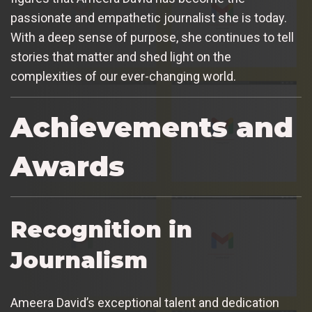
passionate and empathetic journalist she is today.
With a deep sense of purpose, she continues to tell
stories that matter and shed light on the
complexities of our ever-changing world.
Achievements and
Awards
Recognition in
Journalism
Ameera David’s exceptional talent and dedication