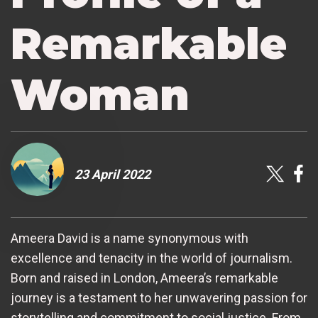
Remarkable
Woman
23 April 2022
Ameera David is a name synonymous with
excellence and tenacity in the world of journalism.
Born and raised in London, Ameera’s remarkable
journey is a testament to her unwavering passion for
storytelling and commitment to social justice. From