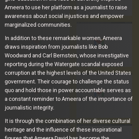
Ameera to use her platform as a journalist to raise
awareness about social injustices and empower
marginalized communities.
In addition to these remarkable women, Ameera
draws inspiration from journalists like Bob
Woodward and Carl Bernstein, whose investigative
reporting during the Watergate scandal exposed
corruption at the highest levels of the United States
government. Their courage to challenge the status
quo and hold those in power accountable serves as
a constant reminder to Ameera of the importance of
journalistic integrity.
It is through the combination of her diverse cultural
heritage and the influence of these inspirational
figures that Ameera David has become the