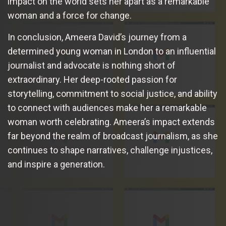
impact on the world sets her apart as a remarkable
woman and a force for change.
In conclusion, Ameera David’s journey from a
determined young woman in London to an influential
journalist and advocate is nothing short of
extraordinary. Her deep-rooted passion for
storytelling, commitment to social justice, and ability
to connect with audiences make her a remarkable
woman worth celebrating. Ameera’s impact extends
far beyond the realm of broadcast journalism, as she
continues to shape narratives, challenge injustices,
and inspire a generation.