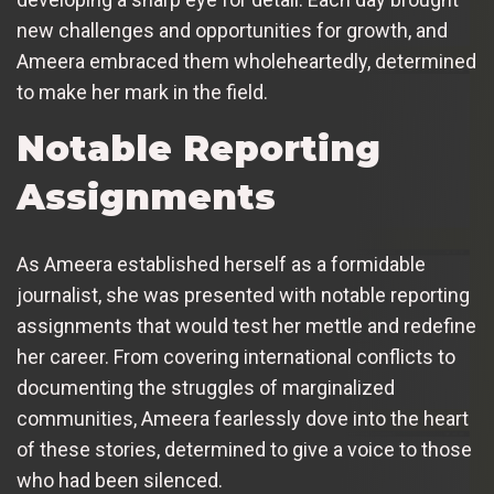
new challenges and opportunities for growth, and
Ameera embraced them wholeheartedly, determined
to make her mark in the field.
Notable Reporting
Assignments
As Ameera established herself as a formidable
journalist, she was presented with notable reporting
assignments that would test her mettle and redefine
her career. From covering international conflicts to
documenting the struggles of marginalized
communities, Ameera fearlessly dove into the heart
of these stories, determined to give a voice to those
who had been silenced.