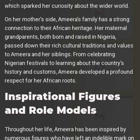
which sparked her curiosity about the wider world.
On her mother’s side, Ameera’s family has a strong
connection to their African heritage. Her maternal
grandparents, both born and raised in Nigeria,
passed down their rich cultural traditions and values
to Ameera and her siblings. From celebrating
Nigerian festivals to learning about the country’s
history and customs, Ameera developed a profound
respect for her African roots.
Inspirational Figures
and Role Models
Throughout her life, Ameera has been inspired by
numerous figures who have left an indelible mark on