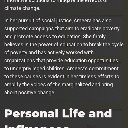
innovative solutions to mitigate the effects of
climate change.
In her pursuit of social justice, Ameera has also
supported campaigns that aim to eradicate poverty
and promote access to education. She firmly
believes in the power of education to break the cycle
of poverty and has actively worked with
organizations that provide education opportunities
to underprivileged children. Ameera’s commitment
to these causes is evident in her tireless efforts to
amplify the voices of the marginalized and bring
about positive change.
Personal Life and