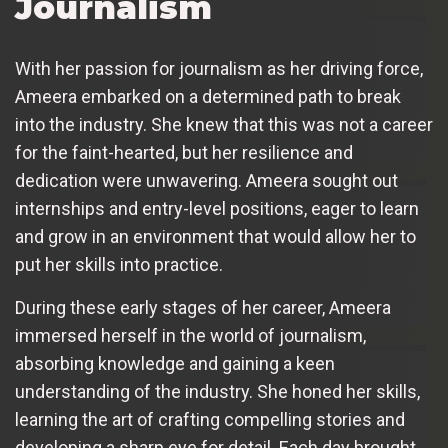
Journalism
With her passion for journalism as her driving force,
Ameera embarked on a determined path to break
into the industry. She knew that this was not a career
for the faint-hearted, but her resilience and
dedication were unwavering. Ameera sought out
internships and entry-level positions, eager to learn
and grow in an environment that would allow her to
put her skills into practice.
During these early stages of her career, Ameera
immersed herself in the world of journalism,
absorbing knowledge and gaining a keen
understanding of the industry. She honed her skills,
learning the art of crafting compelling stories and
developing a sharp eye for detail. Each day brought