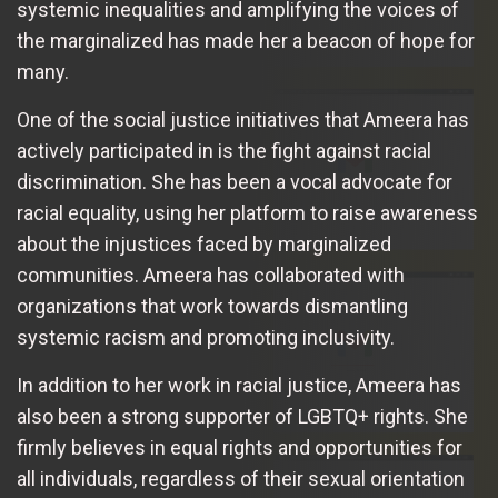
systemic inequalities and amplifying the voices of
the marginalized has made her a beacon of hope for
many.
One of the social justice initiatives that Ameera has
actively participated in is the fight against racial
discrimination. She has been a vocal advocate for
racial equality, using her platform to raise awareness
about the injustices faced by marginalized
communities. Ameera has collaborated with
organizations that work towards dismantling
systemic racism and promoting inclusivity.
In addition to her work in racial justice, Ameera has
also been a strong supporter of LGBTQ+ rights. She
firmly believes in equal rights and opportunities for
all individuals, regardless of their sexual orientation