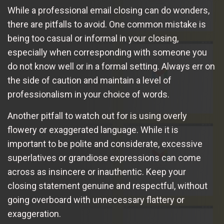
While a professional email closing can do wonders,
there are pitfalls to avoid. One common mistake is
being too casual or informal in your closing,
especially when corresponding with someone you
do not know well or in a formal setting. Always err on
the side of caution and maintain a level of
professionalism in your choice of words.
Another pitfall to watch out for is using overly
flowery or exaggerated language. While it is
important to be polite and considerate, excessive
superlatives or grandiose expressions can come
across as insincere or inauthentic. Keep your
closing statement genuine and respectful, without
going overboard with unnecessary flattery or
exaggeration.