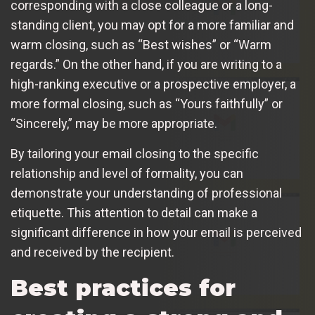
corresponding with a close colleague or a long-
standing client, you may opt for a more familiar and
warm closing, such as “Best wishes” or “Warm
regards.” On the other hand, if you are writing to a
high-ranking executive or a prospective employer, a
more formal closing, such as “Yours faithfully” or
“Sincerely,” may be more appropriate.
By tailoring your email closing to the specific
relationship and level of formality, you can
demonstrate your understanding of professional
etiquette. This attention to detail can make a
significant difference in how your email is perceived
and received by the recipient.
Best practices for