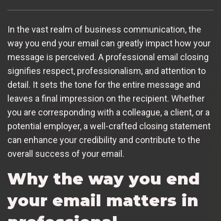
In the vast realm of business communication, the
way you end your email can greatly impact how your
message is perceived. A professional email closing
signifies respect, professionalism, and attention to
detail. It sets the tone for the entire message and
leaves a final impression on the recipient. Whether
you are corresponding with a colleague, a client, or a
potential employer, a well-crafted closing statement
can enhance your credibility and contribute to the
overall success of your email.
Why the way you end
your email matters in