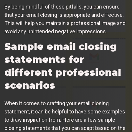
By being mindful of these pitfalls, you can ensure
that your email closing is appropriate and effective.
This will help you maintain a professional image and
avoid any unintended negative impressions.
Sample email closing
statements for
different professional
scenarios
When it comes to crafting your email closing
statement, it can be helpful to have some examples
to draw inspiration from. Here are a few sample
closing statements that you can adapt based on the