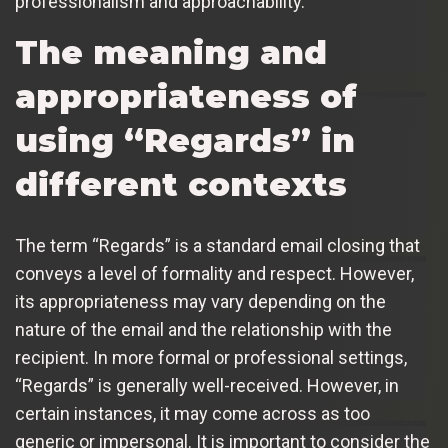
professionalism and approachability.
The meaning and
appropriateness of
using “Regards” in
different contexts
The term “Regards” is a standard email closing that
conveys a level of formality and respect. However,
its appropriateness may vary depending on the
nature of the email and the relationship with the
recipient. In more formal or professional settings,
“Regards” is generally well-received. However, in
certain instances, it may come across as too
generic or impersonal. It is important to consider the