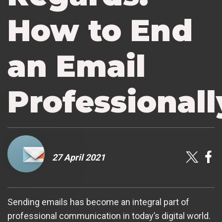
How to End
an Email
Professionall
27 April 2021
Sending emails has become an integral part of
professional communication in today’s digital world.