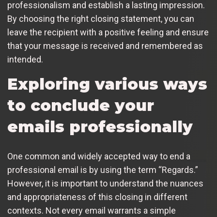
professionalism and establish a lasting impression.
By choosing the right closing statement, you can
leave the recipient with a positive feeling and ensure
that your message is received and remembered as
intended.
Exploring various ways
to conclude your
emails professionally
One common and widely accepted way to end a
professional email is by using the term “Regards.”
However, it is important to understand the nuances
and appropriateness of this closing in different
contexts. Not every email warrants a simple