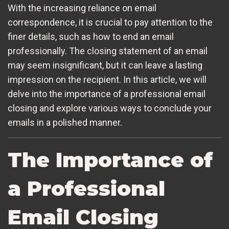
With the increasing reliance on email
correspondence, it is crucial to pay attention to the
finer details, such as how to end an email
professionally. The closing statement of an email
may seem insignificant, but it can leave a lasting
impression on the recipient. In this article, we will
delve into the importance of a professional email
closing and explore various ways to conclude your
emails in a polished manner.
The Importance of
a Professional
Email Closing