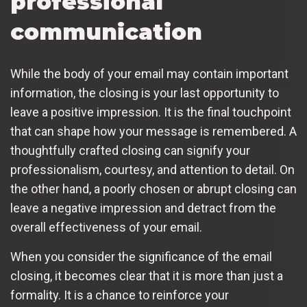
professional
communication
While the body of your email may contain important
information, the closing is your last opportunity to
leave a positive impression. It is the final touchpoint
that can shape how your message is remembered. A
thoughtfully crafted closing can signify your
professionalism, courtesy, and attention to detail. On
the other hand, a poorly chosen or abrupt closing can
leave a negative impression and detract from the
overall effectiveness of your email.
When you consider the significance of the email
closing, it becomes clear that it is more than just a
formality. It is a chance to reinforce your