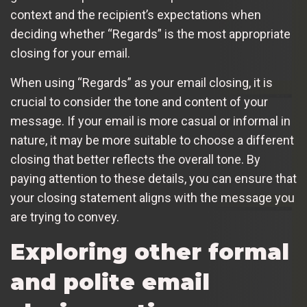
context and the recipient’s expectations when
deciding whether “Regards” is the most appropriate
closing for your email.
When using “Regards” as your email closing, it is
crucial to consider the tone and content of your
message. If your email is more casual or informal in
nature, it may be more suitable to choose a different
closing that better reflects the overall tone. By
paying attention to these details, you can ensure that
your closing statement aligns with the message you
are trying to convey.
Exploring other formal
and polite email