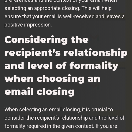
selecting an appropriate closing. This will help
ensure that your email is well-received and leaves a
positive impression.
Considering the
recipient’s relationship
and level of formality
when choosing an
email closing
When selecting an email closing, it is crucial to
consider the recipient’s relationship and the level of
formality required in the given context. If you are