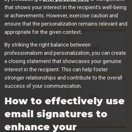
that shows your interest in the recipient’s well-being
or achievements. However, exercise caution and
ensure that the personalization remains relevant and
appropriate for the given context.
By striking the right balance between
professionalism and personalization, you can create
a closing statement that showcases your genuine
interest in the recipient. This can help foster
stronger relationships and contribute to the overall
success of your communication.
How to effectively use
email signatures to
enhance your