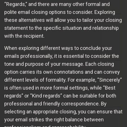
“Regards,” and there are many other formal and
polite email closing options to consider. Exploring
these alternatives will allow you to tailor your closing
statement to the specific situation and relationship
with the recipient.
When exploring different ways to conclude your
emails professionally, it is essential to consider the
tone and purpose of your message. Each closing
option carries its own connotations and can convey
different levels of formality. For example, “Sincerely”
is often used in more formal settings, while “Best
regards” or “Kind regards” can be suitable for both
professional and friendly correspondence. By
selecting an appropriate closing, you can ensure that
your email strikes the right balance between