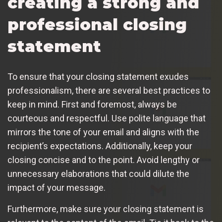
creating a strong and
professional closing
statement
To ensure that your closing statement exudes
professionalism, there are several best practices to
keep in mind. First and foremost, always be
courteous and respectful. Use polite language that
mirrors the tone of your email and aligns with the
recipient’s expectations. Additionally, keep your
closing concise and to the point. Avoid lengthy or
unnecessary elaborations that could dilute the
impact of your message.
Furthermore, make sure your closing statement is