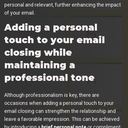
personal and relevant, further enhancing the impact
of your email.
Adding a personal
touch to your email
closing while
maintaining a
professional tone
Although professionalism is key, there are
occasions when adding a personal touch to your
email closing can strengthen the relationship and
leave a favorable impression. This can be achieved
by introducing a
brief personal note
or compliment