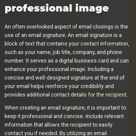
professional image
An often overlooked aspect of email closings is the
use of an email signature. An email signature is a
block of text that contains your contact information,
such as your name, job title, company, and phone
number. It serves as a digital business card and can
enhance your professional image. Including a
concise and well-designed signature at the end of
your email helps reinforce your credibility and
provides additional contact details for the recipient.
When creating an email signature, it is important to
keep it professional and concise. Include relevant
information that allows the recipient to easily
contact you if needed. By utilizing an email