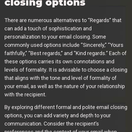
closing options
There are numerous alternatives to “Regards” that
can add a touch of sophistication and
personalization to your email closing. Some
commonly used options include “Sincerely,” “Yours
faithfully,” “Best regards,” and “Kind regards.” Each of
these options carries its own connotations and
levels of formality. It is advisable to choose a closing
that aligns with the tone and level of formality of
your email, as well as the nature of your relationship
with the recipient.
By exploring different formal and polite email closing
options, you can add variety and depth to your
communication. Consider the recipient’s
preferences and the context of your email when