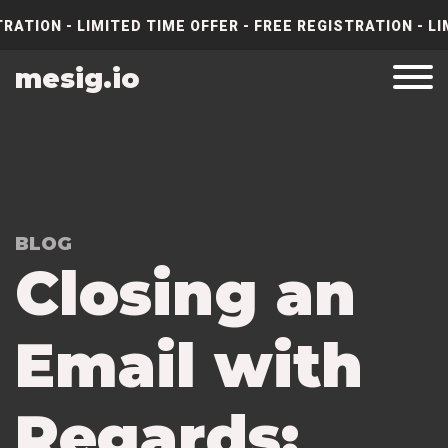
RATION - LIMITED TIME OFFER - FREE REGISTRATION - LI
mesig.io
BLOG
Closing an
Email with
Regards: