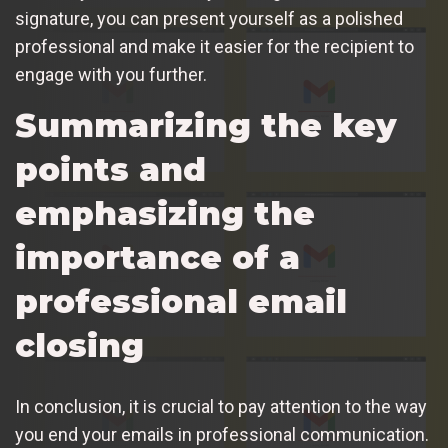
signature, you can present yourself as a polished
professional and make it easier for the recipient to
engage with you further.
Summarizing the key
points and
emphasizing the
importance of a
professional email
closing
In conclusion, it is crucial to pay attention to the way
you end your emails in professional communication.