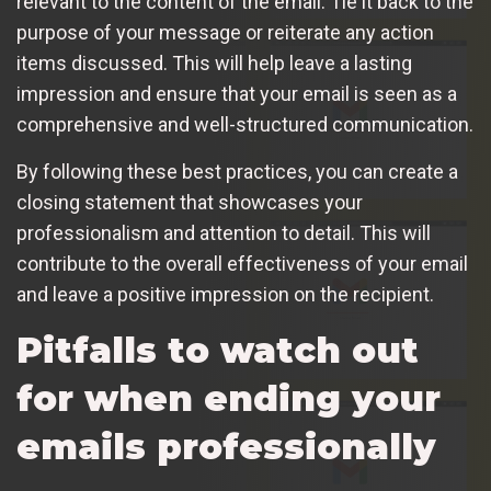
relevant to the content of the email. Tie it back to the
purpose of your message or reiterate any action
items discussed. This will help leave a lasting
impression and ensure that your email is seen as a
comprehensive and well-structured communication.
By following these best practices, you can create a
closing statement that showcases your
professionalism and attention to detail. This will
contribute to the overall effectiveness of your email
and leave a positive impression on the recipient.
Pitfalls to watch out
for when ending your
emails professionally