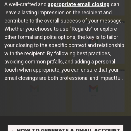
A well-crafted and
appropriate email closing
can
leave a lasting impression on the recipient and
contribute to the overall success of your message.
Whether you choose to use “Regards” or explore
other formal and polite options, the key is to tailor
your closing to the specific context and relationship
with the recipient. By following best practices,
avoiding common pitfalls, and adding a personal
touch when appropriate, you can ensure that your
email closings are both professional and impactful.
←
HOW TO GENERATE A GMAIL ACCOUNT