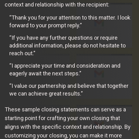
context and relationship with the recipient:
“Thank you for your attention to this matter. I look
forward to your prompt reply.”
“If you have any further questions or require
additional information, please do not hesitate to
reach out.”
“I appreciate your time and consideration and
eagerly await the next steps.”
“I value our partnership and believe that together
we can achieve great results.”
These sample closing statements can serve as a
starting point for crafting your own closing that
aligns with the specific context and relationship. By
customizing your closing, you can make it more