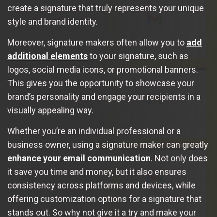
create a signature that truly represents your unique
style and brand identity.
Moreover, signature makers often allow you to
add
additional elements
to your signature, such as
logos, social media icons, or promotional banners.
This gives you the opportunity to showcase your
brand’s personality and engage your recipients in a
visually appealing way.
Whether you’re an individual professional or a
business owner, using a signature maker can greatly
enhance your email communication
. Not only does
it save you time and money, but it also ensures
consistency across platforms and devices, while
offering customization options for a signature that
stands out. So why not give it a try and make your