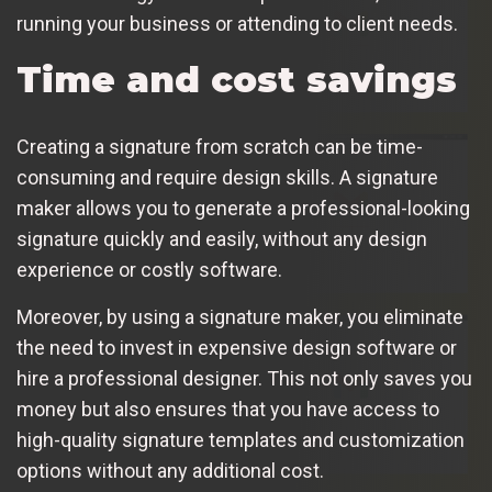
running your business or attending to client needs.
Time and cost savings
Creating a signature from scratch can be time-
consuming and require design skills. A signature
maker allows you to generate a professional-looking
signature quickly and easily, without any design
experience or costly software.
Moreover, by using a signature maker, you eliminate
the need to invest in expensive design software or
hire a professional designer. This not only saves you
money but also ensures that you have access to
high-quality signature templates and customization
options without any additional cost.