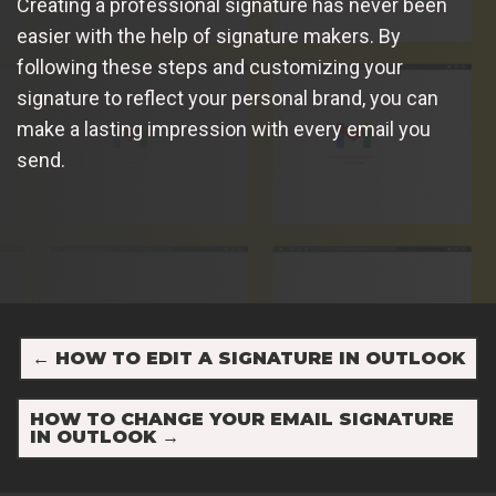
Creating a professional signature has never been
easier with the help of signature makers. By
following these steps and customizing your
signature to reflect your personal brand, you can
make a lasting impression with every email you
send.
←
HOW TO EDIT A SIGNATURE IN OUTLOOK
HOW TO CHANGE YOUR EMAIL SIGNATURE
IN OUTLOOK
→