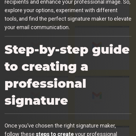
recipients and enhance your professional image. So,
explore your options, experiment with different
tools, and find the perfect signature maker to elevate
your email communication.
Step-by-step guide
to creating a
professional
signature
Once you’ve chosen the right signature maker,
follow these
steps to create
your professional