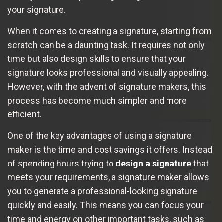
your signature.
When it comes to creating a signature, starting from
scratch can be a daunting task. It requires not only
time but also design skills to ensure that your
signature looks professional and visually appealing.
However, with the advent of signature makers, this
process has become much simpler and more
efficient.
One of the key advantages of using a signature
maker is the time and cost savings it offers. Instead
of spending hours trying to
design a signature
that
meets your requirements, a signature maker allows
you to generate a professional-looking signature
quickly and easily. This means you can focus your
time and energy on other important tasks, such as