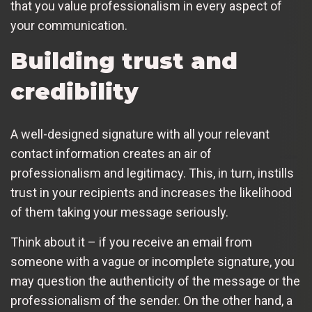
that you value professionalism in every aspect of
your communication.
Building trust and
credibility
A well-designed signature with all your relevant
contact information creates an air of
professionalism and legitimacy. This, in turn, instills
trust in your recipients and increases the likelihood
of them taking your message seriously.
Think about it – if you receive an email from
someone with a vague or incomplete signature, you
may question the authenticity of the message or the
professionalism of the sender. On the other hand, a