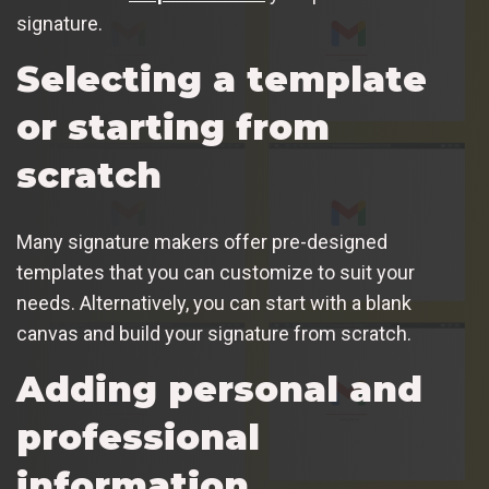
signature.
Selecting a template
or starting from
scratch
Many signature makers offer pre-designed
templates that you can customize to suit your
needs. Alternatively, you can start with a blank
canvas and build your signature from scratch.
Adding personal and
professional
information