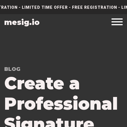
RATION - LIMITED TIME OFFER - FREE REGISTRATION - LI
mesig.io
BLOG
Create a
Professional
Signature