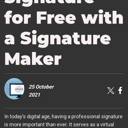
for Free with
a Signature
Maker
25 October
2021
In today’s digital age, having a professional signature
is more important than ever. It serves as a virtual