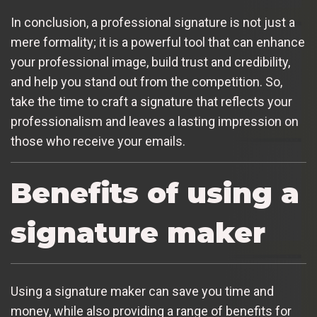
In conclusion, a professional signature is not just a
mere formality; it is a powerful tool that can enhance
your professional image, build trust and credibility,
and help you stand out from the competition. So,
take the time to craft a signature that reflects your
professionalism and leaves a lasting impression on
those who receive your emails.
Benefits of using a
signature maker
Using a signature maker can save you time and
money, while also providing a range of benefits for