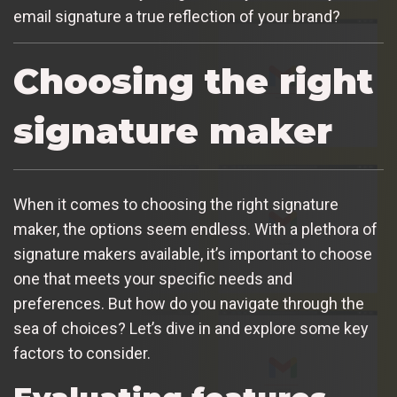
email signature a true reflection of your brand?
Choosing the right
signature maker
When it comes to choosing the right signature
maker, the options seem endless. With a plethora of
signature makers available, it’s important to choose
one that meets your specific needs and
preferences. But how do you navigate through the
sea of choices? Let’s dive in and explore some key
factors to consider.