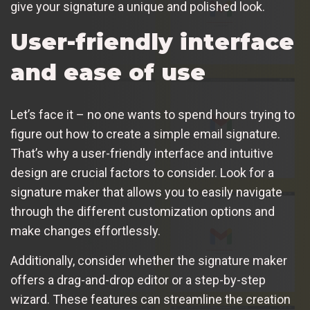
give your signature a unique and polished look.
User-friendly interface
and ease of use
Let’s face it – no one wants to spend hours trying to
figure out how to create a simple email signature.
That’s why a user-friendly interface and intuitive
design are crucial factors to consider. Look for a
signature maker that allows you to easily navigate
through the different customization options and
make changes effortlessly.
Additionally, consider whether the signature maker
offers a drag-and-drop editor or a step-by-step
wizard. These features can streamline the creation