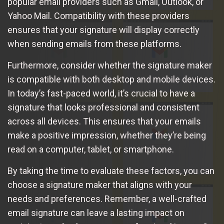
popular email providers such as Gmail, Outlook, or
Yahoo Mail. Compatibility with these providers
ensures that your signature will display correctly
when sending emails from these platforms.
Furthermore, consider whether the signature maker
is compatible with both desktop and mobile devices.
In today’s fast-paced world, it’s crucial to have a
signature that looks professional and consistent
across all devices. This ensures that your emails
make a positive impression, whether they’re being
read on a computer, tablet, or smartphone.
By taking the time to evaluate these factors, you can
choose a signature maker that aligns with your
needs and preferences. Remember, a well-crafted
email signature can leave a lasting impact on