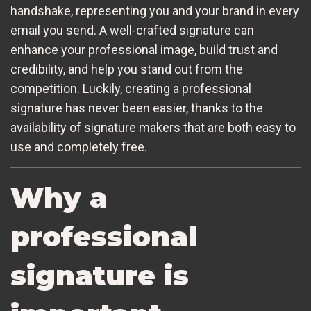
handshake, representing you and your brand in every
email you send. A well-crafted signature can
enhance your professional image, build trust and
credibility, and help you stand out from the
competition. Luckily, creating a professional
signature has never been easier, thanks to the
availability of signature makers that are both easy to
use and completely free.
Why a
professional
signature is