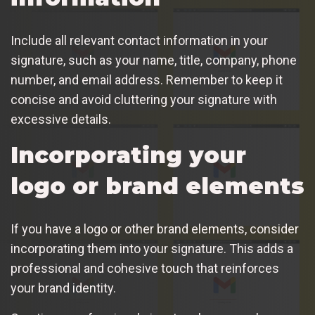
Include all relevant contact information in your
signature, such as your name, title, company, phone
number, and email address. Remember to keep it
concise and avoid cluttering your signature with
excessive details.
Incorporating your
logo or brand elements
If you have a logo or other brand elements, consider
incorporating them into your signature. This adds a
professional and cohesive touch that reinforces
your brand identity.