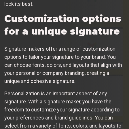
look its best.
Customization options
for a unique signature
Signature makers offer a range of customization
options to tailor your signature to your brand. You
can choose fonts, colors, and layouts that align with
your personal or company branding, creating a
unique and cohesive signature.
Personalization is an important aspect of any
signature. With a signature maker, you have the
freedom to customize your signature according to
your preferences and brand guidelines. You can
select from a variety of fonts, colors, and layouts to