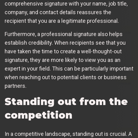
comprehensive signature with your name, job title,
company, and contact details reassures the
recipient that you are a legitimate professional.
Furthermore, a professional signature also helps
establish credibility. When recipients see that you
have taken the time to create a well-thought-out
signature, they are more likely to view you as an
expert in your field. This can be particularly important
when reaching out to potential clients or business
partners.
Standing out from the
competition
In a competitive landscape, standing out is crucial. A