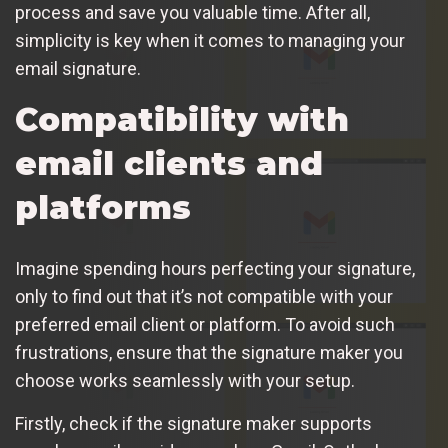
process and save you valuable time. After all,
simplicity is key when it comes to managing your
email signature.
Compatibility with
email clients and
platforms
Imagine spending hours perfecting your signature,
only to find out that it’s not compatible with your
preferred email client or platform. To avoid such
frustrations, ensure that the signature maker you
choose works seamlessly with your setup.
Firstly, check if the signature maker supports