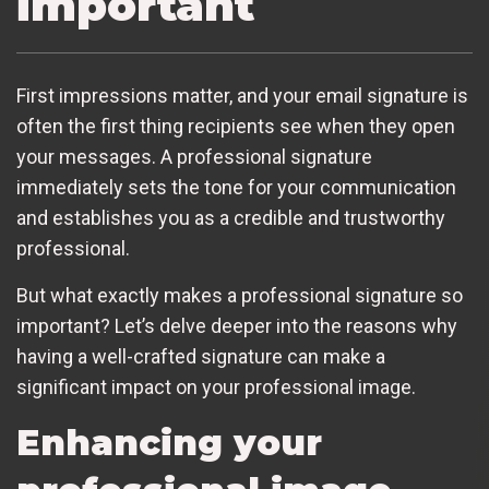
important
First impressions matter, and your email signature is
often the first thing recipients see when they open
your messages. A professional signature
immediately sets the tone for your communication
and establishes you as a credible and trustworthy
professional.
But what exactly makes a professional signature so
important? Let’s delve deeper into the reasons why
having a well-crafted signature can make a
significant impact on your professional image.
Enhancing your