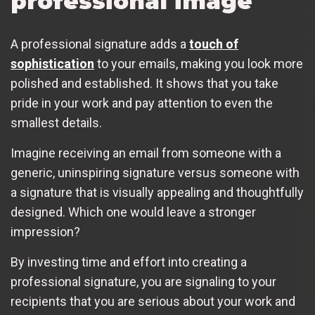
professional image
A professional signature adds a
touch of
sophistication
to your emails, making you look more
polished and established. It shows that you take
pride in your work and pay attention to even the
smallest details.
Imagine receiving an email from someone with a
generic, uninspiring signature versus someone with
a signature that is visually appealing and thoughtfully
designed. Which one would leave a stronger
impression?
By investing time and effort into creating a
professional signature, you are signaling to your
recipients that you are serious about your work and