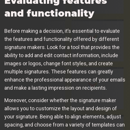
Evaluating features
and functionality
Before making a decision, it’s essential to evaluate
the features and functionality offered by different
signature makers. Look for a tool that provides the
ability to add and edit contact information, include
images or logos, change font styles, and create
multiple signatures. These features can greatly
enhance the professional appearance of your emails
and make a lasting impression on recipients.
Moreover, consider whether the signature maker
allows you to customize the layout and design of
your signature. Being able to align elements, adjust
spacing, and choose from a variety of templates can