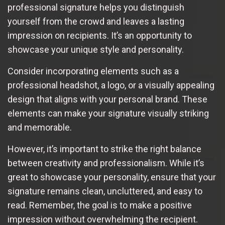
professional signature helps you distinguish
yourself from the crowd and leaves a lasting
impression on recipients. It’s an opportunity to
showcase your unique style and personality.
Consider incorporating elements such as a
professional headshot, a logo, or a visually appealing
design that aligns with your personal brand. These
elements can make your signature visually striking
and memorable.
However, it’s important to strike the right balance
between creativity and professionalism. While it’s
great to showcase your personality, ensure that your
signature remains clean, uncluttered, and easy to
read. Remember, the goal is to make a positive
impression without overwhelming the recipient.