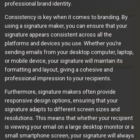
professional brand identity.
Consistency is key when it comes to branding. By
using a signature maker, you can ensure that your
signature appears consistent across all the
platforms and devices you use. Whether you’re
sending emails from your desktop computer, laptop,
or mobile device, your signature will maintain its
formatting and layout, giving a cohesive and
professional impression to your recipients.
Furthermore, signature makers often provide
responsive design options, ensuring that your
signature adapts to different screen sizes and
resolutions. This means that whether your recipient
is viewing your email on a large desktop monitor or a
small smartphone screen, your signature will always