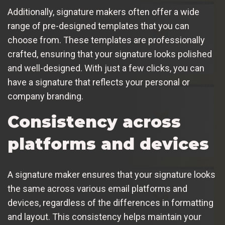
Additionally, signature makers often offer a wide
range of pre-designed templates that you can
choose from. These templates are professionally
crafted, ensuring that your signature looks polished
and well-designed. With just a few clicks, you can
have a signature that reflects your personal or
company branding.
Consistency across
platforms and devices
A signature maker ensures that your signature looks
the same across various email platforms and
devices, regardless of the differences in formatting
and layout. This consistency helps maintain your