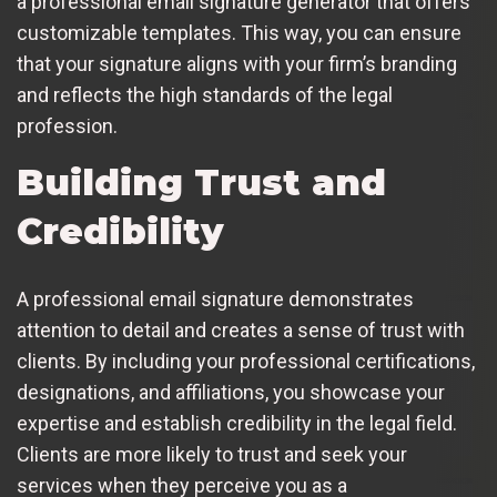
a professional email signature generator that offers
customizable templates. This way, you can ensure
that your signature aligns with your firm’s branding
and reflects the high standards of the legal
profession.
Building Trust and
Credibility
A professional email signature demonstrates
attention to detail and creates a sense of trust with
clients. By including your professional certifications,
designations, and affiliations, you showcase your
expertise and establish credibility in the legal field.
Clients are more likely to trust and seek your
services when they perceive you as a