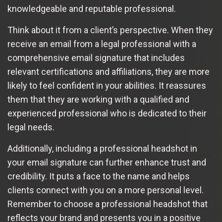
knowledgeable and reputable professional.
Think about it from a client’s perspective. When they
receive an email from a legal professional with a
comprehensive email signature that includes
relevant certifications and affiliations, they are more
likely to feel confident in your abilities. It reassures
them that they are working with a qualified and
experienced professional who is dedicated to their
legal needs.
Additionally, including a professional headshot in
your email signature can further enhance trust and
credibility. It puts a face to the name and helps
clients connect with you on a more personal level.
Remember to choose a professional headshot that
reflects your brand and presents you in a positive