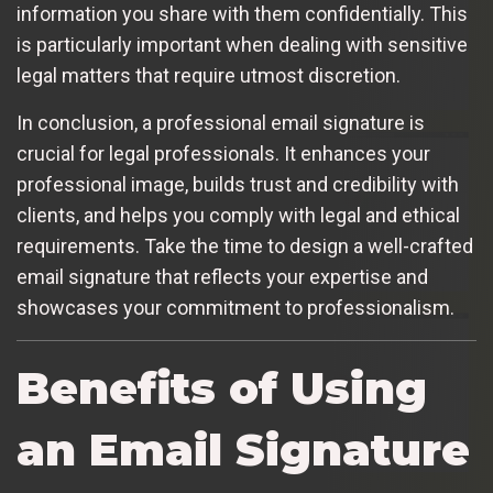
information you share with them confidentially. This
is particularly important when dealing with sensitive
legal matters that require utmost discretion.
In conclusion, a professional email signature is
crucial for legal professionals. It enhances your
professional image, builds trust and credibility with
clients, and helps you comply with legal and ethical
requirements. Take the time to design a well-crafted
email signature that reflects your expertise and
showcases your commitment to professionalism.
Benefits of Using
an Email Signature