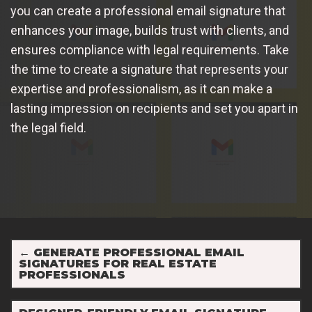
you can create a professional email signature that
enhances your image, builds trust with clients, and
ensures compliance with legal requirements. Take
the time to create a signature that represents your
expertise and professionalism, as it can make a
lasting impression on recipients and set you apart in
the legal field.
←
GENERATE PROFESSIONAL EMAIL
SIGNATURES FOR REAL ESTATE
PROFESSIONALS