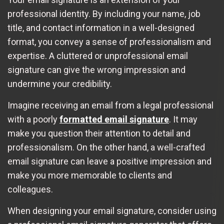
professional identity. By including your name, job
title, and contact information in a well-designed
format, you convey a sense of professionalism and
expertise. A cluttered or unprofessional email
signature can give the wrong impression and
undermine your credibility.
Imagine receiving an email from a legal professional
with a poorly
formatted email signature
. It may
make you question their attention to detail and
professionalism. On the other hand, a well-crafted
email signature can leave a positive impression and
make you more memorable to clients and
colleagues.
When designing your email signature, consider using