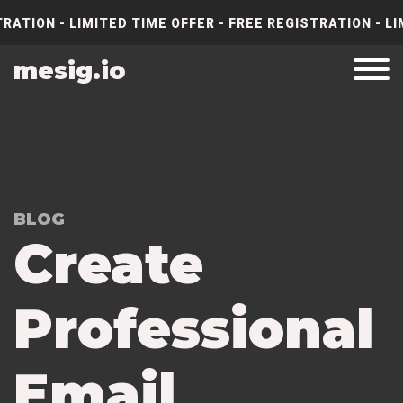
RATION - LIMITED TIME OFFER - FREE REGISTRATION - LI
mesig.io
BLOG
Create
Professional
Email