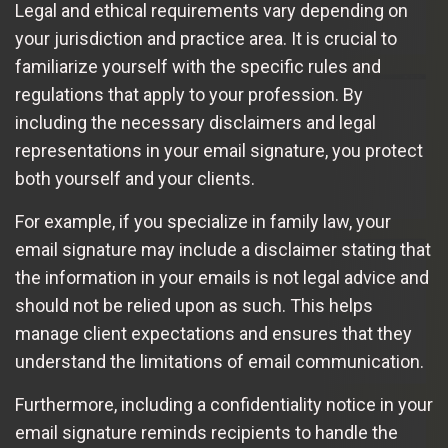
Legal and ethical requirements vary depending on
your jurisdiction and practice area. It is crucial to
familiarize yourself with the specific rules and
regulations that apply to your profession. By
including the necessary disclaimers and legal
representations in your email signature, you protect
both yourself and your clients.
For example, if you specialize in family law, your
email signature may include a disclaimer stating that
the information in your emails is not legal advice and
should not be relied upon as such. This helps
manage client expectations and ensures that they
understand the limitations of email communication.
Furthermore, including a confidentiality notice in your
email signature reminds recipients to handle the