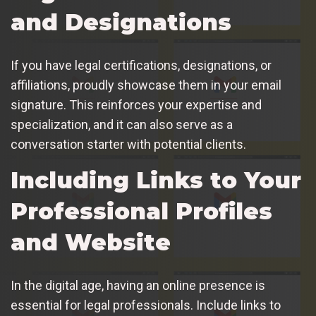
and Designations
If you have legal certifications, designations, or
affiliations, proudly showcase them in your email
signature. This reinforces your expertise and
specialization, and it can also serve as a
conversation starter with potential clients.
Including Links to Your
Professional Profiles
and Website
In the digital age, having an online presence is
essential for legal professionals. Include links to