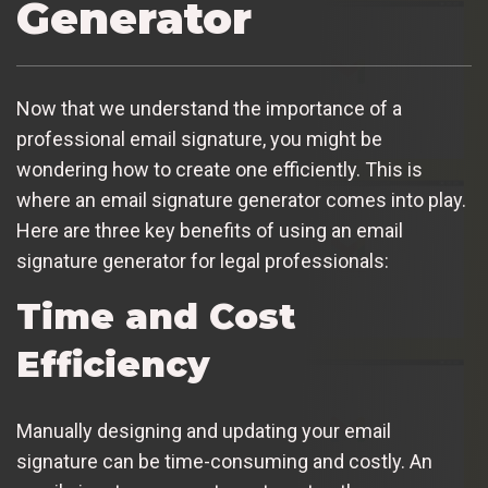
Generator
Now that we understand the importance of a
professional email signature, you might be
wondering how to create one efficiently. This is
where an email signature generator comes into play.
Here are three key benefits of using an email
signature generator for legal professionals:
Time and Cost
Efficiency
Manually designing and updating your email
signature can be time-consuming and costly. An