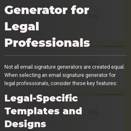
Generator for
Legal
Professionals
Not all email signature generators are created equal.
When selecting an email signature generator for
legal professionals, consider these key features:
Legal-Specific
Templates and
Designs