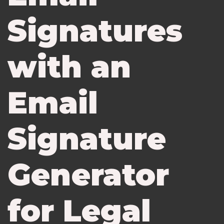
Signatures
with an
Email
Signature
Generator
for Legal