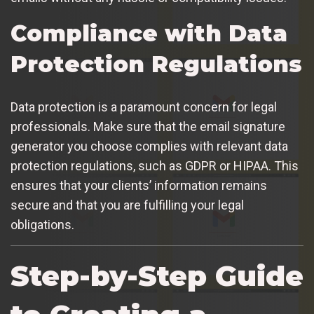
Compliance with Data
Protection Regulations
Data protection is a paramount concern for legal
professionals. Make sure that the email signature
generator you choose complies with relevant data
protection regulations, such as GDPR or HIPAA. This
ensures that your clients’ information remains
secure and that you are fulfilling your legal
obligations.
Step-by-Step Guide