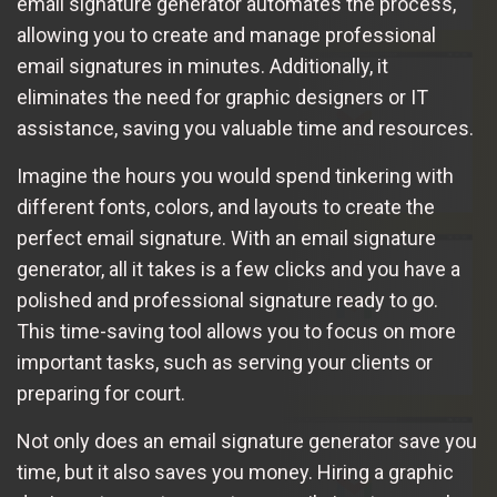
email signature generator automates the process,
allowing you to create and manage professional
email signatures in minutes. Additionally, it
eliminates the need for graphic designers or IT
assistance, saving you valuable time and resources.
Imagine the hours you would spend tinkering with
different fonts, colors, and layouts to create the
perfect email signature. With an email signature
generator, all it takes is a few clicks and you have a
polished and professional signature ready to go.
This time-saving tool allows you to focus on more
important tasks, such as serving your clients or
preparing for court.
Not only does an email signature generator save you
time, but it also saves you money. Hiring a graphic