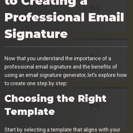
to Creating a
Professional Email
Signature
Now that you understand the importance of a
professional email signature and the benefits of
using an email signature generator, let’s explore how
to create one step by step:
Choosing the Right
Template
Start by selecting a template that aligns with your