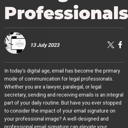
Professional
13 July 2023
In today’s digital age, email has become the primary
mode of communication for legal professionals.
Whether you are a lawyer, paralegal, or legal
secretary, sending and receiving emails is an integral
part of your daily routine. But have you ever stopped
to consider the impact of your email signature on
your professional image? A well-designed and
professional email signature can elevate your