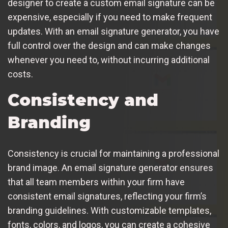
designer to create a custom email signature can be
expensive, especially if you need to make frequent
updates. With an email signature generator, you have
full control over the design and can make changes
whenever you need to, without incurring additional
costs.
Consistency and
Branding
Consistency is crucial for maintaining a professional
brand image. An email signature generator ensures
that all team members within your firm have
consistent email signatures, reflecting your firm’s
branding guidelines. With customizable templates,
fonts, colors, and logos, you can create a cohesive