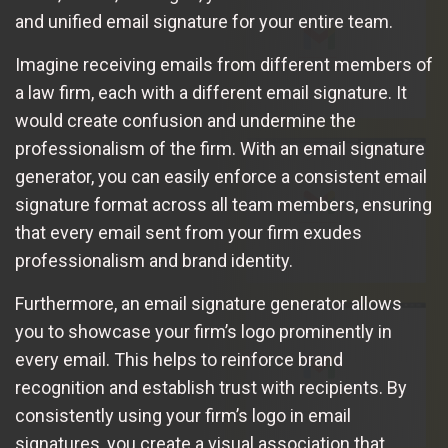
and unified email signature for your entire team.
Imagine receiving emails from different members of
a law firm, each with a different email signature. It
would create confusion and undermine the
professionalism of the firm. With an email signature
generator, you can easily enforce a consistent email
signature format across all team members, ensuring
that every email sent from your firm exudes
professionalism and brand identity.
Furthermore, an email signature generator allows
you to showcase your firm’s logo prominently in
every email. This helps to reinforce brand
recognition and establish trust with recipients. By
consistently using your firm’s logo in email
signatures, you create a visual association that