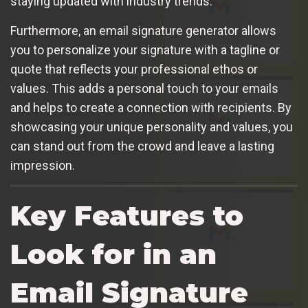
staying updated with industry trends.
Furthermore, an email signature generator allows
you to personalize your signature with a tagline or
quote that reflects your professional ethos or
values. This adds a personal touch to your emails
and helps to create a connection with recipients. By
showcasing your unique personality and values, you
can stand out from the crowd and leave a lasting
impression.
Key Features to
Look for in an
Email Signature