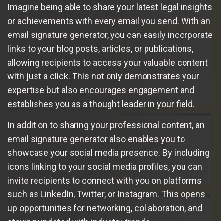
Imagine being able to share your latest legal insights
or achievements with every email you send. With an
email signature generator, you can easily incorporate
links to your blog posts, articles, or publications,
allowing recipients to access your valuable content
with just a click. This not only demonstrates your
expertise but also encourages engagement and
establishes you as a thought leader in your field.
In addition to sharing your professional content, an
email signature generator also enables you to
showcase your social media presence. By including
icons linking to your social media profiles, you can
invite recipients to connect with you on platforms
such as LinkedIn, Twitter, or Instagram. This opens
up opportunities for networking, collaboration, and