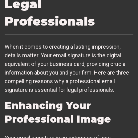
Legal
Professionals
When it comes to creating a lasting impression,
details matter. Your email signature is the digital
equivalent of your business card, providing crucial
information about you and your firm. Here are three
compelling reasons why a professional email
signature is essential for legal professionals:
Enhancing Your
Professional Image
Your email signature is an extension of your