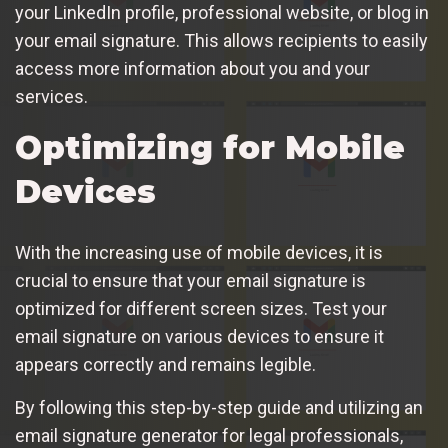
your LinkedIn profile, professional website, or blog in
your email signature. This allows recipients to easily
access more information about you and your
services.
Optimizing for Mobile
Devices
With the increasing use of mobile devices, it is
crucial to ensure that your email signature is
optimized for different screen sizes. Test your
email signature on various devices to ensure it
appears correctly and remains legible.
By following this step-by-step guide and utilizing an
email signature generator for legal professionals,