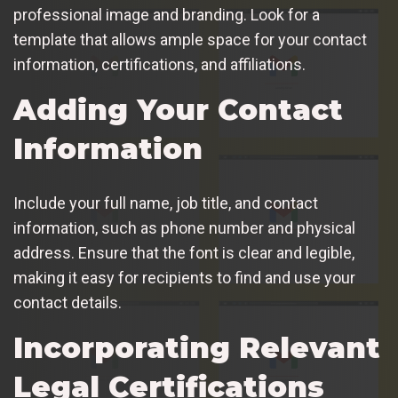
professional image and branding. Look for a
template that allows ample space for your contact
information, certifications, and affiliations.
Adding Your Contact
Information
Include your full name, job title, and contact
information, such as phone number and physical
address. Ensure that the font is clear and legible,
making it easy for recipients to find and use your
contact details.
Incorporating Relevant
Legal Certifications