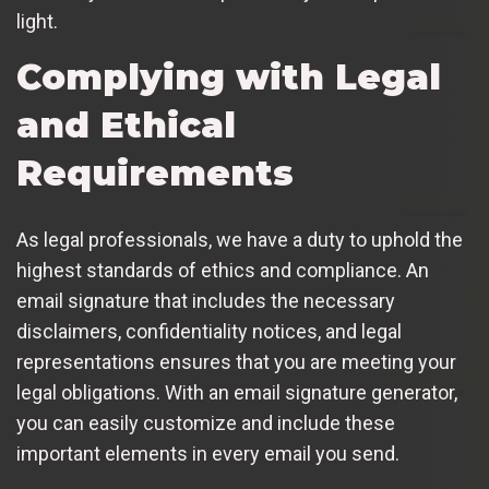
light.
Complying with Legal
and Ethical
Requirements
As legal professionals, we have a duty to uphold the
highest standards of ethics and compliance. An
email signature that includes the necessary
disclaimers, confidentiality notices, and legal
representations ensures that you are meeting your
legal obligations. With an email signature generator,
you can easily customize and include these
important elements in every email you send.