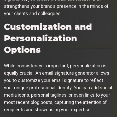
strengthens your brand’s presence in the minds of
your clients and colleagues.
Customization and
Personalization
Options
While consistency is important, personalization is
equally crucial. An email signature generator allows
you to customize your email signature to reflect
your unique professional identity. You can add social
media icons, personal taglines, or even links to your
most recent blog posts, capturing the attention of
recipients and showcasing your expertise.