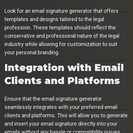
Look for an email signature generator that offers
templates and designs tailored to the legal
profession. These templates should reflect the
conservative and professional nature of the legal
industry while allowing for customization to suit
your personal branding.
Integration with Email
Clients and Platforms
Ensure that the email signature generator
seamlessly integrates with your preferred email
clients and platforms. This will allow you to generate
and insert your email signature directly into your
emails without any hassle or compatibility issues.