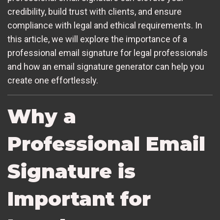
credibility, build trust with clients, and ensure
compliance with legal and ethical requirements. In
this article, we will explore the importance of a
professional email signature for legal professionals
and how an email signature generator can help you
create one effortlessly.
Why a
Professional Email
Signature is
Important for