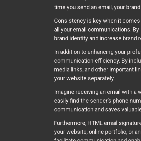
time you send an email, your brand
Consistency is key when it comes 
all your email communications. By 
brand identity and increase brand 
In addition to enhancing your prof
communication efficiency. By includ
media links, and other important li
your website separately.
Imagine receiving an email with a 
easily find the sender’s phone numb
communication and saves valuable t
Furthermore, HTML email signatures 
your website, online portfolio, or 
facilitate communication and enabl