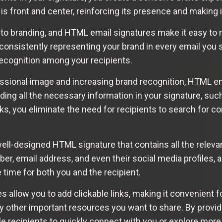
 is front and center, reinforcing its presence and making
to branding, and HTML email signatures make it easy to 
consistently representing your brand in every email you 
recognition among your recipients.
essional image and increasing brand recognition, HTML e
ing all the necessary information in your signature, such
nks, you eliminate the need for recipients to search for co
well-designed HTML signature that contains all the relev
er, email address, and even their social media profiles, a
ime for both you and the recipient.
allow you to add clickable links, making it convenient fo
any other important resources you want to share. By provi
e recipients to quickly connect with you or explore more