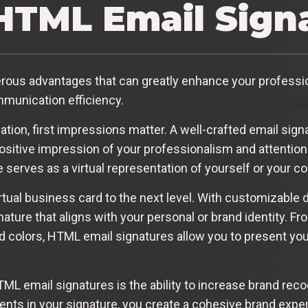
TML Email Sign
ous advantages that can greatly enhance your professio
mmunication efficiency.
on, first impressions matter. A well-crafted email sign
ositive impression of your professionalism and attention t
 serves as a virtual representation of yourself or your 
rtual business card to the next level. With customizable 
nature that aligns with your personal or brand identity. F
nd colors, HTML email signatures allow you to present you
ML email signatures is the ability to increase brand recog
ents in your signature, you create a cohesive brand exper