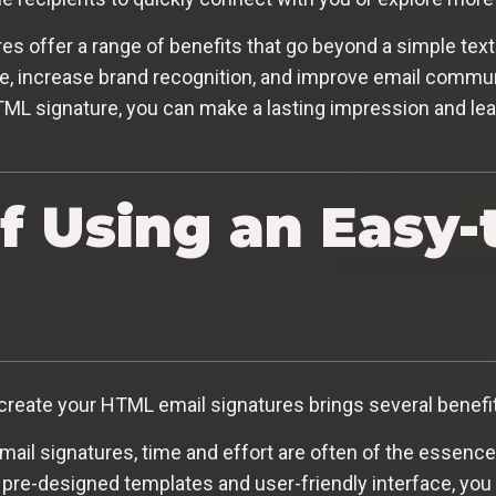
es offer a range of benefits that go beyond a simple tex
, increase brand recognition, and improve email communi
TML signature, you can make a lasting impression and lea
of Using an Easy-
create your HTML email signatures brings several benefits
il signatures, time and effort are often of the essence
 pre-designed templates and user-friendly interface, you