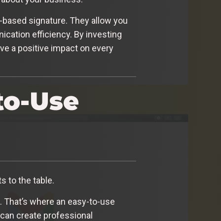
t-based signature. They allow you
cation efficiency. By investing
ve a positive impact on every
to-Use
 to the table.
. That’s where an easy-to-use
 can create professional