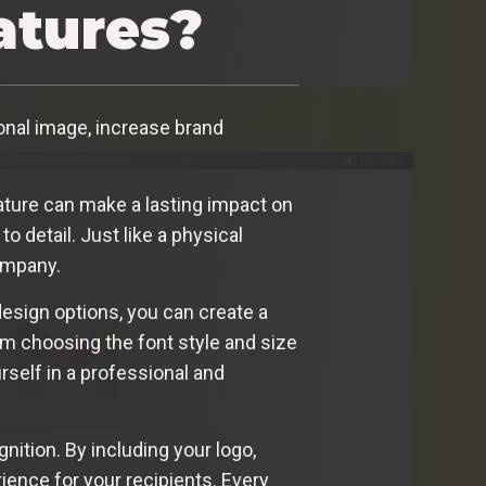
atures?
nal image, increase brand
ature can make a lasting impact on
o detail. Just like a physical
company.
design options, you can create a
rom choosing the font style and size
rself in a professional and
nition. By including your logo,
ience for your recipients. Every