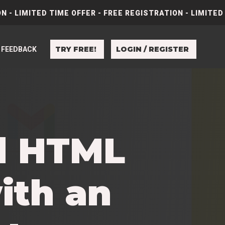
N - LIMITED TIME OFFER - FREE REGISTRATION - LIMITED
TRY FREE!
LOGIN / REGISTER
FEEDBACK
al HTML
ith an