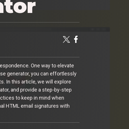
ator
orrespondence. One way to elevate
se generator, you can effortlessly
In this article, we will explore
tor, and provide a step-by-step
actices to keep in mind when
onal HTML email signatures with