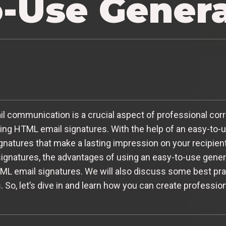
o-Use Gener
email communication is a crucial aspect of professional c
ng HTML email signatures. With the help of an easy-to-u
atures that make a lasting impression on your recipients. 
ignatures, the advantages of using an easy-to-use genera
TML email signatures. We will also discuss some best pr
. So, let’s dive in and learn how you can create professi