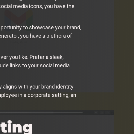
ocial media icons, you have the
opportunity to showcase your brand,
nerator, you have a plethora of
r you like. Prefer a sleek,
ude links to your social media
 aligns with your brand identity
ployee in a corporate setting, an
ting