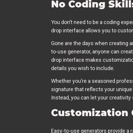
No Coding Skil
You don’t need to be a coding expe
drop interface allows you to custo
Gone are the days when creating a
to-use generator, anyone can create
drop interface makes customization
details you wish to include.
Whether you’re a seasoned profess
signature that reflects your unique
Instead, you can let your creativit
Customization 
Easy-to-use generators provide a ra