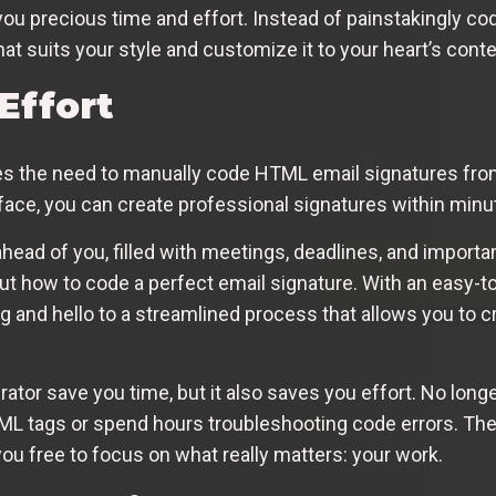
you precious time and effort. Instead of painstakingly co
at suits your style and customize it to your heart’s conte
Effort
es the need to manually code HTML email signatures fro
face, you can create professional signatures within minut
head of you, filled with meetings, deadlines, and importan
out how to code a perfect email signature. With an easy-t
g and hello to a streamlined process that allows you to c
tor save you time, but it also saves you effort. No longe
L tags or spend hours troubleshooting code errors. The g
you free to focus on what really matters: your work.