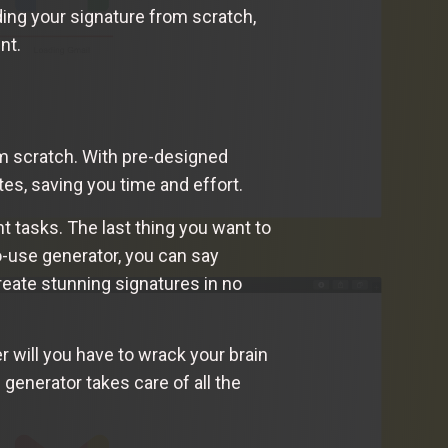
ding your signature from scratch,
nt.
m scratch. With pre-designed
es, saving you time and effort.
t tasks. The last thing you want to
o-use generator, you can say
reate stunning signatures in no
r will you have to wrack your brain
enerator takes care of all the