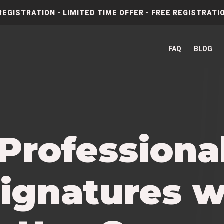
REGISTRATION - LIMITED TIME OFFER - FREE REGISTRATIO
FAQ
BLOG
 Profession
ignatures w