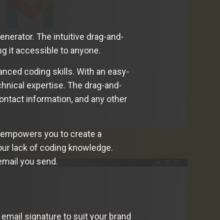
nerator. The intuitive drag-and-
g it accessible to anyone.
nced coding skills. With an easy-
chnical expertise. The drag-and-
ontact information, and any other
r empowers you to create a
your lack of coding knowledge.
email you send.
 email signature to suit your brand