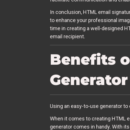
In conclusion, HTML email signatur
to enhance your professional image
time in creating a well-designed H
email recipient.
Benefits 
Generator
Using an easy-to-use generator to 
When it comes to creating HTML ema
generator comes in handy. With its