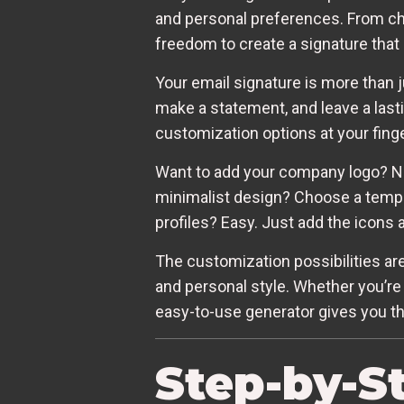
and personal preferences. From cho
freedom to create a signature that 
Your email signature is more than j
make a statement, and leave a last
customization options at your finge
Want to add your company logo? No 
minimalist design? Choose a templa
profiles? Easy. Just add the icons 
The customization possibilities are
and personal style. Whether you’re 
easy-to-use generator gives you the
Step-by-S