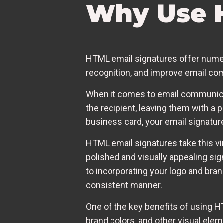
Why Use H
HTML email signatures offer numer
recognition, and improve email co
When it comes to email communicati
the recipient, leaving them with a p
business card, your email signature
HTML email signatures take this vi
polished and visually appealing sig
to incorporating your logo and bra
consistent manner.
One of the key benefits of using HT
brand colors, and other visual elem