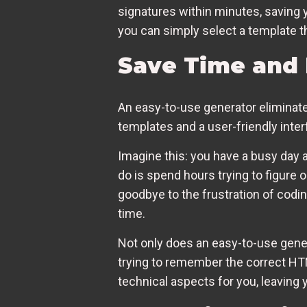
signatures within minutes, saving 
you can simply select a template th
Save Time and 
An easy-to-use generator eliminat
templates and a user-friendly inter
Imagine this: you have a busy day a
do is spend hours trying to figure 
goodbye to the frustration of codin
time.
Not only does an easy-to-use genera
trying to remember the correct HTM
technical aspects for you, leaving 