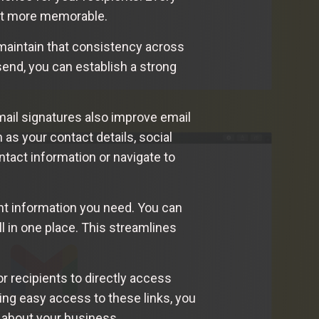
 it more memorable.
maintain that consistency across
send, you can establish a strong
mail signatures also improve email
 as your contact details, social
ntact information or navigate to
ant information you need. You can
ll in one place. This streamlines
r recipients to directly access
ding easy access to these links, you
 about your business.