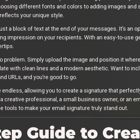
osing different fonts and colors to adding images and s
reflects your unique style.
ust a block of text at the end of your messages. It’s an 
ing impression on your recipients. With an easy-to-use ge
rtips.
problem. Simply upload the image and position it whereve
te with clean lines and a modern aesthetic. Want to incl
and URLs, and you’re good to go.
 endless, allowing you to create a signature that perfectly
a creative professional, a small business owner, or an em
 tools to make your email signature truly stand out.
tep Guide to Crea