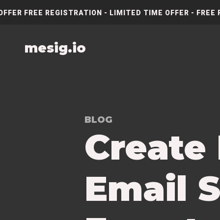
OFFER FREE REGISTRATION - LIMITED TIME OFFER - FREE 
mesig.io
BLOG
Create
Email S