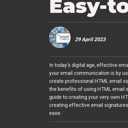
Easy-t
29 April 2023
In today’s digital age, effective 
your email communication is by usi
create professional HTML email sign
the benefits of using HTML email s
guide to creating your very own H
creating effective email signatures
ease.