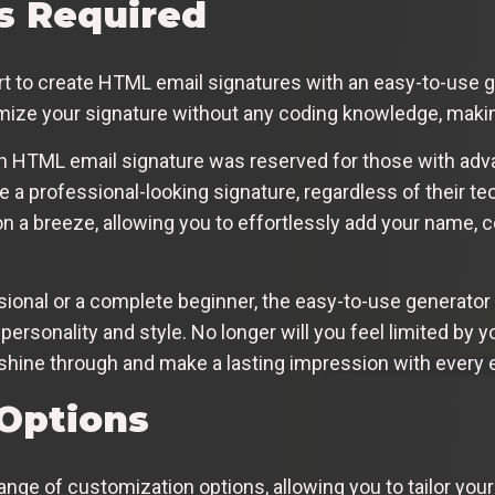
ls Required
rt to create HTML email signatures with an easy-to-use ge
mize your signature without any coding knowledge, makin
n HTML email signature was reserved for those with adva
 a professional-looking signature, regardless of their te
 a breeze, allowing you to effortlessly add your name, c
ional or a complete beginner, the easy-to-use generato
 personality and style. No longer will you feel limited by 
y shine through and make a lasting impression with every 
Options
nge of customization options, allowing you to tailor your