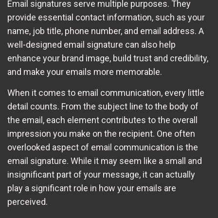
Email signatures serve multiple purposes. They
provide essential contact information, such as your
name, job title, phone number, and email address. A
well-designed email signature can also help
enhance your brand image, build trust and credibility,
and make your emails more memorable.
When it comes to email communication, every little
detail counts. From the subject line to the body of
the email, each element contributes to the overall
impression you make on the recipient. One often
overlooked aspect of email communication is the
email signature. While it may seem like a small and
insignificant part of your message, it can actually
play a significant role in how your emails are
perceived.