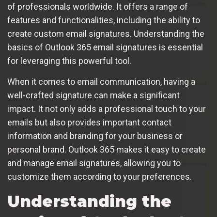
of professionals worldwide. It offers a range of
features and functionalities, including the ability to
create custom email signatures. Understanding the
basics of Outlook 365 email signatures is essential
for leveraging this powerful tool.
When it comes to email communication, having a
well-crafted signature can make a significant
impact. It not only adds a professional touch to your
emails but also provides important contact
information and branding for your business or
personal brand. Outlook 365 makes it easy to create
and manage email signatures, allowing you to
customize them according to your preferences.
Understanding the