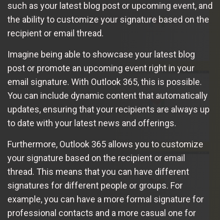
such as your latest blog post or upcoming event, and
the ability to customize your signature based on the
recipient or email thread.
Imagine being able to showcase your latest blog
post or promote an upcoming event right in your
email signature. With Outlook 365, this is possible.
You can include dynamic content that automatically
updates, ensuring that your recipients are always up
to date with your latest news and offerings.
Furthermore, Outlook 365 allows you to customize
your signature based on the recipient or email
thread. This means that you can have different
signatures for different people or groups. For
example, you can have a more formal signature for
professional contacts and a more casual one for