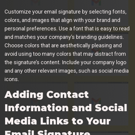
Customize your email signature by selecting fonts,
colors, and images that align with your brand and
personal preferences. Use a font that is easy to read
and matches your company’s branding guidelines.
Choose colors that are aesthetically pleasing and
avoid using too many colors that may distract from
the signature’s content. Include your company logo
and any other relevant images, such as social media
icons.
Adding Contact
Information and Social
Media Links to Your
Email Signature