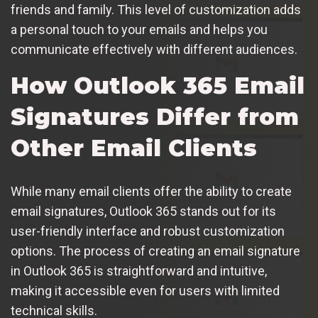
friends and family. This level of customization adds
a personal touch to your emails and helps you
communicate effectively with different audiences.
How Outlook 365 Email
Signatures Differ from
Other Email Clients
While many email clients offer the ability to create
email signatures, Outlook 365 stands out for its
user-friendly interface and robust customization
options. The process of creating an email signature
in Outlook 365 is straightforward and intuitive,
making it accessible even for users with limited
technical skills.