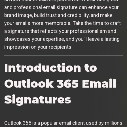
and professional email signature can enhance your
brand image, build trust and credibility, and make
your emails more memorable. Take the time to craft
a signature that reflects your professionalism and
showcases your expertise, and you’ll leave a lasting
impression on your recipients.
Introduction to
Outlook 365 Email
Signatures
Outlook 365 is a popular email client used by millions