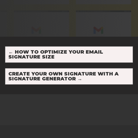
←
HOW TO OPTIMIZE YOUR EMAIL
SIGNATURE SIZE
CREATE YOUR OWN SIGNATURE WITH A
SIGNATURE GENERATOR
→