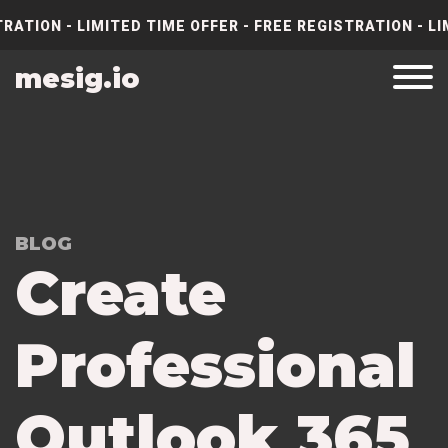
RATION - LIMITED TIME OFFER - FREE REGISTRATION - LI
mesig.io
BLOG
Create
Professional
Outlook 365