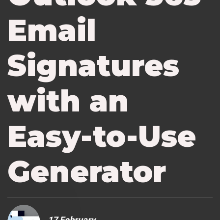
Email
Signatures
with an
Easy-to-Use
Generator
17 February