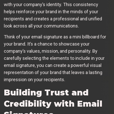
with your company’s identity. This consistency
helps reinforce your brand in the minds of your
recipients and creates a professional and unified
look across all your communications.
Think of your email signature as a mini billboard for
your brand. It’s a chance to showcase your
company’s values, mission, and personality. By
carefully selecting the elements to include in your
email signature, you can create a powerful visual
representation of your brand that leaves a lasting
impression on your recipients.
Building Trust and
Credibility with Email