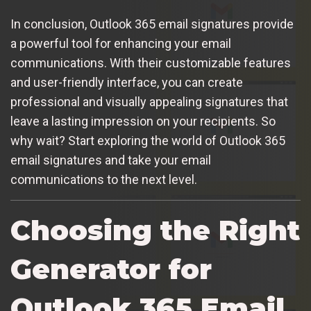
In conclusion, Outlook 365 email signatures provide
a powerful tool for enhancing your email
communications. With their customizable features
and user-friendly interface, you can create
professional and visually appealing signatures that
leave a lasting impression on your recipients. So
why wait? Start exploring the world of Outlook 365
email signatures and take your email
communications to the next level.
Choosing the Right
Generator for
Outlook 365 Email