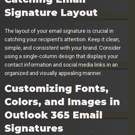
Signature Layout
The layout of your email signature is crucial in
catching your recipient’s attention. Keep it clean,
simple, and consistent with your brand. Consider
using a single-column design that displays your
contact information and social media links in an
organized and visually appealing manner.
Customizing Fonts,
Colors, and Images in
Outlook 365 Email
Signatures