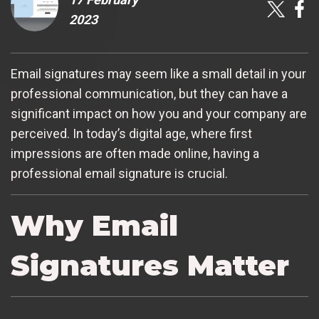
2023
Email signatures may seem like a small detail in your
professional communication, but they can have a
significant impact on how you and your company are
perceived. In today’s digital age, where first
impressions are often made online, having a
professional email signature is crucial.
Why Email
Signatures Matter