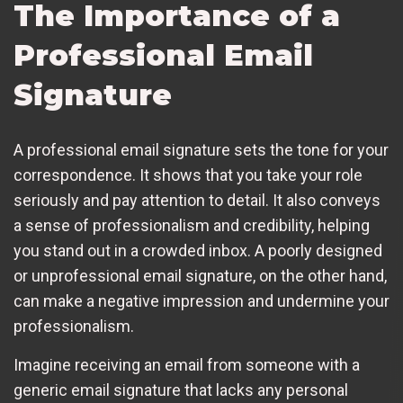
The Importance of a
Professional Email
Signature
A professional email signature sets the tone for your
correspondence. It shows that you take your role
seriously and pay attention to detail. It also conveys
a sense of professionalism and credibility, helping
you stand out in a crowded inbox. A poorly designed
or unprofessional email signature, on the other hand,
can make a negative impression and undermine your
professionalism.
Imagine receiving an email from someone with a
generic email signature that lacks any personal