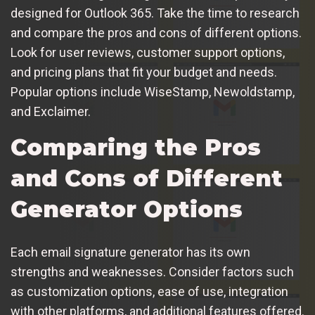
designed for Outlook 365. Take the time to research
and compare the pros and cons of different options.
Look for user reviews, customer support options,
and pricing plans that fit your budget and needs.
Popular options include WiseStamp, Newoldstamp,
and Exclaimer.
Comparing the Pros
and Cons of Different
Generator Options
Each email signature generator has its own
strengths and weaknesses. Consider factors such
as customization options, ease of use, integration
with other platforms, and additional features offered.