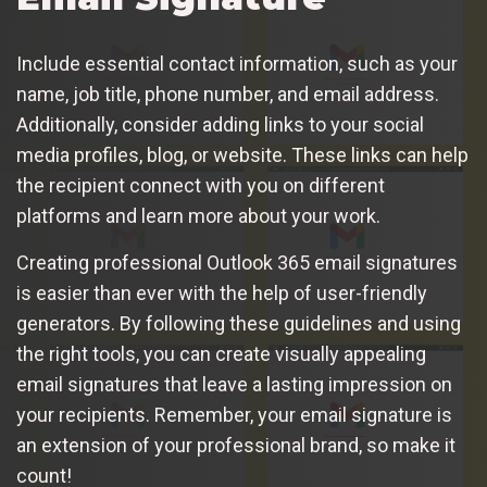
Include essential contact information, such as your
name, job title, phone number, and email address.
Additionally, consider adding links to your social
media profiles, blog, or website. These links can help
the recipient connect with you on different
platforms and learn more about your work.
Creating professional Outlook 365 email signatures
is easier than ever with the help of user-friendly
generators. By following these guidelines and using
the right tools, you can create visually appealing
email signatures that leave a lasting impression on
your recipients. Remember, your email signature is
an extension of your professional brand, so make it
count!