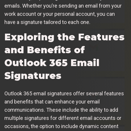
emails. Whether you’re sending an email from your
work account or your personal account, you can
have a signature tailored to each one.
Exploring the Features
and Benefits of
Outlook 365 Email
Signatures
Outlook 365 email signatures offer several features
and benefits that can enhance your email
communications. These include the ability to add
multiple signatures for different email accounts or
occasions, the option to include dynamic content