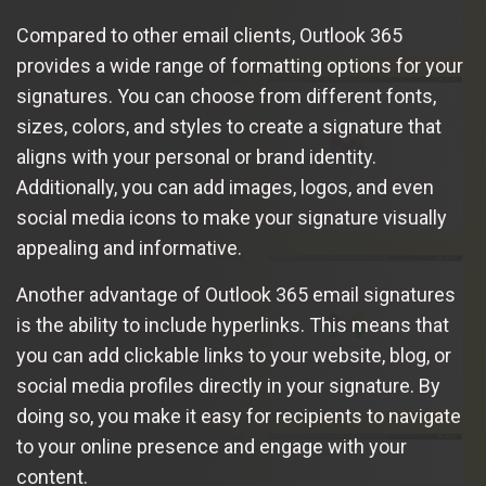
Compared to other email clients, Outlook 365
provides a wide range of formatting options for your
signatures. You can choose from different fonts,
sizes, colors, and styles to create a signature that
aligns with your personal or brand identity.
Additionally, you can add images, logos, and even
social media icons to make your signature visually
appealing and informative.
Another advantage of Outlook 365 email signatures
is the ability to include hyperlinks. This means that
you can add clickable links to your website, blog, or
social media profiles directly in your signature. By
doing so, you make it easy for recipients to navigate
to your online presence and engage with your
content.