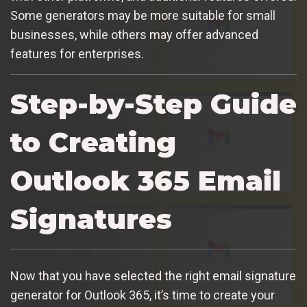
Some generators may be more suitable for small
businesses, while others may offer advanced
features for enterprises.
Step-by-Step Guide
to Creating
Outlook 365 Email
Signatures
Now that you have selected the right email signature
generator for Outlook 365, it’s time to create your