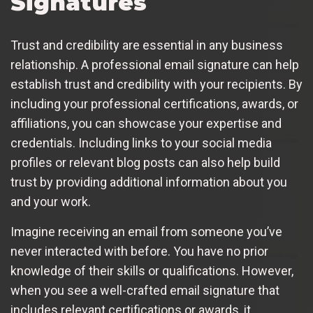
Signatures
Trust and credibility are essential in any business
relationship. A professional email signature can help
establish trust and credibility with your recipients. By
including your professional certifications, awards, or
affiliations, you can showcase your expertise and
credentials. Including links to your social media
profiles or relevant blog posts can also help build
trust by providing additional information about you
and your work.
Imagine receiving an email from someone you’ve
never interacted with before. You have no prior
knowledge of their skills or qualifications. However,
when you see a well-crafted email signature that
includes relevant certifications or awards, it