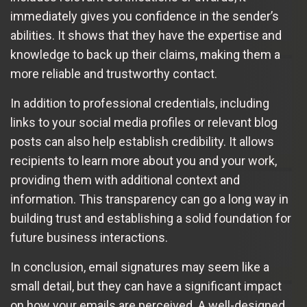
immediately gives you confidence in the sender’s
abilities. It shows that they have the expertise and
knowledge to back up their claims, making them a
more reliable and trustworthy contact.
In addition to professional credentials, including
links to your social media profiles or relevant blog
posts can also help establish credibility. It allows
recipients to learn more about you and your work,
providing them with additional context and
information. This transparency can go a long way in
building trust and establishing a solid foundation for
future business interactions.
In conclusion, email signatures may seem like a
small detail, but they can have a significant impact
on how your emails are perceived. A well-designed