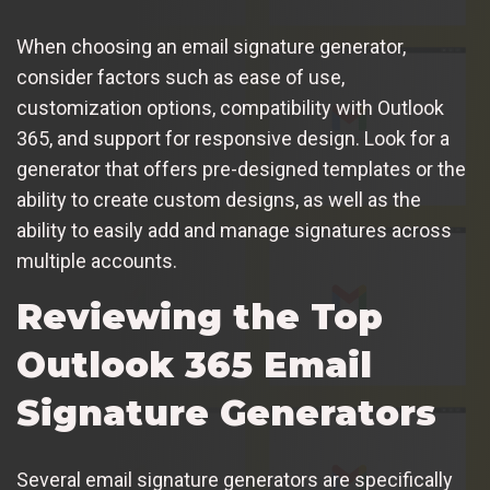
When choosing an email signature generator,
consider factors such as ease of use,
customization options, compatibility with Outlook
365, and support for responsive design. Look for a
generator that offers pre-designed templates or the
ability to create custom designs, as well as the
ability to easily add and manage signatures across
multiple accounts.
Reviewing the Top
Outlook 365 Email
Signature Generators
Several email signature generators are specifically