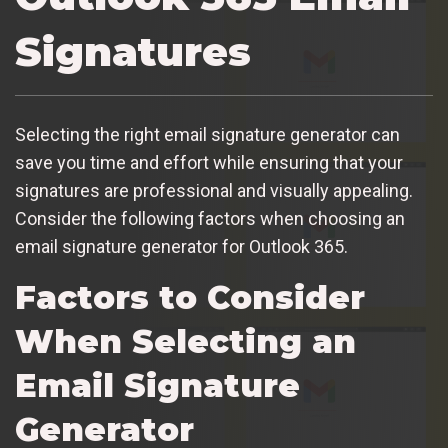
Signatures
Selecting the right email signature generator can
save you time and effort while ensuring that your
signatures are professional and visually appealing.
Consider the following factors when choosing an
email signature generator for Outlook 365.
Factors to Consider
When Selecting an
Email Signature
Generator