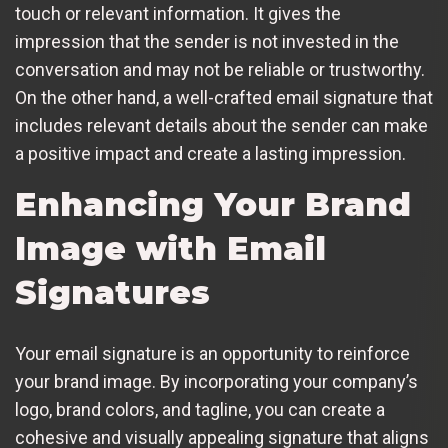
touch or relevant information. It gives the
impression that the sender is not invested in the
conversation and may not be reliable or trustworthy.
On the other hand, a well-crafted email signature that
includes relevant details about the sender can make
a positive impact and create a lasting impression.
Enhancing Your Brand
Image with Email
Signatures
Your email signature is an opportunity to reinforce
your brand image. By incorporating your company’s
logo, brand colors, and tagline, you can create a
cohesive and visually appealing signature that aligns