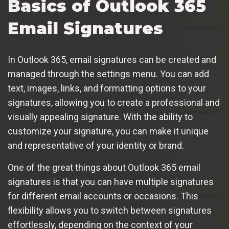
Basics of Outlook 365
Email Signatures
In Outlook 365, email signatures can be created and
managed through the settings menu. You can add
text, images, links, and formatting options to your
signatures, allowing you to create a professional and
visually appealing signature. With the ability to
customize your signature, you can make it unique
and representative of your identity or brand.
One of the great things about Outlook 365 email
signatures is that you can have multiple signatures
for different email accounts or occasions. This
flexibility allows you to switch between signatures
effortlessly, depending on the context of your