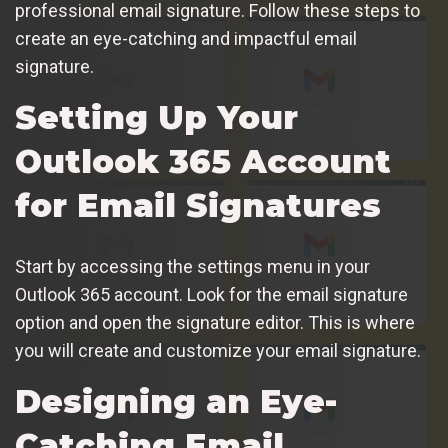
professional email signature. Follow these steps to
create an eye-catching and impactful email
signature.
Setting Up Your
Outlook 365 Account
for Email Signatures
Start by accessing the settings menu in your
Outlook 365 account. Look for the email signature
option and open the signature editor. This is where
you will create and customize your email signature.
Designing an Eye-
Catching Email