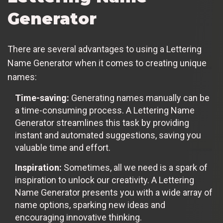
Generator
There are several advantages to using a Lettering
Name Generator when it comes to creating unique
names:
Time-saving:
Generating names manually can be
a time-consuming process. A Lettering Name
Generator streamlines this task by providing
instant and automated suggestions, saving you
valuable time and effort.
Inspiration:
Sometimes, all we need is a spark of
inspiration to unlock our creativity. A Lettering
Name Generator presents you with a wide array of
name options, sparking new ideas and
encouraging innovative thinking.