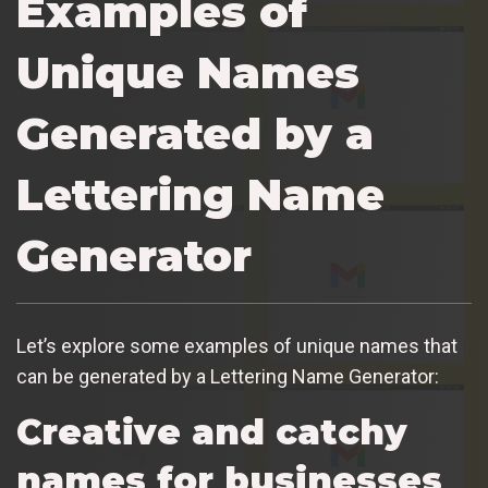
Examples of
Unique Names
Generated by a
Lettering Name
Generator
Let’s explore some examples of unique names that
can be generated by a Lettering Name Generator:
Creative and catchy
names for businesses