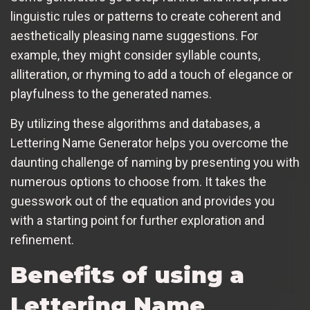
linguistic rules or patterns to create coherent and
aesthetically pleasing name suggestions. For
example, they might consider syllable counts,
alliteration, or rhyming to add a touch of elegance or
playfulness to the generated names.
By utilizing these algorithms and databases, a
Lettering Name Generator helps you overcome the
daunting challenge of naming by presenting you with
numerous options to choose from. It takes the
guesswork out of the equation and provides you
with a starting point for further exploration and
refinement.
Benefits of using a
Lettering Name