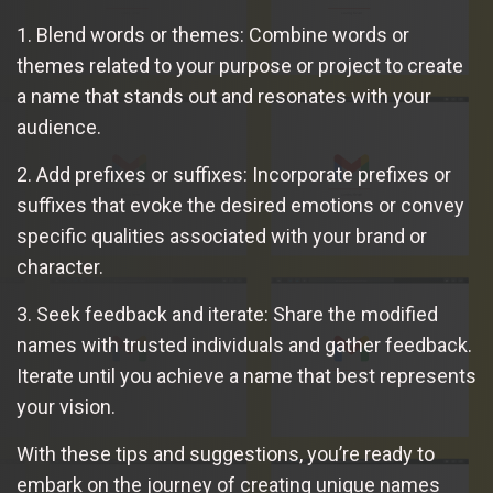
1. Blend words or themes: Combine words or
themes related to your purpose or project to create
a name that stands out and resonates with your
audience.
2. Add prefixes or suffixes: Incorporate prefixes or
suffixes that evoke the desired emotions or convey
specific qualities associated with your brand or
character.
3. Seek feedback and iterate: Share the modified
names with trusted individuals and gather feedback.
Iterate until you achieve a name that best represents
your vision.
With these tips and suggestions, you’re ready to
embark on the journey of creating unique names