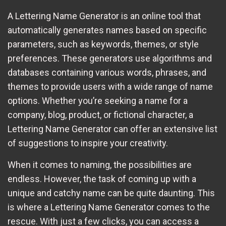
A Lettering Name Generator is an online tool that
automatically generates names based on specific
parameters, such as keywords, themes, or style
preferences. These generators use algorithms and
databases containing various words, phrases, and
themes to provide users with a wide range of name
options. Whether you’re seeking a name for a
company, blog, product, or fictional character, a
Lettering Name Generator can offer an extensive list
of suggestions to inspire your creativity.
When it comes to naming, the possibilities are
endless. However, the task of coming up with a
unique and catchy name can be quite daunting. This
is where a Lettering Name Generator comes to the
rescue. With just a few clicks, you can access a