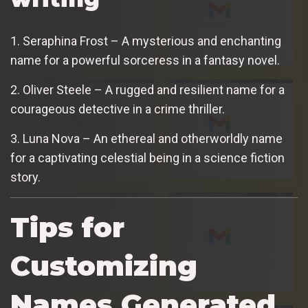
1. Seraphina Frost – A mysterious and enchanting
name for a powerful sorceress in a fantasy novel.
2. Oliver Steele – A rugged and resilient name for a
courageous detective in a crime thriller.
3. Luna Nova – An ethereal and otherworldly name
for a captivating celestial being in a science fiction
story.
Tips for
Customizing
Names Generated