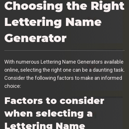
Choosing the Right
Lettering Name
Generator
With numerous Lettering Name Generators available
online, selecting the right one can be a daunting task.
Consider the following factors to make an informed
choice:
Factors to consider
when selecting a
Lettering Name