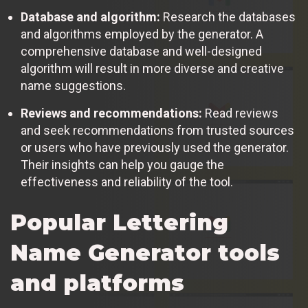
Database and algorithm:
Research the databases
and algorithms employed by the generator. A
comprehensive database and well-designed
algorithm will result in more diverse and creative
name suggestions.
Reviews and recommendations:
Read reviews
and seek recommendations from trusted sources
or users who have previously used the generator.
Their insights can help you gauge the
effectiveness and reliability of the tool.
Popular Lettering
Name Generator tools
and platforms