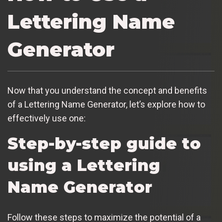
Lettering Name
Generator
Now that you understand the concept and benefits
of a Lettering Name Generator, let’s explore how to
effectively use one:
Step-by-step guide to
using a Lettering
Name Generator
Follow these steps to maximize the potential of a