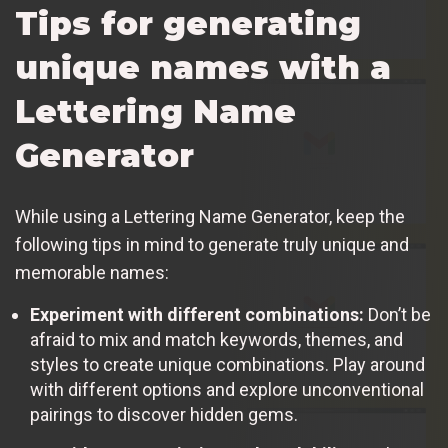
Tips for generating
unique names with a
Lettering Name
Generator
While using a Lettering Name Generator, keep the
following tips in mind to generate truly unique and
memorable names:
Experiment with different combinations:
Don’t be
afraid to mix and match keywords, themes, and
styles to create unique combinations. Play around
with different options and explore unconventional
pairings to discover hidden gems.