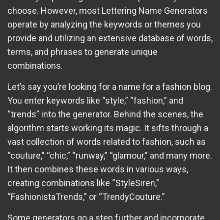
choose. However, most Lettering Name Generators
operate by analyzing the keywords or themes you
provide and utilizing an extensive database of words,
terms, and phrases to generate unique
combinations.
Let’s say you’re looking for a name for a fashion blog.
You enter keywords like “style,” “fashion,” and
“trends” into the generator. Behind the scenes, the
algorithm starts working its magic. It sifts through a
vast collection of words related to fashion, such as
“couture,” “chic,” “runway,” “glamour,” and many more.
It then combines these words in various ways,
creating combinations like “StyleSiren,”
“FashionistaTrends,” or “TrendyCouture.”
Some generators go a step further and incorporate