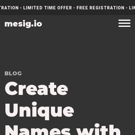
RATION - LIMITED TIME OFFER - FREE REGISTRATION - LI
mesig.io
BLOG
Create
Unique
Names with