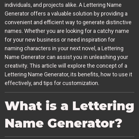
individuals, and projects alike. A Lettering Name
Generator offers a valuable solution by providing a
convenient and efficient way to generate distinctive
names. Whether you are looking for a catchy name
for your new business or need inspiration for
naming characters in your next novel, a Lettering
Name Generator can assist you in unleashing your
creativity. This article will explore the concept of a
Lettering Name Generator, its benefits, how to use it
effectively, and tips for customization.
What is a Lettering
Name Generator?