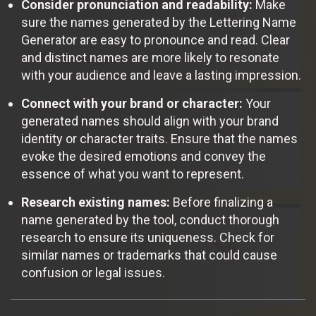
Consider pronunciation and readability:
Make
sure the names generated by the Lettering Name
Generator are easy to pronounce and read. Clear
and distinct names are more likely to resonate
with your audience and leave a lasting impression.
Connect with your brand or character:
Your
generated names should align with your brand
identity or character traits. Ensure that the names
evoke the desired emotions and convey the
essence of what you want to represent.
Research existing names:
Before finalizing a
name generated by the tool, conduct thorough
research to ensure its uniqueness. Check for
similar names or trademarks that could cause
confusion or legal issues.