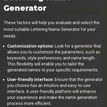
Generator
These factors will help you evaluate and select the
most suitable Lettering Name Generator for your
needs:
Customization options:
Look for a generator that
allows you to customize the parameters, such as
keywords, style preferences, and name length.
This flexibility will enable you to tailor the
generated names to your specific requirements.
User-friendly interface:
Ensure that the generator
you choose has an intuitive and easy-to-use
interface. A user-friendly platform will enhance
your experience and make the name generation
process more efficient.