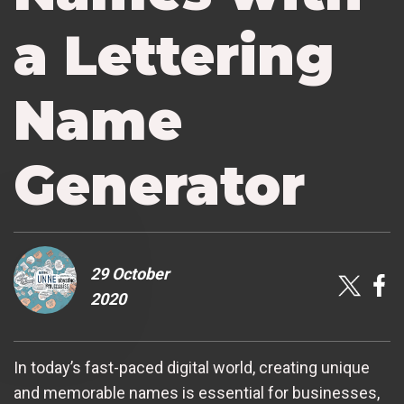
a Lettering
Name
Generator
29 October
2020
In today’s fast-paced digital world, creating unique
and memorable names is essential for businesses,