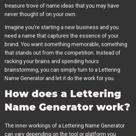
treasure trove of name ideas that you may have
never thought of on your own.
Imagine you’re starting a new business and you
need a name that captures the essence of your
brand. You want something memorable, something
that stands out from the competition. Instead of
racking your brains and spending hours
brainstorming, you can simply turn to a Lettering
Name Generator and let it do the work for you.
How does a Lettering
Name Generator work?
The inner workings of a Lettering Name Generator
can vary depending on the tool or platform you