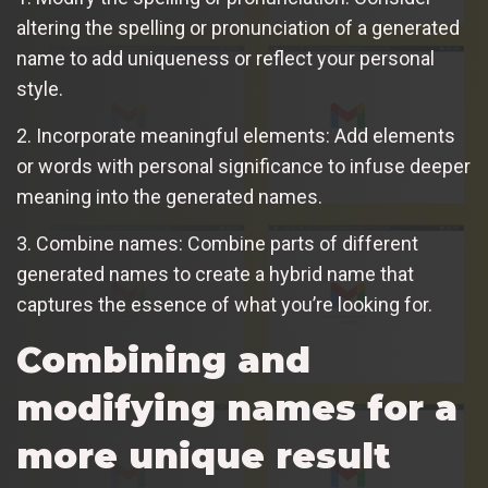
altering the spelling or pronunciation of a generated
name to add uniqueness or reflect your personal
style.
2. Incorporate meaningful elements: Add elements
or words with personal significance to infuse deeper
meaning into the generated names.
3. Combine names: Combine parts of different
generated names to create a hybrid name that
captures the essence of what you’re looking for.
Combining and
modifying names for a
more unique result