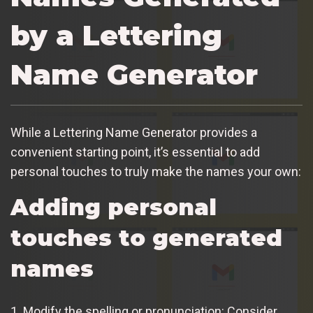
by a Lettering
Name Generator
While a Lettering Name Generator provides a
convenient starting point, it’s essential to add
personal touches to truly make the names your own:
Adding personal
touches to generated
names
1. Modify the spelling or pronunciation: Consider