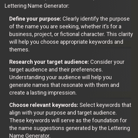
Lettering Name Generator:
Define your purpose:
Clearly identify the purpose
of the name you are seeking, whether it’s for a
business, project, or fictional character. This clarity
will help you choose appropriate keywords and
themes.
Research your target audience:
Consider your
target audience and their preferences.
Understanding your audience will help you
generate names that resonate with them and
create a lasting impression.
Choose relevant keywords:
Select keywords that
align with your purpose and target audience.
These keywords will serve as the foundation for
the name suggestions generated by the Lettering
Name Generator.