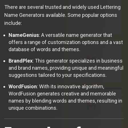
There are several trusted and widely used Lettering
Name Generators available. Some popular options
include:
NameGenius
: A versatile name generator that
offers a range of customization options and a vast
database of words and themes.
BrandPlex
: This generator specializes in business
and brand names, providing unique and meaningful
suggestions tailored to your specifications.
WordFusion
: With its innovative algorithm,
WordFusion generates creative and memorable
names by blending words and themes, resulting in
unique combinations.