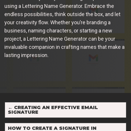
using a Lettering Name Generator. Embrace the
endless possibilities, think outside the box, and let
your creativity flow. Whether you’re branding a
business, naming characters, or starting a new
project, a Lettering Name Generator can be your
invaluable companion in crafting names that make a
lasting impression.
←
CREATING AN EFFECTIVE EMAIL
SIGNATURE
HOW TO CREATE A SIGNATURE IN