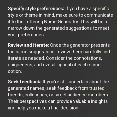
Specify style preferences:
If you have a specific
style or theme in mind, make sure to communicate
it to the Lettering Name Generator. This will help
narrow down the generated suggestions to meet
your preferences.
Review and iterate:
Once the generator presents
the name suggestions, review them carefully and
iterate as needed. Consider the connotations,
uniqueness, and overall appeal of each name
option.
Seek feedback:
If you’re still uncertain about the
generated names, seek feedback from trusted
friends, colleagues, or target audience members.
Their perspectives can provide valuable insights
and help you make a final decision.