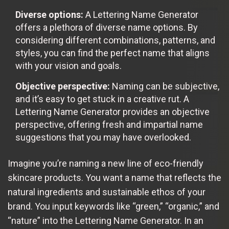
Diverse options:
A Lettering Name Generator
offers a plethora of diverse name options. By
considering different combinations, patterns, and
styles, you can find the perfect name that aligns
with your vision and goals.
Objective perspective:
Naming can be subjective,
and it’s easy to get stuck in a creative rut. A
Lettering Name Generator provides an objective
perspective, offering fresh and impartial name
suggestions that you may have overlooked.
Imagine you’re naming a new line of eco-friendly
skincare products. You want a name that reflects the
natural ingredients and sustainable ethos of your
brand. You input keywords like “green,” “organic,” and
“nature” into the Lettering Name Generator. In an