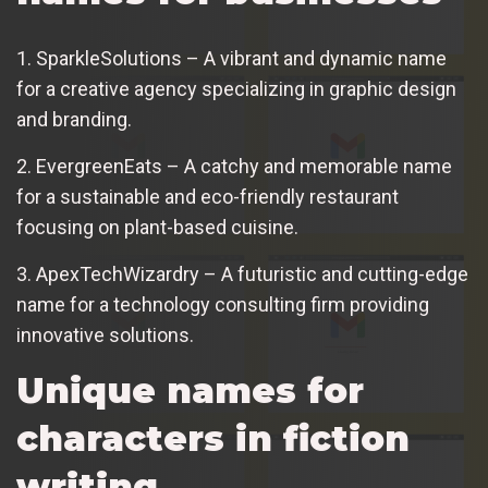
1. SparkleSolutions – A vibrant and dynamic name
for a creative agency specializing in graphic design
and branding.
2. EvergreenEats – A catchy and memorable name
for a sustainable and eco-friendly restaurant
focusing on plant-based cuisine.
3. ApexTechWizardry – A futuristic and cutting-edge
name for a technology consulting firm providing
innovative solutions.
Unique names for
characters in fiction
writing