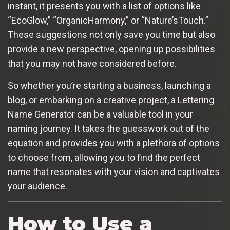
instant, it presents you with a list of options like
“EcoGlow,” “OrganicHarmony,” or “Nature’sTouch.”
These suggestions not only save you time but also
provide a new perspective, opening up possibilities
that you may not have considered before.
So whether you’re starting a business, launching a
blog, or embarking on a creative project, a Lettering
Name Generator can be a valuable tool in your
naming journey. It takes the guesswork out of the
equation and provides you with a plethora of options
to choose from, allowing you to find the perfect
name that resonates with your vision and captivates
your audience.
How to Use a