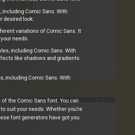
s, including Comic Sans. With
r desired look.
ferent variations of Comic Sans. It
t your needs.
tyles, including Comic Sans. With
ffects like shadows and gradients
ts, including Comic Sans. With
s of the Comic Sans font. You can
g to suit your needs. Whether you’re
these font generators have got you