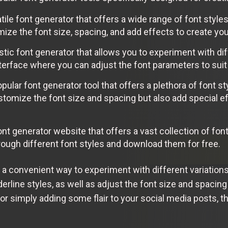
ile font generator that offers a wide range of font style
ze the font size, spacing, and add effects to create you
stic font generator that allows you to experiment with dif
nterface where you can adjust the font parameters to sui
pular font generator tool that offers a plethora of font s
stomize the font size and spacing but also add special e
nt generator website that offers a vast collection of fon
rough different font styles and download them for free.
 a convenient way to experiment with different variation
nderline styles, as well as adjust the font size and spacin
, or simply adding some flair to your social media posts, 