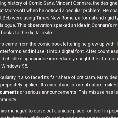
ting history of Comic Sans. Vincent Connare, the designer
at Microsoft when he noticed a peculiar problem. He obs
 Bob were using Times New Roman, a formal and rigid typ
alogue. This observation sparked an idea in Connare’s min
 books to the digital realm.
ans came from the comic book lettering he grew up with.
tterforms and infuse it into a digital font. After countles
nd childlike appearance immediately caught the attention
m, Windows 95.
arity, it also faced its fair share of criticism. Many de
propriately applied. Its casual and informal nature makes
ocuments
or serious announcements. This misuse has led
mmunity.
as managed to carve out a unique place for itself in popu