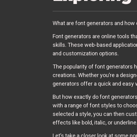
What are font generators and how 
Font generators are online tools t
skills. These web-based applicatio
and customization options.
The popularity of font generators h
creations. Whether you’re a design
generators offer a quick and easy 
But how exactly do font generators 
with a range of font styles to cho
selected a style, you can then cus
effects like bold, italic, or underline
Let’s take a closer look at some po