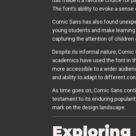
has made it a favorite choice for p
The font’s ability to evoke a sense
Comic Sans has also found unexpect
young students and make learning m
capturing the attention of children
Despite its informal nature, Comi
academics have used the font in th
more accessible to a wider audience
and ability to adapt to different con
As time goes on, Comic Sans continu
testament to its enduring popularity
mark on the design landscape.
Exploring