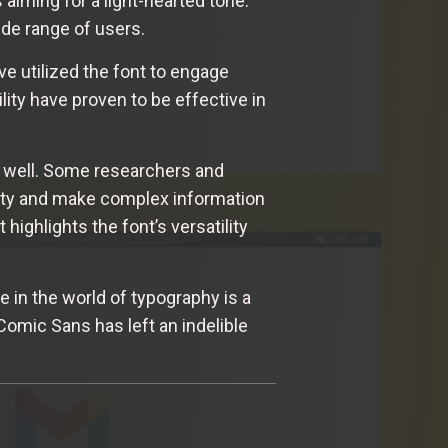
 aiming for a light-hearted tone.
ide range of users.
e utilized the font to engage
ity have proven to be effective in
s well. Some researchers and
lity and make complex information
ighlights the font’s versatility
 in the world of typography is a
 Comic Sans has left an indelible