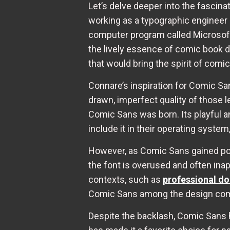
Let’s delve deeper into the fascina
working as a typographic engineer 
computer program called Microsoft
the lively essence of comic book di
that would bring the spirit of comic
Connare’s inspiration for Comic S
drawn, imperfect quality of those le
Comic Sans was born. Its playful a
include it in their operating syste
However, as Comic Sans gained popul
the font is overused and often inap
contexts, such as
professional d
Comic Sans among the design co
Despite the backlash, Comic Sans h