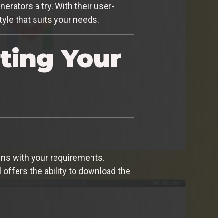
nerators a try. With their user-
tyle that suits your needs.
ting Your
ligns with your requirements.
 offers the ability to download the