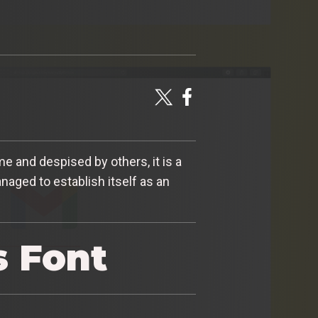
 and despised by others, it is a
aged to establish itself as an
s Font