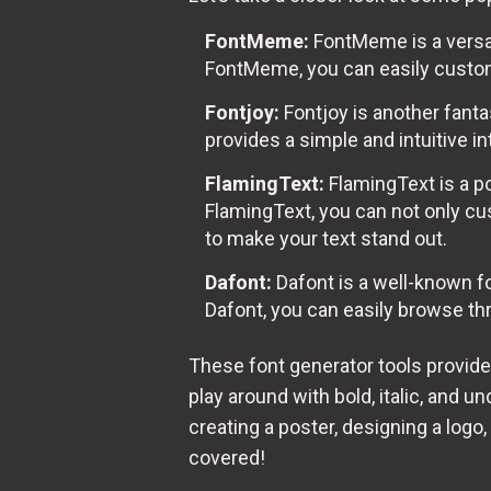
FontMeme:
FontMeme is a versat
FontMeme, you can easily customi
Fontjoy:
Fontjoy is another fanta
provides a simple and intuitive i
FlamingText:
FlamingText is a po
FlamingText, you can not only cu
to make your text stand out.
Dafont:
Dafont is a well-known fo
Dafont, you can easily browse th
These font generator tools provide
play around with bold, italic, and u
creating a poster, designing a logo
covered!