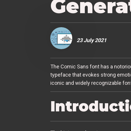
Genera
23 July 2021
The Comic Sans font has a notoriou
typeface that evokes strong emotio
iconic and widely recognizable fon
Introduct