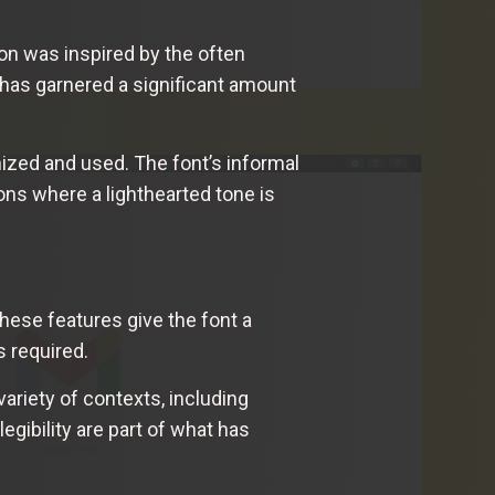
on was inspired by the often
 has garnered a significant amount
nized and used. The font’s informal
ons where a lighthearted tone is
hese features give the font a
s required.
ariety of contexts, including
egibility are part of what has