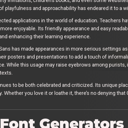
arty invitations, children’s books, and even some websites
 of playfulness and approachability has endeared it to a w
ed applications in the world of education. Teachers hav
ore enjoyable. Its friendly appearance and easy readabil
 and enhancing their learning experience.
c Sans has made appearances in more serious settings a
eir posters and presentations to add a touch of informa
. While this usage may raise eyebrows among purists, it h
texts.
es to be both celebrated and criticized. Its unique place
. Whether you love it or loathe it, there’s no denying that
 Font Generators