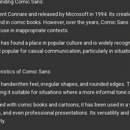
ounding Comic Sans:
t Connare and released by Microsoft in 1994. Its creati
und in comic books. However, over the years, Comic Sans
ruse in inappropriate contexts.
 has found a place in popular culture and is widely recog
popular for casual communication, particularly in situati
ristics of Comic Sans:
 handwritten feel, irregular shapes, and rounded edges. T
g it suitable for situations where a more informal tone i
ed with comic books and cartoons, it has been used in a v
and even professional presentations. Its versatility and l
ty.