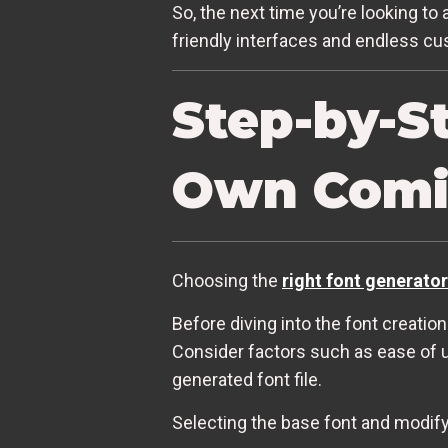
So, the next time you’re looking to 
friendly interfaces and endless cus
Step-by-S
Own Comi
Choosing the
right font generator
Before diving into the font creation
Consider factors such as ease of us
generated font file.
Selecting the base font and modifyi