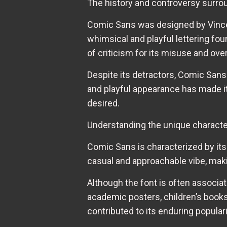
The history and controversy surr
Comic Sans was designed by Vincen
whimsical and playful lettering fo
of criticism for its misuse and ove
Despite its detractors, Comic Sans
and playful appearance has made it 
desired.
Understanding the unique characte
Comic Sans is characterized by its
casual and approachable vibe, makin
Although the font is often associat
academic posters, children’s books, 
contributed to its enduring populari