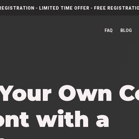
REGISTRATION - LIMITED TIME OFFER - FREE REGISTRATIO
FAQ
BLOG
 Your Own 
nt with a