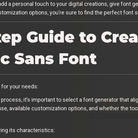
add a personal touch to your digital creations, give font ge
tomization options, you’re sure to find the perfect font s
tep Guide to Crea
c Sans Font
for your needs:
 process, it’s important to select a font generator that a
e, available customization options, and whether the tool
ng its characteristics: