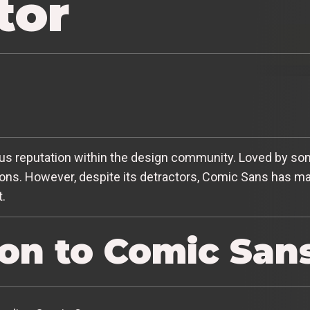
tor
s reputation within the design community. Loved by some
ns. However, despite its detractors, Comic Sans has man
t.
ion to Comic San