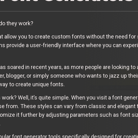
do they work?
hat allow you to create custom fonts without the need for
ns provide a user-friendly interface where you can experi
as soared in recent years, as more people are looking to a
er, blogger, or simply someone who wants to jazz up their
way to create unique fonts.
work? Well, it’s quite simple. When you visit a font gene
ose from. These styles can vary from classic and elegant 
tomize it further by adjusting parameters such as font si
.
pular font generator tools specifically designed for cre