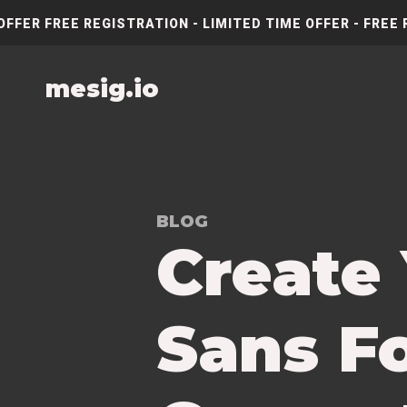
OFFER FREE REGISTRATION - LIMITED TIME OFFER - FREE 
mesig.io
BLOG
Create
Sans Fo