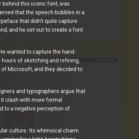
 behind this iconic font, was
erved that the speech bubbles in a
eface that didn’t quite capture
d, and he set out to create a font
 He wanted to capture the hand-
s hours of sketching and refining,
 of Microsoft, and they decided to
signers and typographers argue that
 it clash with more formal
 to a negative perception of
lar culture. Its whimsical charm