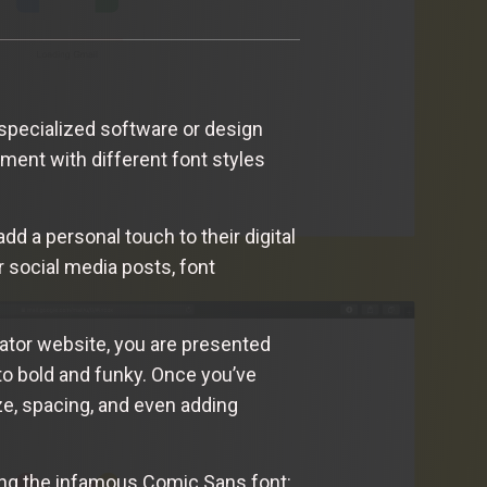
 specialized software or design
ment with different font styles
dd a personal touch to their digital
 social media posts, font
rator website, you are presented
to bold and funky. Once you’ve
ze, spacing, and even adding
ating the infamous Comic Sans font: