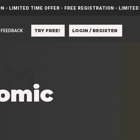
N - LIMITED TIME OFFER - FREE REGISTRATION - LIMITED
TRY FREE!
LOGIN / REGISTER
FEEDBACK
Comic