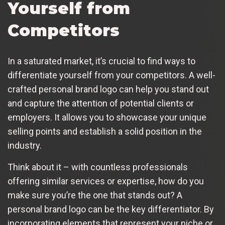
Yourself from
Competitors
In a saturated market, it’s crucial to find ways to
differentiate yourself from your competitors. A well-
crafted personal brand logo can help you stand out
and capture the attention of potential clients or
employers. It allows you to showcase your unique
selling points and establish a solid position in the
industry.
Think about it – with countless professionals
offering similar services or expertise, how do you
make sure you’re the one that stands out? A
personal brand logo can be the key differentiator. By
incorporating elements that represent your niche or