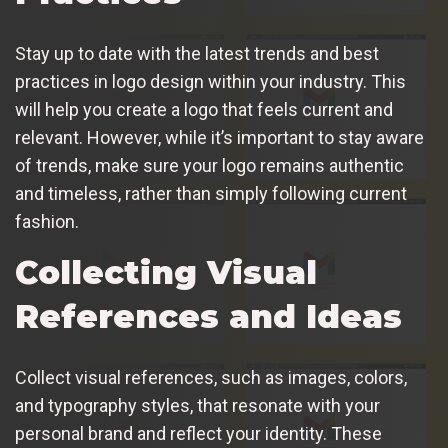
Stay up to date with the latest trends and best
practices in logo design within your industry. This
will help you create a logo that feels current and
relevant. However, while it’s important to stay aware
of trends, make sure your logo remains authentic
and timeless, rather than simply following current
fashion.
Collecting Visual
References and Ideas
Collect visual references, such as images, colors,
and typography styles, that resonate with your
personal brand and reflect your identity. These