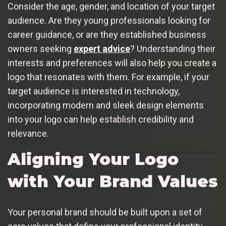
Consider the age, gender, and location of your target
audience. Are they young professionals looking for
career guidance, or are they established business
owners seeking
expert advice
? Understanding their
interests and preferences will also help you create a
logo that resonates with them. For example, if your
target audience is interested in technology,
incorporating modern and sleek design elements
into your logo can help establish credibility and
relevance.
Aligning Your Logo
with Your Brand Values
Your personal brand should be built upon a set of