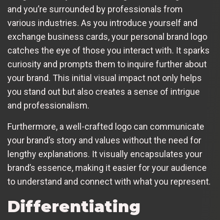
and you’re surrounded by professionals from
various industries. As you introduce yourself and
exchange business cards, your personal brand logo
catches the eye of those you interact with. It sparks
curiosity and prompts them to inquire further about
your brand. This initial visual impact not only helps
you stand out but also creates a sense of intrigue
and professionalism.
Furthermore, a well-crafted logo can communicate
your brand’s story and values without the need for
lengthy explanations. It visually encapsulates your
brand’s essence, making it easier for your audience
to understand and connect with what you represent.
Differentiating