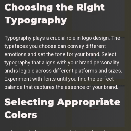
Choosing the Right
Typography
Typography plays a crucial role in logo design. The
typefaces you choose can convey different
emotions and set the tone for your brand. Select
typography that aligns with your brand personality
and is legible across different platforms and sizes.
Experiment with fonts until you find the perfect
balance that captures the essence of your brand.
Selecting Appropriate
Colors