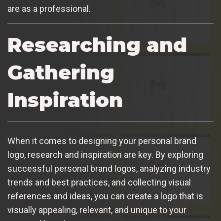
are as a professional.
Researching and
Gathering
Inspiration
When it comes to designing your personal brand
logo, research and inspiration are key. By exploring
successful personal brand logos, analyzing industry
trends and best practices, and collecting visual
references and ideas, you can create a logo that is
visually appealing, relevant, and unique to your