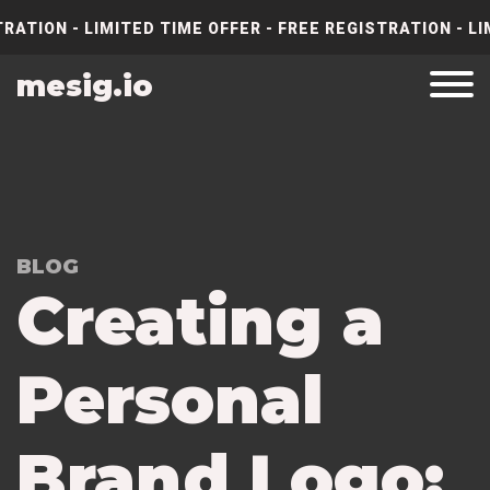
RATION - LIMITED TIME OFFER - FREE REGISTRATION - LI
mesig.io
BLOG
Creating a
Personal
Brand Logo: