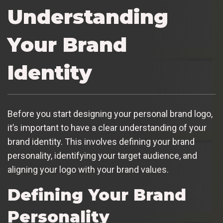
Understanding
Your Brand
Identity
Before you start designing your personal brand logo,
it’s important to have a clear understanding of your
brand identity. This involves defining your brand
personality, identifying your target audience, and
aligning your logo with your brand values.
Defining Your Brand
Personality