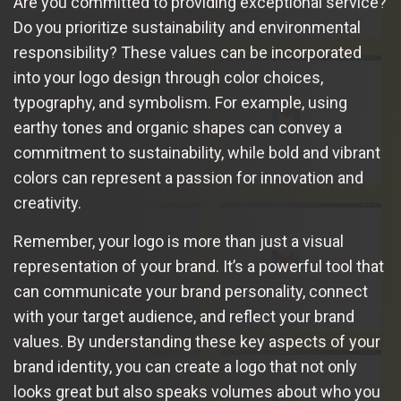
Are you committed to providing exceptional service?
Do you prioritize sustainability and environmental
responsibility? These values can be incorporated
into your logo design through color choices,
typography, and symbolism. For example, using
earthy tones and organic shapes can convey a
commitment to sustainability, while bold and vibrant
colors can represent a passion for innovation and
creativity.
Remember, your logo is more than just a visual
representation of your brand. It’s a powerful tool that
can communicate your brand personality, connect
with your target audience, and reflect your brand
values. By understanding these key aspects of your
brand identity, you can create a logo that not only
looks great but also speaks volumes about who you