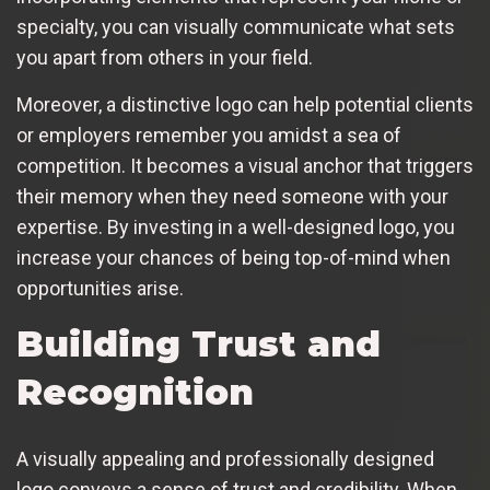
specialty, you can visually communicate what sets
you apart from others in your field.
Moreover, a distinctive logo can help potential clients
or employers remember you amidst a sea of
competition. It becomes a visual anchor that triggers
their memory when they need someone with your
expertise. By investing in a well-designed logo, you
increase your chances of being top-of-mind when
opportunities arise.
Building Trust and
Recognition
A visually appealing and professionally designed
logo conveys a sense of trust and credibility. When