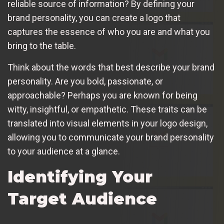
reliable source of information? By defining your
brand personality, you can create a logo that
captures the essence of who you are and what you
bring to the table.
Think about the words that best describe your brand
personality. Are you bold, passionate, or
approachable? Perhaps you are known for being
witty, insightful, or empathetic. These traits can be
translated into visual elements in your logo design,
allowing you to communicate your brand personality
to your audience at a glance.
Identifying Your
Target Audience