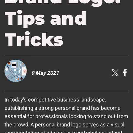
Tips and
Tricks
9 May 2021
In today’s competitive business landscape,
establishing a strong personal brand has become
essential for professionals looking to stand out from
the crowd. A personal brand logo serves as a visual
representation of who you are and what you stand