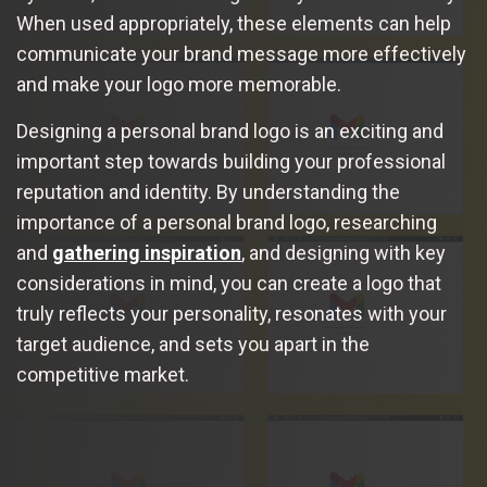
When used appropriately, these elements can help
communicate your brand message more effectively
and make your logo more memorable.
Designing a personal brand logo is an exciting and
important step towards building your professional
reputation and identity. By understanding the
importance of a personal brand logo, researching
and
gathering inspiration
, and designing with key
considerations in mind, you can create a logo that
truly reflects your personality, resonates with your
target audience, and sets you apart in the
competitive market.