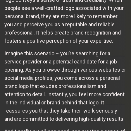
people see a well-crafted logo associated with your
personal brand, they are more likely to remember
you and perceive you as a reputable and reliable
professional. It helps create brand recognition and
fosters a positive perception of your expertise.
Imagine this scenario – you’re searching for a
service provider or a potential candidate for a job
opening. As you browse through various websites or
social media profiles, you come across a personal
brand logo that exudes professionalism and
attention to detail. Instantly, you feel more confident
in the individual or brand behind that logo. It
reassures you that they take their work seriously
and are committed to delivering high-quality results.