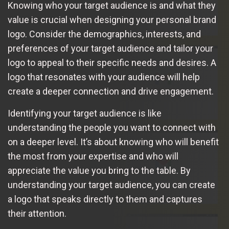
Knowing who your target audience is and what they
value is crucial when designing your personal brand
logo. Consider the demographics, interests, and
preferences of your target audience and tailor your
logo to appeal to their specific needs and desires. A
logo that resonates with your audience will help
create a deeper connection and drive engagement.
Identifying your target audience is like
understanding the people you want to connect with
on a deeper level. It’s about knowing who will benefit
the most from your expertise and who will
appreciate the value you bring to the table. By
understanding your target audience, you can create
a logo that speaks directly to them and captures
their attention.