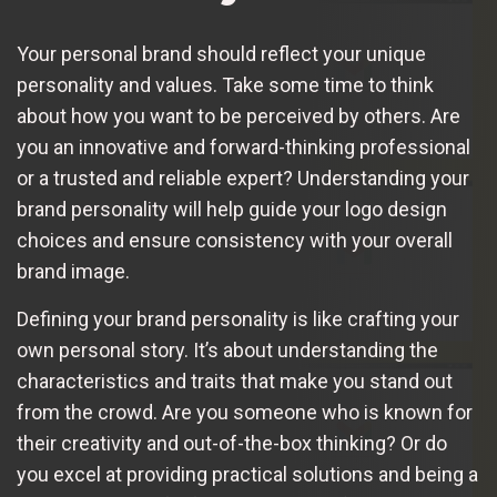
Your personal brand should reflect your unique
personality and values. Take some time to think
about how you want to be perceived by others. Are
you an innovative and forward-thinking professional
or a trusted and reliable expert? Understanding your
brand personality will help guide your logo design
choices and ensure consistency with your overall
brand image.
Defining your brand personality is like crafting your
own personal story. It’s about understanding the
characteristics and traits that make you stand out
from the crowd. Are you someone who is known for
their creativity and out-of-the-box thinking? Or do
you excel at providing practical solutions and being a