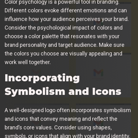
Color psychology is a powerful tool in branding.
Different colors evoke different emotions and can
influence how your audience perceives your brand.
Consider the psychological impact of colors and
choose a color palette that resonates with your
brand personality and target audience. Make sure
the colors you choose are visually appealing and
work well together.
Incorporating
Symbolism and Icons
A well-designed logo often incorporates symbolism
and icons that convey meaning and reflect the
brand’s core values. Consider using shapes,
symbols, or icons that align with your brand identity.