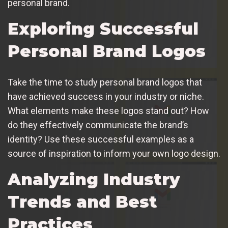
personal brand.
Exploring Successful
Personal Brand Logos
Take the time to study personal brand logos that
have achieved success in your industry or niche.
What elements make these logos stand out? How
do they effectively communicate the brand’s
identity? Use these successful examples as a
source of inspiration to inform your own logo design.
Analyzing Industry
Trends and Best
Practices