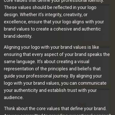
core values that define your professional identity.
These values should be reflected in your logo
design. Whether it’s integrity, creativity, or
excellence, ensure that your logo aligns with your
brand values to create a cohesive and authentic
brand identity.
Aligning your logo with your brand values is like
ensuring that every aspect of your brand speaks the
same language. It’s about creating a visual
representation of the principles and beliefs that
guide your professional journey. By aligning your
logo with your brand values, you can communicate
your authenticity and establish trust with your
audience.
Think about the core values that define your brand.