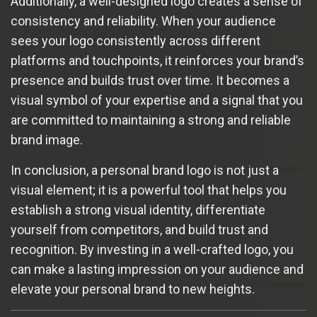
Additionally, a well-designed logo creates a sense of
consistency and reliability. When your audience
sees your logo consistently across different
platforms and touchpoints, it reinforces your brand’s
presence and builds trust over time. It becomes a
visual symbol of your expertise and a signal that you
are committed to maintaining a strong and reliable
brand image.
In conclusion, a personal brand logo is not just a
visual element; it is a powerful tool that helps you
establish a strong visual identity, differentiate
yourself from competitors, and build trust and
recognition. By investing in a well-crafted logo, you
can make a lasting impression on your audience and
elevate your personal brand to new heights.