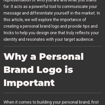
for. It acts as a powerful tool to communicate your
message and differentiate yourself in the market. In
this article, we will explore the importance of
creating a personal brand logo and provide tips and
tricks to help you design one that truly reflects your
identity and resonates with your target audience.
Why a Personal
Brand Logo is
Important
When it comes to building your personal brand, first