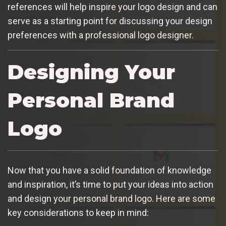
references will help inspire your logo design and can
serve as a starting point for discussing your design
preferences with a professional logo designer.
Designing Your
Personal Brand
Logo
Now that you have a solid foundation of knowledge
and inspiration, it’s time to put your ideas into action
and design your personal brand logo. Here are some
key considerations to keep in mind: