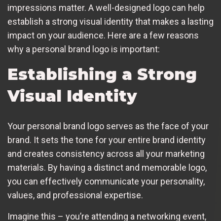
impressions matter. A well-designed logo can help
establish a strong visual identity that makes a lasting
impact on your audience. Here are a few reasons
why a personal brand logo is important:
Establishing a Strong
Visual Identity
Your personal brand logo serves as the face of your
brand. It sets the tone for your entire brand identity
and creates consistency across all your marketing
materials. By having a distinct and memorable logo,
you can effectively communicate your personality,
values, and professional expertise.
Imagine this – you’re attending a networking event,