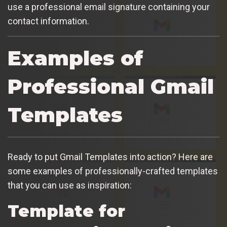
use a professional email signature containing your
contact information.
Examples of
Professional Gmail
Templates
Ready to put Gmail Templates into action? Here are
some examples of professionally-crafted templates
that you can use as inspiration:
Template for