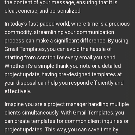
the content of your message, ensuring that it is
clear, concise, and personalized.
In today’s fast-paced world, where time is a precious
commodity, streamlining your communication
process can make a significant difference. By using
Gmail Templates, you can avoid the hassle of
starting from scratch for every email you send.
Whether it’s a simple thank you note or a detailed
project update, having pre-designed templates at
your disposal can help you respond efficiently and
effectively.
Imagine you are a project manager handling multiple
clients simultaneously. With Gmail Templates, you
can create templates for common client inquiries or
project updates. This way, you can save time by