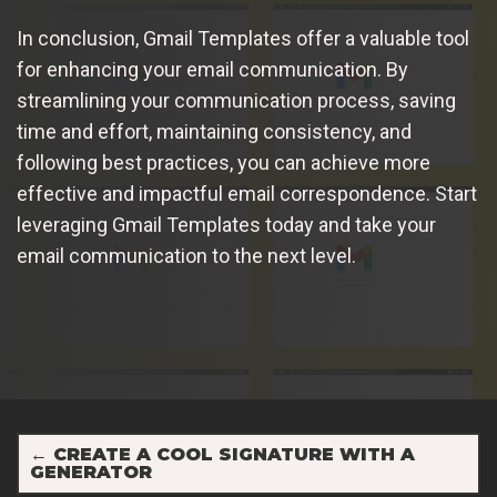
In conclusion, Gmail Templates offer a valuable tool
for enhancing your email communication. By
streamlining your communication process, saving
time and effort, maintaining consistency, and
following best practices, you can achieve more
effective and impactful email correspondence. Start
leveraging Gmail Templates today and take your
email communication to the next level.
←
CREATE A COOL SIGNATURE WITH A
GENERATOR