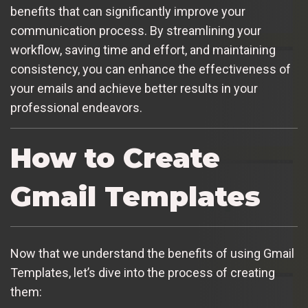
benefits that can significantly improve your
communication process. By streamlining your
workflow, saving time and effort, and maintaining
consistency, you can enhance the effectiveness of
your emails and achieve better results in your
professional endeavors.
How to Create
Gmail Templates
Now that we understand the benefits of using Gmail
Templates, let’s dive into the process of creating
them: