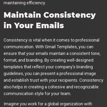
maintaining efficiency.
Maintain Consistency
in Your Emails
Consistency is vital when it comes to professional
communication. With Gmail Templates, you can
ensure that your emails maintain a consistent tone,
format, and branding. By creating well-designed
templates that reflect your company’s branding
guidelines, you can present a professional image
and establish trust with your recipients. Consistency
also helps in creating a cohesive and recognizable
communication style for your team.
Imagine you work for a global organization with