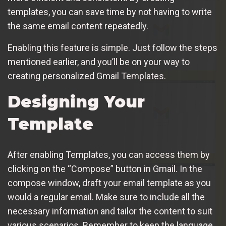
templates, you can save time by not having to write
the same email content repeatedly.
Enabling this feature is simple. Just follow the steps
mentioned earlier, and you’ll be on your way to
creating personalized Gmail Templates.
Designing Your
Template
After enabling Templates, you can access them by
clicking on the “Compose” button in Gmail. In the
compose window, draft your email template as you
would a regular email. Make sure to include all the
necessary information and tailor the content to suit
various scenarios. Remember to keep the language