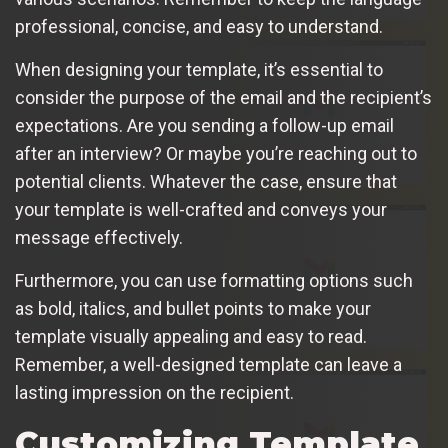
professional, concise, and easy to understand.
When designing your template, it’s essential to
consider the purpose of the email and the recipient’s
expectations. Are you sending a follow-up email
after an interview? Or maybe you’re reaching out to
potential clients. Whatever the case, ensure that
your template is well-crafted and conveys your
message effectively.
Furthermore, you can use formatting options such
as bold, italics, and bullet points to make your
template visually appealing and easy to read.
Remember, a well-designed template can leave a
lasting impression on the recipient.
Customizing Template