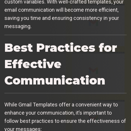
custom variables. With well-crafted templates, your
email communication will become more efficient,
saving you time and ensuring consistency in your
messaging.
Best Practices for
Effective
Communication
While Gmail Templates offer a convenient way to
enhance your communication, it’s important to
follow best practices to ensure the effectiveness of
your messages: