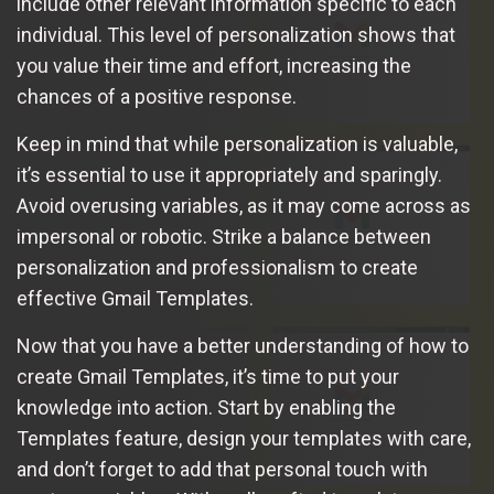
include other relevant information specific to each
individual. This level of personalization shows that
you value their time and effort, increasing the
chances of a positive response.
Keep in mind that while personalization is valuable,
it’s essential to use it appropriately and sparingly.
Avoid overusing variables, as it may come across as
impersonal or robotic. Strike a balance between
personalization and professionalism to create
effective Gmail Templates.
Now that you have a better understanding of how to
create Gmail Templates, it’s time to put your
knowledge into action. Start by enabling the
Templates feature, design your templates with care,
and don’t forget to add that personal touch with