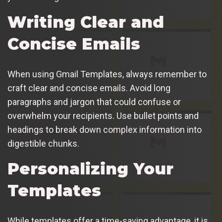
Writing Clear and
Concise Emails
When using Gmail Templates, always remember to
craft clear and concise emails. Avoid long
paragraphs and jargon that could confuse or
overwhelm your recipients. Use bullet points and
headings to break down complex information into
digestible chunks.
Personalizing Your
Templates
While templates offer a time-saving advantage, it is