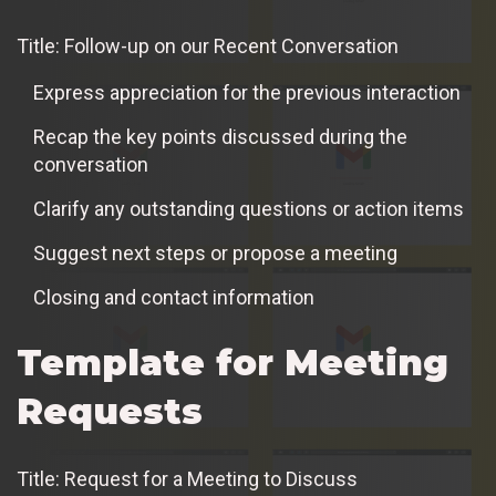
Title: Follow-up on our Recent Conversation
Express appreciation for the previous interaction
Recap the key points discussed during the
conversation
Clarify any outstanding questions or action items
Suggest next steps or propose a meeting
Closing and contact information
Template for Meeting
Requests
Title: Request for a Meeting to Discuss