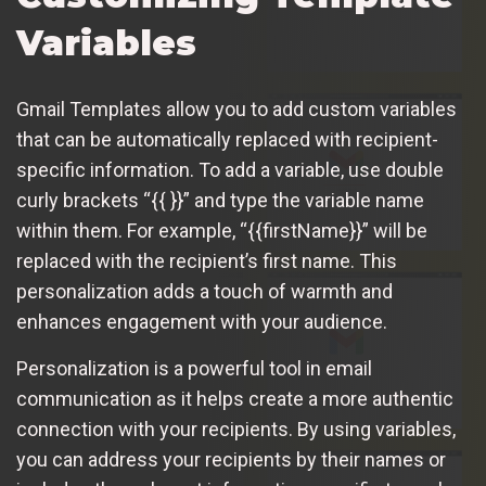
Variables
Gmail Templates allow you to add custom variables
that can be automatically replaced with recipient-
specific information. To add a variable, use double
curly brackets “{{ }}” and type the variable name
within them. For example, “{{firstName}}” will be
replaced with the recipient’s first name. This
personalization adds a touch of warmth and
enhances engagement with your audience.
Personalization is a powerful tool in email
communication as it helps create a more authentic
connection with your recipients. By using variables,
you can address your recipients by their names or