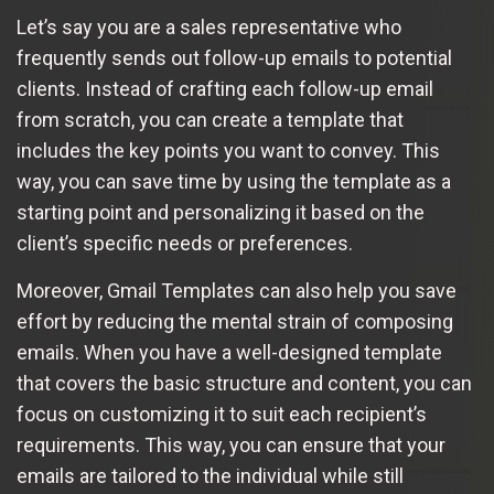
Let’s say you are a sales representative who
frequently sends out follow-up emails to potential
clients. Instead of crafting each follow-up email
from scratch, you can create a template that
includes the key points you want to convey. This
way, you can save time by using the template as a
starting point and personalizing it based on the
client’s specific needs or preferences.
Moreover, Gmail Templates can also help you save
effort by reducing the mental strain of composing
emails. When you have a well-designed template
that covers the basic structure and content, you can
focus on customizing it to suit each recipient’s
requirements. This way, you can ensure that your
emails are tailored to the individual while still