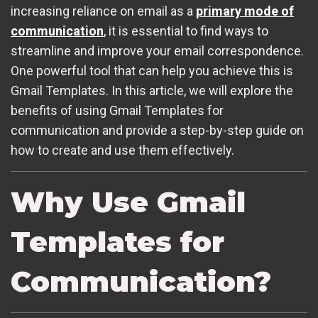
increasing reliance on email as a
primary mode of
communication
, it is essential to find ways to
streamline and improve your email correspondence.
One powerful tool that can help you achieve this is
Gmail Templates. In this article, we will explore the
benefits of using Gmail Templates for
communication and provide a step-by-step guide on
how to create and use them effectively.
Why Use Gmail
Templates for
Communication?