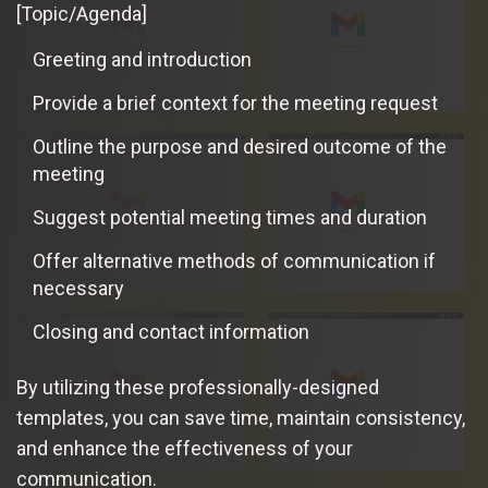
[Topic/Agenda]
Greeting and introduction
Provide a brief context for the meeting request
Outline the purpose and desired outcome of the
meeting
Suggest potential meeting times and duration
Offer alternative methods of communication if
necessary
Closing and contact information
By utilizing these professionally-designed
templates, you can save time, maintain consistency,
and enhance the effectiveness of your
communication.