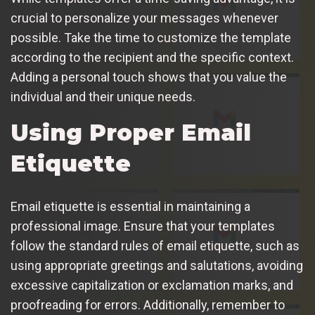
crucial to personalize your messages whenever
possible. Take the time to customize the template
according to the recipient and the specific context.
Adding a personal touch shows that you value the
individual and their unique needs.
Using Proper Email
Etiquette
Email etiquette is essential in maintaining a
professional image. Ensure that your templates
follow the standard rules of email etiquette, such as
using appropriate greetings and salutations, avoiding
excessive capitalization or exclamation marks, and
proofreading for errors. Additionally, remember to