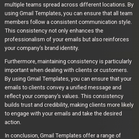
multiple teams spread across different locations. By
using Gmail Templates, you can ensure that all team
members follow a consistent communication style.
This consistency not only enhances the
professionalism of your emails but also reinforces
your company’s brand identity.
Furthermore, maintaining consistency is particularly
important when dealing with clients or customers.
By using Gmail Templates, you can ensure that your
emails to clients convey a unified message and
reflect your company’s values. This consistency
builds trust and credibility, making clients more likely
to engage with your emails and take the desired
action.
In conclusion, Gmail Templates offer a range of