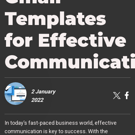
Templates
for Effective
Communicat
2 January
2022
In today’s fast-paced business world, effective
communication is key to success. With the