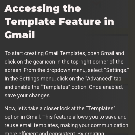
Accessing the
Template Feature in
Gmail
To start creating Gmail Templates, open Gmail and
click on the gear icon in the top-right corner of the
screen. From the dropdown menu, select “Settings.”
In the Settings menu, click on the “Advanced” tab
and enable the “Templates” option. Once enabled,
save your changes.
Now, let’s take a closer look at the “Templates”
option in Gmail. This feature allows you to save and
reuse email templates, making your communication
more efficient and consistent. By creating