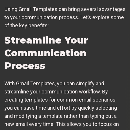
Using Gmail Templates can bring several advantages
to your communication process. Let’s explore some
of the key benefits:
Streamline Your
Communication
Process
With Gmail Templates, you can simplify and
streamline your communication workflow. By
creating templates for common email scenarios,
you can save time and effort by quickly selecting
and modifying a template rather than typing out a
new email every time. This allows you to focus on