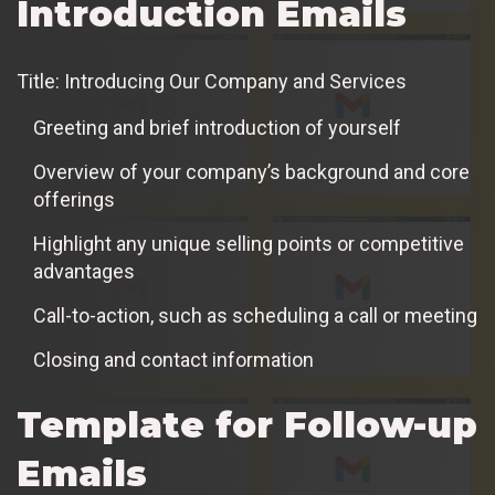
Introduction Emails
Title: Introducing Our Company and Services
Greeting and brief introduction of yourself
Overview of your company’s background and core
offerings
Highlight any unique selling points or competitive
advantages
Call-to-action, such as scheduling a call or meeting
Closing and contact information
Template for Follow-up
Emails