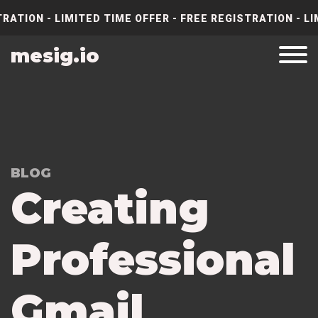
RATION - LIMITED TIME OFFER - FREE REGISTRATION - LI
mesig.io
BLOG
Creating
Professional
Gmail