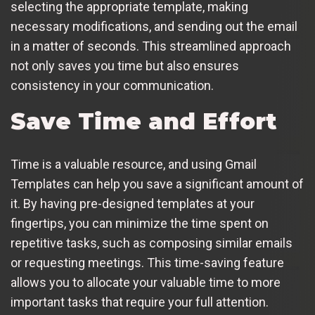
selecting the appropriate template, making
necessary modifications, and sending out the email
in a matter of seconds. This streamlined approach
not only saves you time but also ensures
consistency in your communication.
Save Time and Effort
Time is a valuable resource, and using Gmail
Templates can help you save a significant amount of
it. By having pre-designed templates at your
fingertips, you can minimize the time spent on
repetitive tasks, such as composing similar emails
or requesting meetings. This time-saving feature
allows you to allocate your valuable time to more
important tasks that require your full attention.