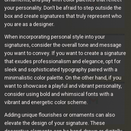
your personality. Don’t be afraid to step outside the
box and create signatures that truly represent who
you are as a designer.
When incorporating personal style into your
signatures, consider the overall tone and message
you want to convey. If you want to create a signature
that exudes professionalism and elegance, opt for
sleek and sophisticated typography paired with a
minimalistic color palette. On the other hand, if you
want to showcase a playful and vibrant personality,
consider using bold and whimsical fonts with a
vibrant and energetic color scheme.
Adding unique flourishes or ornaments can also
elevate the design of your signature. These