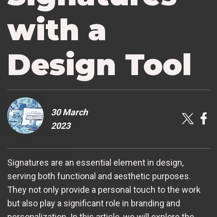
with a
Design Tool
30 March
2023
Signatures are an essential element in design,
serving both functional and aesthetic purposes.
They not only provide a personal touch to the work
but also play a significant role in branding and
personalization. In this article, we will explore the