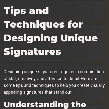
Tips and
Techniques for
Designing Unique
Signatures
Designing unique signatures requires a combination
of skill, creativity, and attention to detail. Here are
some tips and techniques to help you create visually
appealing signatures that stand out.
Understanding the