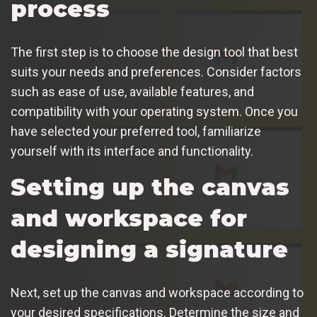
process
The first step is to choose the design tool that best
suits your needs and preferences. Consider factors
such as ease of use, available features, and
compatibility with your operating system. Once you
have selected your preferred tool, familiarize
yourself with its interface and functionality.
Setting up the canvas
and workspace for
designing a signature
Next, set up the canvas and workspace according to
your desired specifications. Determine the size and