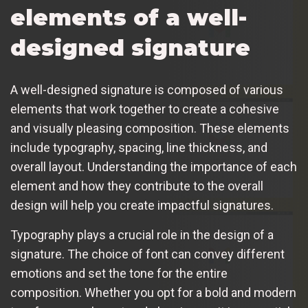
elements of a well-
designed signature
A well-designed signature is composed of various
elements that work together to create a cohesive
and visually pleasing composition. These elements
include typography, spacing, line thickness, and
overall layout. Understanding the importance of each
element and how they contribute to the overall
design will help you create impactful signatures.
Typography plays a crucial role in the design of a
signature. The choice of font can convey different
emotions and set the tone for the entire
composition. Whether you opt for a bold and modern