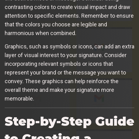
contrasting colors to create visual impact and draw
attention to specific elements. Remember to ensure
that the colors you choose are legible and
harmonious when combined.
Graphics, such as symbols or icons, can add an extra
layer of visual interest to your signature. Consider
incorporating relevant symbols or icons that
represent your brand or the message you want to
convey. These graphics can help reinforce the
overall theme and make your signature more
memorable.
Step-by-Step Guide
to Creating a