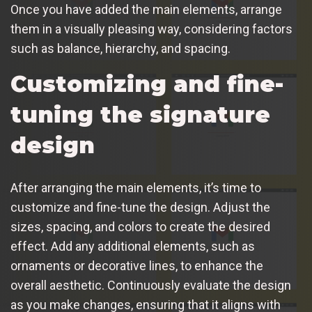
Once you have added the main elements, arrange
them in a visually pleasing way, considering factors
such as balance, hierarchy, and spacing.
Customizing and fine-
tuning the signature
design
After arranging the main elements, it’s time to
customize and fine-tune the design. Adjust the
sizes, spacing, and colors to create the desired
effect. Add any additional elements, such as
ornaments or decorative lines, to enhance the
overall aesthetic. Continuously evaluate the design
as you make changes, ensuring that it aligns with