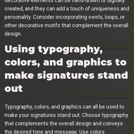
decorative elements can be hand-drawn or digitally
created, and they can add a touch of uniqueness and
personality. Consider incorporating swirls, loops, or
other decorative motifs that complement the overall
design.
Using typography,
colors, and graphics to
make signatures stand
out
Typography, colors, and graphics can all be used to
make your signatures stand out. Choose typography
that complements the overall design and conveys
the desired tone and message. Use colors