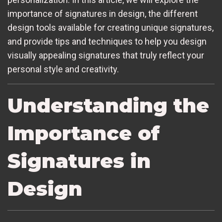
importance of signatures in design, the different
design tools available for creating unique signatures,
and provide tips and techniques to help you design
visually appealing signatures that truly reflect your
personal style and creativity.
Understanding the
Importance of
Signatures in
Design