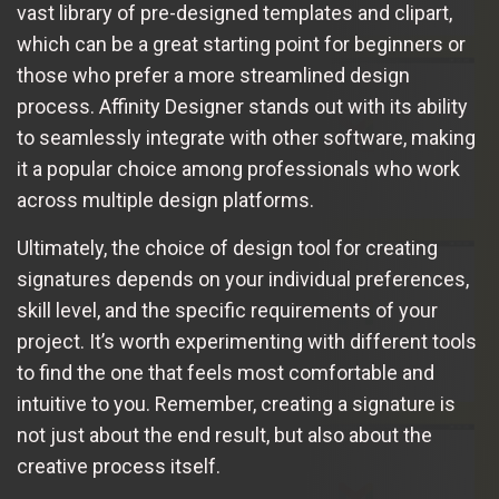
vast library of pre-designed templates and clipart,
which can be a great starting point for beginners or
those who prefer a more streamlined design
process. Affinity Designer stands out with its ability
to seamlessly integrate with other software, making
it a popular choice among professionals who work
across multiple design platforms.
Ultimately, the choice of design tool for creating
signatures depends on your individual preferences,
skill level, and the specific requirements of your
project. It’s worth experimenting with different tools
to find the one that feels most comfortable and
intuitive to you. Remember, creating a signature is
not just about the end result, but also about the
creative process itself.