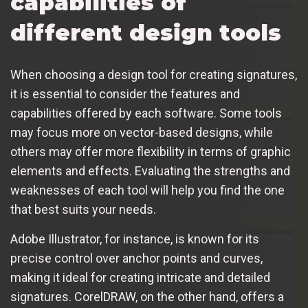
capabilities of
different design tools
When choosing a design tool for creating signatures,
it is essential to consider the features and
capabilities offered by each software. Some tools
may focus more on vector-based designs, while
others may offer more flexibility in terms of graphic
elements and effects. Evaluating the strengths and
weaknesses of each tool will help you find the one
that best suits your needs.
Adobe Illustrator, for instance, is known for its
precise control over anchor points and curves,
making it ideal for creating intricate and detailed
signatures. CorelDRAW, on the other hand, offers a