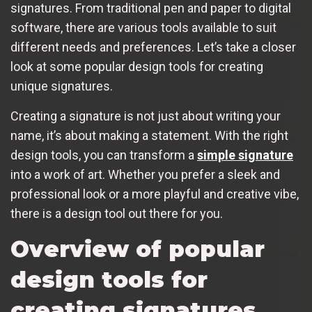
signatures. From traditional pen and paper to digital
software, there are various tools available to suit
different needs and preferences. Let’s take a closer
look at some popular design tools for creating
unique signatures.
Creating a signature is not just about writing your
name, it’s about making a statement. With the right
design tools, you can transform a
simple signature
into a work of art. Whether you prefer a sleek and
professional look or a more playful and creative vibe,
there is a design tool out there for you.
Overview of popular
design tools for
creating signatures