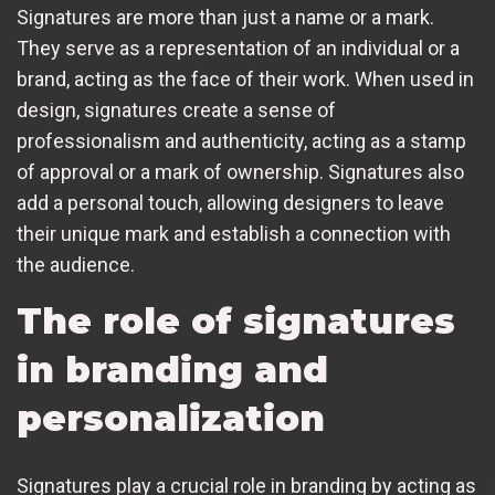
Signatures are more than just a name or a mark.
They serve as a representation of an individual or a
brand, acting as the face of their work. When used in
design, signatures create a sense of
professionalism and authenticity, acting as a stamp
of approval or a mark of ownership. Signatures also
add a personal touch, allowing designers to leave
their unique mark and establish a connection with
the audience.
The role of signatures
in branding and
personalization
Signatures play a crucial role in branding by acting as