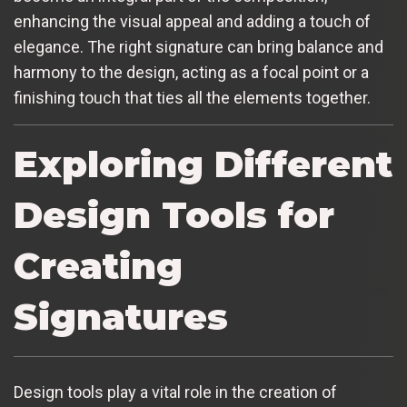
enhancing the visual appeal and adding a touch of
elegance. The right signature can bring balance and
harmony to the design, acting as a focal point or a
finishing touch that ties all the elements together.
Exploring Different
Design Tools for
Creating
Signatures
Design tools play a vital role in the creation of