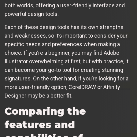
both worlds, offering a user-friendly interface and
powerful design tools.
Each of these design tools has its own strengths
and weaknesses, so it’s important to consider your
specific needs and preferences when making a
choice. If you’re a beginner, you may find Adobe
Illustrator overwhelming at first, but with practice, it
can become your go-to tool for creating stunning
signatures. On the other hand, if you’re looking for a
more user-friendly option, CorelDRAW or Affinity
Designer may be a better fit.
Comparing the
features and