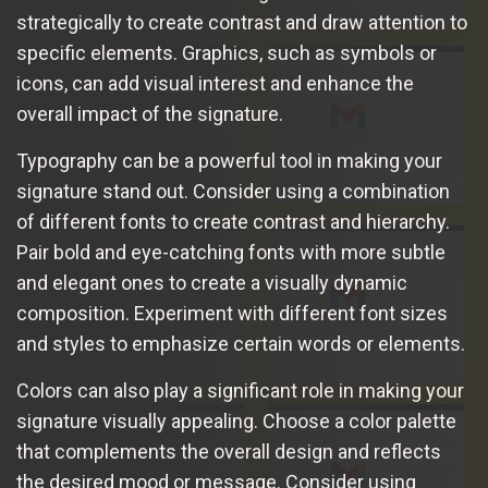
strategically to create contrast and draw attention to
specific elements. Graphics, such as symbols or
icons, can add visual interest and enhance the
overall impact of the signature.
Typography can be a powerful tool in making your
signature stand out. Consider using a combination
of different fonts to create contrast and hierarchy.
Pair bold and eye-catching fonts with more subtle
and elegant ones to create a visually dynamic
composition. Experiment with different font sizes
and styles to emphasize certain words or elements.
Colors can also play a significant role in making your
signature visually appealing. Choose a color palette
that complements the overall design and reflects
the desired mood or message. Consider using