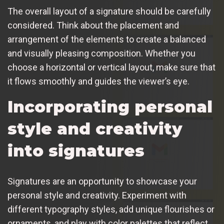
The overall layout of a signature should be carefully
considered. Think about the placement and
arrangement of the elements to create a balanced
and visually pleasing composition. Whether you
choose a horizontal or vertical layout, make sure that
it flows smoothly and guides the viewer’s eye.
Incorporating personal
style and creativity
into signatures
Signatures are an opportunity to showcase your
personal style and creativity. Experiment with
different typography styles, add unique flourishes or
ornaments, and play with color palettes that reflect