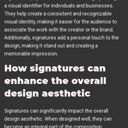
a visual identifier for individuals and businesses.
They help create a consistent and recognizable
visual identity, making it easier for the audience to
associate the work with the creator or the brand.
Additionally, signatures add a personal touch to the
design, making it stand out and creating a
memorable impression.
How signatures can
enhance the overall
design aesthetic
Signatures can significantly impact the overall
design aesthetic. When designed well, they can
become an integral part of the composition,