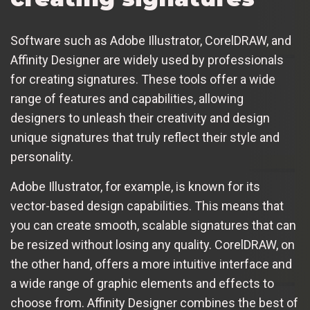
Software such as Adobe Illustrator, CorelDRAW, and
Affinity Designer are widely used by professionals
for creating signatures. These tools offer a wide
range of features and capabilities, allowing
designers to unleash their creativity and design
unique signatures that truly reflect their style and
personality.
Adobe Illustrator, for example, is known for its
vector-based design capabilities. This means that
you can create smooth, scalable signatures that can
be resized without losing any quality. CorelDRAW, on
the other hand, offers a more intuitive interface and
a wide range of graphic elements and effects to
choose from. Affinity Designer combines the best of