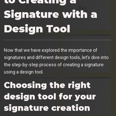
Signature with a
Design Tool
Now that we have explored the importance of
signatures and different design tools, let’s dive into
the step-by-step process of creating a signature
using a design tool.
Choosing the right
design tool for your
signature creation