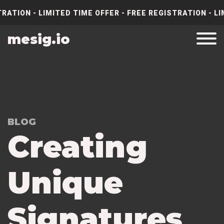
RATION - LIMITED TIME OFFER - FREE REGISTRATION - LI
mesig.io
BLOG
Creating
Unique
Signatures