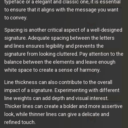
typeface or a elegant and classic one, it is essential
to ensure that it aligns with the message you want
to convey.
Spacing is another critical aspect of a well-designed
signature. Adequate spacing between the letters
and lines ensures legibility and prevents the
signature from looking cluttered. Pay attention to the
balance between the elements and leave enough
white space to create a sense of harmony.
Line thickness can also contribute to the overall
impact of a signature. Experimenting with different
line weights can add depth and visual interest.
Thicker lines can create a bolder and more assertive
look, while thinner lines can give a delicate and
refined touch.