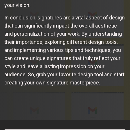
your vision.
In conclusion, signatures are a vital aspect of design
that can significantly impact the overall aesthetic
and personalization of your work. By understanding
their importance, exploring different design tools,
and implementing various tips and techniques, you
can create unique signatures that truly reflect your
style and leave a lasting impression on your
audience. So, grab your favorite design tool and start
creating your own signature masterpiece.