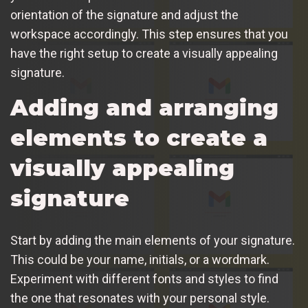
orientation of the signature and adjust the
workspace accordingly. This step ensures that you
have the right setup to create a visually appealing
signature.
Adding and arranging
elements to create a
visually appealing
signature
Start by adding the main elements of your signature.
This could be your name, initials, or a wordmark.
Experiment with different fonts and styles to find
the one that resonates with your personal style.