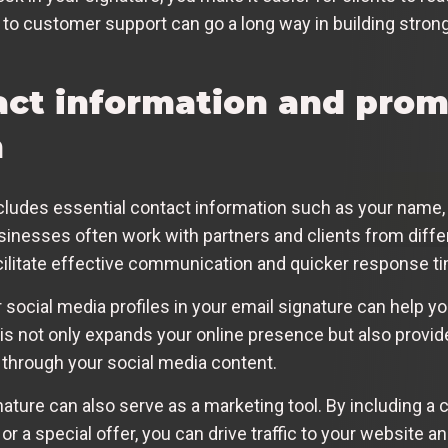
to customer support can go a long way in building strong,
act information and pro
n
cludes essential contact information such as your name, 
sinesses often work with partners and clients from diffe
litate effective communication and quicker response t
r social media profiles in your email signature can help y
his not only expands your online presence but also provi
 through your social media content.
ture can also serve as a marketing tool. By including a ca
t or a special offer, you can drive traffic to your websit