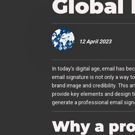
Global
12 April 2023
In today’s digital age, email has 
email signature is not only a way t
brand image and credibility. This a
provide key elements and design ti
generate a professional email signa
Why a pro