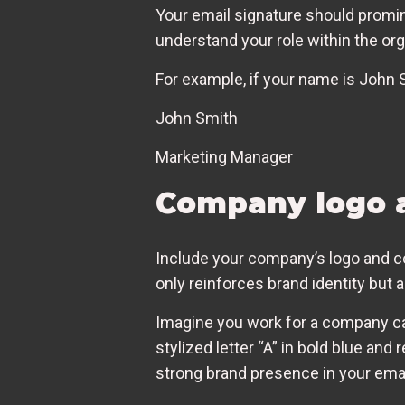
Your email signature should promine
understand your role within the org
For example, if your name is John 
John Smith
Marketing Manager
Company logo 
Include your company’s logo and co
only reinforces brand identity but 
Imagine you work for a company cal
stylized letter “A” in bold blue and
strong brand presence in your em