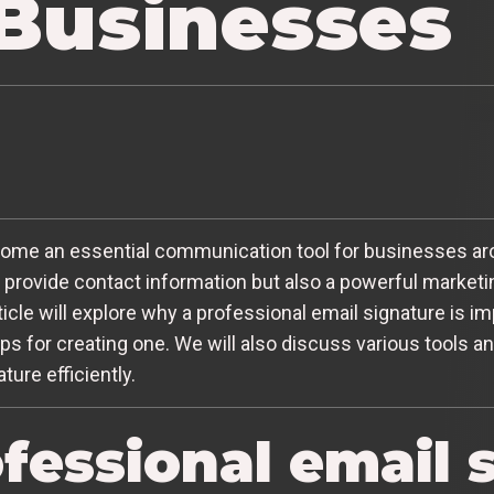
 Businesses
become an essential communication tool for businesses ar
o provide contact information but also a powerful market
rticle will explore why a professional email signature is 
ps for creating one. We will also discuss various tools a
ture efficiently.
fessional email 