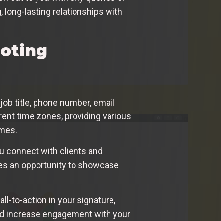
 long-lasting relationships with
moting
job title, phone number, email
rent time zones, providing various
imes.
ou connect with clients and
des an opportunity to showcase
ll-to-action in your signature,
e and increase engagement with your