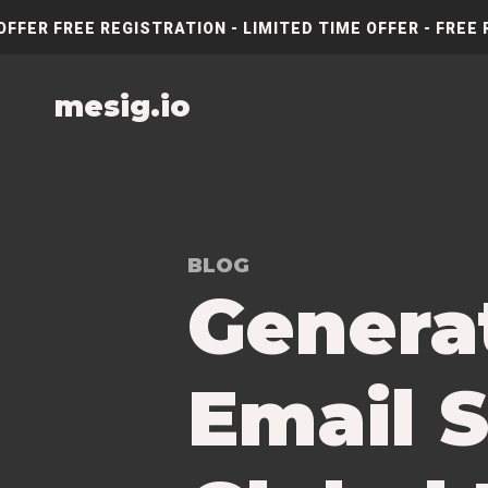
OFFER FREE REGISTRATION - LIMITED TIME OFFER - FREE 
mesig.io
BLOG
Genera
Email S