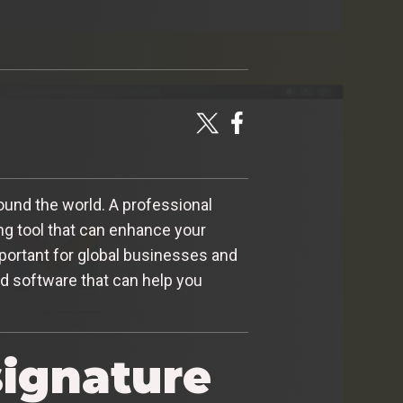
ound the world. A professional
ing tool that can enhance your
important for global businesses and
nd software that can help you
signature