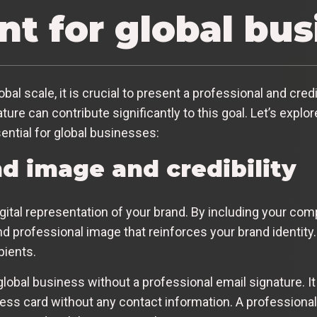
nt for global bu
l scale, it is crucial to present a professional and cred
ature can contribute significantly to this goal. Let’s exp
ential for global businesses:
d image and credibility
igital representation of your brand. By including your co
d professional image that reinforces your brand identity.
pients.
lobal business without a professional email signature. It 
ness card without any contact information. A professional