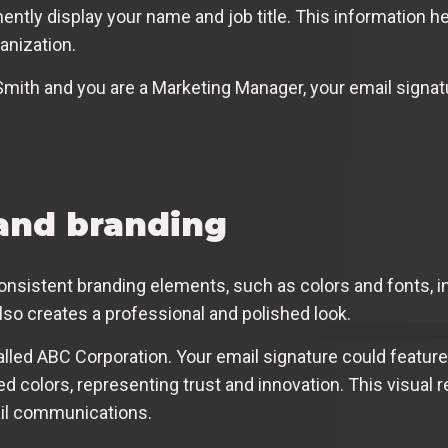
ntly display your name and job title. This information he
anization.
Smith and you are a Marketing Manager, your email signat
and branding
nsistent branding elements, such as colors and fonts, in
also creates a professional and polished look.
led ABC Corporation. Your email signature could feature
 red colors, representing trust and innovation. This visual
ail communications.