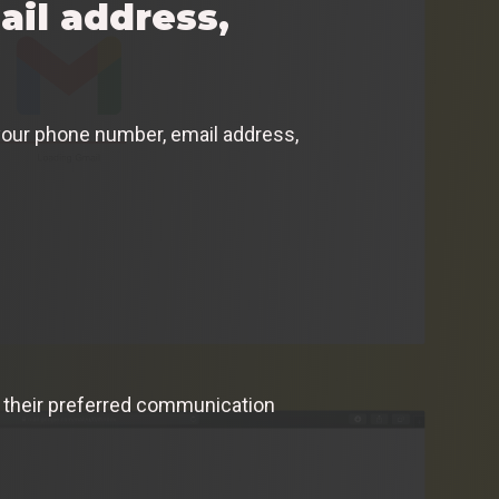
il address,
e your phone number, email address,
gh their preferred communication