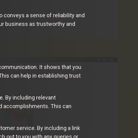
 conveys a sense of reliability and
your business as trustworthy and
 communication. It shows that you
This can help in establishing trust
e. By including relevant
and accomplishments. This can
omer service. By including a link
ch out to you with any queries or