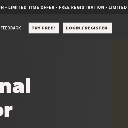
N - LIMITED TIME OFFER - FREE REGISTRATION - LIMITED
TRY FREE!
LOGIN / REGISTER
FEEDBACK
nal
or