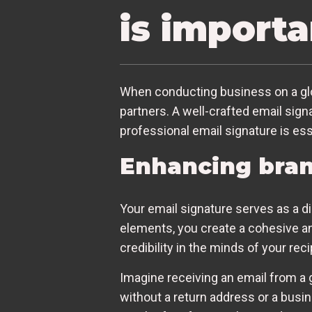
is importa
When conducting business on a globa
partners. A well-crafted email sign
professional email signature is ess
Enhancing bran
Your email signature serves as a d
elements, you create a cohesive an
credibility in the minds of your reci
Imagine receiving an email from a g
without a return address or a busi