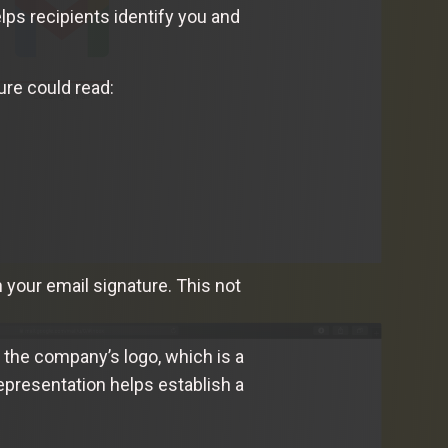
lps recipients identify you and
ure could read:
 your email signature. This not
 the company’s logo, which is a
 representation helps establish a