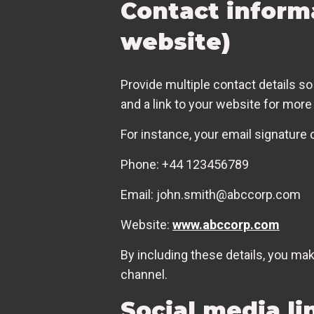
Contact inform
website)
Provide multiple contact details so
and a link to your website for more
For instance, your email signature 
Phone: +44 123456789
Email: john.smith@abccorp.com
Website:
www.abccorp.com
By including these details, you ma
channel.
Social media li