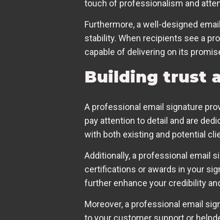
touch of professionalism and attent
Furthermore, a well-designed email 
stability. When recipients see a pr
capable of delivering on its promis
Building trust 
A professional email signature pro
pay attention to detail and are ded
with both existing and potential cli
Additionally, a professional email 
certifications or awards in your 
further enhance your credibility and
Moreover, a professional email sig
to your customer support or helpdes