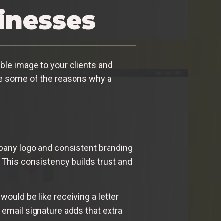
sinesses
ible image to your clients and
lore some of the reasons why a
mpany logo and consistent branding
 This consistency builds trust and
would be like receiving a letter
 email signature adds that extra