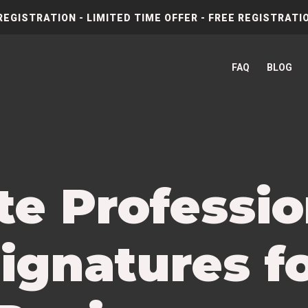
REGISTRATION - LIMITED TIME OFFER - FREE REGISTRATIO
FAQ
BLOG
te Professio
ignatures f