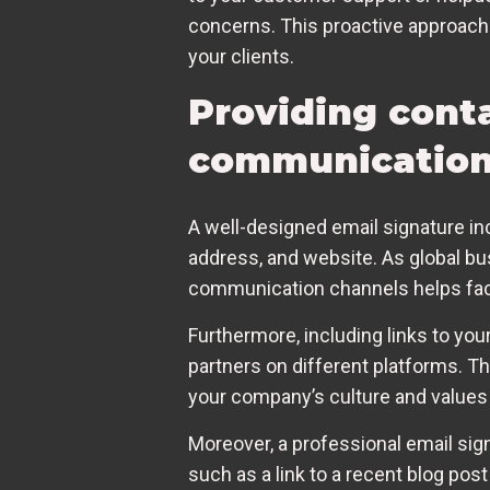
concerns. This proactive approach 
your clients.
Providing cont
communicatio
A well-designed email signature in
address, and website. As global bu
communication channels helps faci
Furthermore, including links to you
partners on different platforms. T
your company’s culture and values
Moreover, a professional email signa
such as a link to a recent blog pos