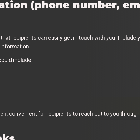
ation (phone number, ema
 that recipients can easily get in touch with you. Includ
 information.
could include:
ke it convenient for recipients to reach out to you throu
nks