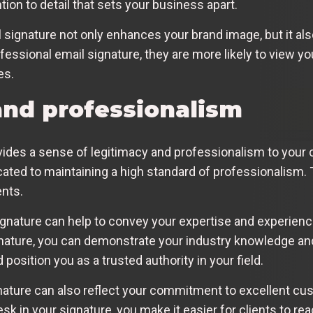
ion to detail that sets your business apart.
signature not only enhances your brand image, but it also
ofessional email signature, they are more likely to view 
es.
and professionalism
vides a sense of legitimacy and professionalism to your
icated to maintaining a high standard of professionalism. 
ents.
signature can help to convey your expertise and experienc
signature, you can demonstrate your industry knowledge 
 position you as a trusted authority in your field.
nature can also reflect your commitment to excellent cust
k in your signature, you make it easier for clients to rea