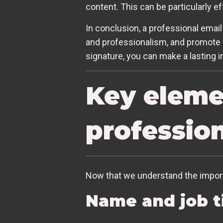
content. This can be particularly e
In conclusion, a professional email 
and professionalism, and promote 
signature, you can make a lasting 
Key elemen
profession
Now that we understand the importa
Name and job t