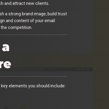
ch and attract new clients.
ish a strong brand image, build trust
gn and content of your email
 the competition.
 a
re
e key elements you should include: