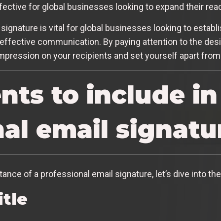
ffective for global businesses looking to expand their rea
signature is vital for global businesses looking to establ
effective communication. By paying attention to the desi
impression on your recipients and set yourself apart from
ts to include in
al email signatu
nce of a professional email signature, let’s dive into th
itle