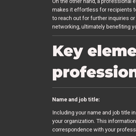
On the other hand, a professional e
makes it effortless for recipients
to reach out for further inquiries 
networking, ultimately benefiting 
Key elemen
profession
Name and job title:
Including your name and job title i
your organization. This information
correspondence with your professio