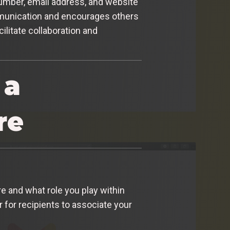
 number, email address, and website
communication and encourages others
ilitate collaboration and
 a
re
re and what role you play within
 for recipients to associate your