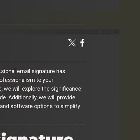
sional email signature has
rofessionalism to your
e, we will explore the significance
. Additionally, we will provide
and software options to simplify
signature