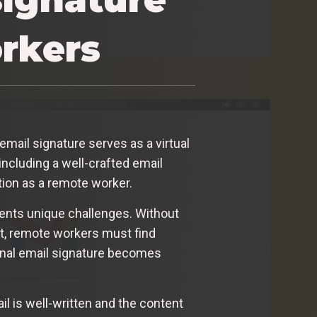
orkers
email signature serves as a virtual
ncluding a well-crafted email
tion as a remote worker.
sents unique challenges. Without
nt, remote workers must find
ional email signature becomes
 is well-written and the content