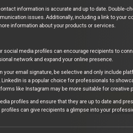
r contact information is accurate and up to date. Double
unication issues. Additionally, including a link to your 
 more information about your products or services.
your social media profiles can encourage recipients to con
sional network and expand your online presence.
n your email signature, be selective and only include plat
 LinkedIn is a popular choice for professionals to showc
tforms like Instagram may be more suitable for creative 
ia profiles and ensure that they are up to date and pres
 profiles can give recipients a glimpse into your professi