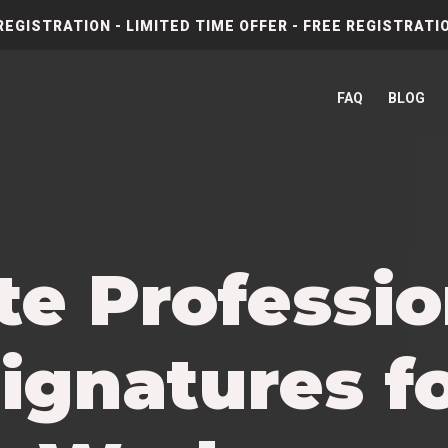
REGISTRATION - LIMITED TIME OFFER - FREE REGISTRATIO
FAQ
BLOG
te Professio
ignatures f