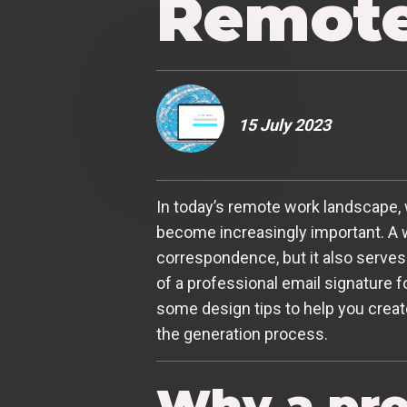
Remote
15 July 2023
In today’s remote work landscape, 
become increasingly important. A w
correspondence, but it also serves a
of a professional email signature f
some design tips to help you creat
the generation process.
Why a pro