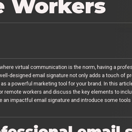
 Workers
where virtual communication is the norm, having a profes
ell-designed email signature not only adds a touch of p
s a powerful marketing tool for your brand. In this articl
or remote workers and discuss the key elements to include
e an impactful email signature and introduce some tools 
fessional email 