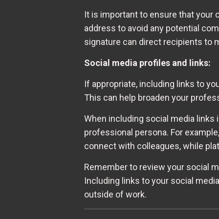
It is important to ensure that you
address to avoid any potential comm
signature can direct recipients to
Social media profiles and links:
If appropriate, including links to 
This can help broaden your profes
When including social media links i
professional persona. For example,
connect with colleagues, while pla
Remember to review your social med
Including links to your social media
outside of work.