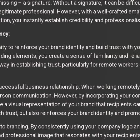
issing – a signature. Without a signature, it can be diffi
egitimate professional. However, with a well-crafted emai
tion, you instantly establish credibility and professionali
ncy:
ity to reinforce your brand identity and build trust with 
ng elements, you create a sense of familiarity and reliab
ay in establishing trust, particularly for remote worker
successful business relationship. When working remotely,
-person communication. However, by incorporating your 
te a visual representation of your brand that recipients c
ish trust, but also reinforces your brand identity and pro
to branding. By consistently using your company logo an
nd professional image that resonates with your recipient