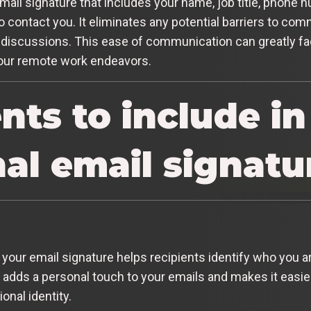
mail signature that includes your name, job title, phone
 to contact you. It eliminates any potential barriers to 
or discussions. This ease of communication can greatly fac
your remote work endeavors.
ts to include in
al email signatu
n your email signature helps recipients identify who you a
 adds a personal touch to your emails and makes it easier
nal identity.