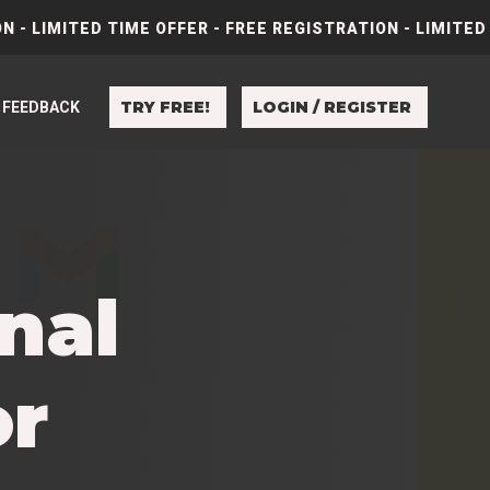
N - LIMITED TIME OFFER - FREE REGISTRATION - LIMITED
TRY FREE!
LOGIN / REGISTER
FEEDBACK
nal
or