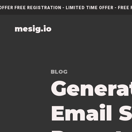
OFFER FREE REGISTRATION - LIMITED TIME OFFER - FREE 
mesig.io
BLOG
Genera
Email S