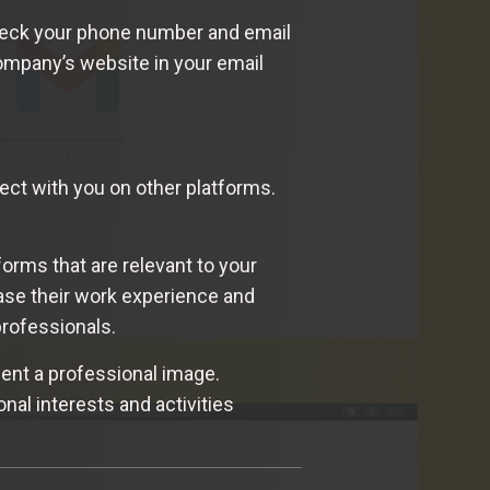
-check your phone number and email
company’s website in your email
nect with you on other platforms.
forms that are relevant to your
ase their work experience and
professionals.
ent a professional image.
onal interests and activities