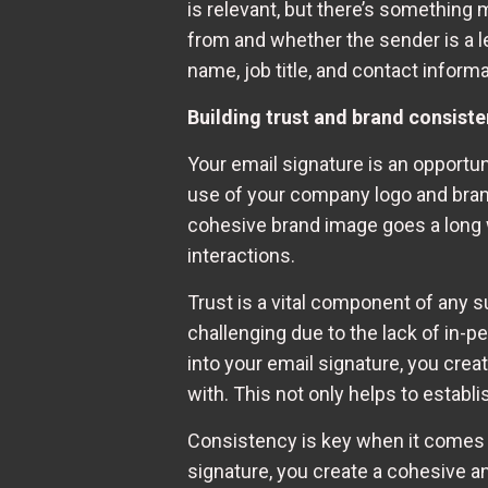
is relevant, but there’s something m
from and whether the sender is a l
name, job title, and contact informa
Building trust and brand consiste
Your email signature is an opportun
use of your company logo and brandi
cohesive brand image goes a long w
interactions.
Trust is a vital component of any 
challenging due to the lack of in
into your email signature, you crea
with. This not only helps to establ
Consistency is key when it comes 
signature, you create a cohesive a