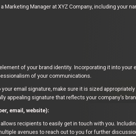
, a Marketing Manager at XYZ Company, including your name
lement of your brand identity. Incorporating it into your
ofessionalism of your communications.
our email signature, make sure it is sized appropriately
ually appealing signature that reflects your company’s bra
r, email, website):
allows recipients to easily get in touch with you. Includ
ltiple avenues to reach out to you for further discussion