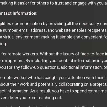
, making it easier for others to trust and engage with you
ntact information:
plifies communication by providing all the necessary con
ne number, email address, and website enables recipients 
n a virtual environment, making it simple and convenient f
ing.
 for remote workers. Without the luxury of face-to-face i
mportant. By including your contact information in your
you for any follow-up questions, additional information, o
remote worker who has caught your attention with their i
bout their work and potentially collaborating on a project
ct information. As a result, you have to spend extra time 
even deter you from reaching out.