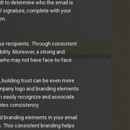
cult to determine who the email is
l signature, complete with your
sm.
your recipients. Through consistent
ility. Moreover, a strong and
s who may not have face-to-face
 building trust can be even more
company logo and branding elements
an easily recognize and associate
motes consistency.
d branding elements in your email
s. This consistent branding helps