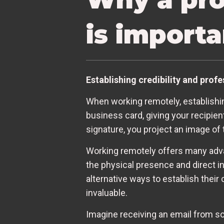
is import
Establishing credibility and prof
When working remotely, establishing
business card, giving your recipie
signature, you project an image of
Working remotely offers many advan
the physical presence and direct i
alternative ways to establish their
invaluable.
Imagine receiving an email from s