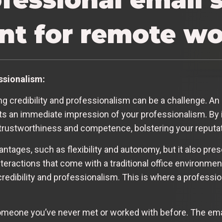
ant for remote w
essionalism:
 credibility and professionalism can be a challenge. An 
nts an immediate impression of your professionalism. By i
 trustworthiness and competence, bolstering your reputa
tages, such as flexibility and autonomy, but it also pre
nteractions that come with a traditional office environme
 credibility and professionalism. This is where a profess
omeone you’ve never met or worked with before. The email