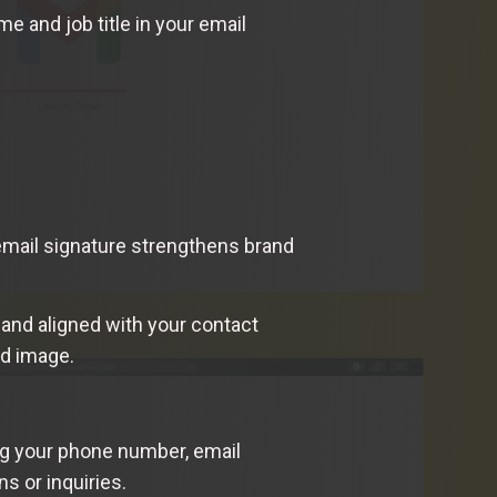
 and job title in your email
 email signature strengthens brand
 and aligned with your contact
nd image.
ing your phone number, email
s or inquiries.