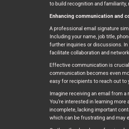
to build recognition and familiarity
Enhancing communication and co
A professional email signature sim
Including your name, job title, pho
further inquiries or discussions. I
facilitate collaboration and network
Effective communication is crucial
communication becomes even more i
easy for recipients to reach out to 
Imagine receiving an email from a 
You’re interested in learning more a
incomplete, lacking important conta
which can be frustrating and may 