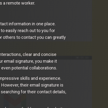
 as a remote worker.
tact information in one place.
to easily reach out to you for
or others to contact you can greatly
nteractions, clear and concise
 email signature, you make it
r even potential collaborations.
mpressive skills and experience.
. However, their email signature is
searching for their contact details,