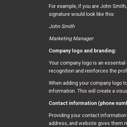
For example, if you are John Smith
signature would look like this:
John Smith
Marketing Manager
Company logo and branding:
Your company logo is an essential e
recognition and reinforces the pr
When adding your company logo to y
information. This will create a vis
Contact information (phone numbe
Providing your contact information 
address, and website gives them mu