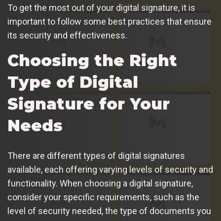
To get the most out of your digital signature, it is
important to follow some best practices that ensure
its security and effectiveness.
Choosing the Right
Type of Digital
Signature for Your
Needs
There are different types of digital signatures
available, each offering varying levels of security and
functionality. When choosing a digital signature,
consider your specific requirements, such as the
level of security needed, the type of documents you