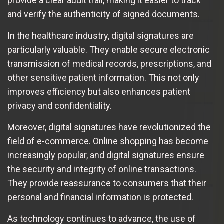
provide a clear audit trail, making it easier to track
and verify the authenticity of signed documents.
In the healthcare industry, digital signatures are
particularly valuable. They enable secure electronic
transmission of medical records, prescriptions, and
other sensitive patient information. This not only
improves efficiency but also enhances patient
privacy and confidentiality.
Moreover, digital signatures have revolutionized the
field of e-commerce. Online shopping has become
increasingly popular, and digital signatures ensure
the security and integrity of online transactions.
They provide reassurance to consumers that their
personal and financial information is protected.
As technology continues to advance, the use of