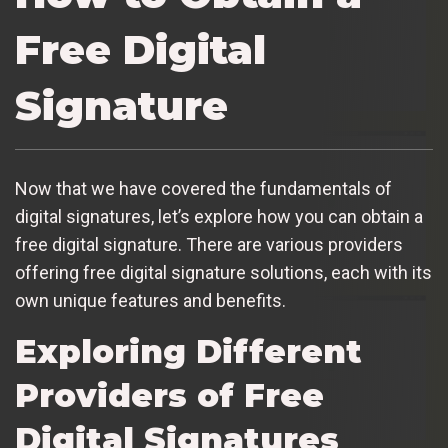
Free Digital
Signature
Now that we have covered the fundamentals of
digital signatures, let’s explore how you can obtain a
free digital signature. There are various providers
offering free digital signature solutions, each with its
own unique features and benefits.
Exploring Different
Providers of Free
Digital Signatures