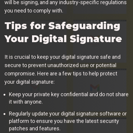
will be signing, and any industry-specific regulations
you need to comply with.
Tips for Safeguarding
Your Digital Signature
It is crucial to keep your digital signature safe and
secure to prevent unauthorized use or potential
compromise. Here are a few tips to help protect
your digital signature:
Keep your private key confidential and do not share
it with anyone.
Regularly update your digital signature software or
platform to ensure you have the latest security
patches and features.