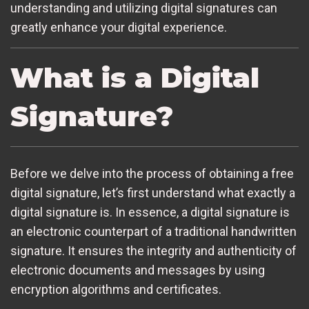
understanding and utilizing digital signatures can
greatly enhance your digital experience.
What is a Digital
Signature?
Before we delve into the process of obtaining a free
digital signature, let’s first understand what exactly a
digital signature is. In essence, a digital signature is
an electronic counterpart of a traditional handwritten
signature. It ensures the integrity and authenticity of
electronic documents and messages by using
encryption algorithms and certificates.