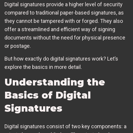
Digital signatures provide a higher level of security
compared to traditional paper-based signatures, as
they cannot be tampered with or forged. They also
offer a streamlined and efficient way of signing
documents without the need for physical presence
or postage.
But how exactly do digital signatures work? Let’s
explore the basics in more detail.
Understanding the
Basics of Digital
Signatures
Digital signatures consist of two key components: a