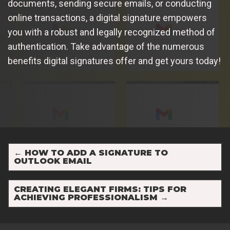
documents, sending secure emails, or conducting
online transactions, a digital signature empowers
you with a robust and legally recognized method of
authentication. Take advantage of the numerous
benefits digital signatures offer and get yours today!
←
HOW TO ADD A SIGNATURE TO
OUTLOOK EMAIL
CREATING ELEGANT FIRMS: TIPS FOR
ACHIEVING PROFESSIONALISM
→