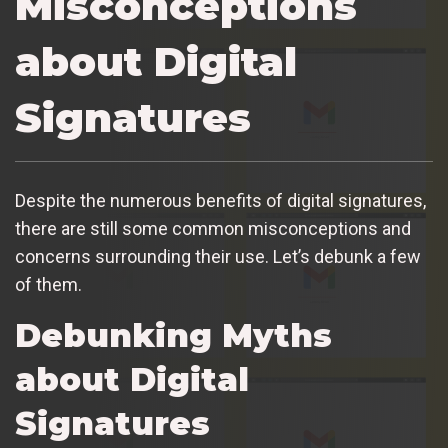
Misconceptions
about Digital
Signatures
Despite the numerous benefits of digital signatures,
there are still some common misconceptions and
concerns surrounding their use. Let’s debunk a few
of them.
Debunking Myths
about Digital
Signatures