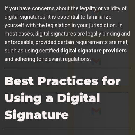
If you have concerns about the legality or validity of
digital signatures, it is essential to familiarize
yourself with the legislation in your jurisdiction. In
most cases, digital signatures are legally binding and
enforceable, provided certain requirements are met,
such as using certified
digital signature providers
and adhering to relevant regulations.
Best Practices for
Using a Digital
Signature