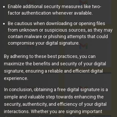
Enable additional security measures like two-
factor authentication whenever available.
Be cautious when downloading or opening files
from unknown or suspicious sources, as they may
contain malware or phishing attempts that could
compromise your digital signature.
By adhering to these best practices, you can
maximize the benefits and security of your digital
signature, ensuring a reliable and efficient digital
experience.
In conclusion, obtaining a free digital signature is a
simple and valuable step towards enhancing the
security, authenticity, and efficiency of your digital
interactions. Whether you are signing important