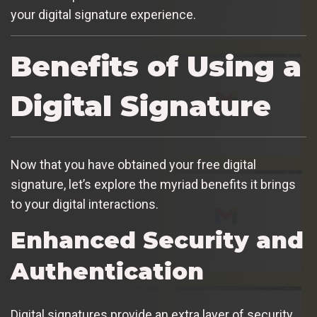
your digital signature experience.
Benefits of Using a
Digital Signature
Now that you have obtained your free digital
signature, let’s explore the myriad benefits it brings
to your digital interactions.
Enhanced Security and
Authentication
Digital signatures provide an extra layer of security