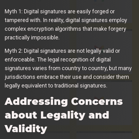
Myth 1: Digital signatures are easily forged or
tampered with. In reality, digital signatures employ
complex encryption algorithms that make forgery
practically impossible.
Myth 2: Digital signatures are not legally valid or
enforceable. The legal recognition of digital
signatures varies from country to country, but many
jurisdictions embrace their use and consider them
legally equivalent to traditional signatures.
Addressing Concerns
about Legality and
Validity