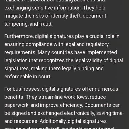
exchanging sensitive information. They help
mitigate the risks of identity theft, document
tampering, and fraud.
Furthermore, digital signatures play a crucial role in
ensuring compliance with legal and regulatory
requirements. Many countries have implemented
legislation that recognizes the legal validity of digital
signatures, making them legally binding and
enforceable in court.
For businesses, digital signatures offer numerous
benefits. They streamline workflows, reduce
paperwork, and improve efficiency. Documents can
be signed and exchanged electronically, saving time
and resources. Additionally, digital signatures