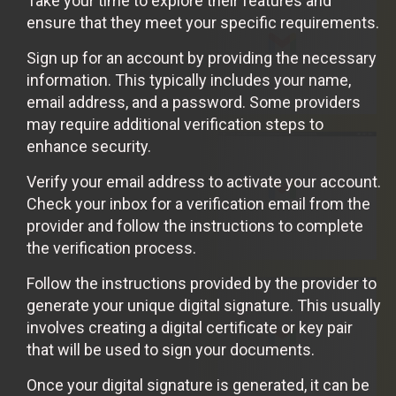
Take your time to explore their features and
ensure that they meet your specific requirements.
Sign up for an account by providing the necessary
information. This typically includes your name,
email address, and a password. Some providers
may require additional verification steps to
enhance security.
Verify your email address to activate your account.
Check your inbox for a verification email from the
provider and follow the instructions to complete
the verification process.
Follow the instructions provided by the provider to
generate your unique digital signature. This usually
involves creating a digital certificate or key pair
that will be used to sign your documents.
Once your digital signature is generated, it can be