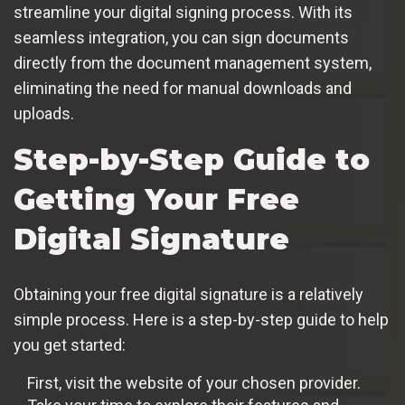
streamline your digital signing process. With its
seamless integration, you can sign documents
directly from the document management system,
eliminating the need for manual downloads and
uploads.
Step-by-Step Guide to
Getting Your Free
Digital Signature
Obtaining your free digital signature is a relatively
simple process. Here is a step-by-step guide to help
you get started:
First, visit the website of your chosen provider.