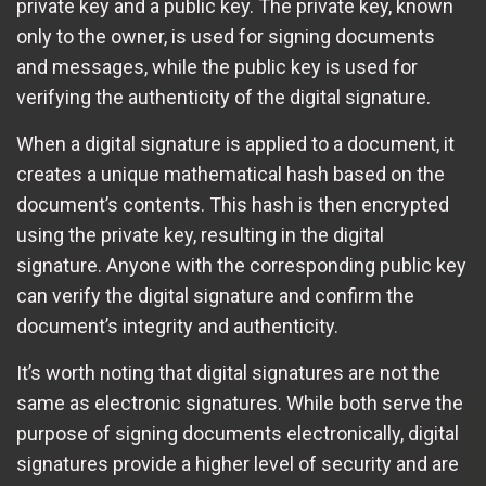
private key and a public key. The private key, known
only to the owner, is used for signing documents
and messages, while the public key is used for
verifying the authenticity of the digital signature.
When a digital signature is applied to a document, it
creates a unique mathematical hash based on the
document’s contents. This hash is then encrypted
using the private key, resulting in the digital
signature. Anyone with the corresponding public key
can verify the digital signature and confirm the
document’s integrity and authenticity.
It’s worth noting that digital signatures are not the
same as electronic signatures. While both serve the
purpose of signing documents electronically, digital
signatures provide a higher level of security and are