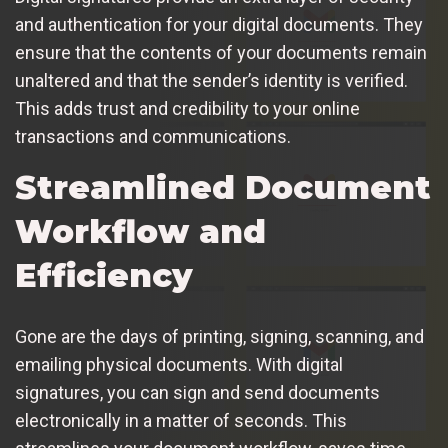
and authentication for your digital documents. They
ensure that the contents of your documents remain
unaltered and that the sender’s identity is verified.
This adds trust and credibility to your online
transactions and communications.
Streamlined Document
Workflow and
Efficiency
Gone are the days of printing, signing, scanning, and
emailing physical documents. With digital
signatures, you can sign and send documents
electronically in a matter of seconds. This