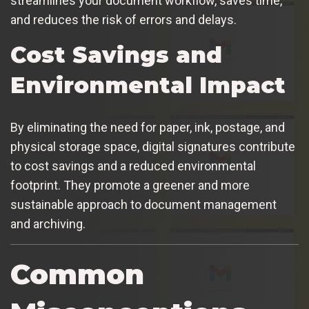
streamlines your document workflow, saves time,
and reduces the risk of errors and delays.
Cost Savings and
Environmental Impact
By eliminating the need for paper, ink, postage, and
physical storage space, digital signatures contribute
to cost savings and a reduced environmental
footprint. They promote a greener and more
sustainable approach to document management
and archiving.
Common