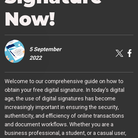
Now!
5 September
2022
Welcome to our comprehensive guide on how to
obtain your free digital signature. In today’s digital
age, the use of digital signatures has become
increasingly important in ensuring the security,
authenticity, and efficiency of online transactions
and document workflows. Whether you are a
business professional, a student, or a casual user,