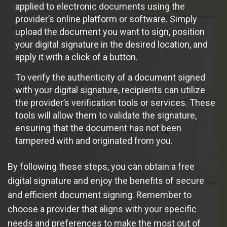
applied to electronic documents using the
provider’s online platform or software. Simply
upload the document you want to sign, position
your digital signature in the desired location, and
apply it with a click of a button.
To verify the authenticity of a document signed
with your digital signature, recipients can utilize
the provider’s verification tools or services. These
tools will allow them to validate the signature,
ensuring that the document has not been
tampered with and originated from you.
By following these steps, you can obtain a free
digital signature and enjoy the benefits of secure
and efficient document signing. Remember to
choose a provider that aligns with your specific
needs and preferences to make the most out of