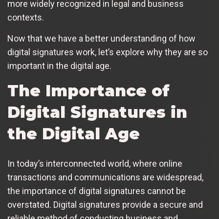
more widely recognized in legal and business
contexts.
Now that we have a better understanding of how
digital signatures work, let’s explore why they are so
important in the digital age.
The Importance of
Digital Signatures in
the Digital Age
In today’s interconnected world, where online
transactions and communications are widespread,
the importance of digital signatures cannot be
overstated. Digital signatures provide a secure and
reliable method of conducting business and