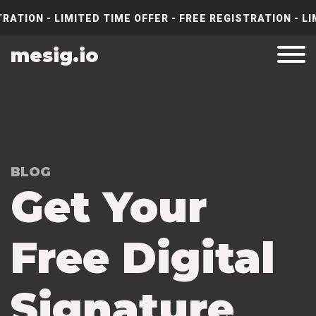
RATION - LIMITED TIME OFFER - FREE REGISTRATION - LI
mesig.io
BLOG
Get Your
Free Digital
Signature