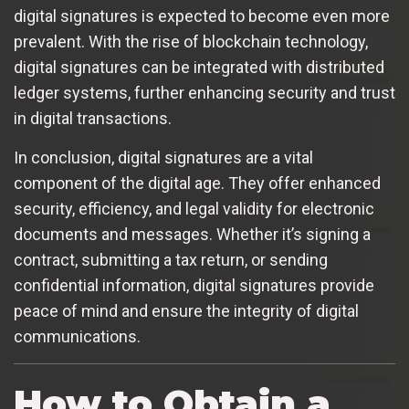
digital signatures is expected to become even more
prevalent. With the rise of blockchain technology,
digital signatures can be integrated with distributed
ledger systems, further enhancing security and trust
in digital transactions.
In conclusion, digital signatures are a vital
component of the digital age. They offer enhanced
security, efficiency, and legal validity for electronic
documents and messages. Whether it’s signing a
contract, submitting a tax return, or sending
confidential information, digital signatures provide
peace of mind and ensure the integrity of digital
communications.
How to Obtain a