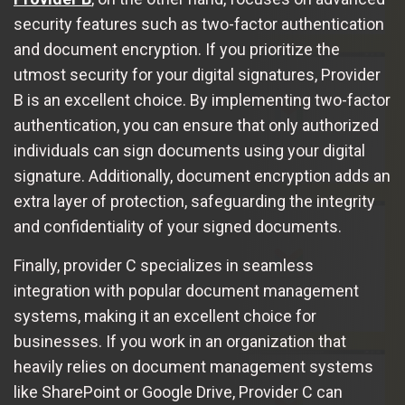
security features such as two-factor authentication
and document encryption. If you prioritize the
utmost security for your digital signatures, Provider
B is an excellent choice. By implementing two-factor
authentication, you can ensure that only authorized
individuals can sign documents using your digital
signature. Additionally, document encryption adds an
extra layer of protection, safeguarding the integrity
and confidentiality of your signed documents.
Finally, provider C specializes in seamless
integration with popular document management
systems, making it an excellent choice for
businesses. If you work in an organization that
heavily relies on document management systems
like SharePoint or Google Drive, Provider C can