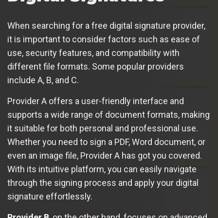
When searching for a free digital signature provider,
it is important to consider factors such as ease of
use, security features, and compatibility with
different file formats. Some popular providers
include A, B, and C.
Provider A offers a user-friendly interface and
supports a wide range of document formats, making
it suitable for both personal and professional use.
Whether you need to sign a PDF, Word document, or
even an image file, Provider A has got you covered.
With its intuitive platform, you can easily navigate
through the signing process and apply your digital
signature effortlessly.
Provider B
, on the other hand, focuses on advanced