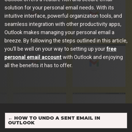
solution for your personal email needs. With its
intuitive interface, powerful organization tools, and
seamless integration with other productivity apps,
Outlook makes managing your personal email a
breeze. By following the steps outlined in this article,
you’ll be well on your way to setting up your
free
personal email account
with Outlook and enjoying
all the benefits it has to offer.
←
HOW TO UNDO A SENT EMAIL IN
OUTLOOK