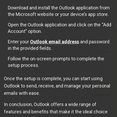
Download and install the Outlook application from
the Microsoft website or your device’s app store.
Open the Outlook application and click on the “Add
Account” option.
Enter your
Outlook email address
and password
in the provided fields.
Follow the on-screen prompts to complete the
setup process.
Once the setup is complete, you can start using
Outlook to send, receive, and manage your personal
emails with ease.
In conclusion, Outlook offers a wide range of
features and benefits that make it the ideal choice