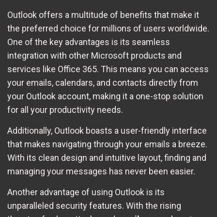
Outlook offers a multitude of benefits that make it
the preferred choice for millions of users worldwide.
One of the key advantages is its seamless
integration with other Microsoft products and
services like Office 365. This means you can access
your emails, calendars, and contacts directly from
your Outlook account, making it a one-stop solution
for all your productivity needs.
Additionally, Outlook boasts a user-friendly interface
that makes navigating through your emails a breeze.
With its clean design and intuitive layout, finding and
managing your messages has never been easier.
Another advantage of using Outlook is its
unparalleled security features. With the rising