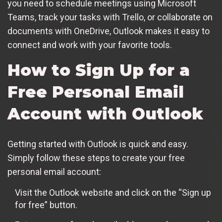
you need to schedule meetings using Microsoft
Teams, track your tasks with Trello, or collaborate on
documents with OneDrive, Outlook makes it easy to
connect and work with your favorite tools.
How to Sign Up for a
Free Personal Email
Account with Outlook
Getting started with Outlook is quick and easy.
Simply follow these steps to create your free
personal email account:
Visit the Outlook website and click on the “Sign up
for free” button.