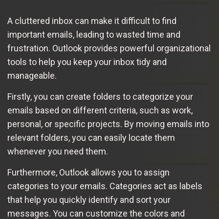
A cluttered inbox can make it difficult to find
important emails, leading to wasted time and
frustration. Outlook provides powerful organizational
tools to help you keep your inbox tidy and
manageable.
Firstly, you can create folders to categorize your
emails based on different criteria, such as work,
personal, or specific projects. By moving emails into
relevant folders, you can easily locate them
whenever you need them.
Furthermore, Outlook allows you to assign
categories to your emails. Categories act as labels
that help you quickly identify and sort your
messages. You can customize the colors and