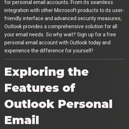
for personal email accounts. From its seamless
integration with other Microsoft products to its user-
friendly interface and advanced security measures,
Outlook provides a comprehensive solution for all
your email needs. So why wait? Sign up for a free
personal email account with Outlook today and
experience the difference for yourself!
Exploring the
Features of
Outlook Personal
Email