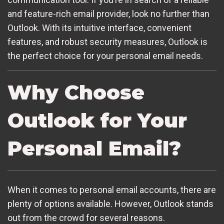
and feature-rich email provider, look no further than
Outlook. With its intuitive interface, convenient
features, and robust security measures, Outlook is
the perfect choice for your personal email needs.
Why Choose
Outlook for Your
Personal Email?
When it comes to personal email accounts, there are
plenty of options available. However, Outlook stands
out from the crowd for several reasons.