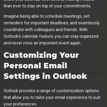
than ever to stay on top of your commitments.
Imagine being able to schedule meetings, set
reminders for important deadlines, and seamlessly
coordinate with colleagues and friends. With
Outlook’s calendar feature, you can stay organized
and never miss an important event again.
Customizing Your
Personal Email
Settings in Outlook
Outlook provides a range of customization options
that allow you to tailor your email experience to suit
your preferences.