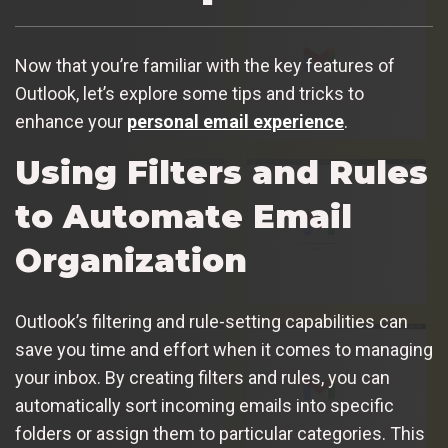
Now that you’re familiar with the key features of
Outlook, let’s explore some tips and tricks to
enhance your
personal email experience
.
Using Filters and Rules
to Automate Email
Organization
Outlook’s filtering and rule-setting capabilities can
save you time and effort when it comes to managing
your inbox. By creating filters and rules, you can
automatically sort incoming emails into specific
folders or assign them to particular categories. This