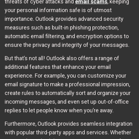
threats of cyber attacks and
email scams
, keeping
your personal information safe is of utmost
importance. Outlook provides advanced security
measures such as built-in phishing protection,
automatic email filtering, and encryption options to
ensure the privacy and integrity of your messages.
But that’s not all! Outlook also offers a range of
additional features that enhance your email
experience. For example, you can customize your
email signature to make a professional impression,
create rules to automatically sort and organize your
incoming messages, and even set up out-of-office
replies to let people know when you’re away.
Furthermore, Outlook provides seamless integration
with popular third-party apps and services. Whether