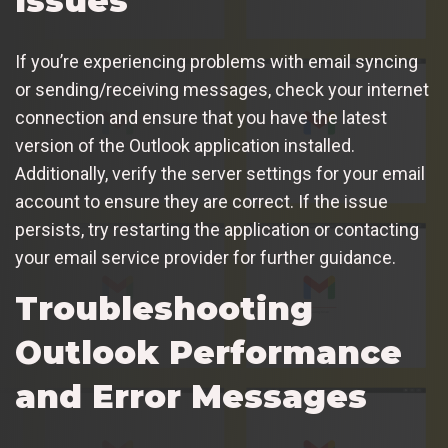
Issues
If you’re experiencing problems with email syncing
or sending/receiving messages, check your internet
connection and ensure that you have the latest
version of the Outlook application installed.
Additionally, verify the server settings for your email
account to ensure they are correct. If the issue
persists, try restarting the application or contacting
your email service provider for further guidance.
Troubleshooting
Outlook Performance
and Error Messages