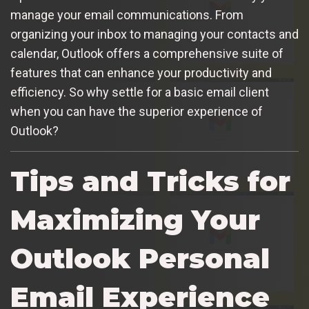
manage your email communications. From
organizing your inbox to managing your contacts and
calendar, Outlook offers a comprehensive suite of
features that can enhance your productivity and
efficiency. So why settle for a basic email client
when you can have the superior experience of
Outlook?
Tips and Tricks for
Maximizing Your
Outlook Personal
Email Experience