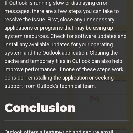
If Outlook is running slow or displaying error
messages, there are a few steps you can take to
resolve the issue. First, close any unnecessary
applications or programs that may be using up
system resources. Check for software updates and
install any available updates for your operating
system and the Outlook application. Clearing the
cache and temporary files in Outlook can also help
improve performance. If none of these steps work,
consider reinstalling the application or seeking
support from Outlook’s technical team.
Conclusion
Outlook offers a feature-rich and secure email