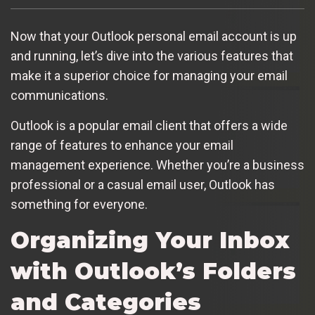
Now that your Outlook personal email account is up
and running, let’s dive into the various features that
make it a superior choice for managing your email
communications.
Outlook is a popular email client that offers a wide
range of features to enhance your email
management experience. Whether you’re a business
professional or a casual email user, Outlook has
something for everyone.
Organizing Your Inbox
with Outlook’s Folders
and Categories