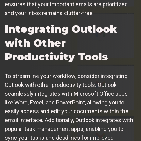
ensures that your important emails are prioritized
and your inbox remains clutter-free.
Integrating Outlook
with Other
Productivity Tools
To streamline your workflow, consider integrating
Outlook with other productivity tools. Outlook
seamlessly integrates with Microsoft Office apps
like Word, Excel, and PowerPoint, allowing you to
easily access and edit your documents within the
email interface. Additionally, Outlook integrates with
popular task management apps, enabling you to
sync your tasks and deadlines for improved