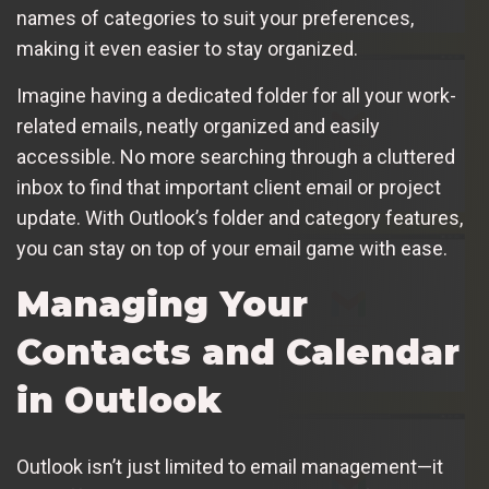
names of categories to suit your preferences,
making it even easier to stay organized.
Imagine having a dedicated folder for all your work-
related emails, neatly organized and easily
accessible. No more searching through a cluttered
inbox to find that important client email or project
update. With Outlook’s folder and category features,
you can stay on top of your email game with ease.
Managing Your
Contacts and Calendar
in Outlook
Outlook isn’t just limited to email management—it