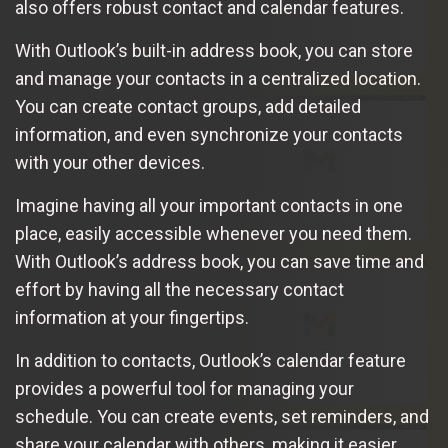
also offers robust contact and calendar features.
With Outlook’s built-in address book, you can store
and manage your contacts in a centralized location.
You can create contact groups, add detailed
information, and even synchronize your contacts
with your other devices.
Imagine having all your important contacts in one
place, easily accessible whenever you need them.
With Outlook’s address book, you can save time and
effort by having all the necessary contact
information at your fingertips.
In addition to contacts, Outlook’s calendar feature
provides a powerful tool for managing your
schedule. You can create events, set reminders, and
share your calendar with others, making it easier