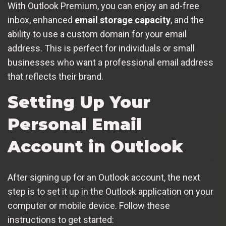
With Outlook Premium, you can enjoy an ad-free
inbox, enhanced
email storage capacity
, and the
ability to use a custom domain for your email
address. This is perfect for individuals or small
businesses who want a professional email address
that reflects their brand.
Setting Up Your
Personal Email
Account in Outlook
After signing up for an Outlook account, the next
step is to set it up in the Outlook application on your
computer or mobile device. Follow these
instructions to get started: