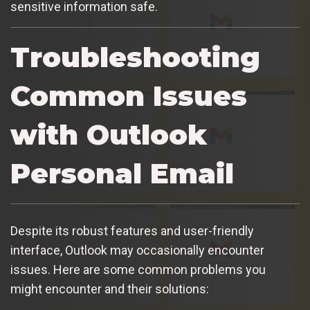
sensitive information safe.
Troubleshooting
Common Issues
with Outlook
Personal Email
Despite its robust features and user-friendly
interface, Outlook may occasionally encounter
issues. Here are some common problems you
might encounter and their solutions: