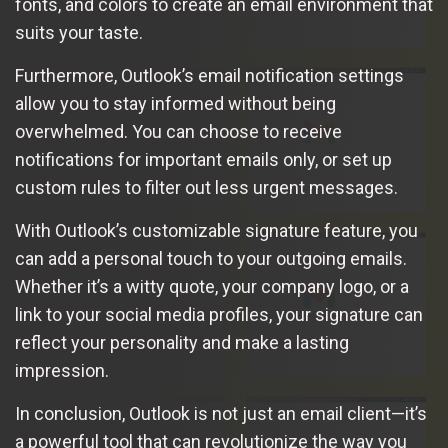
fonts, and colors to create an email environment that
suits your taste.
Furthermore, Outlook’s email notification settings
allow you to stay informed without being
overwhelmed. You can choose to receive
notifications for important emails only, or set up
custom rules to filter out less urgent messages.
With Outlook’s customizable signature feature, you
can add a personal touch to your outgoing emails.
Whether it’s a witty quote, your company logo, or a
link to your social media profiles, your signature can
reflect your personality and make a lasting
impression.
In conclusion, Outlook is not just an email client—it’s
a powerful tool that can revolutionize the way you