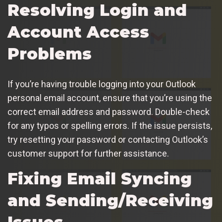
Resolving Login and
Account Access
Problems
If you’re having trouble logging into your Outlook
personal email account, ensure that you’re using the
correct email address and password. Double-check
for any typos or spelling errors. If the issue persists,
try resetting your password or contacting Outlook’s
customer support for further assistance.
Fixing Email Syncing
and Sending/Receiving