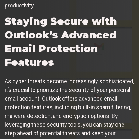
productivity.
Staying Secure with
Outlook’s Advanced
Email Protection
Features
As cyber threats become increasingly sophisticated,
it’s crucial to prioritize the security of your personal
email account. Outlook offers advanced email
protection features, including built-in spam filtering,
malware detection, and encryption options. By
leveraging these security tools, you can stay one
step ahead of potential threats and keep your