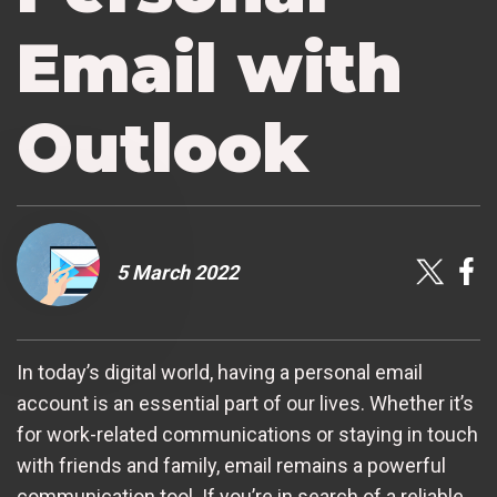
Email with
Outlook
5 March 2022
In today’s digital world, having a personal email
account is an essential part of our lives. Whether it’s
for work-related communications or staying in touch
with friends and family, email remains a powerful
communication tool. If you’re in search of a reliable