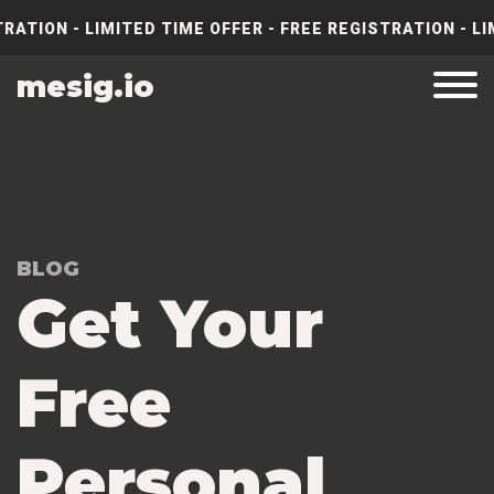
RATION - LIMITED TIME OFFER - FREE REGISTRATION - LI
mesig.io
BLOG
Get Your
Free
Personal