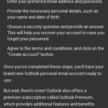
Enter your preferred email address and password.
Provide the necessary personal details, such as
your name and date of birth.
Choose a security question and provide an answer.
This will help you recover your account in case you
forget your password.
Agree to the terms and conditions, and click on the
“Create account” button.
Once you’ve completed these steps, you’ll have your
brand new Outlook personal email account ready to
use.
But wait, there’s more! Outlook also offers a
premium subscription called Outlook Premium,
which provides additional features and benefits.