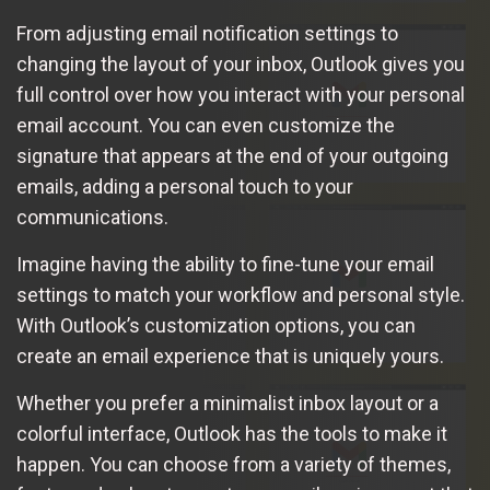
From adjusting email notification settings to
changing the layout of your inbox, Outlook gives you
full control over how you interact with your personal
email account. You can even customize the
signature that appears at the end of your outgoing
emails, adding a personal touch to your
communications.
Imagine having the ability to fine-tune your email
settings to match your workflow and personal style.
With Outlook’s customization options, you can
create an email experience that is uniquely yours.
Whether you prefer a minimalist inbox layout or a
colorful interface, Outlook has the tools to make it
happen. You can choose from a variety of themes,