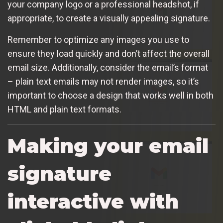
your company logo or a professional headshot, if
appropriate, to create a visually appealing signature.
Remember to optimize any images you use to
ensure they load quickly and don’t affect the overall
email size. Additionally, consider the email’s format
– plain text emails may not render images, so it’s
important to choose a design that works well in both
HTML and plain text formats.
Making your email
signature
interactive with