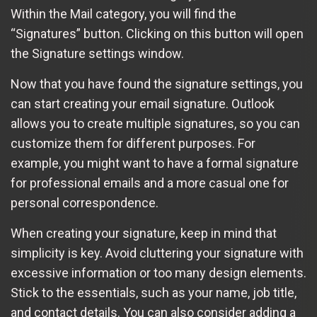
Within the Mail category, you will find the
“Signatures” button. Clicking on this button will open
the Signature settings window.
Now that you have found the signature settings, you
can start creating your email signature. Outlook
allows you to create multiple signatures, so you can
customize them for different purposes. For
example, you might want to have a formal signature
for professional emails and a more casual one for
personal correspondence.
When creating your signature, keep in mind that
simplicity is key. Avoid cluttering your signature with
excessive information or too many design elements.
Stick to the essentials, such as your name, job title,
and contact details. You can also consider adding a