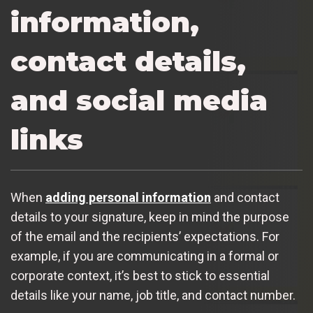
information,
contact details,
and social media
links
When
adding personal information
and contact
details to your signature, keep in mind the purpose
of the email and the recipients’ expectations. For
example, if you are communicating in a formal or
corporate context, it’s best to stick to essential
details like your name, job title, and contact number.