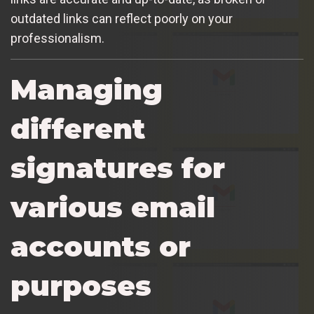
outdated links can reflect poorly on your
professionalism.
Managing
different
signatures for
various email
accounts or
purposes