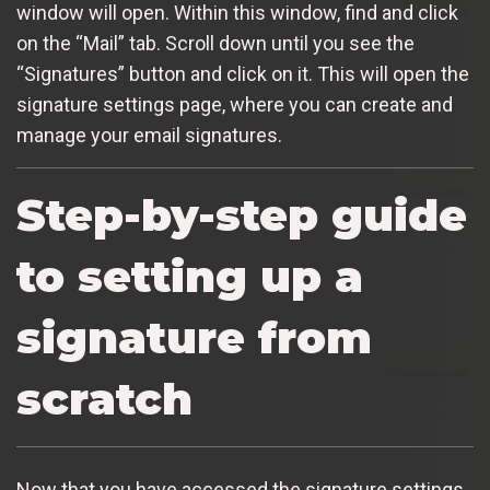
window will open. Within this window, find and click
on the “Mail” tab. Scroll down until you see the
“Signatures” button and click on it. This will open the
signature settings page, where you can create and
manage your email signatures.
Step-by-step guide
to setting up a
signature from
scratch
Now that you have accessed the signature settings