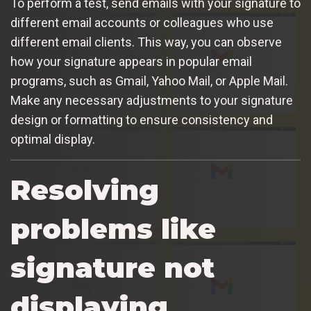
To perform a test, send emails with your signature to
different email accounts or colleagues who use
different email clients. This way, you can observe
how your signature appears in popular email
programs, such as Gmail, Yahoo Mail, or Apple Mail.
Make any necessary adjustments to your signature
design or formatting to ensure consistency and
optimal display.
Resolving
problems like
signature not
displaying