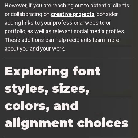
However, if you are reaching out to potential clients
or collaborating on
creative projects
, consider
adding links to your professional website or
portfolio, as well as relevant social media profiles.
These additions can help recipients learn more
about you and your work.
Exploring font
styles, sizes,
colors, and
alignment choices