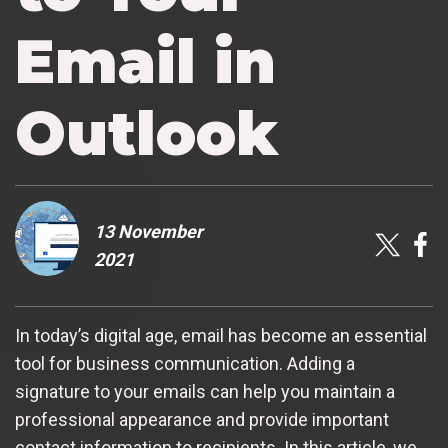
Email in
Outlook
13 November
2021
In today’s digital age, email has become an essential
tool for business communication. Adding a
signature to your emails can help you maintain a
professional appearance and provide important
contact information to recipients. In this article, we