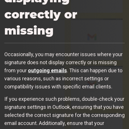
correctly or
missing
Occasionally, you may encounter issues where your
signature does not display correctly or is missing
from your
outgoing emails
. This can happen due to
various reasons, such as incorrect settings or
compatibility issues with specific email clients.
If you experience such problems, double-check your
signature settings in Outlook, ensuring that you have
selected the correct signature for the corresponding
email account. Additionally, ensure that your