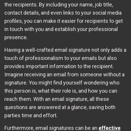
the recipients. By including your name, job title,
contact details, and even links to your social media
profiles, you can make it easier for recipients to get
in touch with you and establish your professional
presence.
Having a well-crafted email signature not only adds a
touch of professionalism to your emails but also
provides important information to the recipient.
Imagine receiving an email from someone without a
signature. You might find yourself wondering who
this person is, what their role is, and how you can
reach them. With an email signature, all these
questions are answered at a glance, saving both
parties time and effort.
Furthermore, email signatures can be an
effective