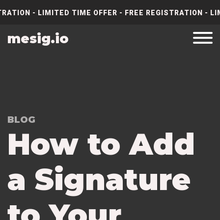
RATION - LIMITED TIME OFFER - FREE REGISTRATION - LI
mesig.io
BLOG
How to Add
a Signature
to Your