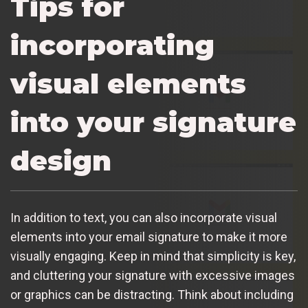
Tips for
incorporating
visual elements
into your signature
design
In addition to text, you can also incorporate visual
elements into your email signature to make it more
visually engaging. Keep in mind that simplicity is key,
and cluttering your signature with excessive images
or graphics can be distracting. Think about including