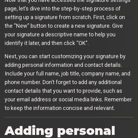
page, let’s dive into the step-by-step process of
setting up a signature from scratch. First, click on
the “New” button to create a new signature. Give
your signature a descriptive name to help you
identify it later, and then click “OK”.
Next, you can start customizing your signature by
adding personal information and contact details.
Include your full name, job title, company name, and
phone number. Don’t forget to add any additional
contact details that you want to provide, such as
your email address or social media links. Remember
to keep the information concise and relevant.
Adding personal