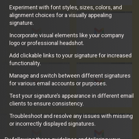
Experiment with font styles, sizes, colors, and
alignment choices for a visually appealing
signature.
Incorporate visual elements like your company
logo or professional headshot.
Add clickable links to your signature for increased
functionality.
Manage and switch between different signatures
for various email accounts or purposes.
Test your signature’s appearance in different email
clients to ensure consistency.
Troubleshoot and resolve any issues with missing
or incorrectly displayed signatures.