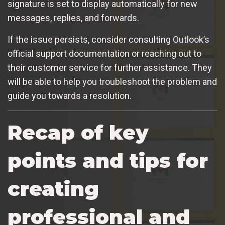
signature is set to display automatically for new
messages, replies, and forwards.
If the issue persists, consider consulting Outlook’s
official support documentation or reaching out to
their customer service for further assistance. They
will be able to help you troubleshoot the problem and
guide you towards a resolution.
Recap of key
points and tips for
creating
professional and