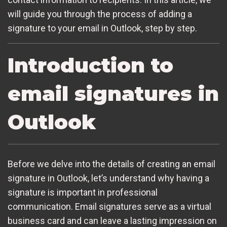
will guide you through the process of adding a
signature to your email in Outlook, step by step.
Introduction to
email signatures in
Outlook
Before we delve into the details of creating an email
signature in Outlook, let’s understand why having a
signature is important in professional
communication. Email signatures serve as a virtual
business card and can leave a lasting impression on