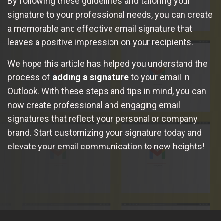
By following these guidelines and tailoring your
signature to your professional needs, you can create
a memorable and effective email signature that
leaves a positive impression on your recipients.
We hope this article has helped you understand the
process of
adding a signature
to your email in
Outlook. With these steps and tips in mind, you can
now create professional and engaging email
signatures that reflect your personal or company
brand. Start customizing your signature today and
elevate your email communication to new heights!