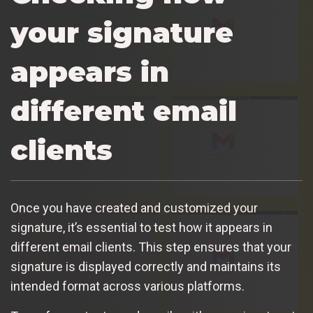
your signature
appears in
different email
clients
Once you have created and customized your
signature, it’s essential to test how it appears in
different email clients. This step ensures that your
signature is displayed correctly and maintains its
intended format across various platforms.