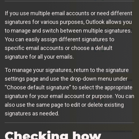
If you use multiple email accounts or need different
signatures for various purposes, Outlook allows you
to manage and switch between multiple signatures.
You can easily assign different signatures to
specific email accounts or choose a default
signature for all your emails.
To manage your signatures, return to the signature
settings page and use the drop-down menu under
“Choose default signature” to select the appropriate
signature for your email account or purpose. You can
also use the same page to edit or delete existing
signatures as needed.
Checking how