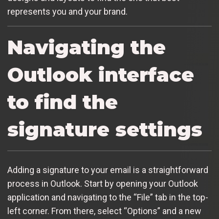
represents you and your brand.
Navigating the
Outlook interface
to find the
signature settings
Adding a signature to your email is a straightforward
process in Outlook. Start by opening your Outlook
application and navigating to the “File” tab in the top-
left corner. From there, select “Options” and a new