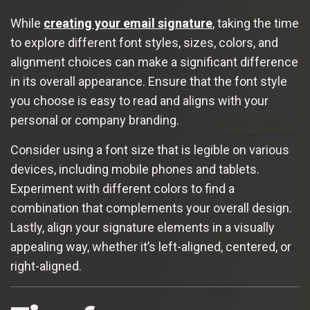
While
creating your email signature
, taking the time
to explore different font styles, sizes, colors, and
alignment choices can make a significant difference
in its overall appearance. Ensure that the font style
you choose is easy to read and aligns with your
personal or company branding.
Consider using a font size that is legible on various
devices, including mobile phones and tablets.
Experiment with different colors to find a
combination that complements your overall design.
Lastly, align your signature elements in a visually
appealing way, whether it’s left-aligned, centered, or
right-aligned.