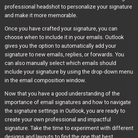
professional headshot to personalize your signature
and make it more memorable.
Once you have crafted your signature, you can
choose when to include it in your emails. Outlook
gives you the option to automatically add your
signature to new emails, replies, or forwards. You
can also manually select which emails should
include your signature by using the drop-down menu
in the email composition window.
Now that you have a good understanding of the
importance of email signatures and how to navigate
the signature settings in Outlook, you are ready to
create your own professional and impactful
signature. Take the time to experiment with different
designs and layouts to find the one that best