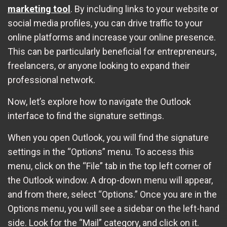
marketing tool
. By including links to your website or
social media profiles, you can drive traffic to your
online platforms and increase your online presence.
This can be particularly beneficial for entrepreneurs,
freelancers, or anyone looking to expand their
professional network.
Now, let’s explore how to navigate the Outlook
interface to find the signature settings.
When you open Outlook, you will find the signature
settings in the “Options” menu. To access this
menu, click on the “File” tab in the top left corner of
the Outlook window. A drop-down menu will appear,
and from there, select “Options.” Once you are in the
Options menu, you will see a sidebar on the left-hand
side. Look for the “Mail” category, and click on it.