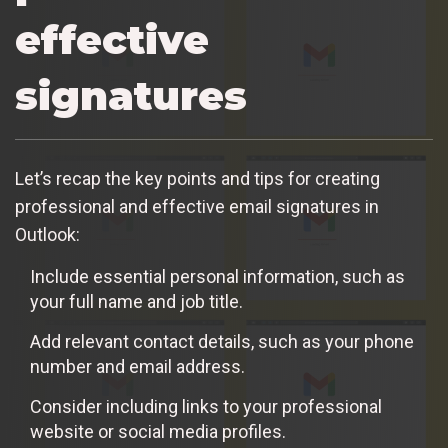
effective
signatures
Let’s recap the key points and tips for creating
professional and effective email signatures in
Outlook:
Include essential personal information, such as
your full name and job title.
Add relevant contact details, such as your phone
number and email address.
Consider including links to your professional
website or social media profiles.