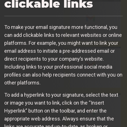
clickable links
To make your email signature more functional, you
can add clickable links to relevant websites or online
platforms. For example, you might want to link your
email address to initiate a pre-addressed email or
direct recipients to your company’s website.
Including links to your professional social media
profiles can also help recipients connect with you on
other platforms.
To add a hyperlink to your signature, select the text
or image you want to link, click on the “Insert
Hyperlink” button on the toolbar, and enter the
appropriate web address. Always ensure that the
links are accurate and up-to-date, as broken or