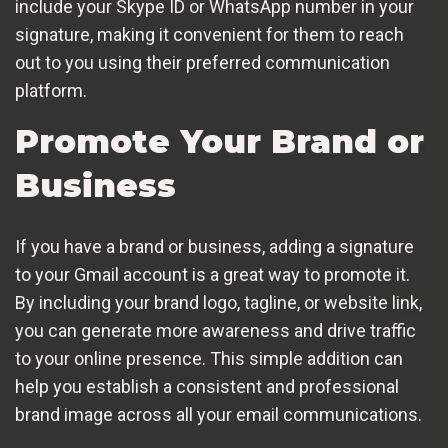
include your Skype ID or WhatsApp number in your
signature, making it convenient for them to reach
out to you using their preferred communication
platform.
Promote Your Brand or
Business
If you have a brand or business, adding a signature
to your Gmail account is a great way to promote it.
By including your brand logo, tagline, or website link,
you can generate more awareness and drive traffic
to your online presence. This simple addition can
help you establish a consistent and professional
brand image across all your email communications.