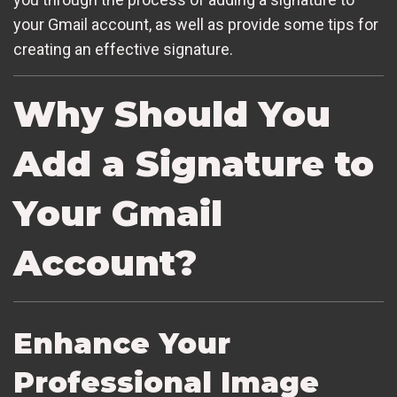
your Gmail account, as well as provide some tips for
creating an effective signature.
Why Should You
Add a Signature to
Your Gmail
Account?
Enhance Your
Professional Image