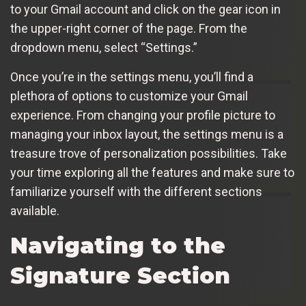
to your Gmail account and click on the gear icon in
the upper-right corner of the page. From the
dropdown menu, select “Settings.”
Once you’re in the settings menu, you’ll find a
plethora of options to customize your Gmail
experience. From changing your profile picture to
managing your inbox layout, the settings menu is a
treasure trove of personalization possibilities. Take
your time exploring all the features and make sure to
familiarize yourself with the different sections
available.
Navigating to the
Signature Section