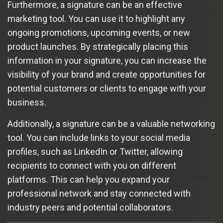
Furthermore, a signature can be an effective
marketing tool. You can use it to highlight any
ongoing promotions, upcoming events, or new
product launches. By strategically placing this
information in your signature, you can increase the
visibility of your brand and create opportunities for
potential customers or clients to engage with your
business.
Additionally, a signature can be a valuable networking
tool. You can include links to your social media
profiles, such as LinkedIn or Twitter, allowing
recipients to connect with you on different
platforms. This can help you expand your
professional network and stay connected with
industry peers and potential collaborators.