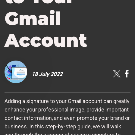
Gmail
Account
18 July 2022
Adding a signature to your Gmail account can greatly
enhance your professional image, provide important
contact information, and even promote your brand or
business. In this step-by-step guide, we will walk
you through the process of adding a signature to