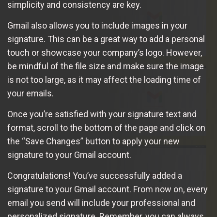
simplicity and consistency are key.
Gmail also allows you to include images in your
signature. This can be a great way to add a personal
touch or showcase your company’s logo. However,
be mindful of the file size and make sure the image
is not too large, as it may affect the loading time of
your emails.
Once you’re satisfied with your signature text and
format, scroll to the bottom of the page and click on
the “Save Changes” button to apply your new
signature to your Gmail account.
Congratulations! You’ve successfully added a
signature to your Gmail account. From now on, every
email you send will include your professional and
personalized signature. Remember, you can always