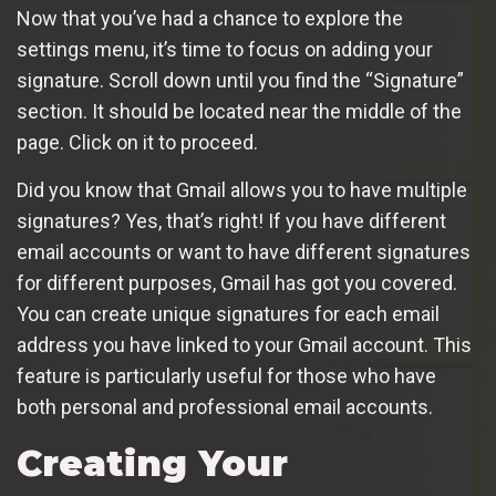
Now that you’ve had a chance to explore the
settings menu, it’s time to focus on adding your
signature. Scroll down until you find the “Signature”
section. It should be located near the middle of the
page. Click on it to proceed.
Did you know that Gmail allows you to have multiple
signatures? Yes, that’s right! If you have different
email accounts or want to have different signatures
for different purposes, Gmail has got you covered.
You can create unique signatures for each email
address you have linked to your Gmail account. This
feature is particularly useful for those who have
both personal and professional email accounts.
Creating Your