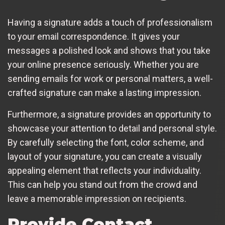
Having a signature adds a touch of professionalism
to your email correspondence. It gives your
messages a polished look and shows that you take
your online presence seriously. Whether you are
sending emails for work or personal matters, a well-
crafted signature can make a lasting impression.
Furthermore, a signature provides an opportunity to
showcase your attention to detail and personal style.
By carefully selecting the font, color scheme, and
layout of your signature, you can create a visually
appealing element that reflects your individuality.
This can help you stand out from the crowd and
leave a memorable impression on recipients.
Provide Contact