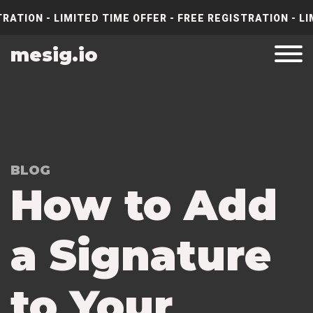
RATION - LIMITED TIME OFFER - FREE REGISTRATION - LI
mesig.io
BLOG
How to Add
a Signature
to Your