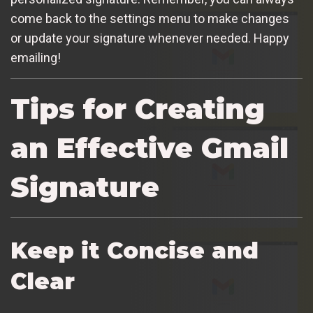
come back to the settings menu to make changes
or update your signature whenever needed. Happy
emailing!
Tips for Creating
an Effective Gmail
Signature
Keep it Concise and
Clear