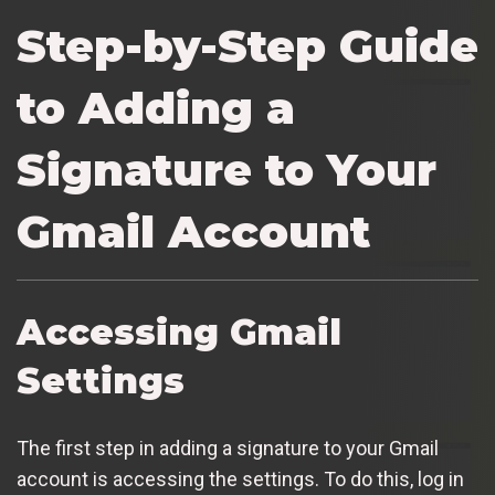
Step-by-Step Guide
to Adding a
Signature to Your
Gmail Account
Accessing Gmail
Settings
The first step in adding a signature to your Gmail
account is accessing the settings. To do this, log in