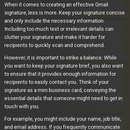
When it comes to creating an effective Gmail
signature, less is more. Keep your signature concise
and only include the necessary information.
Including too much text or irrelevant details can
clutter your signature and make it harder for
recipients to quickly scan and comprehend.
However, it is important to strike a balance. While
you want to keep your signature brief, you also want
to ensure that it provides enough information for
recipients to easily contact you. Think of your
signature as a mini business card, conveying the
essential details that someone might need to get in
touch with you.
For example, you might include your name, job title,
and email address. If you frequently communicate