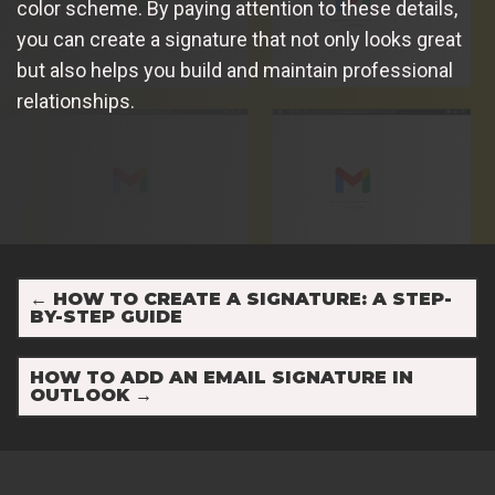
color scheme. By paying attention to these details,
you can create a signature that not only looks great
but also helps you build and maintain professional
relationships.
←
HOW TO CREATE A SIGNATURE: A STEP-
BY-STEP GUIDE
HOW TO ADD AN EMAIL SIGNATURE IN
OUTLOOK
→