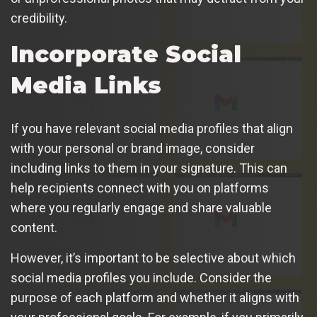
credibility.
Incorporate Social
Media Links
If you have relevant social media profiles that align
with your personal or brand image, consider
including links to them in your signature. This can
help recipients connect with you on platforms
where you regularly engage and share valuable
content.
However, it’s important to be selective about which
social media profiles you include. Consider the
purpose of each platform and whether it aligns with