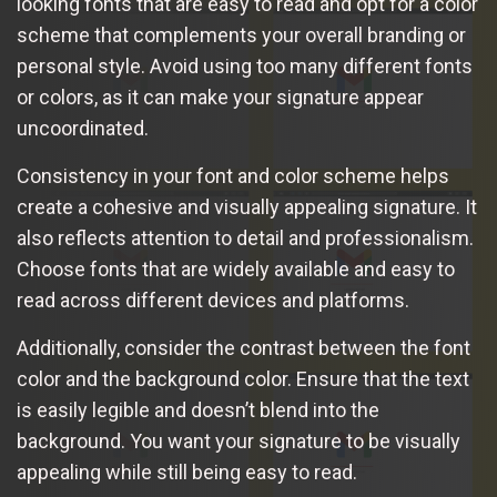
looking fonts that are easy to read and opt for a color
scheme that complements your overall branding or
personal style. Avoid using too many different fonts
or colors, as it can make your signature appear
uncoordinated.
Consistency in your font and color scheme helps
create a cohesive and visually appealing signature. It
also reflects attention to detail and professionalism.
Choose fonts that are widely available and easy to
read across different devices and platforms.
Additionally, consider the contrast between the font
color and the background color. Ensure that the text
is easily legible and doesn’t blend into the
background. You want your signature to be visually
appealing while still being easy to read.