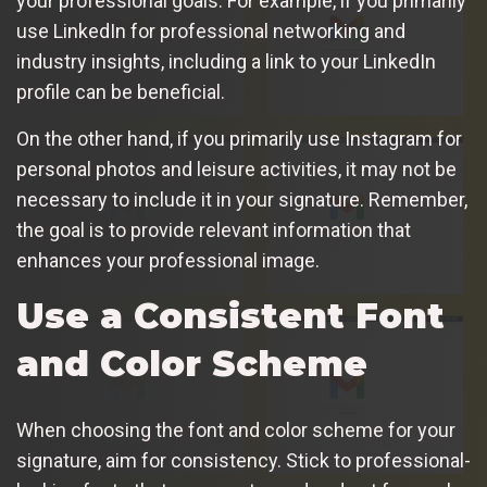
your professional goals. For example, if you primarily
use LinkedIn for professional networking and
industry insights, including a link to your LinkedIn
profile can be beneficial.
On the other hand, if you primarily use Instagram for
personal photos and leisure activities, it may not be
necessary to include it in your signature. Remember,
the goal is to provide relevant information that
enhances your professional image.
Use a Consistent Font
and Color Scheme
When choosing the font and color scheme for your
signature, aim for consistency. Stick to professional-