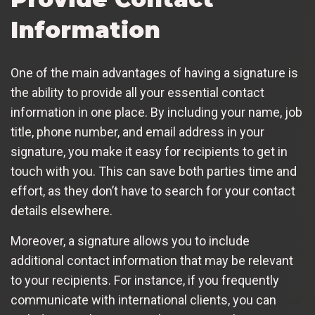
Information
One of the main advantages of having a signature is
the ability to provide all your essential contact
information in one place. By including your name, job
title, phone number, and email address in your
signature, you make it easy for recipients to get in
touch with you. This can save both parties time and
effort, as they don’t have to search for your contact
details elsewhere.
Moreover, a signature allows you to include
additional contact information that may be relevant
to your recipients. For instance, if you frequently
communicate with international clients, you can