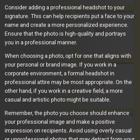
Consider adding a professional headshot to your
signature. This can help recipients put a face to your
name and create a more personalized experience.
Ensure that the photo is high-quality and portrays
you in a professional manner.
When choosing a photo, opt for one that aligns with
your personal or brand image. If you work in a
corporate environment, a formal headshot in
professional attire may be most appropriate. On the
other hand, if you work in a creative field, a more
casual and artistic photo might be suitable.
Remember, the photo you choose should enhance
your professional image and make a positive
impression on recipients. Avoid using overly casual
or unprofessional photos that may detract from your