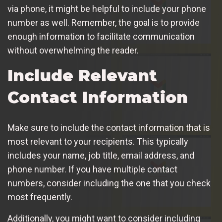
via phone, it might be helpful to include your phone
number as well. Remember, the goal is to provide
enough information to facilitate communication
without overwhelming the reader.
Include Relevant
Contact Information
Make sure to include the contact information that is
most relevant to your recipients. This typically
includes your name, job title, email address, and
phone number. If you have multiple contact
numbers, consider including the one that you check
most frequently.
Additionally, you might want to consider including