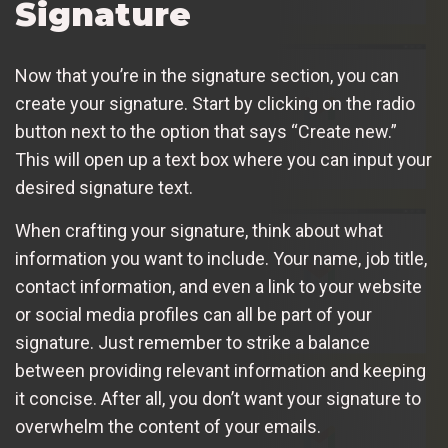
Signature
Now that you’re in the signature section, you can
create your signature. Start by clicking on the radio
button next to the option that says “Create new.”
This will open up a text box where you can input your
desired signature text.
When crafting your signature, think about what
information you want to include. Your name, job title,
contact information, and even a link to your website
or social media profiles can all be part of your
signature. Just remember to strike a balance
between providing relevant information and keeping
it concise. After all, you don’t want your signature to
overwhelm the content of your emails.