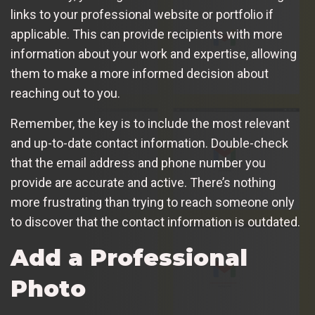
links to your professional website or portfolio if
applicable. This can provide recipients with more
information about your work and expertise, allowing
them to make a more informed decision about
reaching out to you.
Remember, the key is to include the most relevant
and up-to-date contact information. Double-check
that the email address and phone number you
provide are accurate and active. There’s nothing
more frustrating than trying to reach someone only
to discover that the contact information is outdated.
Add a Professional
Photo