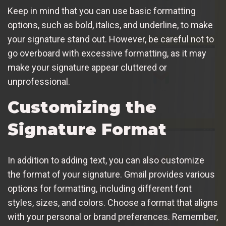
Keep in mind that you can use basic formatting
options, such as bold, italics, and underline, to make
your signature stand out. However, be careful not to
go overboard with excessive formatting, as it may
make your signature appear cluttered or
unprofessional.
Customizing the
Signature Format
In addition to adding text, you can also customize
the format of your signature. Gmail provides various
options for formatting, including different font
styles, sizes, and colors. Choose a format that aligns
with your personal or brand preferences. Remember,