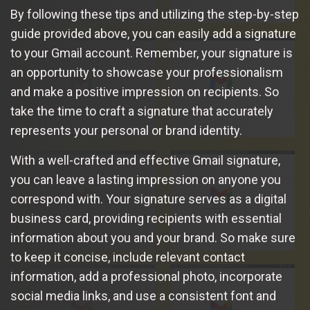
By following these tips and utilizing the step-by-step
guide provided above, you can easily add a signature
to your Gmail account. Remember, your signature is
an opportunity to showcase your professionalism
and make a positive impression on recipients. So
take the time to craft a signature that accurately
represents your personal or brand identity.
With a well-crafted and effective Gmail signature,
you can leave a lasting impression on anyone you
correspond with. Your signature serves as a digital
business card, providing recipients with essential
information about you and your brand. So make sure
to keep it concise, include relevant contact
information, add a professional photo, incorporate
social media links, and use a consistent font and