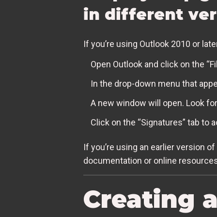
in different ve
If you’re using Outlook 2010 or late
Open Outlook and click on the “Fil
In the drop-down menu that appea
A new window will open. Look for
Click on the “Signatures” tab to 
If you’re using an earlier version o
documentation or online resources 
Creating 