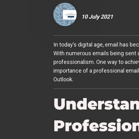
10 July 2021
In today’s digital age, email has be
With numerous emails being sent an
professionalism. One way to achieve 
importance of a professional email
Outlook.
Understan
Professio