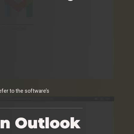
efer to the software’s
in Outlook