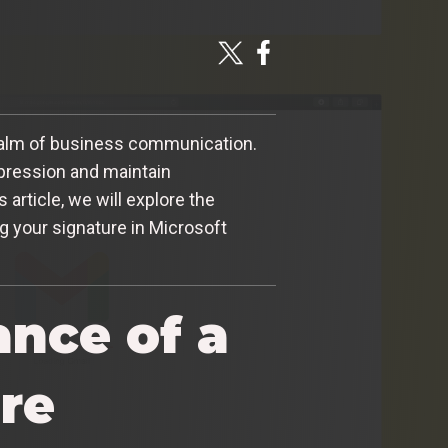
e realm of business communication.
mpression and maintain
 article, we will explore the
g your signature in Microsoft
nce of a
re