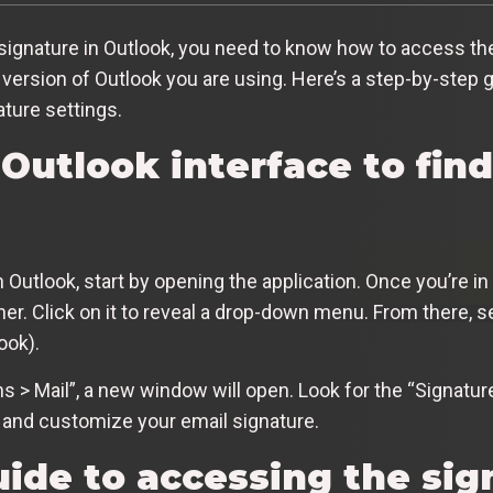
signature in Outlook, you need to know how to access th
version of Outlook you are using. Here’s a step-by-step g
ature settings.
Outlook interface to fin
Outlook, start by opening the application. Once you’re in 
orner. Click on it to reveal a drop-down menu. From there, s
ook).
ns > Mail”, a new window will open. Look for the “Signatu
te and customize your email signature.
ide to accessing the sig