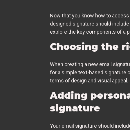
Now that you know how to access the
designed signature should include 
explore the key components of a pr
Choosing the ri
When creating a new email signature
for a simple text-based signature 
terms of design and visual appeal. 
Adding persona
signature
Your email signature should inclu