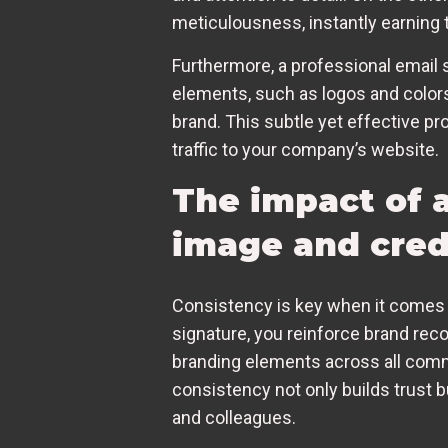
meticulousness, instantly earning t
Furthermore, a professional email 
elements, such as logos and colors,
brand. This subtle yet effective pr
traffic to your company’s website.
The impact of a
image and credi
Consistency is key when it comes 
signature, you reinforce brand reco
branding elements across all commu
consistency not only builds trust b
and colleagues.