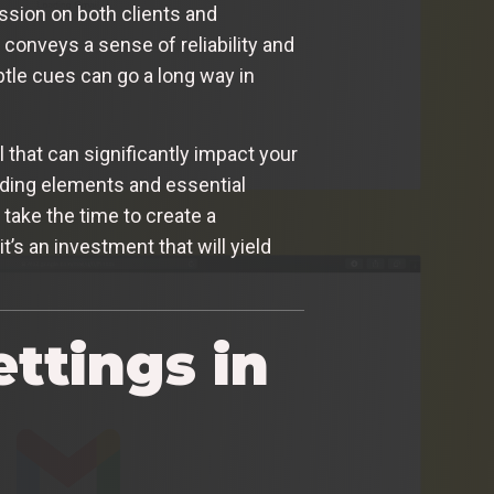
ession on both clients and
 conveys a sense of reliability and
btle cues can go a long way in
l that can significantly impact your
nding elements and essential
 take the time to create a
’s an investment that will yield
ttings in