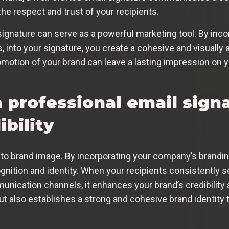
he respect and trust of your recipients.
signature can serve as a powerful marketing tool. By inc
 into your signature, you create a cohesive and visually 
omotion of your brand can leave a lasting impression on yo
 professional email sign
bility
to brand image. By incorporating your company’s brandin
gnition and identity. When your recipients consistently se
nication channels, it enhances your brand’s credibility
ut also establishes a strong and cohesive brand identity 