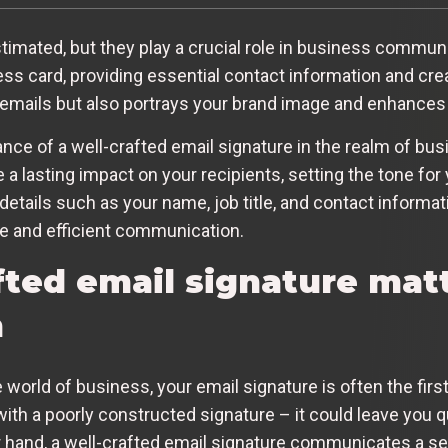
timated, but they play a crucial role in business communi
ess card, providing essential contact information and crea
 emails but also portrays your brand image and enhances y
cance of a well-crafted email signature in the realm of b
 lasting impact on your recipients, setting the tone for 
 details such as your name, job title, and contact informat
ve and efficient communication.
fted email signature matt
n
 world of business, your email signature is often the firs
th a poorly constructed signature – it could leave you q
her hand, a well-crafted email signature communicates a 