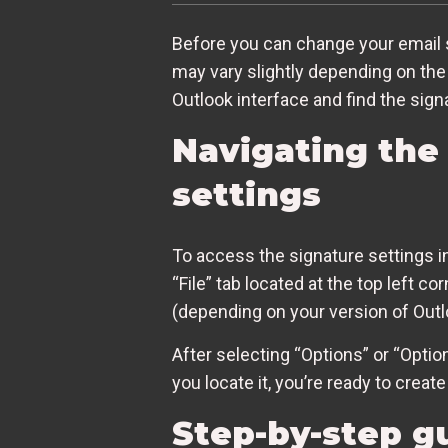
Before you can change your email 
may vary slightly depending on the 
Outlook interface and find the sign
Navigating the 
settings
To access the signature settings in 
“File” tab located at the top left c
(depending on your version of Outl
After selecting “Options” or “Optio
you locate it, you’re ready to crea
Step-by-step gu