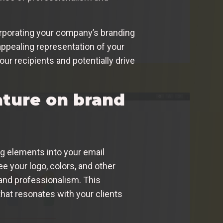
orporating your company’s branding
appealing representation of your
ur recipients and potentially drive
ature on brand
g elements into your email
e your logo, colors, and other
 and professionalism. This
that resonates with your clients