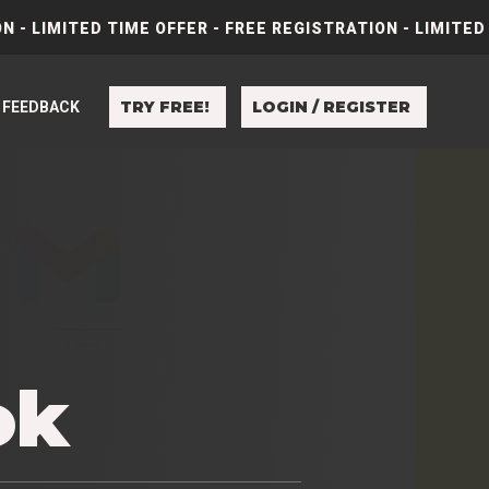
N - LIMITED TIME OFFER - FREE REGISTRATION - LIMITED
TRY FREE!
LOGIN / REGISTER
FEEDBACK
e
ok