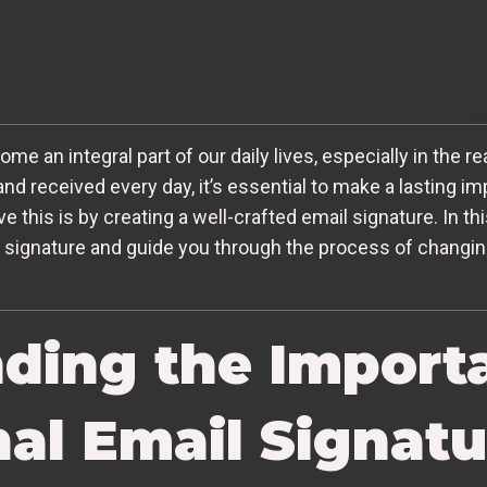
come an integral part of our daily lives, especially in th
d received every day, it’s essential to make a lasting i
this is by creating a well-crafted email signature. In this
 signature and guide you through the process of changin
ding the Importa
nal Email Signatu