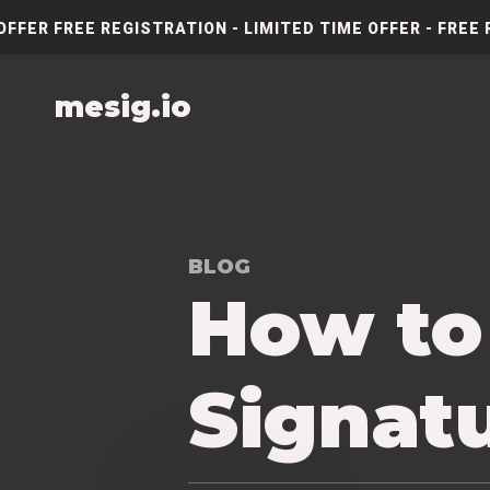
OFFER FREE REGISTRATION - LIMITED TIME OFFER - FREE 
mesig.io
BLOG
How to
Signatu