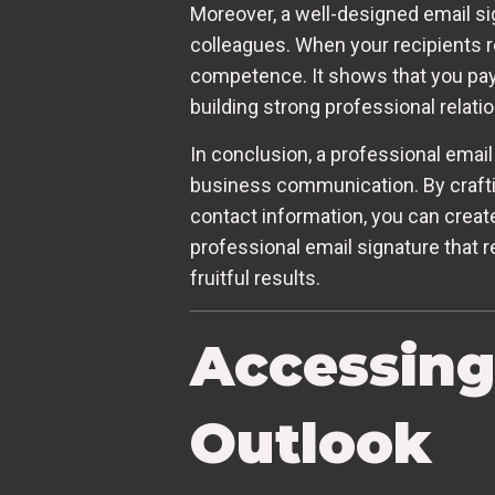
Moreover, a well-designed email sig
colleagues. When your recipients re
competence. It shows that you pay 
building strong professional relati
In conclusion, a professional email 
business communication. By crafti
contact information, you can create
professional email signature that r
fruitful results.
Accessing
Outlook