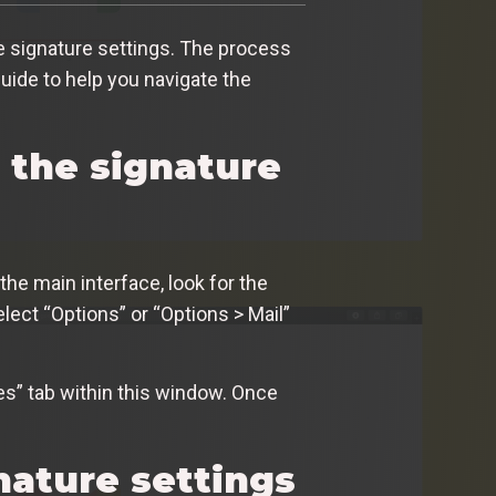
e signature settings. The process
uide to help you navigate the
d the signature
the main interface, look for the
elect “Options” or “Options > Mail”
res” tab within this window. Once
nature settings