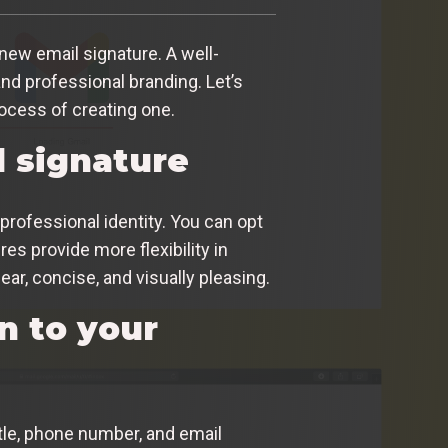
new email signature. A well-
nd professional branding. Let’s
ocess of creating one.
l signature
professional identity. You can opt
s provide more flexibility in
ear, concise, and visually pleasing.
n to your
itle, phone number, and email