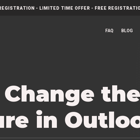
REGISTRATION - LIMITED TIME OFFER - FREE REGISTRATIO
FAQ
BLOG
 Change th
re in Outlo