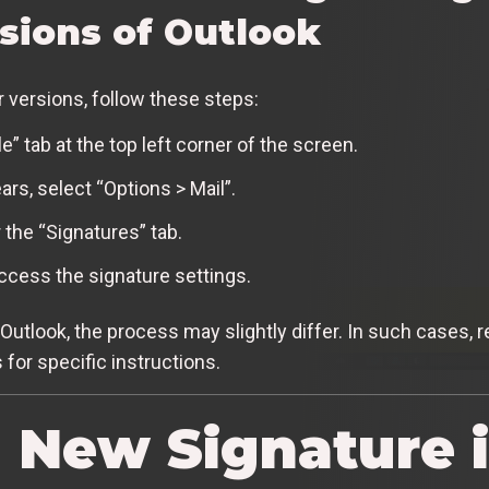
rsions of Outlook
r versions, follow these steps:
e” tab at the top left corner of the screen.
rs, select “Options > Mail”.
 the “Signatures” tab.
access the signature settings.
f Outlook, the process may slightly differ. In such cases, r
for specific instructions.
a New Signature 