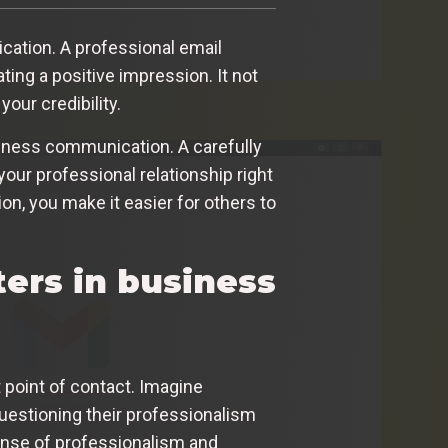
cation. A professional email
ting a positive impression. It not
our credibility.
usiness communication. A carefully
your professional relationship right
ion, you make it easier for others to
ers in business
t point of contact. Imagine
uestioning their professionalism
sense of professionalism and