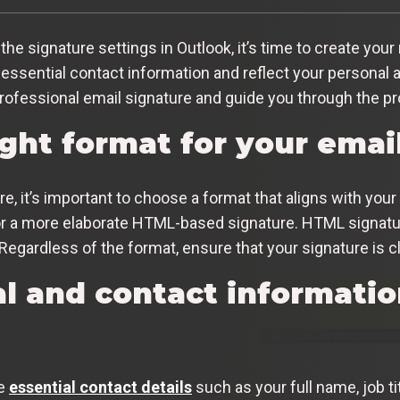
 signature settings in Outlook, it’s time to create your 
essential contact information and reflect your personal a
ofessional email signature and guide you through the pr
ght format for your emai
, it’s important to choose a format that aligns with your 
or a more elaborate HTML-based signature. HTML signature
Regardless of the format, ensure that your signature is cl
l and contact informatio
de
essential contact details
such as your full name, job t