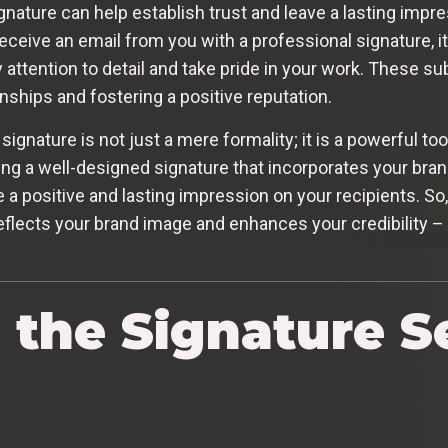
nature can help establish trust and leave a lasting impr
ceive an email from you with a professional signature, it
attention to detail and take pride in your work. These su
onships and fostering a positive reputation.
signature is not just a mere formality; it is a powerful too
ng a well-designed signature that incorporates your bra
 a positive and lasting impression on your recipients. So,
eflects your brand image and enhances your credibility – it
 the Signature Se