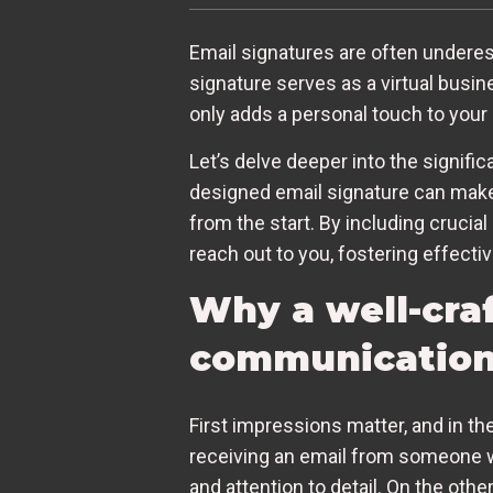
Email signatures are often underes
signature serves as a virtual busin
only adds a personal touch to your
Let’s delve deeper into the signifi
designed email signature can make a
from the start. By including crucial
reach out to you, fostering effecti
Why a well-cra
communicatio
First impressions matter, and in the
receiving an email from someone wi
and attention to detail. On the ot