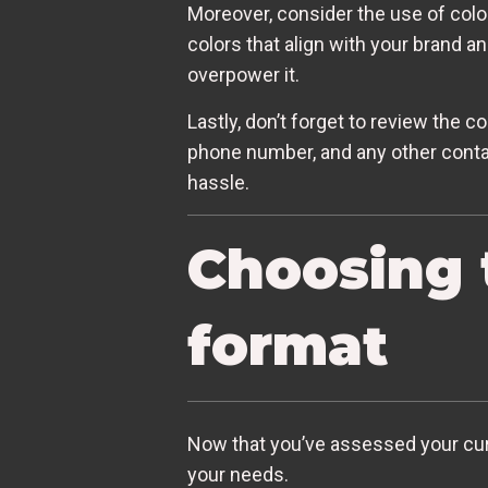
Moreover, consider the use of color
colors that align with your brand 
overpower it.
Lastly, don’t forget to review the c
phone number, and any other contact
hassle.
Choosing 
format
Now that you’ve assessed your curre
your needs.