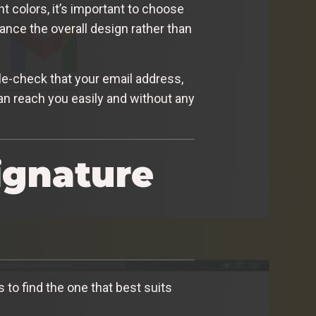
t colors, it’s important to choose
ance the overall design rather than
uble-check that your email address,
can reach you easily and without any
ignature
 to find the one that best suits