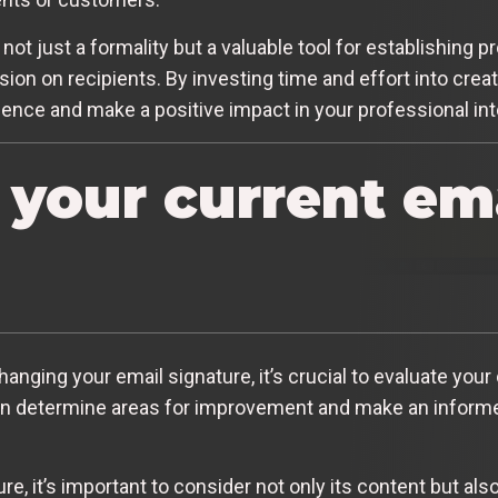
 not just a formality but a valuable tool for establishing
sion on recipients. By investing time and effort into creat
dence and make a positive impact in your professional int
 your current em
anging your email signature, it’s crucial to evaluate your 
n determine areas for improvement and make an informe
, it’s important to consider not only its content but also