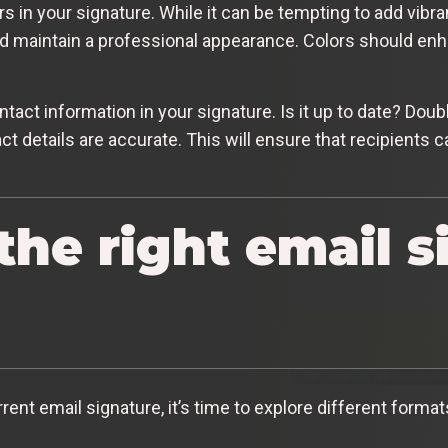
s in your signature. While it can be tempting to add vibran
and maintain a professional appearance. Colors should enh
ontact information in your signature. Is it up to date? Do
 details are accurate. This will ensure that recipients 
the right email s
nt email signature, it’s time to explore different formats