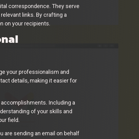
digital correspondence. They serve
relevant links. By crafting a
n on your recipients.
onal
uge your professionalism and
tact details, making it easier for
d accomplishments. Including a
nderstanding of your skills and
ur field.
ou are sending an email on behalf