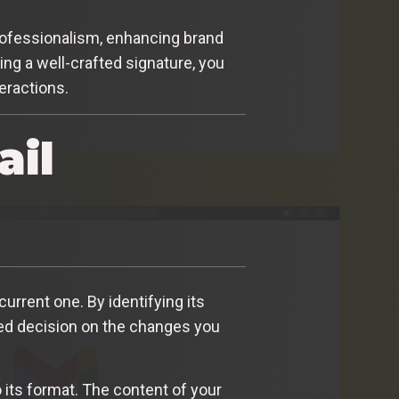
 professionalism, enhancing brand
ing a well-crafted signature, you
eractions.
ail
current one. By identifying its
d decision on the changes you
 its format. The content of your