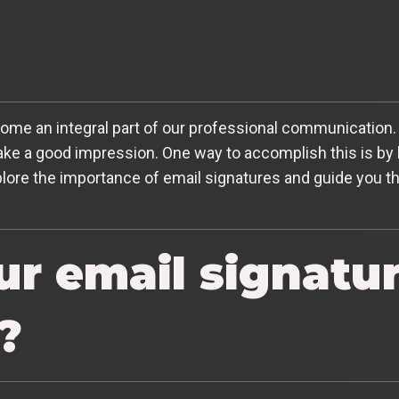
ecome an integral part of our professional communication. 
ake a good impression. One way to accomplish this is by
 explore the importance of email signatures and guide you
ur email signatu
?