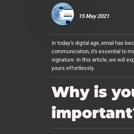
15 May 2021
In today’s digital age, email has b
communication, it’s essential to m
signature. In this article, we will
yours effortlessly.
Why is yo
important