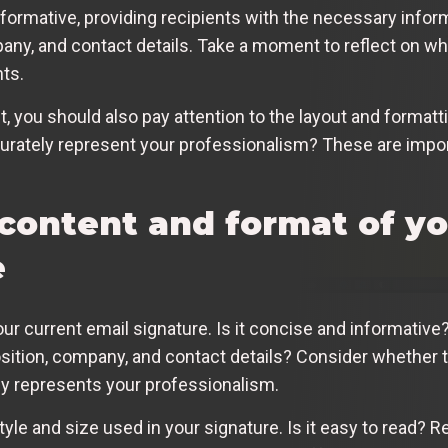
formative, providing recipients with the necessary inform
any, and contact details. Take a moment to reflect on wh
nts.
t, you should also pay attention to the layout and formatti
urately represent your professionalism? These are impor
 content and format of yo
e
our current email signature. Is it concise and informative
sition, company, and contact details? Consider whether t
ely represents your professionalism.
yle and size used in your signature. Is it easy to read? R