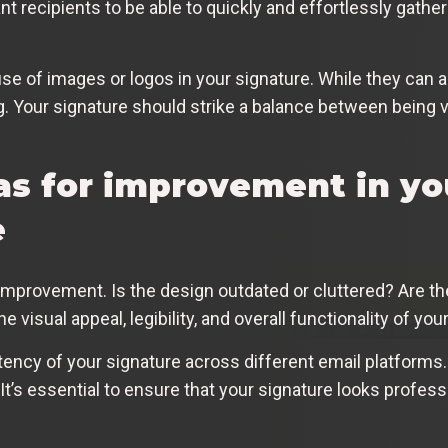
t recipients to be able to quickly and effortlessly gathe
use of images or logos in your signature. While they can 
g. Your signature should strike a balance between being v
as for improvement in yo
e
d improvement. Is the design outdated or cluttered? Are 
visual appeal, legibility, and overall functionality of you
stency of your signature across different email platforms.
It’s essential to ensure that your signature looks profess