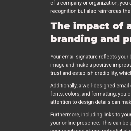
of a company or organization, you 
recognition but also reinforces the
The impact of 
branding and p
Your email signature reflects your 
image and make a positive impressi
trust and establish credibility, whi
Additionally, a well-designed email
fonts, colors, and formatting, you c
attention to design details can m
Furthermore, including links to your
your online presence. This can be p
your reach and attract potential cl