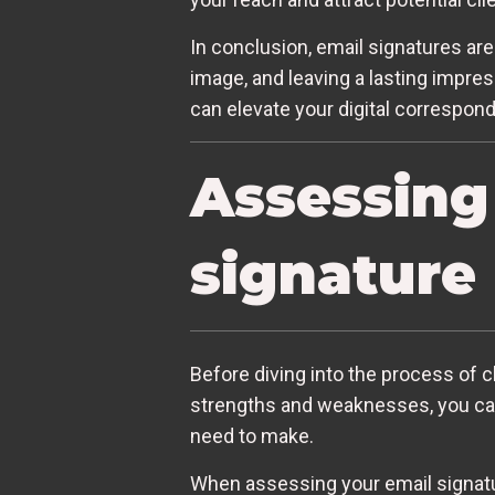
In conclusion, email signatures are
image, and leaving a lasting impres
can elevate your digital correspon
Assessing
signature
Before diving into the process of ch
strengths and weaknesses, you ca
need to make.
When assessing your email signature