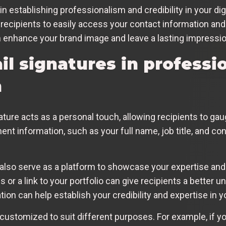
e in establishing professionalism and credibility in your 
 recipients to easily access your contact information and 
n enhance your brand image and leave a lasting impressio
il signatures in professi
n
ture acts as a personal touch, allowing recipients to ga
inent information, such as your full name, job title, and con
 also serve as a platform to showcase your expertise an
 or a link to your portfolio can give recipients a better u
ion can help establish your credibility and expertise in yo
customized to suit different purposes. For example, if y