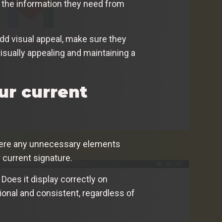
r the information they need from
add visual appeal, make sure they
isually appealing and maintaining a
ur current
there any unnecessary elements
r current signature.
 Does it display correctly on
ional and consistent, regardless of