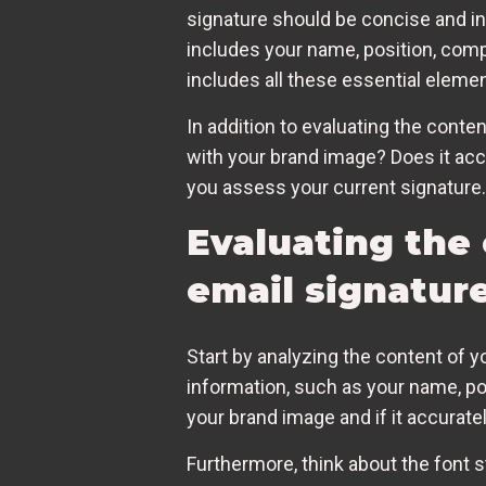
signature should be concise and in
includes your name, position, comp
includes all these essential eleme
In addition to evaluating the conten
with your brand image? Does it acc
you assess your current signature.
Evaluating the
email signatur
Start by analyzing the content of y
information, such as your name, po
your brand image and if it accurat
Furthermore, think about the font st