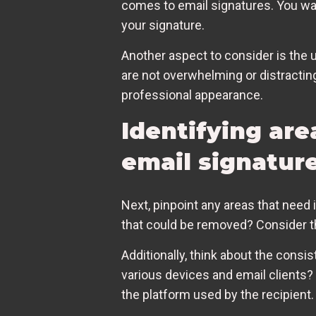
comes to email signatures. You wan
your signature.
Another aspect to consider is the 
are not overwhelming or distractin
professional appearance.
Identifying are
email signatur
Next, pinpoint any areas that nee
that could be removed? Consider the 
Additionally, think about the consi
various devices and email clients? 
the platform used by the recipient.