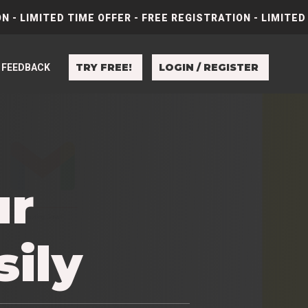
N - LIMITED TIME OFFER - FREE REGISTRATION - LIMITED
TRY FREE!
LOGIN / REGISTER
FEEDBACK
ur
sily