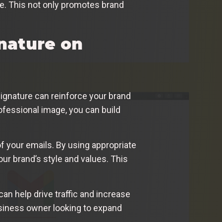
re. This not only promotes brand
nature on
 signature can reinforce your brand
ofessional image, you can build
of your emails. By using appropriate
our brand’s style and values. This
can help drive traffic and increase
business owner looking to expand