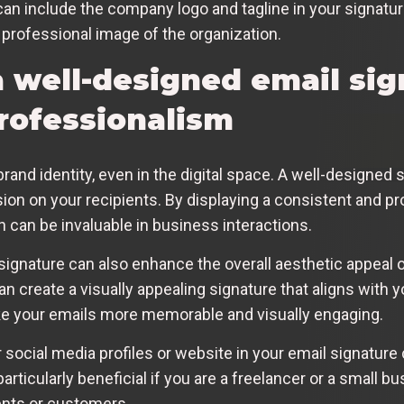
can include the company logo and tagline in your signatu
 professional image of the organization.
a well-designed email sig
rofessionalism
brand identity, even in the digital space. A well-designed
on on your recipients. By displaying a consistent and pr
ch can be invaluable in business interactions.
 signature can also enhance the overall aesthetic appeal 
an create a visually appealing signature that aligns with y
ake your emails more memorable and visually engaging.
 social media profiles or website in your email signature 
articularly beneficial if you are a freelancer or a small 
ients or customers.