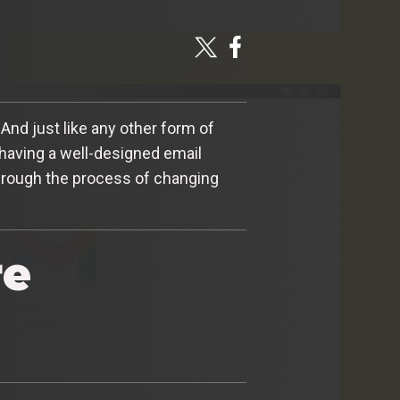
And just like any other form of
 having a well-designed email
 through the process of changing
re