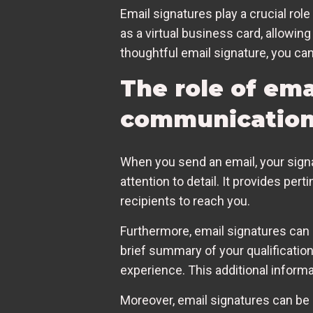
Email signatures play a crucial rol
as a virtual business card, allowing
thoughtful email signature, you ca
The role of ema
communicatio
When you send an email, your signa
attention to detail. It provides pert
recipients to reach you.
Furthermore, email signatures can
brief summary of your qualifications
experience. This additional informat
Moreover, email signatures can be 