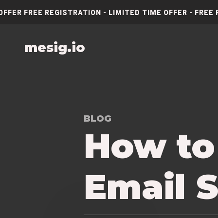
OFFER FREE REGISTRATION - LIMITED TIME OFFER - FREE 
mesig.io
BLOG
How to
Email S