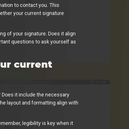
ation to contact you. This
ether your current signature
ng of your signature. Does it align
tant questions to ask yourself as
ur current
? Does it include the necessary
he layout and formatting align with
emember, legibility is key when it