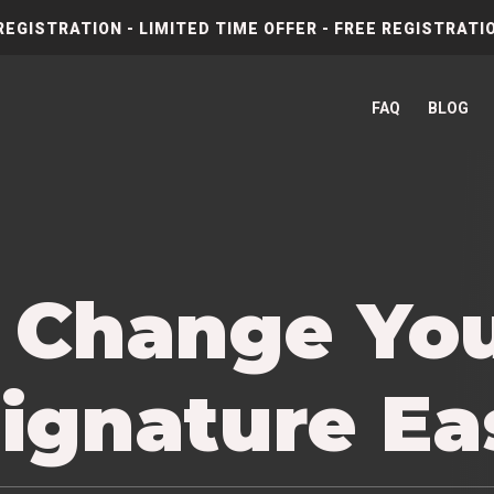
REGISTRATION - LIMITED TIME OFFER - FREE REGISTRATIO
FAQ
BLOG
 Change Yo
ignature Ea