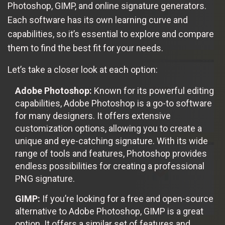
Photoshop, GIMP, and online signature generators.
Each software has its own learning curve and
capabilities, so it’s essential to explore and compare
them to find the best fit for your needs.
Let’s take a closer look at each option:
Adobe Photoshop:
Known for its powerful editing
capabilities, Adobe Photoshop is a go-to software
for many designers. It offers extensive
customization options, allowing you to create a
unique and eye-catching signature. With its wide
range of tools and features, Photoshop provides
endless possibilities for creating a professional
PNG signature.
GIMP:
If you’re looking for a free and open-source
alternative to Adobe Photoshop, GIMP is a great
option. It offers a similar set of features and