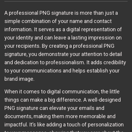
A professional PNG signature is more than just a
simple combination of your name and contact
information. It serves as a digital representation of
your identity and can leave a lasting impression on
your recipients. By creating a professional PNG
signature, you demonstrate your attention to detail
and dedication to professionalism. It adds credibility
to your communications and helps establish your
brand image.
When it comes to digital communication, the little
things can make a big difference. A well-designed
PNG signature can elevate your emails and
documents, making them more memorable and
impactful. It’s like adding a touch of personalization