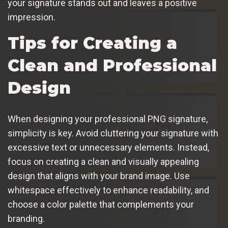
your signature stands out and leaves a positive
impression.
Tips for Creating a
Clean and Professional
Design
When designing your professional PNG signature,
simplicity is key. Avoid cluttering your signature with
excessive text or unnecessary elements. Instead,
focus on creating a clean and visually appealing
design that aligns with your brand image. Use
whitespace effectively to enhance readability, and
choose a color palette that complements your
branding.