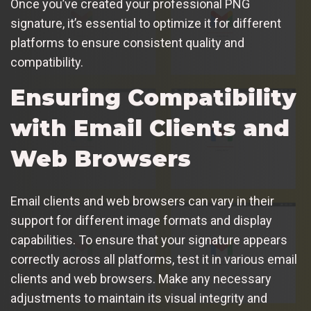
Once you’ve created your professional PNG
signature, it’s essential to optimize it for different
platforms to ensure consistent quality and
compatibility.
Ensuring Compatibility
with Email Clients and
Web Browsers
Email clients and web browsers can vary in their
support for different image formats and display
capabilities. To ensure that your signature appears
correctly across all platforms, test it in various email
clients and web browsers. Make any necessary
adjustments to maintain its visual integrity and