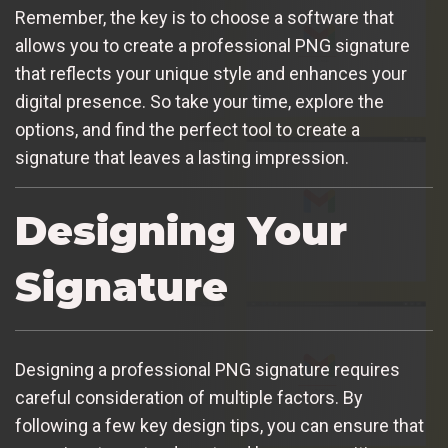
Remember, the key is to choose a software that
allows you to create a professional PNG signature
that reflects your unique style and enhances your
digital presence. So take your time, explore the
options, and find the perfect tool to create a
signature that leaves a lasting impression.
Designing Your
Signature
Designing a professional PNG signature requires
careful consideration of multiple factors. By
following a few key design tips, you can ensure that