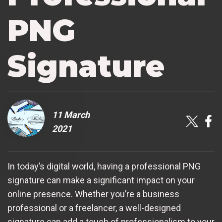
PNG
Signature
11 March
2021
In today’s digital world, having a professional PNG
signature can make a significant impact on your
online presence. Whether you’re a business
professional or a freelancer, a well-designed
signature can add a touch of professionalism to your