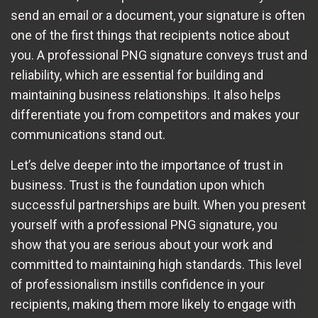
send an email or a document, your signature is often
one of the first things that recipients notice about
you. A professional PNG signature conveys trust and
reliability, which are essential for building and
maintaining business relationships. It also helps
differentiate you from competitors and makes your
communications stand out.
Let’s delve deeper into the importance of trust in
business. Trust is the foundation upon which
successful partnerships are built. When you present
yourself with a professional PNG signature, you
show that you are serious about your work and
committed to maintaining high standards. This level
of professionalism instills confidence in your
recipients, making them more likely to engage with