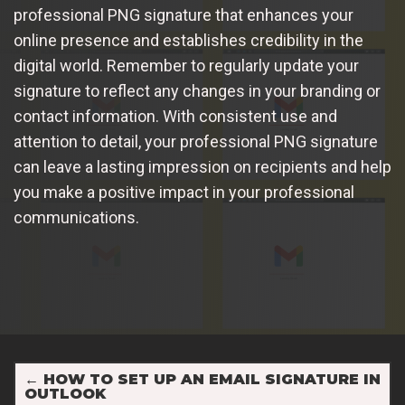
professional PNG signature that enhances your
online presence and establishes credibility in the
digital world. Remember to regularly update your
signature to reflect any changes in your branding or
contact information. With consistent use and
attention to detail, your professional PNG signature
can leave a lasting impression on recipients and help
you make a positive impact in your professional
communications.
←
HOW TO SET UP AN EMAIL SIGNATURE IN
OUTLOOK