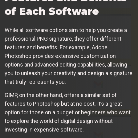
of Each Software
While all software options aim to help you create a
professional PNG signature, they offer different
features and benefits. For example, Adobe
Photoshop provides extensive customization
options and advanced editing capabilities, allowing
you to unleash your creativity and design a signature
that truly represents you.
GIMP, on the other hand, offers a similar set of
features to Photoshop but at no cost. It’s a great
option for those on a budget or beginners who want
to explore the world of digital design without
investing in expensive software.