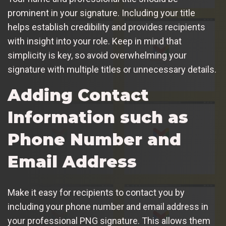
prominent in your signature. Including your title
helps establish credibility and provides recipients
with insight into your role. Keep in mind that
simplicity is key, so avoid overwhelming your
signature with multiple titles or unnecessary details.
Adding Contact
Information such as
Phone Number and
Email Address
Make it easy for recipients to contact you by
including your phone number and email address in
your professional PNG signature. This allows them