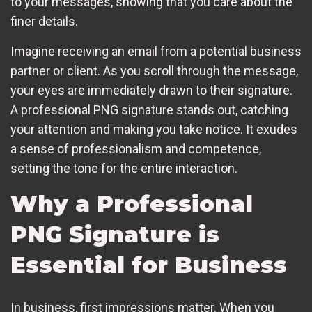
to your messages, showing that you care about the
finer details.
Imagine receiving an email from a potential business
partner or client. As you scroll through the message,
your eyes are immediately drawn to their signature.
A professional PNG signature stands out, catching
your attention and making you take notice. It exudes
a sense of professionalism and competence,
setting the tone for the entire interaction.
Why a Professional
PNG Signature is
Essential for Business
In business, first impressions matter. When you