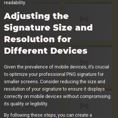
readability.
Adjusting the
Signature Size and
Resolution for
Different Devices
Given the prevalence of mobile devices, it’s crucial
to optimize your professional PNG signature for
smaller screens. Consider reducing the size and
resolution of your signature to ensure it displays
correctly on mobile devices without compromising
its quality or legibility.
By following these steps, you can create a