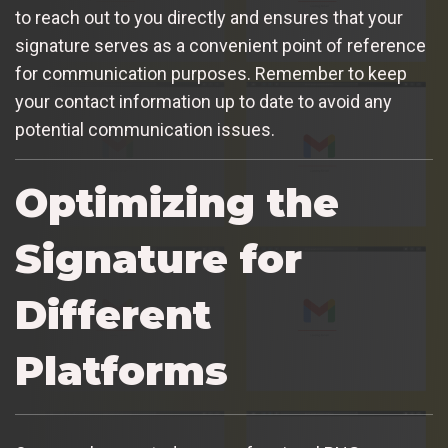
to reach out to you directly and ensures that your
signature serves as a convenient point of reference
for communication purposes. Remember to keep
your contact information up to date to avoid any
potential communication issues.
Optimizing the
Signature for
Different
Platforms