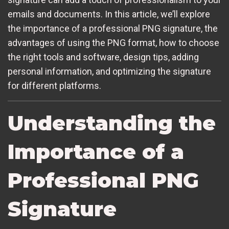
emails and documents. In this article, we’ll explore
the importance of a professional PNG signature, the
advantages of using the PNG format, how to choose
the right tools and software, design tips, adding
personal information, and optimizing the signature
for different platforms.
Understanding the
Importance of a
Professional PNG
Signature