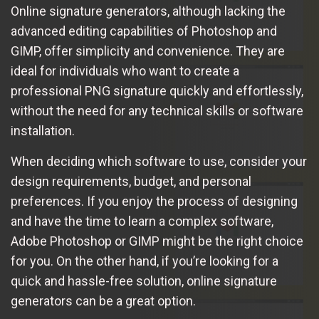
Online signature generators, although lacking the
advanced editing capabilities of Photoshop and
GIMP, offer simplicity and convenience. They are
ideal for individuals who want to create a
professional PNG signature quickly and effortlessly,
without the need for any technical skills or software
installation.
When deciding which software to use, consider your
design requirements, budget, and personal
preferences. If you enjoy the process of designing
and have the time to learn a complex software,
Adobe Photoshop or GIMP might be the right choice
for you. On the other hand, if you’re looking for a
quick and hassle-free solution, online signature
generators can be a great option.