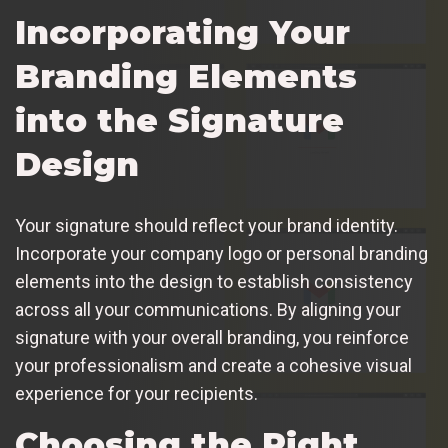
Incorporating Your
Branding Elements
into the Signature
Design
Your signature should reflect your brand identity.
Incorporate your company logo or personal branding
elements into the design to establish consistency
across all your communications. By aligning your
signature with your overall branding, you reinforce
your professionalism and create a cohesive visual
experience for your recipients.
Choosing the Right