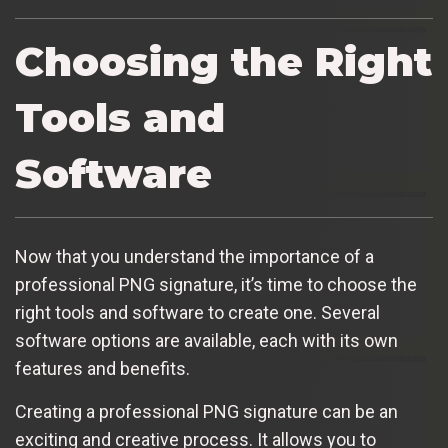
Choosing the Right
Tools and
Software
Now that you understand the importance of a
professional PNG signature, it’s time to choose the
right tools and software to create one. Several
software options are available, each with its own
features and benefits.
Creating a professional PNG signature can be an
exciting and creative process. It allows you to