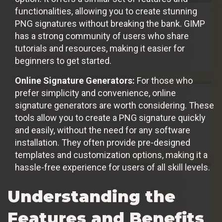
functionalities, allowing you to create stunning
PNG signatures without breaking the bank. GIMP
has a strong community of users who share
tutorials and resources, making it easier for
beginners to get started.
Online Signature Generators:
For those who
prefer simplicity and convenience, online
signature generators are worth considering. These
tools allow you to create a PNG signature quickly
and easily, without the need for any software
installation. They often provide pre-designed
templates and customization options, making it a
hassle-free experience for users of all skill levels.
Understanding the
Features and Benefits