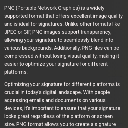
PNG (Portable Network Graphics) is a widely
supported format that offers excellent image quality
and is ideal for signatures. Unlike other formats like
JPEG or GIF, PNG images support transparency,
allowing your signature to seamlessly blend into
various backgrounds. Additionally, PNG files can be
compressed without losing visual quality, making it
easier to optimize your signature for different
platforms.
Optimizing your signature for different platforms is
crucial in today’s digital landscape. With people
accessing emails and documents on various
devices, it’s important to ensure that your signature
looks great regardless of the platform or screen
size. PNG format allows you to create a signature