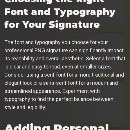
Font and Typography
for Your Signature
The font and typography you choose for your
professional PNG signature can significantly impact
its readability and overall aesthetic. Select a font that
is clear and easy to read, even at smaller sizes.
Consider using a serif font for a more traditional and
elegant look or a sans-serif font for a modern and
streamlined appearance. Experiment with
typography to find the perfect balance between
style and legibility.
Adding Personal