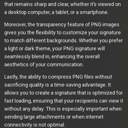
that remains sharp and clear, whether it’s viewed on
a desktop computer, a tablet, or a smartphone.
Moreover, the transparency feature of PNG images
gives you the flexibility to customize your signature
to match different backgrounds. Whether you prefer
a light or dark theme, your PNG signature will
seamlessly blend in, enhancing the overall
aesthetics of your communication.
Lastly, the ability to compress PNG files without
sacrificing quality is a time-saving advantage. It
allows you to create a signature that is optimized for
fast loading, ensuring that your recipients can view it
without any delay. This is especially important when
sending large attachments or when internet
connectivity is not optimal.