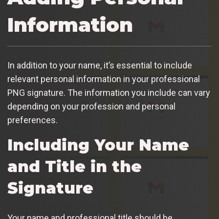
Information
In addition to your name, it’s essential to include
relevant personal information in your professional
PNG signature. The information you include can vary
depending on your profession and personal
preferences.
Including Your Name
and Title in the
Signature
Your name and professional title should be