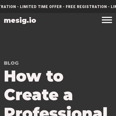
RATION - LIMITED TIME OFFER - FREE REGISTRATION - LI
mesig.io
BLOG
How to
Create a
Professional