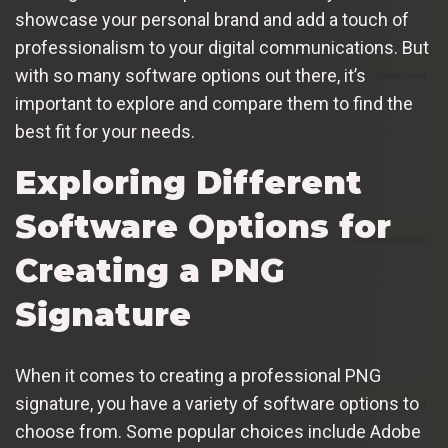
showcase your personal brand and add a touch of
professionalism to your digital communications. But
with so many software options out there, it’s
important to explore and compare them to find the
best fit for your needs.
Exploring Different
Software Options for
Creating a PNG
Signature
When it comes to creating a professional PNG
signature, you have a variety of software options to
choose from. Some popular choices include Adobe