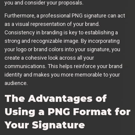
you and consider your proposals.
Furthermore, a professional PNG signature can act
as a visual representation of your brand.
Consistency in branding is key to establishing a
strong and recognizable image. By incorporating
your logo or brand colors into your signature, you
create a cohesive look across all your
communications. This helps reinforce your brand
identity and makes you more memorable to your
audience.
The Advantages of
Using a PNG Format for
Your Signature