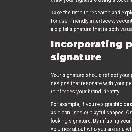
Take the time to research and explo
for user-friendly interfaces, securi
a digital signature that is both visu
Incorporating p
signature
Your signature should reflect your p
designs that resonate with your per
reinforces your brand identity.
For example, if you’re a graphic d
as clean lines or playful shapes. On
looking signature. By infusing you
volumes about who you are and wh