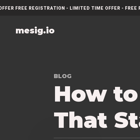
OFFER FREE REGISTRATION - LIMITED TIME OFFER - FREE 
mesig.io
BLOG
How to
That S