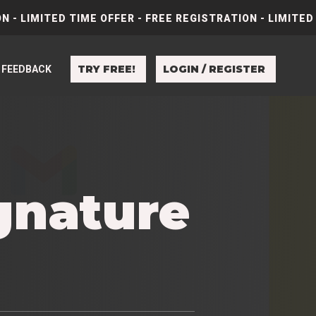
N - LIMITED TIME OFFER - FREE REGISTRATION - LIMITED
TRY FREE!
LOGIN / REGISTER
FEEDBACK
gnature