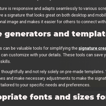
nature is responsive and adapts seamlessly to various scr
have a signature that looks great on both desktop and mob
al image and makes it easier for others to connect with
e generators and templat
 can be valuable tools for simplifying the
signature cre
can customize with your details. These tools can save you
skills.
 thoughtfully and not rely solely on pre-made templates. W
uches and make necessary adjustments to make the signat
tailored to your specific needs and preferences.
priate fonts and sizes fo