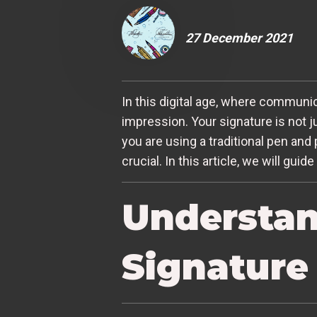
27 December 2021
In this digital age, where communi
impression. Your signature is not j
you are using a traditional pen and 
crucial. In this article, we will gu
Understan
Signature