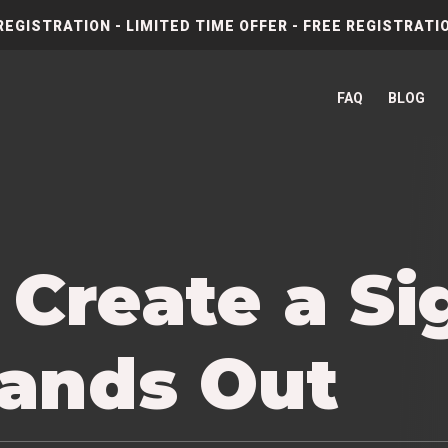
REGISTRATION - LIMITED TIME OFFER - FREE REGISTRATIO
FAQ
BLOG
 Create a Si
tands Out