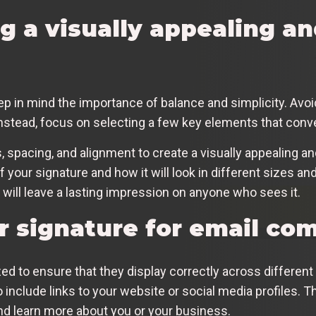
ng a visually appealing a
p in mind the importance of balance and simplicity. Avo
Instead, focus on selecting a few key elements that con
 spacing, and alignment to create a visually appealing an
 your signature and how it will look in different sizes and
 will leave a lasting impression on anyone who sees it.
r signature for email co
d to ensure that they display correctly across different
nclude links to your website or social media profiles. Th
nd learn more about you or your business.