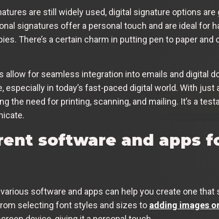
atures are still widely used, digital signature options are 
ional signatures offer a personal touch and are ideal for
ies. There’s a certain charm in putting pen to paper and 
es allow for seamless integration into emails and digital
especially in today’s fast-paced digital world. With just 
ng the need for printing, scanning, and mailing. It’s a t
icate.
rent software and apps f
, various software and apps can help you create one that 
from selecting font styles and sizes to
adding images or
reen device, giving it a personal touch.