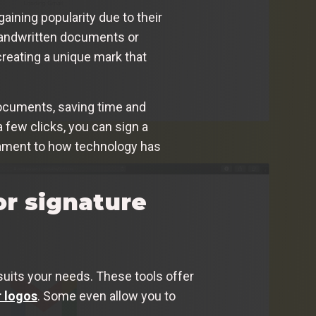
gaining popularity due to their
 handwritten documents or
creating a unique mark that
 documents, saving time and
a few clicks, you can sign a
estament to how technology has
or signature
suits your needs. These tools offer
 logos
. Some even allow you to