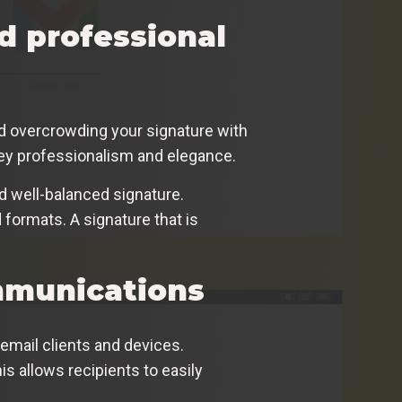
nd professional
id overcrowding your signature with
vey professionalism and elegance.
d well-balanced signature.
 formats. A signature that is
mmunications
 email clients and devices.
is allows recipients to easily