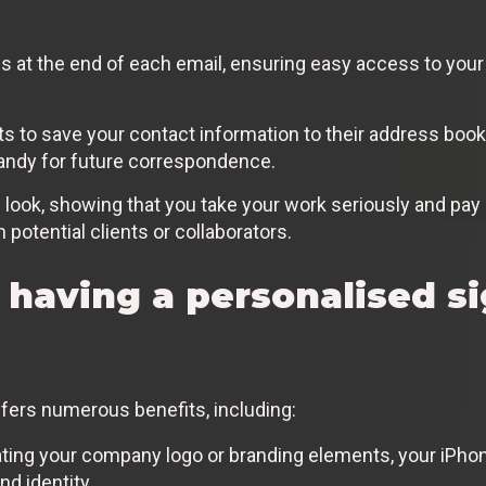
ils at the end of each email, ensuring easy access to yo
ts to save your contact information to their address book 
handy for future correspondence.
 look, showing that you take your work seriously and pay a
h potential clients or collaborators.
 having a personalised s
fers numerous benefits, including:
ting your company logo or branding elements, your iPho
nd identity.