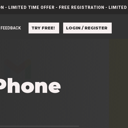
N - LIMITED TIME OFFER - FREE REGISTRATION - LIMITED
TRY FREE!
LOGIN / REGISTER
FEEDBACK
iPhone