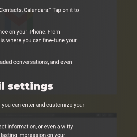
Contacts, Calendars.” Tap on it to
ence on your iPhone. From
 is where you can fine-tune your
hreaded conversations, and even
l settings
ere you can enter and customize your
tact information, or even a witty
a lasting impression on your