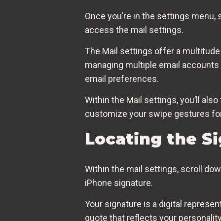
Once you’re in the settings menu, sc
access the mail settings.
The Mail settings offer a multitud
managing multiple email accounts to
email preferences.
Within the Mail settings, you’ll als
customize your swipe gestures for
Locating the Si
Within the mail settings, scroll do
iPhone signature.
Your signature is a digital represen
quote that reflects your personalit