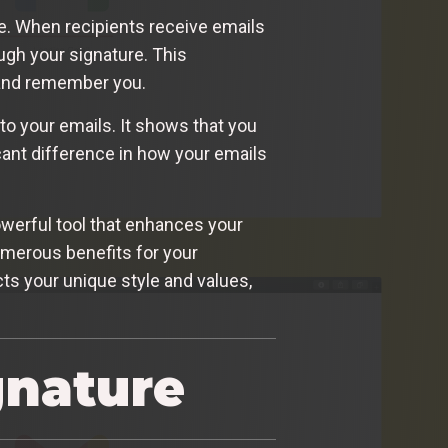
e. When recipients receive emails
ugh your signature. This
 and remember you.
to your emails. It shows that you
ficant difference in how your emails
powerful tool that enhances your
numerous benefits for your
cts your unique style and values,
gnature