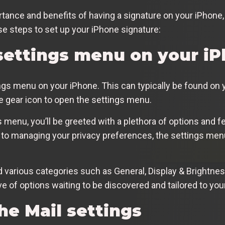
ance and benefits of having a signature on your iPhone, 
se steps to set up your iPhone signature:
settings menu on your i
tings menu on your iPhone. This can typically be found on 
he gear icon to open the settings menu.
menu, you’ll be greeted with a plethora of options and f
to managing your privacy preferences, the settings menu
nd various categories such as General, Display & Brightn
e of options waiting to be discovered and tailored to your 
he Mail settings