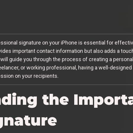
ofessional signature on your iPhone is essential for effec
vides important contact information but also adds a touc
 will guide you through the process of creating a persona
eelancer, or working professional, having a well-designed
ession on your recipients.
ding the Import
gnature