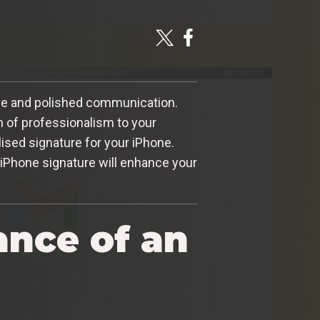
tive and polished communication.
h of professionalism to your
lised signature for your iPhone.
 iPhone signature will enhance your
ance of an