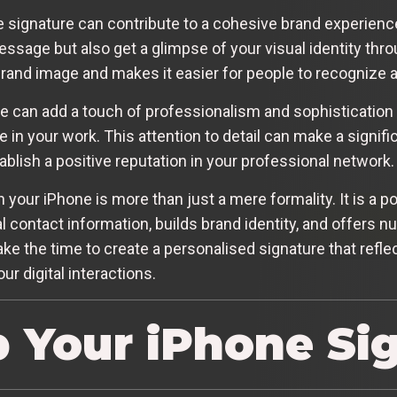
 signature can contribute to a cohesive brand experienc
ssage but also get a glimpse of your visual identity thro
brand image and makes it easier for people to recognize
e can add a touch of professionalism and sophistication 
de in your work. This attention to detail can make a signi
blish a positive reputation in your professional network.
n your iPhone is more than just a mere formality. It is a 
 contact information, builds brand identity, and offers 
e the time to create a personalised signature that refle
r digital interactions.
p Your iPhone Si