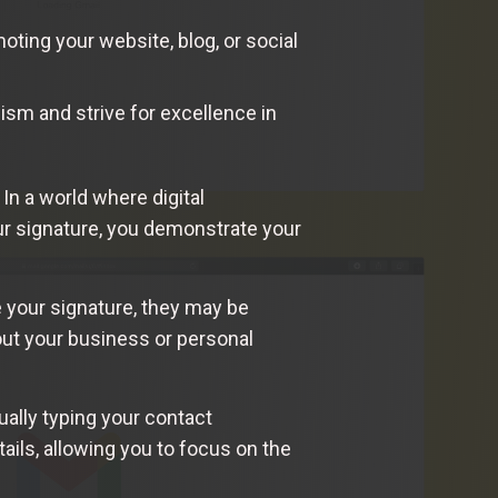
ting your website, blog, or social
ism and strive for excellence in
In a world where digital
ur signature, you demonstrate your
e your signature, they may be
out your business or personal
ually typing your contact
ails, allowing you to focus on the