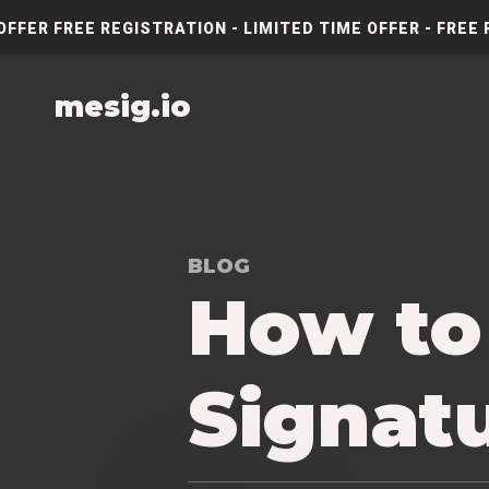
OFFER FREE REGISTRATION - LIMITED TIME OFFER - FREE 
mesig.io
BLOG
How to
Signat