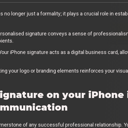
 no longer just a formality; it plays a crucial role in esta
rsonalised signature conveys a sense of professionalism a
ients.
our iPhone signature acts as a digital business card, allo
ing your logo or branding elements reinforces your visual
gnature on your iPhone i
communication
nerstone of any successful professional relationship. Y