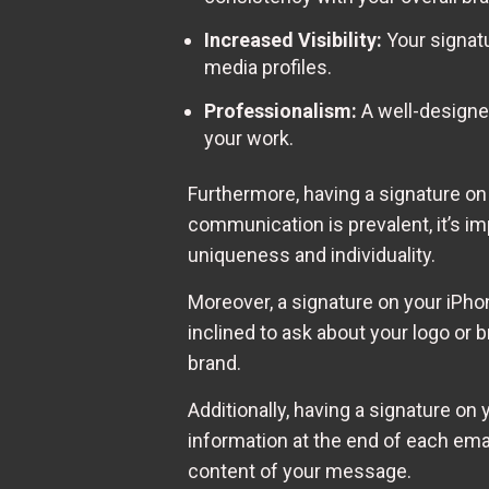
Increased Visibility:
Your signatu
media profiles.
Professionalism:
A well-designed
your work.
Furthermore, having a signature on
communication is prevalent, it’s i
uniqueness and individuality.
Moreover, a signature on your iPho
inclined to ask about your logo or
brand.
Additionally, having a signature on
information at the end of each emai
content of your message.