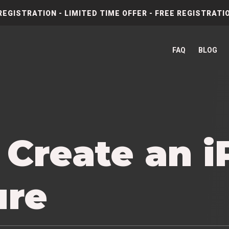
REGISTRATION - LIMITED TIME OFFER - FREE REGISTRATIO
FAQ
BLOG
 Create an 
ure