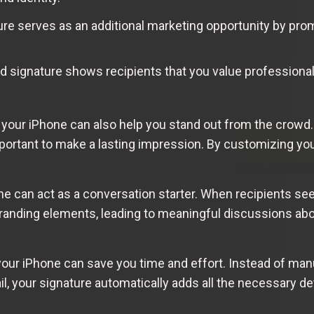
re serves as an additional marketing opportunity by promo
 signature shows recipients that you value professional
 your iPhone can also help you stand out from the crowd. 
mportant to make a lasting impression. By customizing yo
ne can act as a conversation starter. When recipients se
 branding elements, leading to meaningful discussions ab
 your iPhone can save you time and effort. Instead of man
l, your signature automatically adds all the necessary det