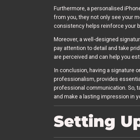
Furthermore, a personalised iPhone
from you, they not only see your me
consistency helps reinforce your 
Moreover, a well-designed signatur
pay attention to detail and take pri
are perceived and can help you esta
In conclusion, having a signature o
professionalism, provides essential
professional communication. So, tak
and make a lasting impression in you
Setting U