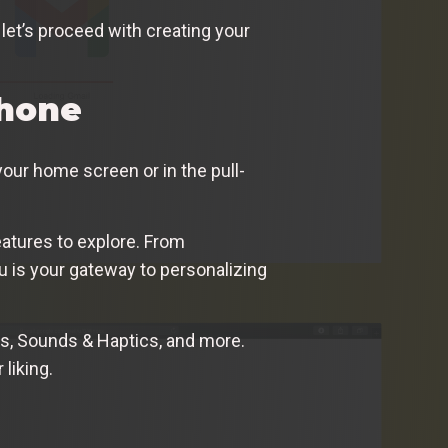
let’s proceed with creating your
Phone
your home screen or in the pull-
eatures to explore. From
 is your gateway to personalizing
ess, Sounds & Haptics, and more.
liking.