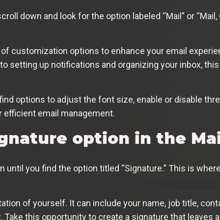
roll down and look for the option labeled “Mail” or “Mail, 
e of customization options to enhance your email experi
 setting up notifications and organizing your inbox, this
o find options to adjust the font size, enable or disable t
 efficient email management.
gnature option in the Mai
wn until you find the option titled “Signature.” This is wh
tation of yourself. It can include your name, job title, con
y. Take this opportunity to create a signature that leaves 