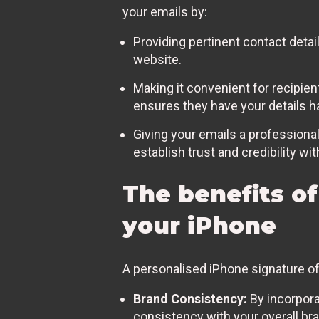
your emails by:
Providing pertinent contact deta
website.
Making it convenient for recipien
ensures they have your details 
Giving your emails a professional
establish trust and credibility wit
The benefits of
your iPhone
A personalised iPhone signature of
Brand Consistency:
By incorpora
consistency with your overall bra