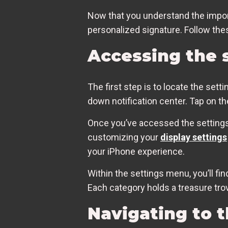
Now that you understand the import
personalized signature. Follow the
Accessing the 
The first step is to locate the set
down notification center. Tap on t
Once you’ve accessed the settings 
customizing your
display settings
your iPhone experience.
Within the settings menu, you’ll fi
Each category holds a treasure trov
Navigating to t