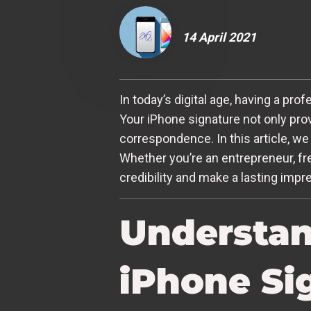
14 April 2021
In today’s digital age, having a pr
Your iPhone signature not only pro
correspondence. In this article, we
Whether you’re an entrepreneur, fr
credibility and make a lasting impr
Understan
iPhone Si