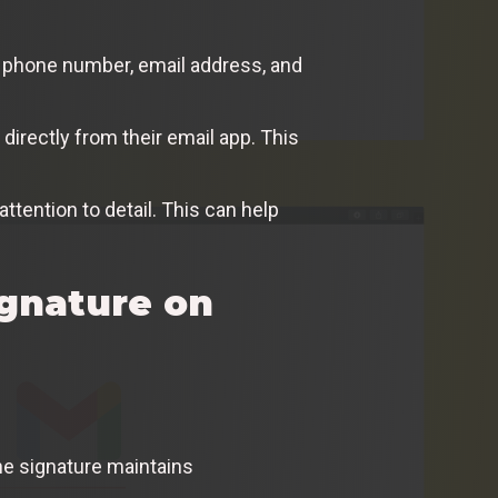
ur phone number, email address, and
directly from their email app. This
ttention to detail. This can help
ignature on
ne signature maintains