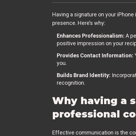
Having a signature on your iPhone is
presence. Here’s why:
Enhances Professionalism:
A pe
positive impression on your recip
Provides Contact Information:
Y
you.
Builds Brand Identity:
Incorporat
recognition.
Why having a si
professional 
Effective communication is the cor