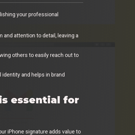
blishing your professional
nd attention to detail, leaving a
wing others to easily reach out to
 identity and helps in brand
s essential for
our iPhone signature adds value to