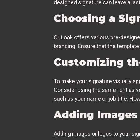
designed signature can leave a last
Choosing a Sig
Outlook offers various pre-designe
branding. Ensure that the template i
Customizing th
To make your signature visually app
Consider using the same font as 
such as your name or job title. Ho
Adding Images 
Adding images or logos to your sig