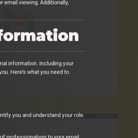
 email viewing. Additionally,
nformation
nal information. Including your
 you. Here’s what you need to
entify you and understand your role.
 of professionalism to your email