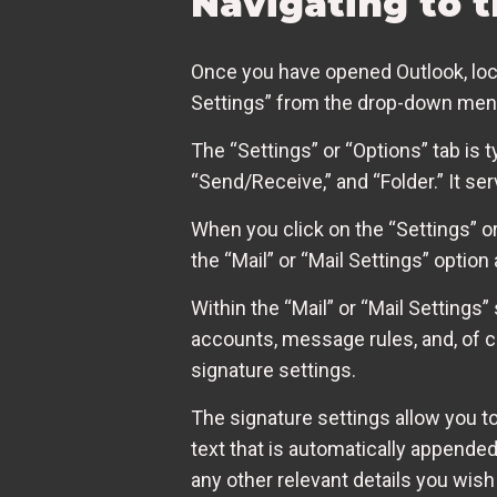
Navigating to 
Once you have opened Outlook, locate
Settings” from the drop-down menu. 
The “Settings” or “Options” tab is 
“Send/Receive,” and “Folder.” It s
When you click on the “Settings” or 
the “Mail” or “Mail Settings” option 
Within the “Mail” or “Mail Settings”
accounts, message rules, and, of co
signature settings.
The signature settings allow you to
text that is automatically appended
any other relevant details you wish 