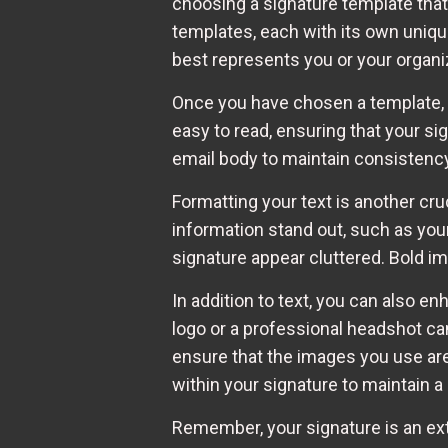
choosing a signature template that
templates, each with its own uniqu
best represents you or your organi
Once you have chosen a template, i
easy to read, ensuring that your si
email body to maintain consistency 
Formatting your text is another cru
information stand out, such as your
signature appear cluttered. Bold imp
In addition to text, you can also e
logo or a professional headshot can
ensure that the images you use are 
within your signature to maintain a
Remember, your signature is an exte