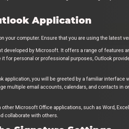
tlook Application
 on your computer. Ensure that you are using the latest ve
nt developed by Microsoft. It offers a range of features 
it for personal or professional purposes, Outlook provide
 application, you will be greeted by a familiar interface
ge multiple email accounts, calendars, and contacts in on
h other Microsoft Office applications, such as Word, Exce
 collaborate with others.