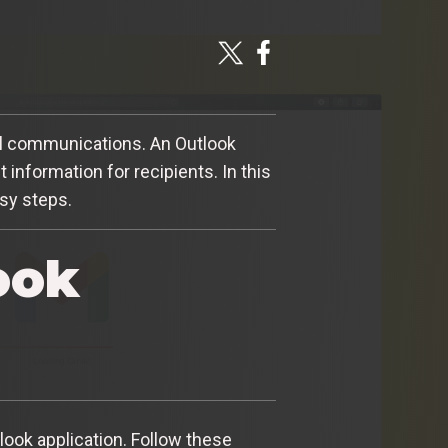
ail communications. An Outlook
information for recipients. In this
asy steps.
ook
look application. Follow these