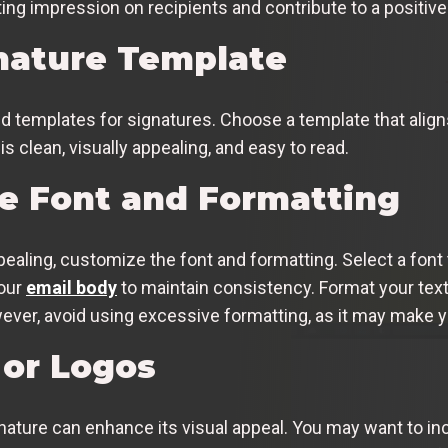
ing impression on recipients and contribute to a positive
nature Template
d templates for signatures. Choose a template that alig
s clean, visually appealing, and easy to read.
e Font and Formatting
ealing, customize the font and formatting. Select a font t
your
email body
to maintain consistency. Format your text
wever, avoid using excessive formatting, as it may make y
or Logos
nature can enhance its visual appeal. You may want to in