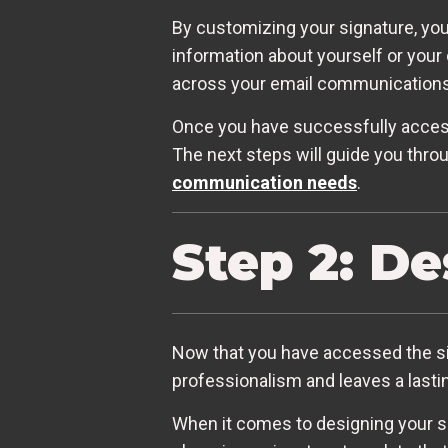
By customizing your signature, you
information about yourself or your 
across your email communications
Once you have successfully accesse
The next steps will guide you throu
communication needs
.
Step 2: D
Now that you have accessed the sign
professionalism and leaves a lasti
When it comes to designing your si