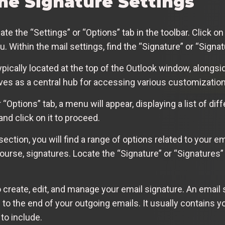
the Signature Settings
 the “Settings” or “Options” tab in the toolbar. Click on i
Within the mail settings, find the “Signature” or “Signat
typically located at the top of the Outlook window, alongsi
erves as a central hub for accessing various customizatio
“Options” tab, a menu will appear, displaying a list of dif
and click on it to proceed.
 section, you will find a range of options related to your e
urse, signatures. Locate the “Signature” or “Signatures” 
 create, edit, and manage your email signature. An email 
 to the end of your outgoing emails. It usually contains 
to include.