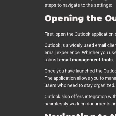
steps to navigate to the settings:
Opening the Ou
First, open the Outlook application
Outlook is a widely used email clie
email experience. Whether you use 
robust
email management tools
.
Once you have launched the Outlook
The application allows you to mana
users who need to stay organized.
Outlook also offers integration wit
seamlessly work on documents and