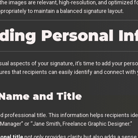
e images are relevant, high-resolution, and optimized for
ropriately to maintain a balanced signature layout.
dding Personal I
al aspects of your signature, it’s time to add your perso
sures that recipients can easily identify and connect with
 Name and Title
nd professional title. This information helps recipients id
Manager” or “Jane Smith, Freelance Graphic Designer.”
onal title
not only provides clarity but also adds a sense