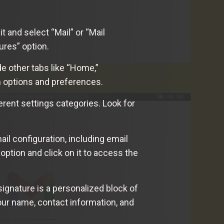
t and select “Mail” or “Mail
ures” option.
de other tabs like “Home,”
n options and preferences.
ferent settings categories. Look for
mail configuration, including email
option and click on it to access the
signature is a personalized block of
your name, contact information, and