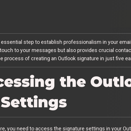
n essential step to establish professionalism in your em
touch to your messages but also provides crucial contact 
he process of creating an Outlook signature in just five e
ccessing the Outl
 Settings
re, you need to access the signature settings in your Out