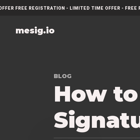
OFFER FREE REGISTRATION - LIMITED TIME OFFER - FREE 
mesig.io
BLOG
How to
Signatu