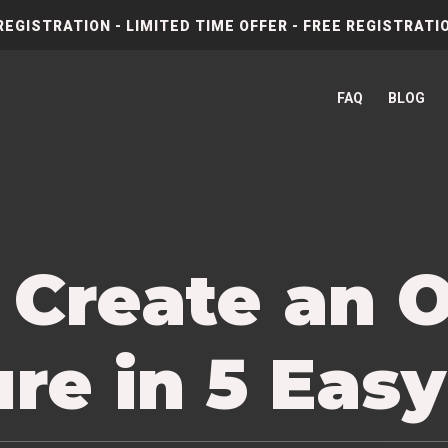
REGISTRATION - LIMITED TIME OFFER - FREE REGISTRATIO
FAQ
BLOG
 Create an 
re in 5 Eas