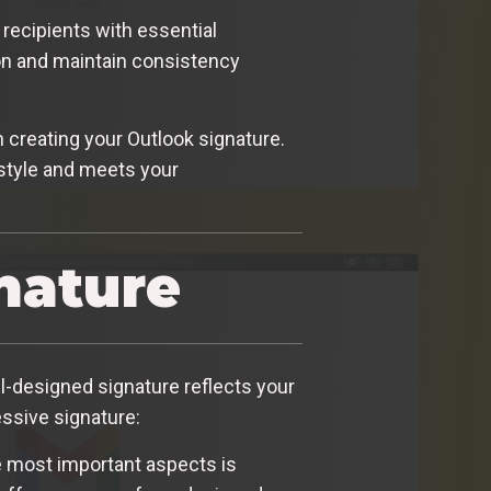
recipients with essential
ion and maintain consistency
 creating your Outlook signature.
 style and meets your
nature
ll-designed signature reflects your
essive signature:
he most important aspects is