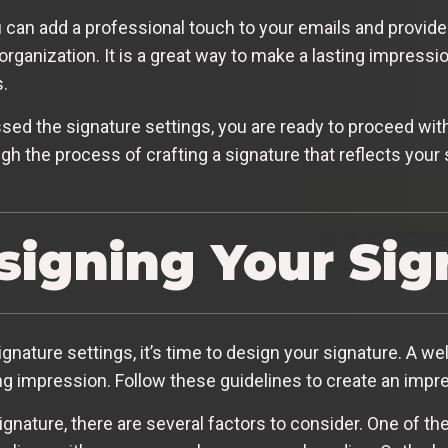
 can add a professional touch to your emails and provide 
organization. It is a great way to make a lasting impress
.
d the signature settings, you are ready to proceed with
gh the process of crafting a signature that reflects your
esigning Your Sig
ature settings, it’s time to design your signature. A we
ng impression. Follow these guidelines to create an impr
gnature, there are several factors to consider. One of t