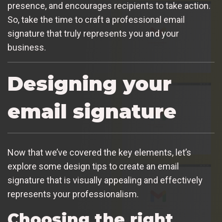
presence, and encourages recipients to take action.
So, take the time to craft a professional email
signature that truly represents you and your
business.
Designing your
email signature
Now that we’ve covered the key elements, let’s
explore some design tips to create an email
signature that is visually appealing and effectively
represents your professionalism.
Choosing the right