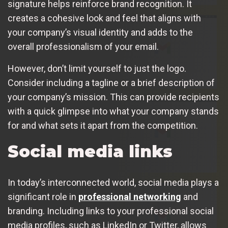
signature helps reinforce brand recognition. It
creates a cohesive look and feel that aligns with
your company’s visual identity and adds to the
overall professionalism of your email.
However, don’t limit yourself to just the logo.
Consider including a tagline or a brief description of
your company’s mission. This can provide recipients
with a quick glimpse into what your company stands
for and what sets it apart from the competition.
Social media links
In today’s interconnected world, social media plays a
significant role in
professional networking
and
branding. Including links to your professional social
media profiles, such as LinkedIn or Twitter, allows