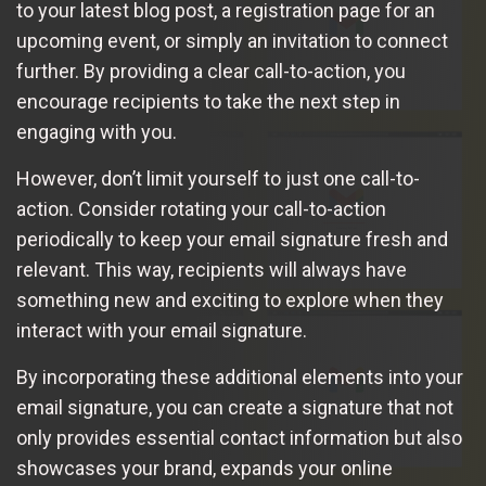
to your latest blog post, a registration page for an
upcoming event, or simply an invitation to connect
further. By providing a clear call-to-action, you
encourage recipients to take the next step in
engaging with you.
However, don’t limit yourself to just one call-to-
action. Consider rotating your call-to-action
periodically to keep your email signature fresh and
relevant. This way, recipients will always have
something new and exciting to explore when they
interact with your email signature.
By incorporating these additional elements into your
email signature, you can create a signature that not
only provides essential contact information but also
showcases your brand, expands your online