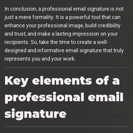
In conclusion, a professional email signature is not
just a mere formality. It is a powerful tool that can
enhance your professional image, build credibility
and trust, and make a lasting impression on your
recipients. So, take the time to create a well-
designed and informative email signature that truly
represents you and your work.
Key elements of a
professional email
signature