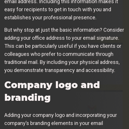
email address. Including this information makes it
easy for recipients to get in touch with you and
establishes your professional presence.
But why stop at just the basic information? Consider
adding your office address to your email signature.
This can be particularly useful if you have clients or
colleagues who prefer to communicate through
traditional mail. By including your physical address,
you demonstrate transparency and accessibility.
Company logo and
branding
Adding your company logo and incorporating your
company’s branding elements in your email