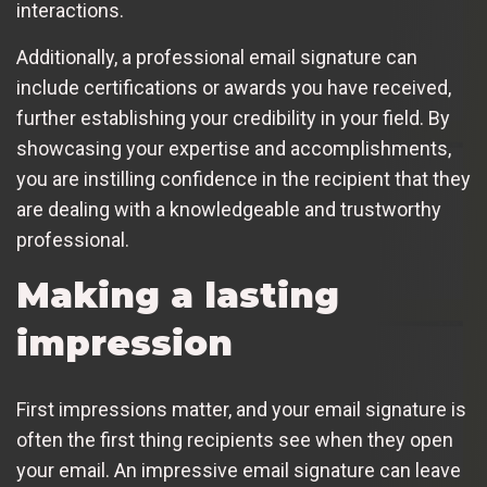
interactions.
Additionally, a professional email signature can
include certifications or awards you have received,
further establishing your credibility in your field. By
showcasing your expertise and accomplishments,
you are instilling confidence in the recipient that they
are dealing with a knowledgeable and trustworthy
professional.
Making a lasting
impression
First impressions matter, and your email signature is
often the first thing recipients see when they open
your email. An impressive email signature can leave