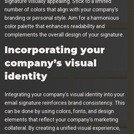
signature visually appealing. Stick to a limited
number of colors that align with your company’s
branding or personal style. Aim for a harmonious
color palette that enhances readability and
complements the overall design of your signature.
Incorporating your
company’s visual
identity
Integrating your company’s visual identity into your
email signature reinforces brand consistency. This
can be done by using colors, fonts, and design
elements that reflect your company’s marketing
collateral. By creating a unified visual experience,