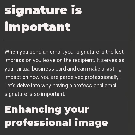
signature is
important
When you send an email, your signature is the last
impression you leave on the recipient. It serves as
your virtual business card and can make a lasting
impact on how you are perceived professionally.
Let’s delve into why having a professional email
signature is so important.
Enhancing your
professional image