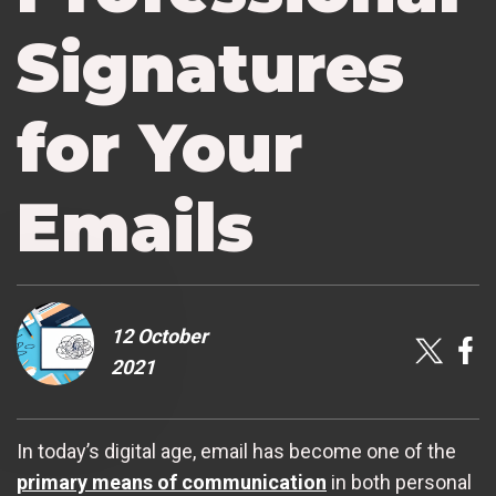
Signatures
for Your
Emails
12 October
2021
In today’s digital age, email has become one of the
primary means of communication
in both personal