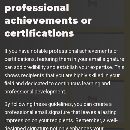
professional
achievements or
certifications
If you have notable professional achievements or
certifications, featuring them in your email signature
can add credibility and establish your expertise. This
shows recipients that you are highly skilled in your
field and dedicated to continuous learning and
professional development.
By following these guidelines, you can create a
professional email signature that leaves a lasting
impression on your recipients. Remember, a well-
designed signature not only enhances your