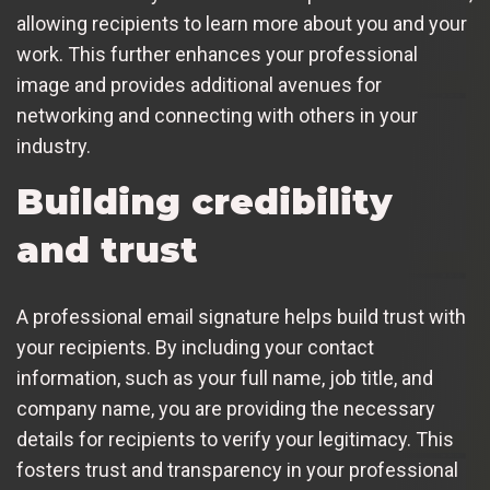
allowing recipients to learn more about you and your
work. This further enhances your professional
image and provides additional avenues for
networking and connecting with others in your
industry.
Building credibility
and trust
A professional email signature helps build trust with
your recipients. By including your contact
information, such as your full name, job title, and
company name, you are providing the necessary
details for recipients to verify your legitimacy. This
fosters trust and transparency in your professional