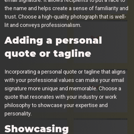
the name and helps create a sense of familiarity and
trust. Choose a high-quality photograph that is well-
lit and conveys professionalism.
Adding a personal
quote or tagline
Incorporating a personal quote or tagline that aligns
with your professional values can make your email
signature more unique and memorable. Choose a
quote that resonates with your industry or work
philosophy to showcase your expertise and
personality.
Showcasing