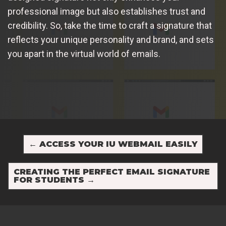
professional image but also establishes trust and
credibility. So, take the time to craft a signature that
reflects your unique personality and brand, and sets
you apart in the virtual world of emails.
←
ACCESS YOUR IU WEBMAIL EASILY
CREATING THE PERFECT EMAIL SIGNATURE
FOR STUDENTS
→