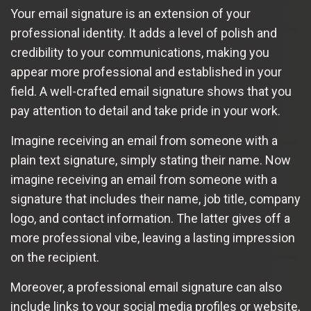
Your email signature is an extension of your
professional identity. It adds a level of polish and
credibility to your communications, making you
appear more professional and established in your
field. A well-crafted email signature shows that you
pay attention to detail and take pride in your work.
Imagine receiving an email from someone with a
plain text signature, simply stating their name. Now
imagine receiving an email from someone with a
signature that includes their name, job title, company
logo, and contact information. The latter gives off a
more professional vibe, leaving a lasting impression
on the recipient.
Moreover, a professional email signature can also
include links to your social media profiles or website,