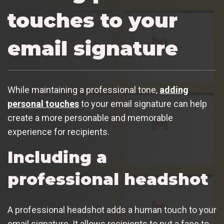
touches to your
email signature
While maintaining a professional tone,
adding
personal touches
to your email signature can help
create a more personable and memorable
experience for recipients.
Including a
professional headshot
A professional headshot adds a human touch to your
email signature. It allows recipients to put a face to