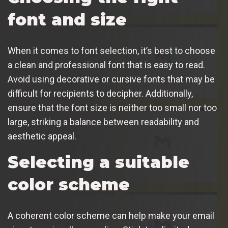
font and size
When it comes to font selection, it’s best to choose
a clean and professional font that is easy to read.
Avoid using decorative or cursive fonts that may be
difficult for recipients to decipher. Additionally,
ensure that the font size is neither too small nor too
large, striking a balance between readability and
aesthetic appeal.
Selecting a suitable
color scheme
A coherent color scheme can help make your email