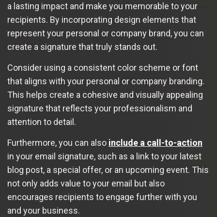
a lasting impact and make you memorable to your
recipients. By incorporating design elements that
represent your personal or company brand, you can
create a signature that truly stands out.
Consider using a consistent color scheme or font
that aligns with your personal or company branding.
This helps create a cohesive and visually appealing
signature that reflects your professionalism and
attention to detail.
Furthermore, you can also
include a call-to-action
in your email signature, such as a link to your latest
blog post, a special offer, or an upcoming event. This
not only adds value to your email but also
encourages recipients to engage further with you
and your business.