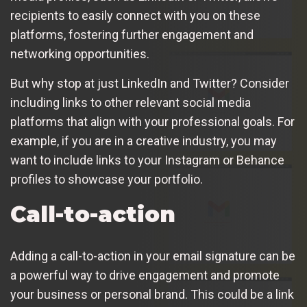
recipients to easily connect with you on these
platforms, fostering further engagement and
networking opportunities.
But why stop at just LinkedIn and Twitter? Consider
including links to other relevant social media
platforms that align with your professional goals. For
example, if you are in a creative industry, you may
want to include links to your Instagram or Behance
profiles to showcase your portfolio.
Call-to-action
Adding a call-to-action in your email signature can be
a powerful way to drive engagement and promote
your business or personal brand. This could be a link