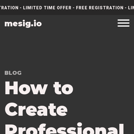
RATION - LIMITED TIME OFFER - FREE REGISTRATION - LI
mesig.io
BLOG
How to
Create
Professional