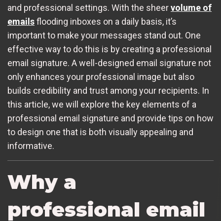
and professional settings. With the sheer
volume of
emails
flooding inboxes on a daily basis, it’s
important to make your messages stand out. One
effective way to do this is by creating a professional
email signature. A well-designed email signature not
only enhances your professional image but also
builds credibility and trust among your recipients. In
this article, we will explore the key elements of a
professional email signature and provide tips on how
to design one that is both visually appealing and
informative.
Why a
professional email