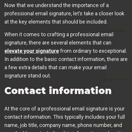
Now that we understand the importance of a
professional email signature, let’s take a closer look
at the key elements that should be included.
When it comes to crafting a professional email
signature, there are several elements that can
elevate your signature
from ordinary to exceptional.
In addition to the basic contact information, there are
a few extra details that can make your email
signature stand out.
Contact information
At the core of a professional email signature is your
contact information. This typically includes your full
name, job title, company name, phone number, and