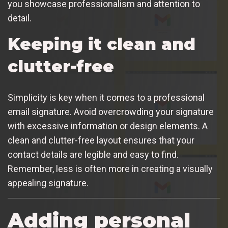
you showcase professionalism and attention to
detail.
Keeping it clean and
clutter-free
Simplicity is key when it comes to a professional
email signature. Avoid overcrowding your signature
with excessive information or design elements. A
clean and clutter-free layout ensures that your
contact details are legible and easy to find.
Remember, less is often more in creating a visually
appealing signature.
Adding personal