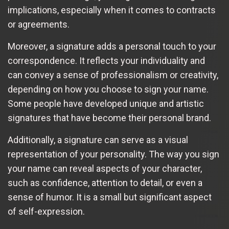
implications, especially when it comes to contracts
or agreements.
Moreover, a signature adds a personal touch to your
correspondence. It reflects your individuality and
can convey a sense of professionalism or creativity,
depending on how you choose to sign your name.
Some people have developed unique and artistic
signatures that have become their personal brand.
Additionally, a signature can serve as a visual
representation of your personality. The way you sign
your name can reveal aspects of your character,
such as confidence, attention to detail, or even a
sense of humor. It is a small but significant aspect
of self-expression.