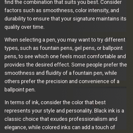
find the combination that suits you best. Consider
factors such as smoothness, color intensity, and
durability to ensure that your signature maintains its
quality over time.
When selecting a pen, you may want to try different
types, such as fountain pens, gel pens, or ballpoint
pens, to see which one feels most comfortable and
provides the desired effect. Some people prefer the
smoothness and fluidity of a fountain pen, while
others prefer the precision and convenience of a
ballpoint pen.
In terms of ink, consider the color that best
represents your style and personality. Black ink is a
classic choice that exudes professionalism and
elegance, while colored inks can add a touch of