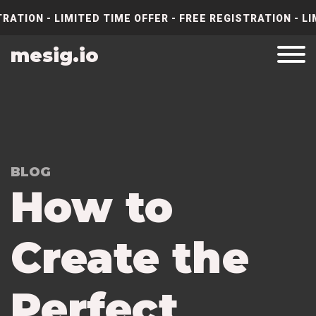
RATION - LIMITED TIME OFFER - FREE REGISTRATION - LI
mesig.io
BLOG
How to
Create the
Perfect