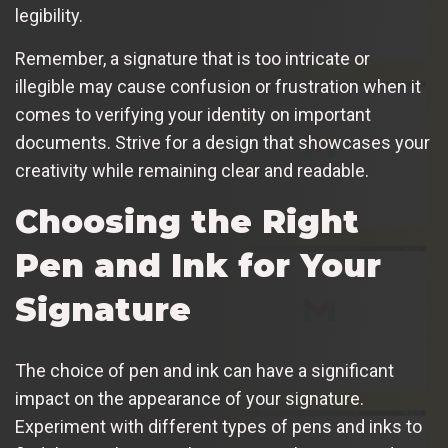
legibility.
Remember, a signature that is too intricate or
illegible may cause confusion or frustration when it
comes to verifying your identity on important
documents. Strive for a design that showcases your
creativity while remaining clear and readable.
Choosing the Right
Pen and Ink for Your
Signature
The choice of pen and ink can have a significant
impact on the appearance of your signature.
Experiment with different types of pens and inks to