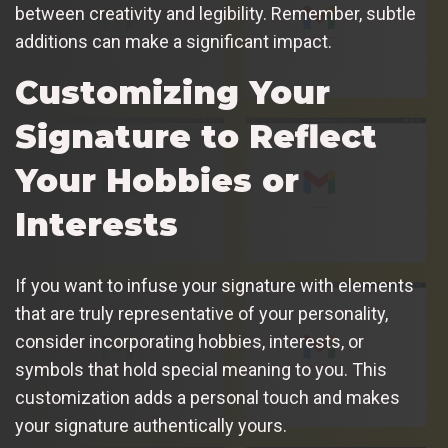
between creativity and legibility. Remember, subtle
additions can make a significant impact.
Customizing Your
Signature to Reflect
Your Hobbies or
Interests
If you want to infuse your signature with elements
that are truly representative of your personality,
consider incorporating hobbies, interests, or
symbols that hold special meaning to you. This
customization adds a personal touch and makes
your signature authentically yours.