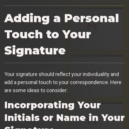
Adding a Personal
Touch to Your
Signature
Your signature should reflect your individuality and
add a personal touch to your correspondence. Here
are some ideas to consider:
Incorporating Your
Initials or Name in Your