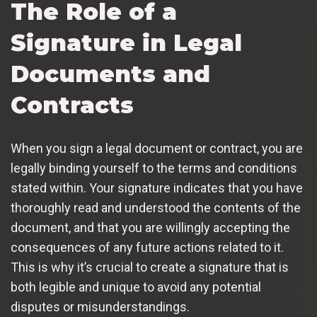
The Role of a
Signature in Legal
Documents and
Contracts
When you sign a legal document or contract, you are
legally binding yourself to the terms and conditions
stated within. Your signature indicates that you have
thoroughly read and understood the contents of the
document, and that you are willingly accepting the
consequences of any future actions related to it.
This is why it’s crucial to create a signature that is
both legible and unique to avoid any potential
disputes or misunderstandings.