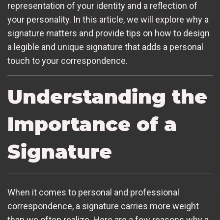
representation of your identity and a reflection of
your personality. In this article, we will explore why a
signature matters and provide tips on how to design
a legible and unique signature that adds a personal
touch to your correspondence.
Understanding the
Importance of a
Signature
When it comes to personal and professional
correspondence, a signature carries more weight
than we often realize. Here are a few reasons why a