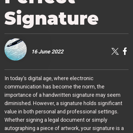
Signature
16 June 2022
In today’s digital age, where electronic
communication has become the norm, the
importance of a handwritten signature may seem
diminished. However, a signature holds significant
value in both personal and professional settings.
Whether signing a legal document or simply
autographing a piece of artwork, your signature is a