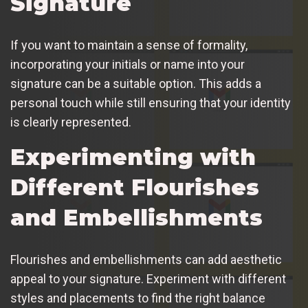
Signature
If you want to maintain a sense of formality,
incorporating your initials or name into your
signature can be a suitable option. This adds a
personal touch while still ensuring that your identity
is clearly represented.
Experimenting with
Different Flourishes
and Embellishments
Flourishes and embellishments can add aesthetic
appeal to your signature. Experiment with different
styles and placements to find the right balance