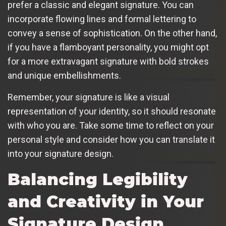
prefer a classic and elegant signature. You can
incorporate flowing lines and formal lettering to
convey a sense of sophistication. On the other hand,
if you have a flamboyant personality, you might opt
for a more extravagant signature with bold strokes
and unique embellishments.
Remember, your signature is like a visual
representation of your identity, so it should resonate
with who you are. Take some time to reflect on your
personal style and consider how you can translate it
into your signature design.
Balancing Legibility
and Creativity in Your
Signature Design