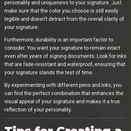
personality and uniqueness to your signature. Just
make sure that the color you choose is still easily
legible and doesn’t detract from the overall clarity of
your signature.
Furthermore, durability is an important factor to
consider. You want your signature to remain intact
even after years of signing documents. Look for inks
that are fade-resistant and waterproof, ensuring that
your signature stands the test of time.
By experimenting with different pens and inks, you
can find the perfect combination that enhances the
visual appeal of your signature and makes it a true
reflection of your personality.
Tips for Creating a