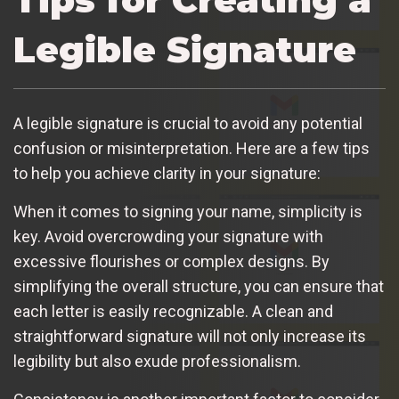
Legible Signature
A legible signature is crucial to avoid any potential
confusion or misinterpretation. Here are a few tips
to help you achieve clarity in your signature:
When it comes to signing your name, simplicity is
key. Avoid overcrowding your signature with
excessive flourishes or complex designs. By
simplifying the overall structure, you can ensure that
each letter is easily recognizable. A clean and
straightforward signature will not only increase its
legibility but also exude professionalism.