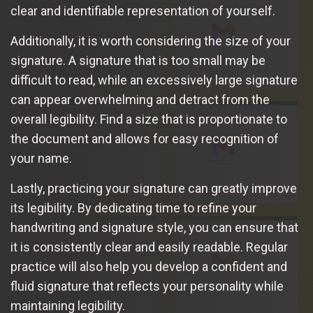
clear and identifiable representation of yourself.
Additionally, it is worth considering the size of your
signature. A signature that is too small may be
difficult to read, while an excessively large signature
can appear overwhelming and detract from the
overall legibility. Find a size that is proportionate to
the document and allows for easy recognition of
your name.
Lastly, practicing your signature can greatly improve
its legibility. By dedicating time to refine your
handwriting and signature style, you can ensure that
it is consistently clear and easily readable. Regular
practice will also help you develop a confident and
fluid signature that reflects your personality while
maintaining legibility.