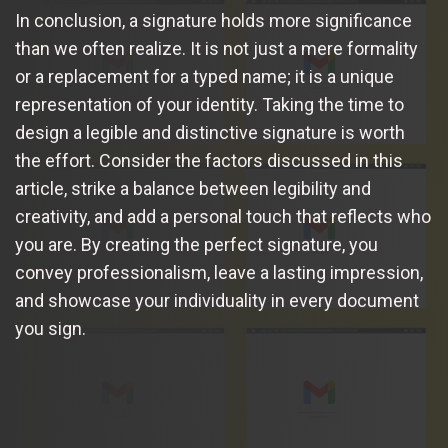
In conclusion, a signature holds more significance
than we often realize. It is not just a mere formality
or a replacement for a typed name; it is a unique
representation of your identity. Taking the time to
design a legible and distinctive signature is worth
the effort. Consider the factors discussed in this
article, strike a balance between legibility and
creativity, and add a personal touch that reflects who
you are. By creating the perfect signature, you
convey professionalism, leave a lasting impression,
and showcase your individuality in every document
you sign.