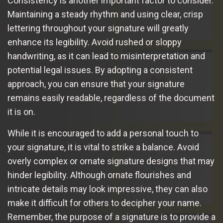
Consistency is another important factor to consider.
Maintaining a steady rhythm and using clear, crisp
lettering throughout your signature will greatly
enhance its legibility. Avoid rushed or sloppy
handwriting, as it can lead to misinterpretation and
potential legal issues. By adopting a consistent
approach, you can ensure that your signature
remains easily readable, regardless of the document
it is on.
While it is encouraged to add a personal touch to
your signature, it is vital to strike a balance. Avoid
overly complex or ornate signature designs that may
hinder legibility. Although ornate flourishes and
intricate details may look impressive, they can also
make it difficult for others to decipher your name.
Remember, the purpose of a signature is to provide a