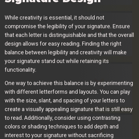
While creativity is essential, it should not
compromise the legibility of your signature. Ensure
that each letter is distinguishable and that the overall
design allows for easy reading. Finding the right
balance between legibility and creativity will make
your signature stand out while retaining its
functionality.
One way to achieve this balance is by experimenting
with different letterforms and layouts. You can play
with the size, slant, and spacing of your letters to
create a visually appealing signature that is still easy
to read. Additionally, consider using contrasting
colors or shading techniques to add depth and
interest to your signature without sacrificing