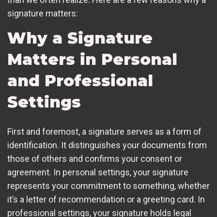
signature matters:
Why a Signature
Matters in Personal
and Professional
Settings
First and foremost, a signature serves as a form of
identification. It distinguishes your documents from
those of others and confirms your consent or
agreement. In personal settings, your signature
represents your commitment to something, whether
it’s a letter of recommendation or a greeting card. In
professional settings, your signature holds legal