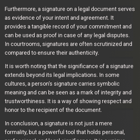
Furthermore, a signature on a legal document serves
as evidence of your intent and agreement. It
provides a tangible record of your commitment and
can be used as proof in case of any legal disputes.
In courtrooms, signatures are often scrutinized and
compared to ensure their authenticity.
It is worth noting that the significance of a signature
extends beyond its legal implications. In some
cultures, a person’s signature carries symbolic
meaning and can be seen as a mark of integrity and
trustworthiness. It is a way of showing respect and
honor to the recipient of the document.
In conclusion, a signature is not just a mere
formality, but a powerful tool that holds personal,