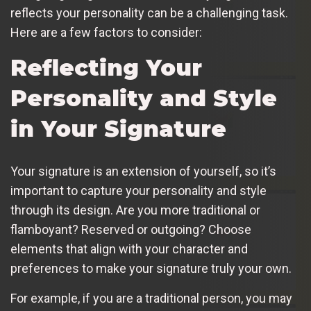
reflects your personality can be a challenging task.
Here are a few factors to consider:
Reflecting Your
Personality and Style
in Your Signature
Your signature is an extension of yourself, so it’s
important to capture your personality and style
through its design. Are you more traditional or
flamboyant? Reserved or outgoing? Choose
elements that align with your character and
preferences to make your signature truly your own.
For example, if you are a traditional person, you may