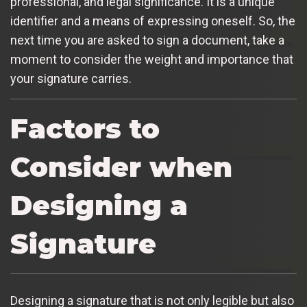
professional, and legal significance. It is a unique
identifier and a means of expressing oneself. So, the
next time you are asked to sign a document, take a
moment to consider the weight and importance that
your signature carries.
Factors to
Consider when
Designing a
Signature
Designing a signature that is not only legible but also