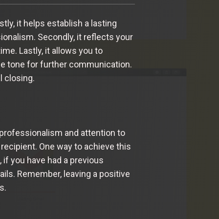
y, it helps establish a lasting
onalism. Secondly, it reflects your
me. Lastly, it allows you to
he tone for further communication.
l closing.
 professionalism and attention to
recipient. One way to achieve this
, if you have had a previous
ails. Remember, leaving a positive
s.