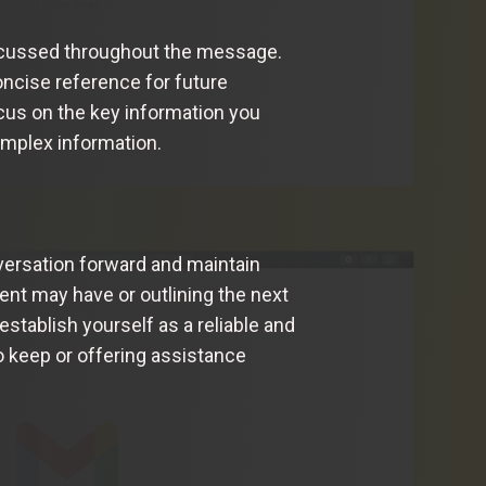
iscussed throughout the message.
ncise reference for future
ocus on the key information you
omplex information.
versation forward and maintain
ent may have or outlining the next
establish yourself as a reliable and
 keep or offering assistance