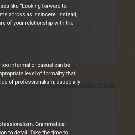
ases like “Looking forward to
me across as insincere. Instead,
re of your relationship with the
g too informal or casual can be
propriate level of formality that
 side of professionalism, especially
professionalism. Grammatical
on to detail. Take the time to