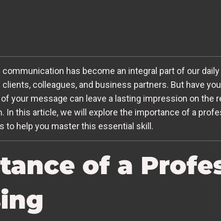
l communication has become an integral part of our daily l
 clients, colleagues, and business partners. But have yo
of your message can leave a lasting impression on the re
 In this article, we will explore the importance of a prof
 to help you master this essential skill.
tance of a Profe
sing