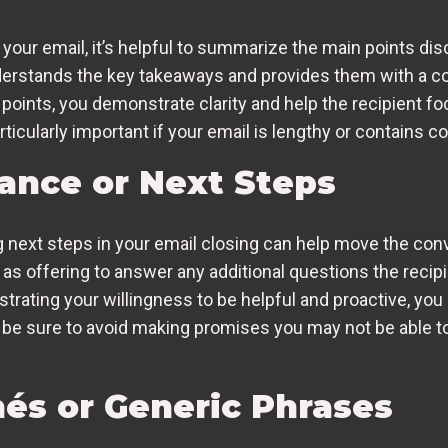
 your email, it’s helpful to summarize the main points d
nderstands the key takeaways and provides them with a co
 points, you demonstrate clarity and help the recipient f
icularly important if your email is lengthy or contains c
tance or Next Steps
 next steps in your email closing can help move the con
 offering to answer any additional questions the recipi
trating your willingness to be helpful and proactive, you 
be sure to avoid making promises you may not be able to
hés or Generic Phrases