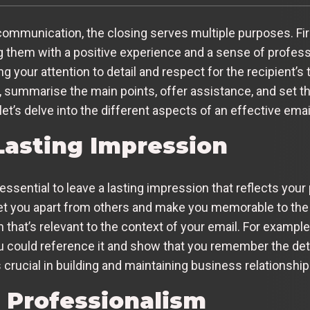
mmunication, the closing serves multiple purposes. Firstl
g them with a positive experience and a sense of professi
our attention to detail and respect for the recipient’s ti
, summarise the main points, offer assistance, and set t
et’s delve into the different aspects of an effective emai
Lasting Impression
essential to leave a lasting impression that reflects your
 set you apart from others and make you memorable to the 
h that’s relevant to the context of your email. For example
ou could reference it and show that you remember the det
 crucial in building and maintaining business relationship
r Professionalism