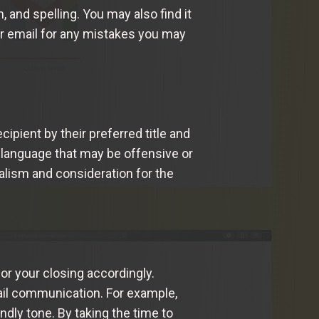
 and spelling. You may also find it
ur email for any mistakes you may
cipient by their preferred title and
language that may be offensive or
alism and consideration for the
or your closing accordingly.
ail communication. For example,
dly tone. By taking the time to