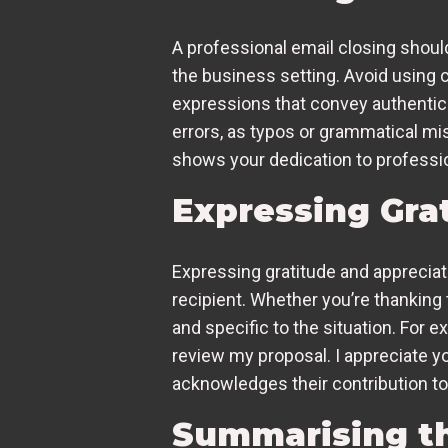
A professional email closing should 
the business setting. Avoid using cl
expressions that convey authenticit
errors, as typos or grammatical mi
shows your dedication to professi
Expressing Gra
Expressing gratitude and appreciati
recipient. Whether you’re thanking 
and specific to the situation. For 
review my proposal. I appreciate y
acknowledges their contribution to
Summarising th