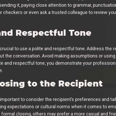
sending it, paying close attention to grammar, punctuation,
r checkers or even ask a trusted colleague to review yo
 and Respectful Tone
rucial to use a polite and respectful tone. Address the re
ut the conversation. Avoid making assumptions or using 
lite and respectful tone, you demonstrate your profession
e.
losing to the Recipient
important to consider the recipient’s preferences and tail
ying expectations or cultural norms when it comes to em
ormal closing, others may prefer a more casual and frien