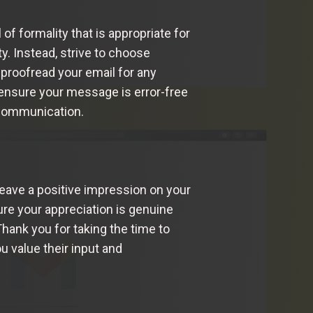
of formality that is appropriate for
ty. Instead, strive to choose
 proofread your email for any
 ensure your message is error-free
 communication.
leave a positive impression on your
ure your appreciation is genuine
Thank you for taking the time to
u value their input and