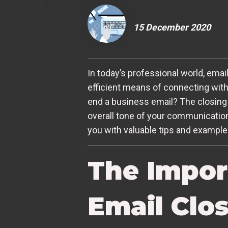
15 December 2020
In today’s professional world, emai
efficient means of connecting with
end a business email? The closing 
overall tone of your communication.
you with valuable tips and examples
The Impor
Email Clo