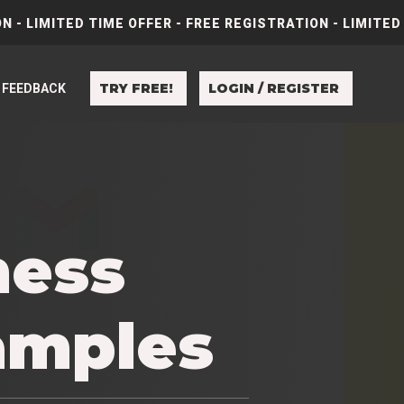
N - LIMITED TIME OFFER - FREE REGISTRATION - LIMITED
TRY FREE!
LOGIN / REGISTER
FEEDBACK
ness
amples