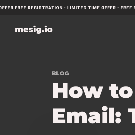
OFFER FREE REGISTRATION - LIMITED TIME OFFER - FREE 
mesig.io
BLOG
How to
Email: