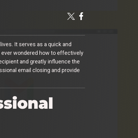
ives. It serves as a quick and
u ever wondered how to effectively
cipient and greatly influence the
essional email closing and provide
ssional