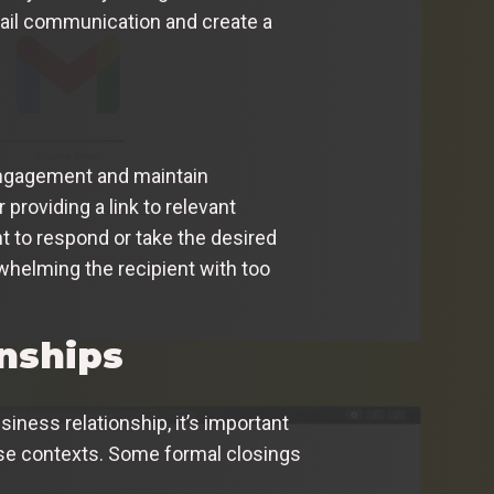
mail communication and create a
r engagement and maintain
roviding a link to relevant
nt to respond or take the desired
rwhelming the recipient with too
onships
ness relationship, it’s important
hose contexts. Some formal closings