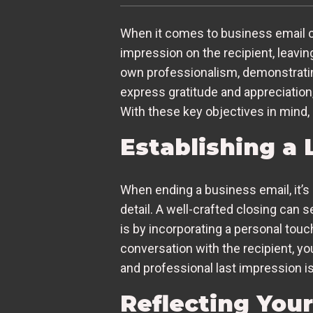
When it comes to business email co
impression on the recipient, leavin
own professionalism, demonstrating y
express gratitude and appreciation
With these key objectives in mind, l
Establishing a 
When ending a business email, it’s 
detail. A well-crafted closing can
is by incorporating a personal touc
conversation with the recipient, y
and professional last impression is
Reflecting You