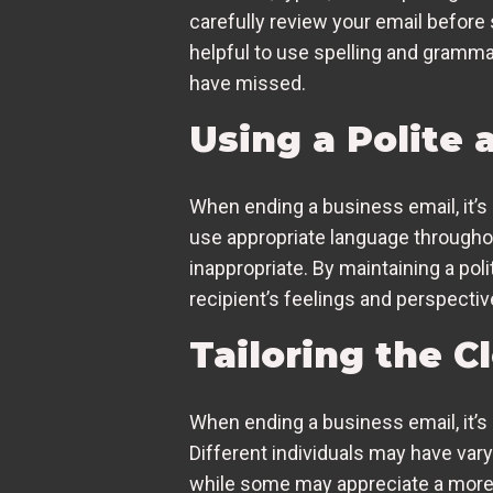
carefully review your email before 
helpful to use spelling and gramma
have missed.
Using a Polite
When ending a business email, it’s c
use appropriate language througho
inappropriate. By maintaining a po
recipient’s feelings and perspectiv
Tailoring the C
When ending a business email, it’s 
Different individuals may have var
while some may appreciate a more f