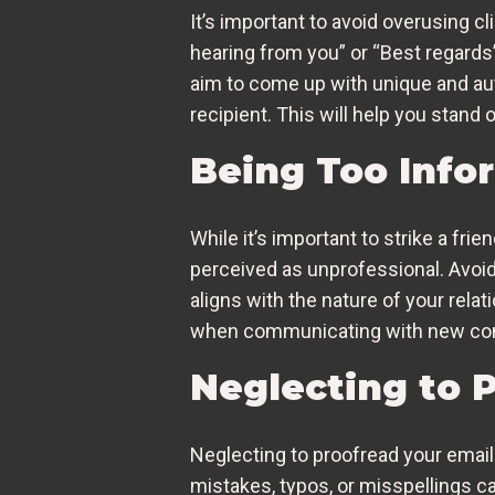
It’s important to avoid overusing c
hearing from you” or “Best regards
aim to come up with unique and auth
recipient. This will help you stand
Being Too Info
While it’s important to strike a fr
perceived as unprofessional. Avoid 
aligns with the nature of your relat
when communicating with new cont
Neglecting to P
Neglecting to proofread your email 
mistakes, typos, or misspellings ca