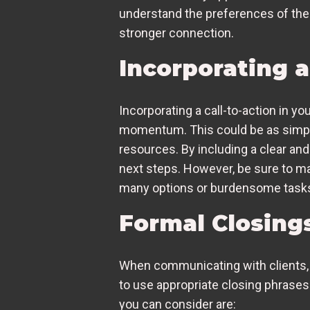
understand the preferences of the
stronger connection.
Incorporating a
Incorporating a call-to-action in y
momentum. This could be as simple 
resources. By including a clear and
next steps. However, be sure to mak
many options or burdensome task
Formal Closings
When communicating with clients, s
to use appropriate closing phrases
you can consider are: