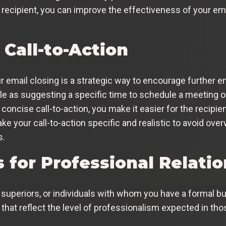
 recipient, you can improve the effectiveness of your e
 Call-to-Action
our email closing is a strategic way to encourage furthe
as suggesting a specific time to schedule a meeting or p
 concise call-to-action, you make it easier for the recipie
e your call-to-action specific and realistic to avoid ove
s.
 for Professional Relati
uperiors, or individuals with whom you have a formal busi
 that reflect the level of professionalism expected in t