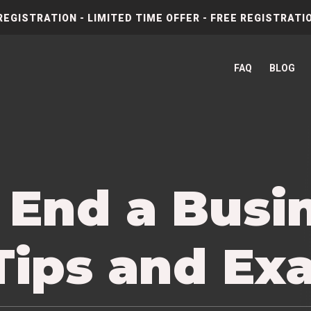
REGISTRATION - LIMITED TIME OFFER - FREE REGISTRATIO
FAQ
BLOG
 End a Busi
 Tips and Ex