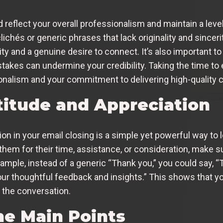
reflect your overall professionalism and maintain a level 
ichés or generic phrases that lack originality and sinceri
y and a genuine desire to connect. It’s also important to
stakes can undermine your credibility. Taking the time to
onalism and your commitment to delivering high-quality
titude and Appreciation
on in your email closing is a simple yet powerful way to 
them for their time, assistance, or consideration, make s
example, instead of a generic “Thank you,” you could say, “
our thoughtful feedback and insights.” This shows that yo
 the conversation.
e Main Points