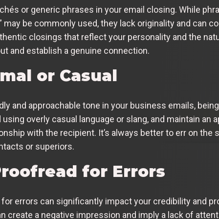
lichés or generic phrases in your email closing. While phr
” may be commonly used, they lack originality and can co
entic closings that reflect your personality and the natu
 out and establish a genuine connection.
rmal or Casual
iendly and approachable tone in your business emails, bein
using overly casual language or slang, and maintain an ap
ionship with the recipient. It’s always better to err on the
acts or superiors.
roofread for Errors
for errors can significantly impact your credibility and 
n create a negative impression and imply a lack of attenti