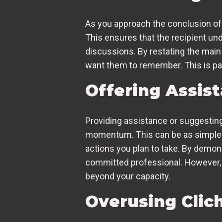
As you approach the conclusion of
This ensures that the recipient u
discussions. By restating the main
want them to remember. This is part
Offering Assis
Providing assistance or suggesting
momentum. This can be as simple as
actions you plan to take. By demons
committed professional. However, 
beyond your capacity.
Overusing Clic