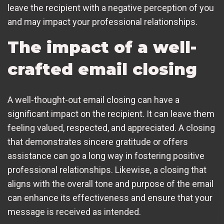
leave the recipient with a negative perception of you
and may impact your professional relationships.
The impact of a well-
crafted email closing
A well-thought-out email closing can have a
significant impact on the recipient. It can leave them
feeling valued, respected, and appreciated. A closing
that demonstrates sincere gratitude or offers
assistance can go a long way in fostering positive
professional relationships. Likewise, a closing that
aligns with the overall tone and purpose of the email
can enhance its effectiveness and ensure that your
message is received as intended.