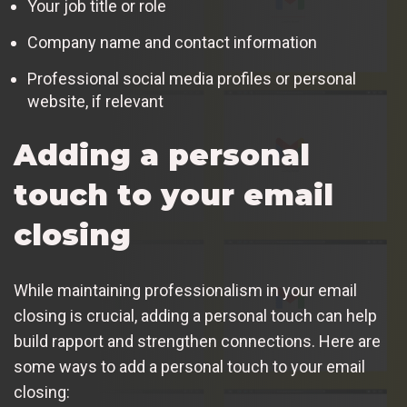
Your job title or role
Company name and contact information
Professional social media profiles or personal
website, if relevant
Adding a personal
touch to your email
closing
While maintaining professionalism in your email
closing is crucial, adding a personal touch can help
build rapport and strengthen connections. Here are
some ways to add a personal touch to your email
closing: