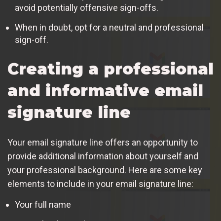
avoid potentially offensive sign-offs.
When in doubt, opt for a neutral and professional
sign-off.
Creating a professional
and informative email
signature line
Your email signature line offers an opportunity to
provide additional information about yourself and
your professional background. Here are some key
elements to include in your email signature line:
Your full name