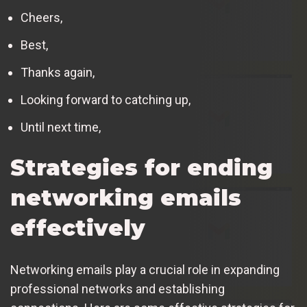
Cheers,
Best,
Thanks again,
Looking forward to catching up,
Until next time,
Strategies for ending
networking emails
effectively
Networking emails play a crucial role in expanding
professional networks and establishing