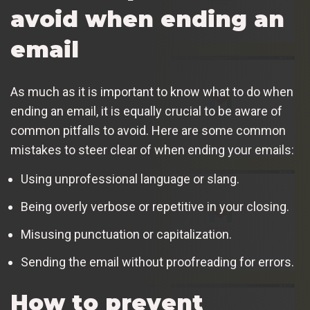
avoid when ending an
email
As much as it is important to know what to do when
ending an email, it is equally crucial to be aware of
common pitfalls to avoid. Here are some common
mistakes to steer clear of when ending your emails:
Using unprofessional language or slang.
Being overly verbose or repetitive in your closing.
Misusing punctuation or capitalization.
Sending the email without proofreading for errors.
How to prevent