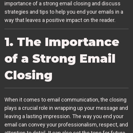
importance of a strong email closing and discuss
strategies and tips to help you end your emails in a
way that leaves a positive impact on the reader.
1. The Importance
of a Strong Email
Closing
When it comes to email communication, the closing
plays a crucial role in wrapping up your message and
leaving a lasting impression. The way you end your
email can convey your professionalism, respect, and
attention to detail. It can also set the tone for future