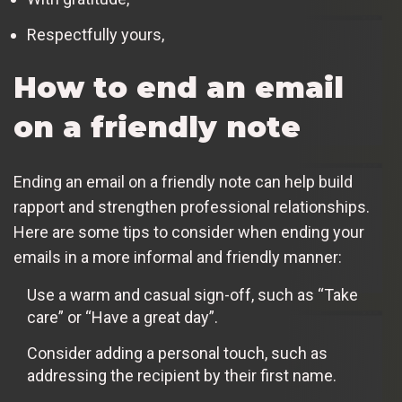
Respectfully yours,
How to end an email
on a friendly note
Ending an email on a friendly note can help build
rapport and strengthen professional relationships.
Here are some tips to consider when ending your
emails in a more informal and friendly manner:
Use a warm and casual sign-off, such as “Take
care” or “Have a great day”.
Consider adding a personal touch, such as
addressing the recipient by their first name.