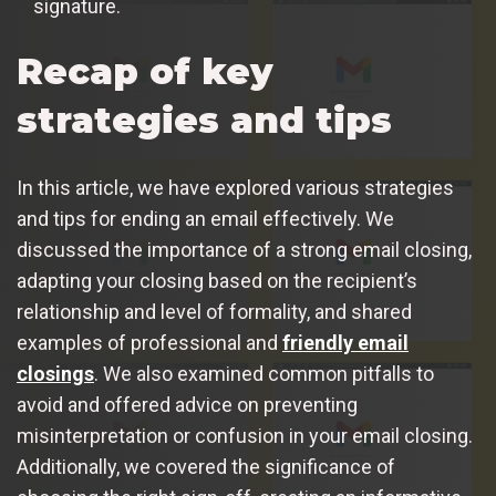
signature.
Recap of key
strategies and tips
In this article, we have explored various strategies
and tips for ending an email effectively. We
discussed the importance of a strong email closing,
adapting your closing based on the recipient’s
relationship and level of formality, and shared
examples of professional and
friendly email
closings
. We also examined common pitfalls to
avoid and offered advice on preventing
misinterpretation or confusion in your email closing.
Additionally, we covered the significance of