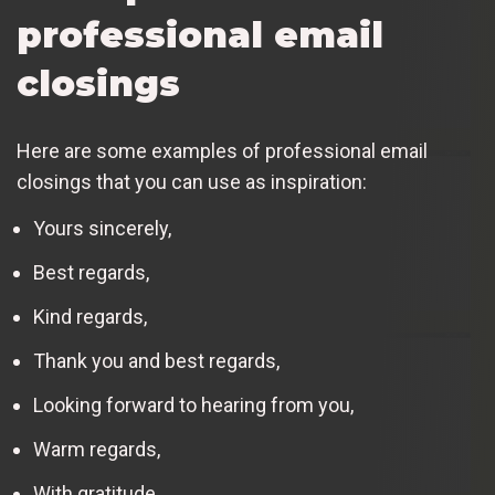
professional email
closings
Here are some examples of professional email
closings that you can use as inspiration:
Yours sincerely,
Best regards,
Kind regards,
Thank you and best regards,
Looking forward to hearing from you,
Warm regards,
With gratitude,