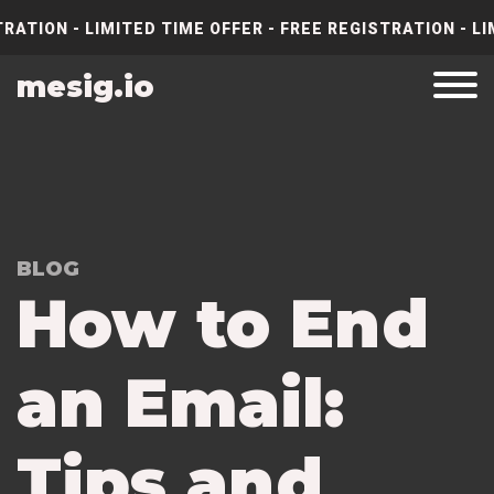
RATION - LIMITED TIME OFFER - FREE REGISTRATION - LI
mesig.io
BLOG
How to End
an Email:
Tips and