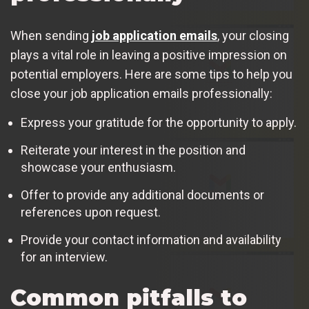
When sending
job application emails
, your closing
plays a vital role in leaving a positive impression on
potential employers. Here are some tips to help you
close your job application emails professionally:
Express your gratitude for the opportunity to apply.
Reiterate your interest in the position and
showcase your enthusiasm.
Offer to provide any additional documents or
references upon request.
Provide your contact information and availability
for an interview.
Common pitfalls to