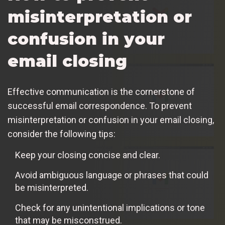
misinterpretation or
confusion in your
email closing
Effective communication is the cornerstone of
successful email correspondence. To prevent
misinterpretation or confusion in your email closing,
consider the following tips:
Keep your closing concise and clear.
Avoid ambiguous language or phrases that could
be misinterpreted.
Check for any unintentional implications or tone
that may be misconstrued.