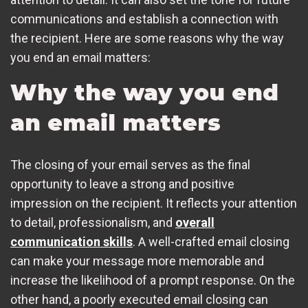
communications and establish a connection with
the recipient. Here are some reasons why the way
you end an email matters:
Why the way you end
an email matters
The closing of your email serves as the final
opportunity to leave a strong and positive
impression on the recipient. It reflects your attention
to detail, professionalism, and
overall
communication skills
. A well-crafted email closing
can make your message more memorable and
increase the likelihood of a prompt response. On the
other hand, a poorly executed email closing can