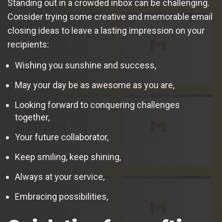
Standing out in a crowded inbox can be challenging.
Consider trying some creative and memorable email
closing ideas to leave a lasting impression on your
recipients:
Wishing you sunshine and success,
May your day be as awesome as you are,
Looking forward to conquering challenges
together,
Your future collaborator,
Keep smiling, keep shining,
Always at your service,
Embracing possibilities,