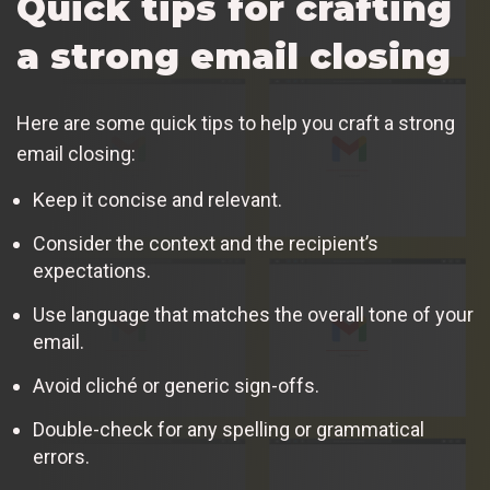
Quick tips for crafting
a strong email closing
Here are some quick tips to help you craft a strong
email closing:
Keep it concise and relevant.
Consider the context and the recipient’s
expectations.
Use language that matches the overall tone of your
email.
Avoid cliché or generic sign-offs.
Double-check for any spelling or grammatical
errors.