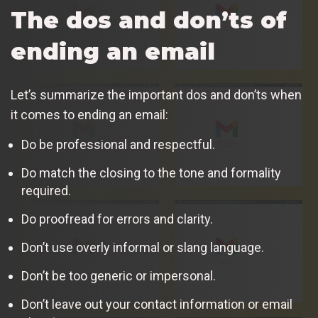
The dos and don’ts of
ending an email
Let’s summarize the important dos and don’ts when
it comes to ending an email:
Do be professional and respectful.
Do match the closing to the tone and formality
required.
Do proofread for errors and clarity.
Don’t use overly informal or slang language.
Don’t be too generic or impersonal.
Don’t leave out your contact information or email