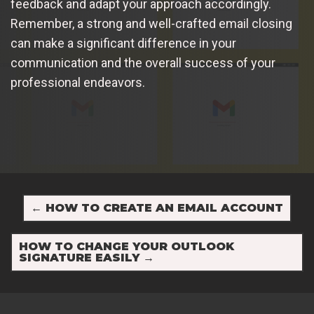
feedback and adapt your approach accordingly.
Remember, a strong and well-crafted email closing
can make a significant difference in your
communication and the overall success of your
professional endeavors.
←
HOW TO CREATE AN EMAIL ACCOUNT
HOW TO CHANGE YOUR OUTLOOK
SIGNATURE EASILY
→