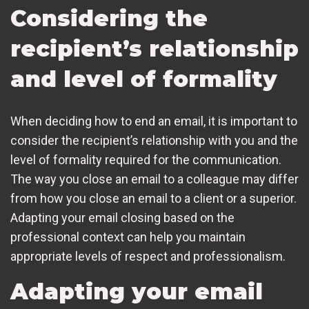
Considering the
recipient’s relationship
and level of formality
When deciding how to end an email, it is important to
consider the recipient’s relationship with you and the
level of formality required for the communication.
The way you close an email to a colleague may differ
from how you close an email to a client or a superior.
Adapting your email closing based on the
professional context can help you maintain
appropriate levels of respect and professionalism.
Adapting your email