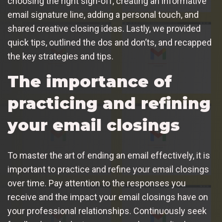
choosing the right sign-off, creating an informative
email signature line, adding a personal touch, and
shared creative closing ideas. Lastly, we provided
quick tips, outlined the dos and don’ts, and recapped
the key strategies and tips.
The importance of
practicing and refining
your email closings
To master the art of ending an email effectively, it is
important to practice and refine your email closings
over time. Pay attention to the responses you
receive and the impact your email closings have on
your professional relationships. Continuously seek