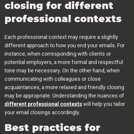
closing for different
professional contexts
Each professional context may require a slightly
different approach to how you end your emails. For
instance, when corresponding with clients or
potential employers, a more formal and respectful
tone may be necessary. On the other hand, when
communicating with colleagues or close
acquaintances, a more relaxed and friendly closing
may be appropriate. Understanding the nuances of
different professional contexts
will help you tailor
your email closings accordingly.
Best practices for