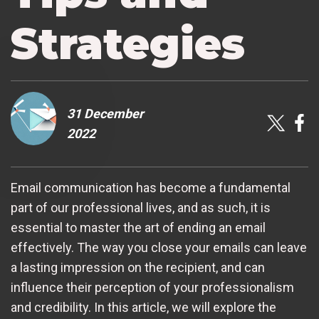
Strategies
31 December
2022
Email communication has become a fundamental
part of our professional lives, and as such, it is
essential to master the art of ending an email
effectively. The way you close your emails can leave
a lasting impression on the recipient, and can
influence their perception of your professionalism
and credibility. In this article, we will explore the