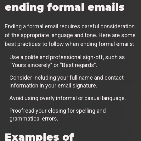
ending formal emails
Ending a formal email requires careful consideration
of the appropriate language and tone. Here are some
best practices to follow when ending formal emails:
Use a polite and professional sign-off, such as
“Yours sincerely” or “Best regards”.
Consider including your full name and contact
information in your email signature.
Avoid using overly informal or casual language.
Proofread your closing for spelling and
grammatical errors.
Examples of