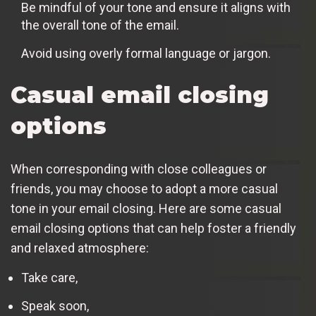
Be mindful of your tone and ensure it aligns with
the overall tone of the email.
Avoid using overly formal language or jargon.
Casual email closing
options
When corresponding with close colleagues or
friends, you may choose to adopt a more casual
tone in your email closing. Here are some casual
email closing options that can help foster a friendly
and relaxed atmosphere:
Take care,
Speak soon,