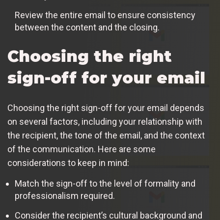
Review the entire email to ensure consistency
between the content and the closing.
Choosing the right
sign-off for your email
Choosing the right sign-off for your email depends
on several factors, including your relationship with
the recipient, the tone of the email, and the context
of the communication. Here are some
considerations to keep in mind:
Match the sign-off to the level of formality and
professionalism required.
Consider the recipient’s cultural background and