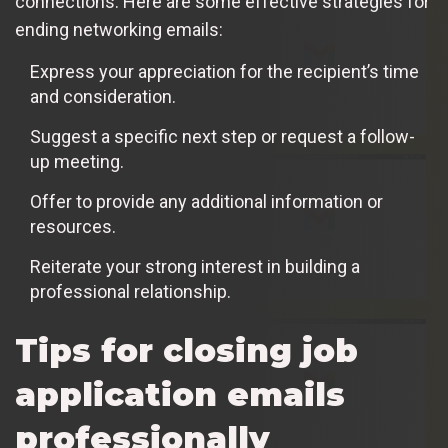
connections. Here are some effective strategies for
ending networking emails:
Express your appreciation for the recipient’s time
and consideration.
Suggest a specific next step or request a follow-
up meeting.
Offer to provide any additional information or
resources.
Reiterate your strong interest in building a
professional relationship.
Tips for closing job
application emails
professionally