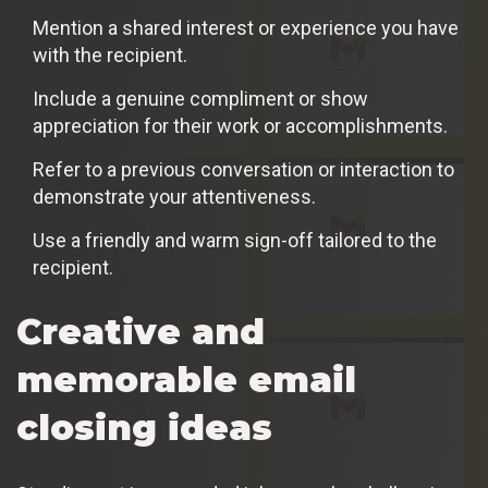
Mention a shared interest or experience you have
with the recipient.
Include a genuine compliment or show
appreciation for their work or accomplishments.
Refer to a previous conversation or interaction to
demonstrate your attentiveness.
Use a friendly and warm sign-off tailored to the
recipient.
Creative and
memorable email
closing ideas