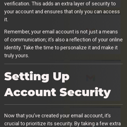
verification. This adds an extra layer of security to
your account and ensures that only you can access
it.
Remember, your email account is not just a means
of communication; it’s also a reflection of your online
identity. Take the time to personalize it and make it
truly yours.
Setting Up
Account Security
Now that you’ve created your email account, it’s
crucial to prioritize its security. By taking a few extra