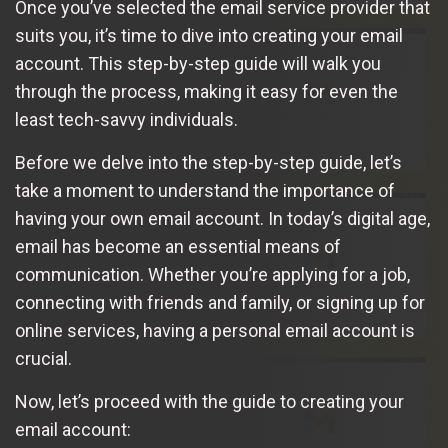
Once you’ve selected the email service provider that
suits you, it’s time to dive into creating your email
account. This step-by-step guide will walk you
through the process, making it easy for even the
least tech-savvy individuals.
Before we delve into the step-by-step guide, let’s
take a moment to understand the importance of
having your own email account. In today’s digital age,
email has become an essential means of
communication. Whether you’re applying for a job,
connecting with friends and family, or signing up for
online services, having a personal email account is
crucial.
Now, let’s proceed with the guide to creating your
email account: