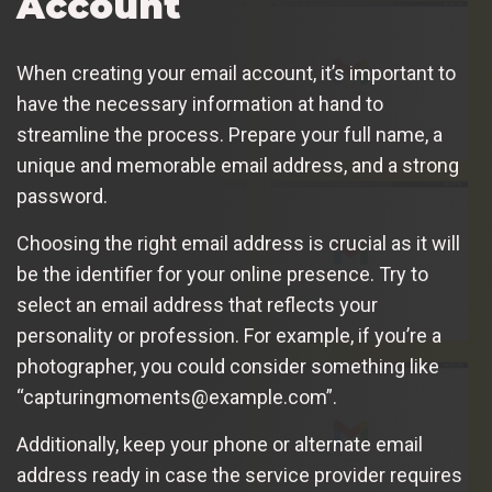
Account
When creating your email account, it’s important to
have the necessary information at hand to
streamline the process. Prepare your full name, a
unique and memorable email address, and a strong
password.
Choosing the right email address is crucial as it will
be the identifier for your online presence. Try to
select an email address that reflects your
personality or profession. For example, if you’re a
photographer, you could consider something like
“capturingmoments@example.com”.
Additionally, keep your phone or alternate email
address ready in case the service provider requires