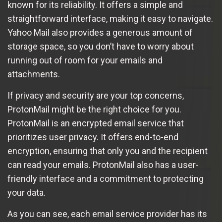
known for its reliability. It offers a simple and
straightforward interface, making it easy to navigate.
Yahoo Mail also provides a generous amount of
storage space, so you don’t have to worry about
running out of room for your emails and
attachments.
If privacy and security are your top concerns,
ProtonMail might be the right choice for you.
ProtonMail is an encrypted email service that
prioritizes user privacy. It offers end-to-end
encryption, ensuring that only you and the recipient
can read your emails. ProtonMail also has a user-
friendly interface and a commitment to protecting
your data.
As you can see, each email service provider has its