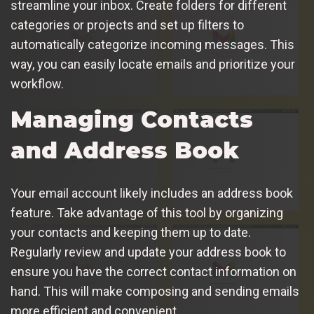
streamline your inbox. Create folders for different
categories or projects and set up filters to
automatically categorize incoming messages. This
way, you can easily locate emails and prioritize your
workflow.
Managing Contacts
and Address Book
Your email account likely includes an address book
feature. Take advantage of this tool by organizing
your contacts and keeping them up to date.
Regularly review and update your address book to
ensure you have the correct contact information on
hand. This will make composing and sending emails
more efficient and convenient.