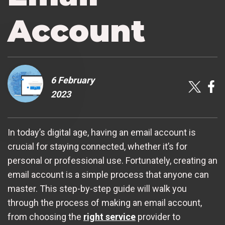
Account
6 February
2023
In today’s digital age, having an email account is
crucial for staying connected, whether it’s for
personal or professional use. Fortunately, creating an
email account is a simple process that anyone can
master. This step-by-step guide will walk you
through the process of making an email account,
from choosing the
right service
provider to