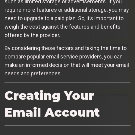
such as limited storage or advertisements. If you
require more features or additional storage, you may
need to upgrade to a paid plan. So, it’s important to
weigh the cost against the features and benefits
offered by the provider.
By considering these factors and taking the time to
compare popular email service providers, you can
make an informed decision that will meet your email
needs and preferences.
Creating Your
Email Account