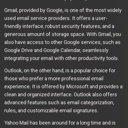
Gmail, provided by Google, is one of the most widely
used email service providers. It offers a user-
friendly interface, robust security features, and a
generous amount of storage space. With Gmail, you
also have access to other Google services, such as
Google Drive and Google Calendar, seamlessly
integrating your email with other productivity tools.
Outlook, on the other hand, is a popular choice for
those who prefer a more professional email
experience. It is offered by Microsoft and provides a
clean and organized interface. Outlook also offers
advanced features such as email categorization,
rules, and customizable email signatures.
Yahoo Mail has been around for a long time and is