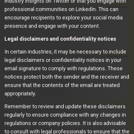
industry insights on Twitter or that you engage with
professional communities on LinkedIn. This can
encourage recipients to explore your social media
presence and engage with your content.
Legal disclaimers and confidentiality notices
In certain industries, it may be necessary to include
legal disclaimers or confidentiality notices in your
email signature to comply with regulations. These
notices protect both the sender and the receiver and
ensure that the contents of the email are treated
appropriately.
Remember to review and update these disclaimers
regularly to ensure compliance with any changes in
regulations or company policies. It is also advisable
to consult with legal professionals to ensure that the