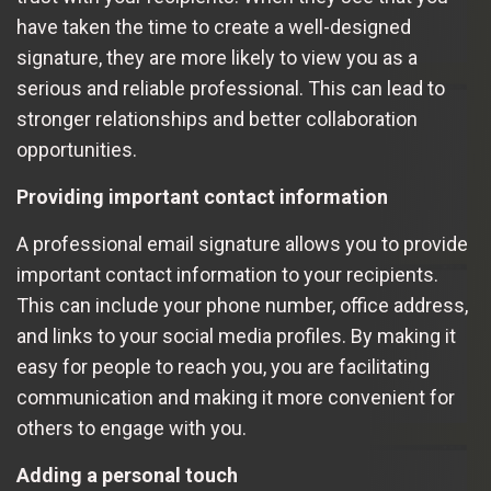
have taken the time to create a well-designed
signature, they are more likely to view you as a
serious and reliable professional. This can lead to
stronger relationships and better collaboration
opportunities.
Providing important contact information
A professional email signature allows you to provide
important contact information to your recipients.
This can include your phone number, office address,
and links to your social media profiles. By making it
easy for people to reach you, you are facilitating
communication and making it more convenient for
others to engage with you.
Adding a personal touch