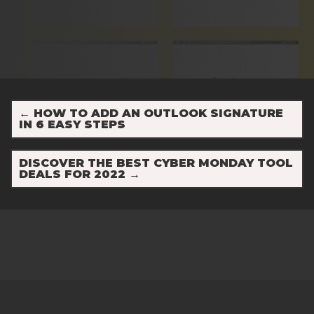
←
HOW TO ADD AN OUTLOOK SIGNATURE
IN 6 EASY STEPS
DISCOVER THE BEST CYBER MONDAY TOOL
DEALS FOR 2022
→