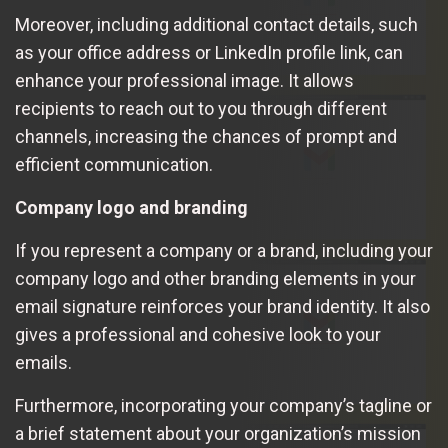
Moreover, including additional contact details, such
as your office address or LinkedIn profile link, can
enhance your professional image. It allows
recipients to reach out to you through different
channels, increasing the chances of prompt and
efficient communication.
Company logo and branding
If you represent a company or a brand, including your
company logo and other branding elements in your
email signature reinforces your brand identity. It also
gives a professional and cohesive look to your
emails.
Furthermore, incorporating your company’s tagline or
a brief statement about your organization’s mission