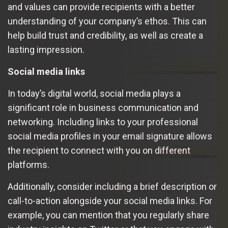
and values can provide recipients with a better
understanding of your company’s ethos. This can
help build trust and credibility, as well as create a
lasting impression.
Social media links
In today’s digital world, social media plays a
significant role in business communication and
networking. Including links to your professional
social media profiles in your email signature allows
the recipient to connect with you on different
platforms.
Additionally, consider including a brief description or
call-to-action alongside your social media links. For
example, you can mention that you regularly share