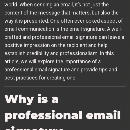
world. When sending an email, it’s not just the
content of the message that matters, but also the
way it is presented. One often overlooked aspect of
email communication is the email signature. A well-
crafted and professional email signature can leave a
positive impression on the recipient and help
establish credibility and professionalism. In this
article, we will explore the importance of a
professional email signature and provide tips and
best practices for creating one.
Why is a
professional email