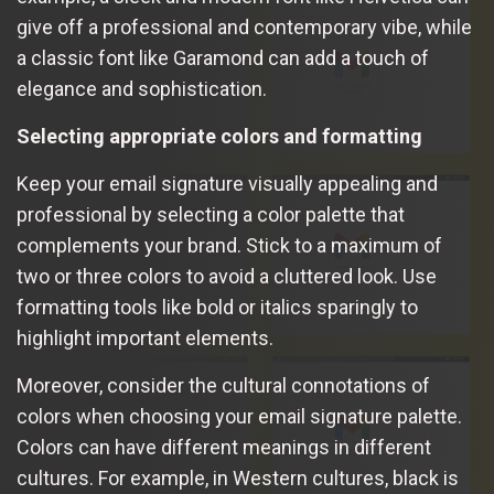
give off a professional and contemporary vibe, while
a classic font like Garamond can add a touch of
elegance and sophistication.
Selecting appropriate colors and formatting
Keep your email signature visually appealing and
professional by selecting a color palette that
complements your brand. Stick to a maximum of
two or three colors to avoid a cluttered look. Use
formatting tools like bold or italics sparingly to
highlight important elements.
Moreover, consider the cultural connotations of
colors when choosing your email signature palette.
Colors can have different meanings in different
cultures. For example, in Western cultures, black is