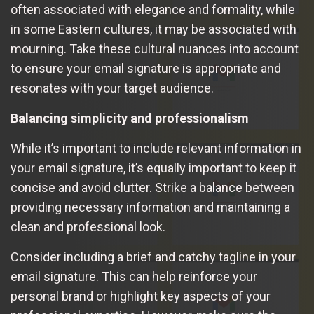
often associated with elegance and formality, while
in some Eastern cultures, it may be associated with
mourning. Take these cultural nuances into account
to ensure your email signature is appropriate and
resonates with your target audience.
Balancing simplicity and professionalism
While it’s important to include relevant information in
your email signature, it’s equally important to keep it
concise and avoid clutter. Strike a balance between
providing necessary information and maintaining a
clean and professional look.
Consider including a brief and catchy tagline in your
email signature. This can help reinforce your
personal brand or highlight key aspects of your