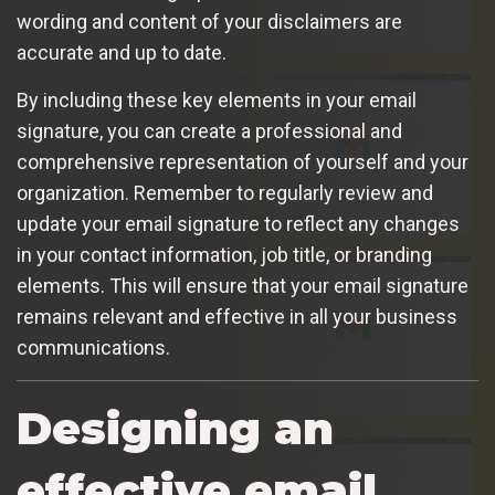
wording and content of your disclaimers are
accurate and up to date.
By including these key elements in your email
signature, you can create a professional and
comprehensive representation of yourself and your
organization. Remember to regularly review and
update your email signature to reflect any changes
in your contact information, job title, or branding
elements. This will ensure that your email signature
remains relevant and effective in all your business
communications.
Designing an
effective email