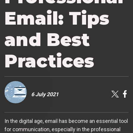
Email: Tips
and Best
Practices
6 July 2021
In the digital age, email has become an essential tool
for communication, especially in the professional