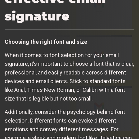
signature
Choosing the right font and size
When it comes to font selection for your email
signature, it’s important to choose a font that is clear,
professional, and easily readable across different
devices and email clients. Stick to standard fonts
like Arial, Times New Roman, or Calibri with a font
size that is legible but not too small.
Additionally, consider the psychology behind font
selection. Different fonts can evoke different
emotions and convey different messages. For
example, a sleek and modern font like Helvetica can