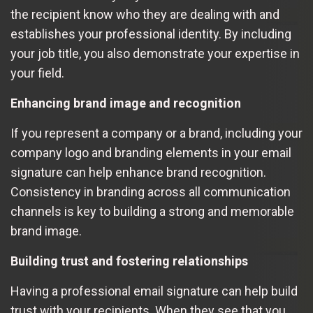
the recipient know who they are dealing with and
establishes your professional identity. By including
your job title, you also demonstrate your expertise in
your field.
Enhancing brand image and recognition
If you represent a company or a brand, including your
company logo and branding elements in your email
signature can help enhance brand recognition.
Consistency in branding across all communication
channels is key to building a strong and memorable
brand image.
Building trust and fostering relationships
Having a professional email signature can help build
trust with your recipients. When they see that you