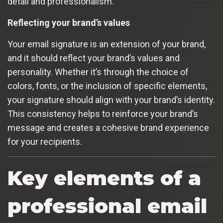
detail and professionalism.
Reflecting your brand’s values
Your email signature is an extension of your brand,
and it should reflect your brand’s values and
personality. Whether it’s through the choice of
colors, fonts, or the inclusion of specific elements,
your signature should align with your brand’s identity.
This consistency helps to reinforce your brand’s
message and creates a cohesive brand experience
for your recipients.
Key elements of a
professional email