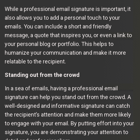
While a professional email signature is important, it
also allows you to add a personal touch to your
emails. You can include a short and friendly
message, a quote that inspires you, or even a link to
your personal blog or portfolio. This helps to
humanize your communication and make it more
relatable to the recipient.
Standing out from the crowd
In a sea of emails, having a professional email
signature can help you stand out from the crowd. A
well-designed and informative signature can catch
the recipient’s attention and make them more likely
to engage with your email. By putting effort into your
signature, you are demonstrating your attention to