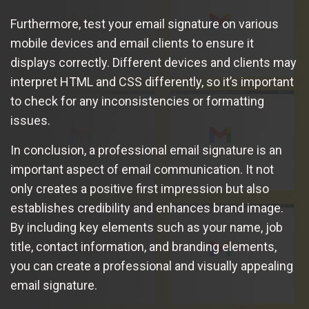
Furthermore, test your email signature on various
mobile devices and email clients to ensure it
displays correctly. Different devices and clients may
interpret HTML and CSS differently, so it’s important
to check for any inconsistencies or formatting
issues.
In conclusion, a professional email signature is an
important aspect of email communication. It not
only creates a positive first impression but also
establishes credibility and enhances brand image.
By including key elements such as your name, job
title, contact information, and branding elements,
you can create a professional and visually appealing
email signature.