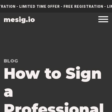
RATION - LIMITED TIME OFFER - FREE REGISTRATION - LI
mesig.io
BLOG
How to Sign
a
Professional