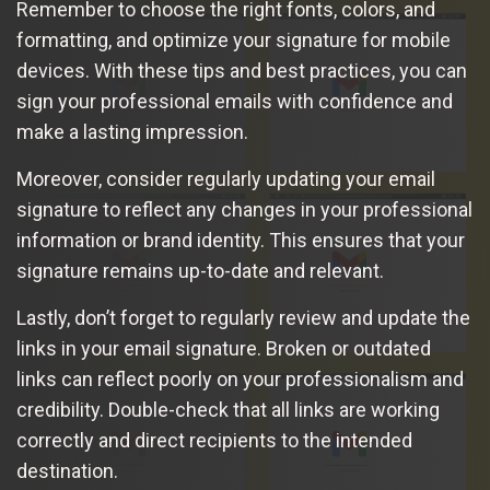
Remember to choose the right fonts, colors, and
formatting, and optimize your signature for mobile
devices. With these tips and best practices, you can
sign your professional emails with confidence and
make a lasting impression.
Moreover, consider regularly updating your email
signature to reflect any changes in your professional
information or brand identity. This ensures that your
signature remains up-to-date and relevant.
Lastly, don’t forget to regularly review and update the
links in your email signature. Broken or outdated
links can reflect poorly on your professionalism and
credibility. Double-check that all links are working
correctly and direct recipients to the intended
destination.