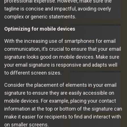
professional expertise. However, make sure the
tagline is concise and impactful, avoiding overly
complex or generic statements.
Optimizing for mobile devices
With the increasing use of smartphones for email
communication, it’s crucial to ensure that your email
signature looks good on mobile devices. Make sure
your email signature is responsive and adapts well
to different screen sizes.
Consider the placement of elements in your email
signature to ensure they are easily accessible on
mobile devices. For example, placing your contact
information at the top or bottom of the signature can
make it easier for recipients to find and interact with
on smaller screens.