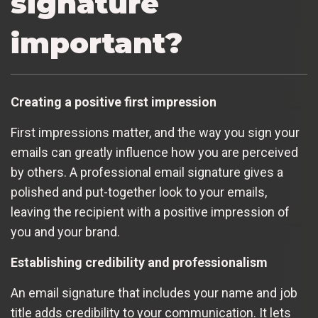
signature
important?
Creating a positive first impression
First impressions matter, and the way you sign your
emails can greatly influence how you are perceived
by others. A professional email signature gives a
polished and put-together look to your emails,
leaving the recipient with a positive impression of
you and your brand.
Establishing credibility and professionalism
An email signature that includes your name and job
title adds credibility to your communication. It lets