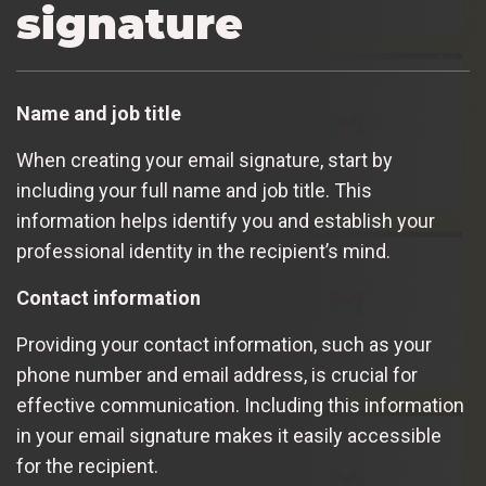
signature
Name and job title
When creating your email signature, start by
including your full name and job title. This
information helps identify you and establish your
professional identity in the recipient’s mind.
Contact information
Providing your contact information, such as your
phone number and email address, is crucial for
effective communication. Including this information
in your email signature makes it easily accessible
for the recipient.