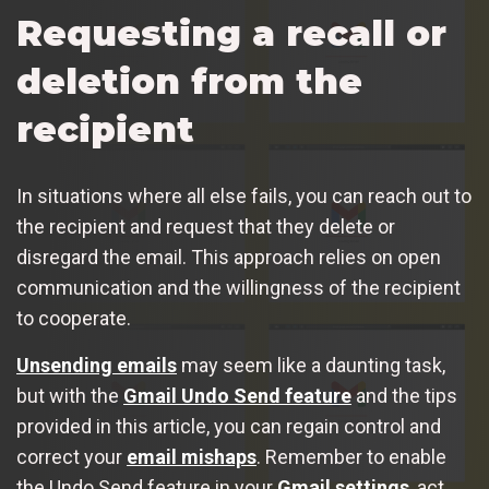
Requesting a recall or
deletion from the
recipient
In situations where all else fails, you can reach out to
the recipient and request that they delete or
disregard the email. This approach relies on open
communication and the willingness of the recipient
to cooperate.
Unsending emails
may seem like a daunting task,
but with the
Gmail Undo Send feature
and the tips
provided in this article, you can regain control and
correct your
email mishaps
. Remember to enable
the Undo Send feature in your
Gmail settings
, act