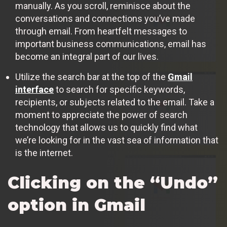
manually. As you scroll, reminisce about the
conversations and connections you’ve made
through email. From heartfelt messages to
important business communications, email has
become an integral part of our lives.
Utilize the search bar at the top of the
Gmail
interface
to search for specific keywords,
recipients, or subjects related to the email. Take a
moment to appreciate the power of search
technology that allows us to quickly find what
we’re looking for in the vast sea of information that
is the internet.
Clicking on the “Undo”
option in Gmail