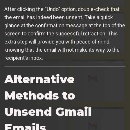
After clicking the “Undo” option, double-check that
the email has indeed been unsent. Take a quick
glance at the confirmation message at the top of the
screen to confirm the successful retraction. This
extra step will provide you with peace of mind,
knowing that the email will not make its way to the
recipient’s inbox.
Alternative
Methods to
Unsend Gmail
Emails