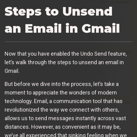
Steps to Unsend
an Email in Gmail
Now that you have enabled the Undo Send feature,
let’s walk through the steps to unsend an email in
Gmail.
But before we dive into the process, let’s take a
moment to appreciate the wonders of modern
technology. Email, a communication tool that has
revolutionized the way we connect with others,
allows us to send messages instantly across vast
distances. However, as convenient as it may be,
we’ve all experienced that sinking feeling when we