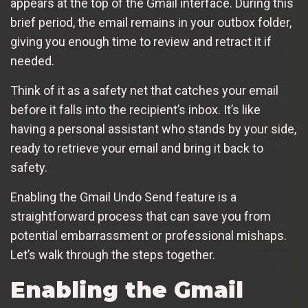
appears at the top of the Gmail interface. During this
brief period, the email remains in your outbox folder,
giving you enough time to review and retract it if
needed.
Think of it as a safety net that catches your email
before it falls into the recipient’s inbox. It’s like
having a personal assistant who stands by your side,
ready to retrieve your email and bring it back to
safety.
Enabling the Gmail Undo Send feature is a
straightforward process that can save you from
potential embarrassment or professional mishaps.
Let’s walk through the steps together.
Enabling the Gmail