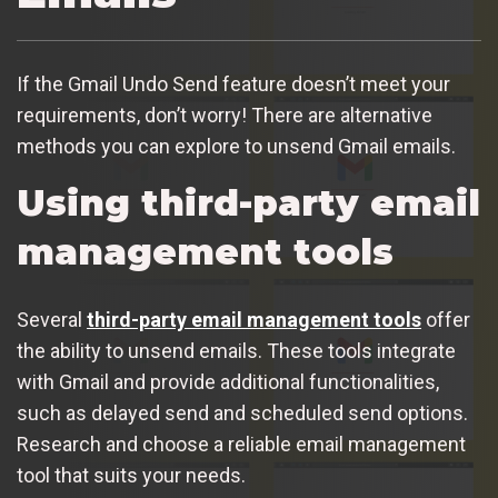
If the Gmail Undo Send feature doesn’t meet your
requirements, don’t worry! There are alternative
methods you can explore to unsend Gmail emails.
Using third-party email
management tools
Several
third-party email management tools
offer
the ability to unsend emails. These tools integrate
with Gmail and provide additional functionalities,
such as delayed send and scheduled send options.
Research and choose a reliable email management
tool that suits your needs.