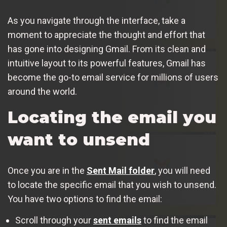
As you navigate through the interface, take a
moment to appreciate the thought and effort that
has gone into designing Gmail. From its clean and
intuitive layout to its powerful features, Gmail has
become the go-to email service for millions of users
around the world.
Locating the email you
want to unsend
Once you are in the
Sent Mail folder
, you will need
to locate the specific email that you wish to unsend.
You have two options to find the email:
Scroll through your
sent emails
to find the email