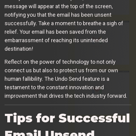
message will appear at the top of the screen,
notifying you that the email has been unsent
successfully. Take a moment to breathe a sigh of
relief. Your email has been saved from the
embarrassment of reaching its unintended
destination!
Reflect on the power of technology to not only
connect us but also to protect us from our own
human fallibility. The Undo Send feature is a
testament to the constant innovation and
improvement that drives the tech industry forward.
Tips for Successful
Email Unsend