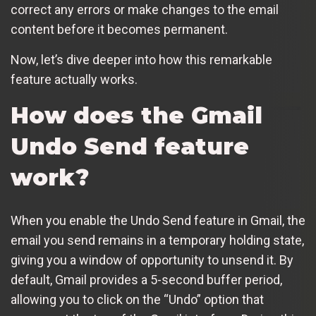
correct any errors or make changes to the email
content before it becomes permanent.
Now, let’s dive deeper into how this remarkable
feature actually works.
How does the Gmail
Undo Send feature
work?
When you enable the Undo Send feature in Gmail, the
email you send remains in a temporary holding state,
giving you a window of opportunity to unsend it. By
default, Gmail provides a 5-second buffer period,
allowing you to click on the “Undo” option that