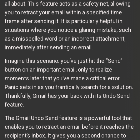
all about. This feature acts as a safety net, allowing
you to retract your email within a specified time
frame after sending it. It is particularly helpful in
situations where you notice a glaring mistake, such
as a misspelled word or an incorrect attachment,
immediately after sending an email.
Imagine this scenario: you’ve just hit the “Send”
button on an important email, only to realize
moments later that you’ve made a critical error.
Panic sets in as you frantically search for a solution.
Thankfully, Gmail has your back with its Undo Send
feature.
The Gmail Undo Send feature is a powerful tool that
enables you to retract an email before it reaches the
recipient’s inbox. It gives you a second chance to