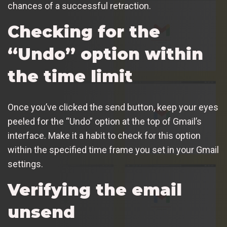
chances of a successful retraction.
Checking for the
“Undo” option within
the time limit
Once you’ve clicked the send button, keep your eyes
peeled for the “Undo” option at the top of Gmail’s
interface. Make it a habit to check for this option
within the specified time frame you set in your Gmail
settings.
Verifying the email
unsend