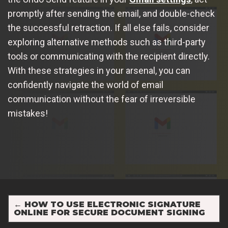
promptly after sending the email, and double-check
the successful retraction. If all else fails, consider
exploring alternative methods such as third-party
tools or communicating with the recipient directly.
With these strategies in your arsenal, you can
confidently navigate the world of email
communication without the fear of irreversible
mistakes!
←
HOW TO USE ELECTRONIC SIGNATURE
ONLINE FOR SECURE DOCUMENT SIGNING