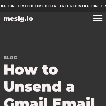
RATION - LIMITED TIME OFFER - FREE REGISTRATION - LI
mesig.io
BLOG
How to
Unsend a
Gmail Email