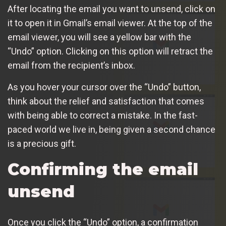
After locating the email you want to unsend, click on
it to open it in Gmail’s email viewer. At the top of the
email viewer, you will see a yellow bar with the
“Undo” option. Clicking on this option will retract the
email from the recipient’s inbox.
As you hover your cursor over the “Undo” button,
think about the relief and satisfaction that comes
with being able to correct a mistake. In the fast-
paced world we live in, being given a second chance
is a precious gift.
Confirming the email
unsend
Once you click the “Undo” option, a confirmation