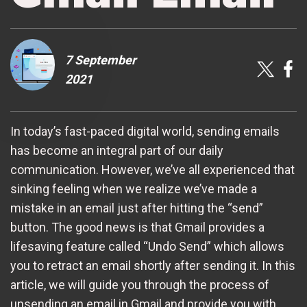
7 September
2021
In today’s fast-paced digital world, sending emails
has become an integral part of our daily
communication. However, we’ve all experienced that
sinking feeling when we realize we’ve made a
mistake in an email just after hitting the “send”
button. The good news is that Gmail provides a
lifesaving feature called “Undo Send” which allows
you to retract an email shortly after sending it. In this
article, we will guide you through the process of
unsending an email in Gmail and provide you with