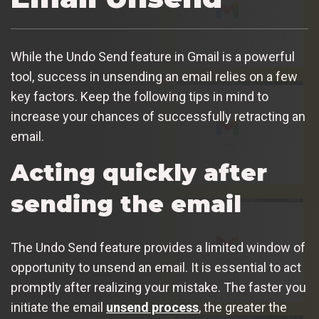
While the Undo Send feature in Gmail is a powerful
tool, success in unsending an email relies on a few
key factors. Keep the following tips in mind to
increase your chances of successfully retracting an
email.
Acting quickly after
sending the email
The Undo Send feature provides a limited window of
opportunity to unsend an email. It is essential to act
promptly after realizing your mistake. The faster you
initiate the email
unsend process
, the greater the