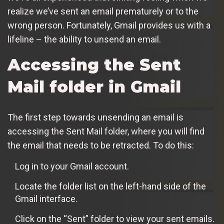
realize we’ve sent an email prematurely or to the
wrong person. Fortunately, Gmail provides us with a
lifeline – the ability to unsend an email.
Accessing the Sent
Mail folder in Gmail
The first step towards unsending an email is
accessing the Sent Mail folder, where you will find
the email that needs to be retracted. To do this:
Log in to your Gmail account.
Locate the folder list on the left-hand side of the
Gmail interface.
Click on the “Sent” folder to view your sent emails.