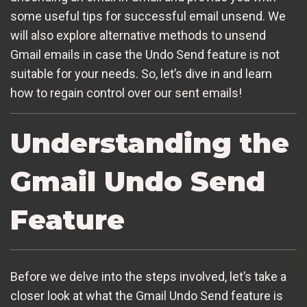
some useful tips for successful email unsend. We
will also explore alternative methods to unsend
Gmail emails in case the Undo Send feature is not
suitable for your needs. So, let’s dive in and learn
how to regain control over our sent emails!
Understanding the
Gmail Undo Send
Feature
Before we delve into the steps involved, let’s take a
closer look at what the Gmail Undo Send feature is