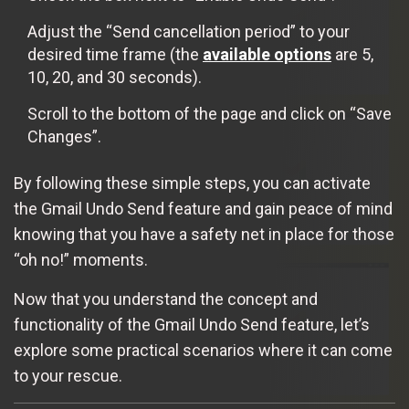
Adjust the “Send cancellation period” to your
desired time frame (the
available options
are 5,
10, 20, and 30 seconds).
Scroll to the bottom of the page and click on “Save
Changes”.
By following these simple steps, you can activate
the Gmail Undo Send feature and gain peace of mind
knowing that you have a safety net in place for those
“oh no!” moments.
Now that you understand the concept and
functionality of the Gmail Undo Send feature, let’s
explore some practical scenarios where it can come
to your rescue.