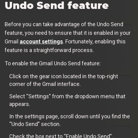
Undo Send feature
Before you can take advantage of the Undo Send
feature, you need to ensure that it is enabled in your
Gmail
account settings
. Fortunately, enabling this
feature is a straightforward process.
To enable the Gmail Undo Send feature:
Click on the gear icon located in the top-right
corner of the Gmail interface.
Select “Settings” from the dropdown menu that
appears.
In the settings page, scroll down until you find the
“Undo Send” section.
Check the box next to “Enable Undo Send”.