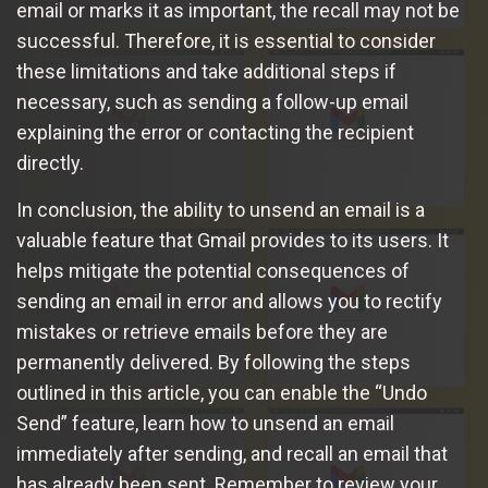
email or marks it as important, the recall may not be
successful. Therefore, it is essential to consider
these limitations and take additional steps if
necessary, such as sending a follow-up email
explaining the error or contacting the recipient
directly.
In conclusion, the ability to unsend an email is a
valuable feature that Gmail provides to its users. It
helps mitigate the potential consequences of
sending an email in error and allows you to rectify
mistakes or retrieve emails before they are
permanently delivered. By following the steps
outlined in this article, you can enable the “Undo
Send” feature, learn how to unsend an email
immediately after sending, and recall an email that
has already been sent. Remember to review your