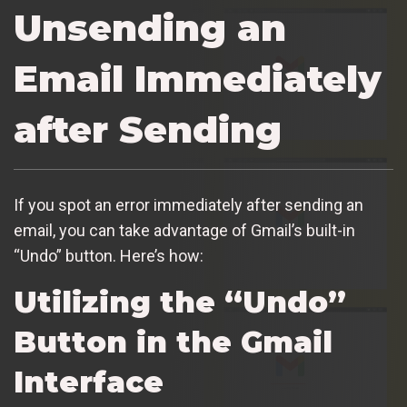
Unsending an
Email Immediately
after Sending
If you spot an error immediately after sending an
email, you can take advantage of Gmail’s built-in
“Undo” button. Here’s how:
Utilizing the “Undo”
Button in the Gmail
Interface