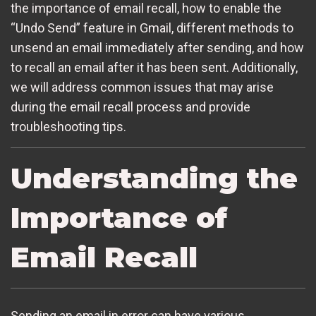
the importance of email recall, how to enable the
“Undo Send” feature in Gmail, different methods to
unsend an email immediately after sending, and how
to recall an email after it has been sent. Additionally,
we will address common issues that may arise
during the email recall process and provide
troubleshooting tips.
Understanding the
Importance of
Email Recall
Sending an email in error can have various