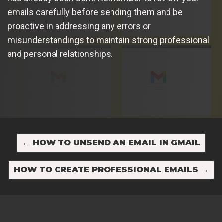
emails carefully before sending them and be
proactive in addressing any errors or
misunderstandings to maintain strong professional
and personal relationships.
←
HOW TO UNSEND AN EMAIL IN GMAIL
HOW TO CREATE PROFESSIONAL EMAILS
→