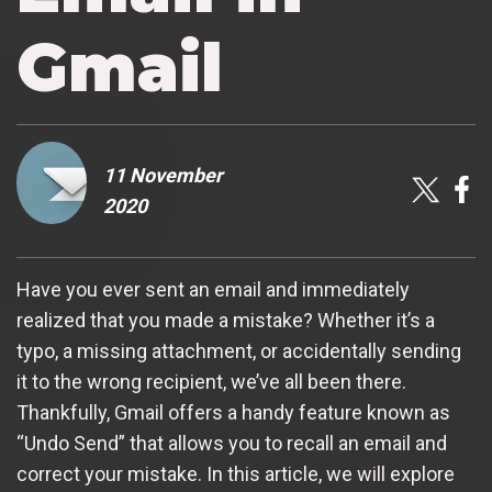
Gmail
11 November
2020
Have you ever sent an email and immediately
realized that you made a mistake? Whether it’s a
typo, a missing attachment, or accidentally sending
it to the wrong recipient, we’ve all been there.
Thankfully, Gmail offers a handy feature known as
“Undo Send” that allows you to recall an email and
correct your mistake. In this article, we will explore