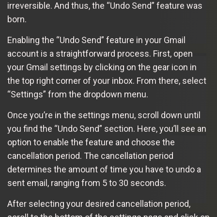
irreversible. And thus, the “Undo Send” feature was
born.
Enabling the “Undo Send” feature in your Gmail
account is a straightforward process. First, open
your Gmail settings by clicking on the gear icon in
the top right corner of your inbox. From there, select
“Settings” from the dropdown menu.
Once you’re in the settings menu, scroll down until
you find the “Undo Send” section. Here, you’ll see an
option to enable the feature and choose the
cancellation period. The cancellation period
determines the amount of time you have to undo a
sent email, ranging from 5 to 30 seconds.
After selecting your desired cancellation period,