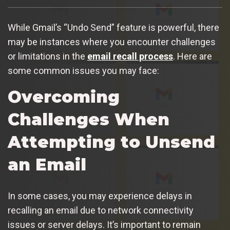
While Gmail’s “Undo Send” feature is powerful, there
may be instances where you encounter challenges
or limitations in the
email recall process
. Here are
some common issues you may face:
Overcoming
Challenges When
Attempting to Unsend
an Email
In some cases, you may experience delays in
recalling an email due to network connectivity
issues or server delays. It’s important to remain