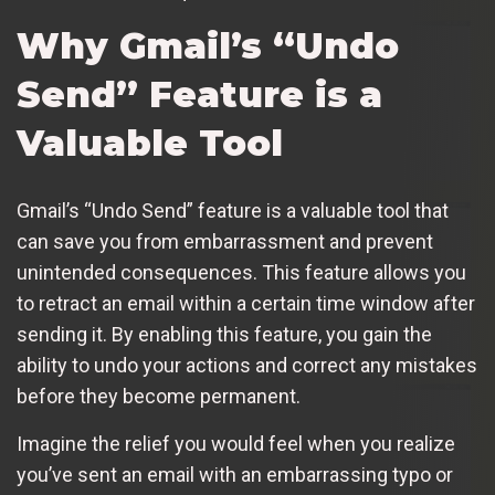
Why Gmail’s “Undo
Send” Feature is a
Valuable Tool
Gmail’s “Undo Send” feature is a valuable tool that
can save you from embarrassment and prevent
unintended consequences. This feature allows you
to retract an email within a certain time window after
sending it. By enabling this feature, you gain the
ability to undo your actions and correct any mistakes
before they become permanent.
Imagine the relief you would feel when you realize
you’ve sent an email with an embarrassing typo or