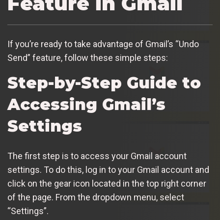
Feature in Gmail
If you’re ready to take advantage of Gmail’s “Undo
Send” feature, follow these simple steps:
Step-by-Step Guide to
Accessing Gmail’s
Settings
The first step is to access your Gmail account
settings. To do this, log in to your Gmail account and
click on the gear icon located in the top right corner
of the page. From the dropdown menu, select
“Settings”.