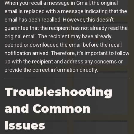
When you recall a message in Gmail, the original
email is replaced with a message indicating that the
email has been recalled. However, this doesn’t
guarantee that the recipient has not already read the
original email. The recipient may have already
opened or downloaded the email before the recall
notification arrived. Therefore, it’s important to follow
up with the recipient and address any concerns or
provide the correct information directly.
Troubleshooting
and Common
Issues