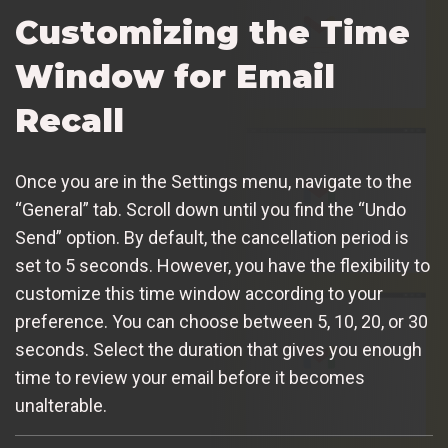
Customizing the Time
Window for Email
Recall
Once you are in the Settings menu, navigate to the
“General” tab. Scroll down until you find the “Undo
Send” option. By default, the cancellation period is
set to 5 seconds. However, you have the flexibility to
customize this time window according to your
preference. You can choose between 5, 10, 20, or 30
seconds. Select the duration that gives you enough
time to review your email before it becomes
unalterable.