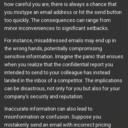
how careful you are, there is always a chance that
you mistype an email address or hit the send button
too quickly. The consequences can range from
minor inconveniences to significant setbacks.
For instance, misaddressed emails may end up in
the wrong hands, potentially compromising
sensitive information. Imagine the panic that ensues
when you realize that the confidential report you
intended to send to your colleague has instead
landed in the inbox of a competitor. The implications
can be disastrous, not only for you but also for your
company’s security and reputation.
Inaccurate information can also lead to
misinformation or confusion. Suppose you
mistakenly send an email with incorrect pricing