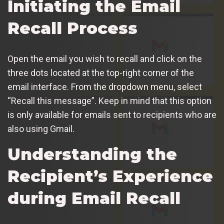
Initiating the Email
Recall Process
Open the email you wish to recall and click on the
three dots located at the top-right corner of the
email interface. From the dropdown menu, select
“Recall this message”. Keep in mind that this option
is only available for emails sent to recipients who are
also using Gmail.
Understanding the
Recipient’s Experience
during Email Recall