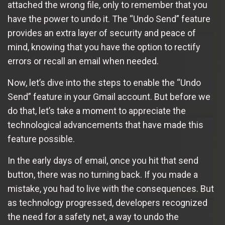
attached the wrong file, only to remember that you
have the power to undo it. The “Undo Send” feature
provides an extra layer of security and peace of
mind, knowing that you have the option to rectify
errors or recall an email when needed.
Now, let’s dive into the steps to enable the “Undo
Send” feature in your Gmail account. But before we
do that, let’s take a moment to appreciate the
technological advancements that have made this
feature possible.
In the early days of email, once you hit that send
button, there was no turning back. If you made a
mistake, you had to live with the consequences. But
as technology progressed, developers recognized
the need for a safety net, a way to undo the