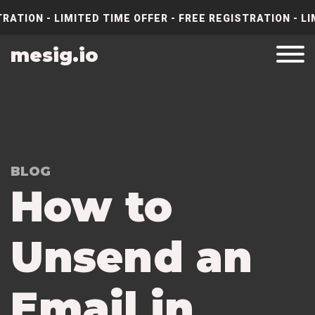
RATION - LIMITED TIME OFFER - FREE REGISTRATION - LI
mesig.io
BLOG
How to
Unsend an
Email in