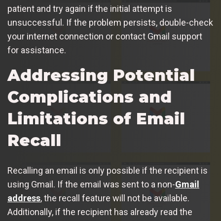
patient and try again if the initial attempt is
unsuccessful. If the problem persists, double-check
your internet connection or contact Gmail support
for assistance.
Addressing Potential
Complications and
Limitations of Email
Recall
Recalling an email is only possible if the recipient is
using Gmail. If the email was sent to a non-
Gmail
address
, the recall feature will not be available.
Additionally, if the recipient has already read the