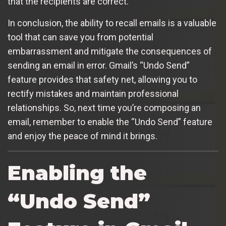
that the recipients are correct.
In conclusion, the ability to recall emails is a valuable
tool that can save you from potential
embarrassment and mitigate the consequences of
sending an email in error. Gmail’s “Undo Send”
feature provides that safety net, allowing you to
rectify mistakes and maintain professional
relationships. So, next time you’re composing an
email, remember to enable the “Undo Send” feature
and enjoy the peace of mind it brings.
Enabling the
“Undo Send”