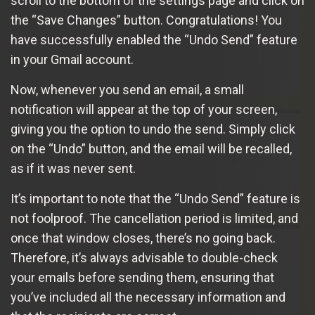
scroll to the bottom of the settings page and click on
the “Save Changes” button. Congratulations! You
have successfully enabled the “Undo Send” feature
in your Gmail account.
Now, whenever you send an email, a small
notification will appear at the top of your screen,
giving you the option to undo the send. Simply click
on the “Undo” button, and the email will be recalled,
as if it was never sent.
It’s important to note that the “Undo Send” feature is
not foolproof. The cancellation period is limited, and
once that window closes, there’s no going back.
Therefore, it’s always advisable to double-check
your emails before sending them, ensuring that
you’ve included all the necessary information and