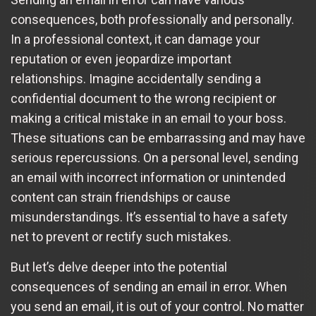
consequences, both professionally and personally.
In a professional context, it can damage your
reputation or even jeopardize important
relationships. Imagine accidentally sending a
confidential document to the wrong recipient or
making a critical mistake in an email to your boss.
These situations can be embarrassing and may have
serious repercussions. On a personal level, sending
an email with incorrect information or unintended
content can strain friendships or cause
misunderstandings. It’s essential to have a safety
net to prevent or rectify such mistakes.
But let’s delve deeper into the potential
consequences of sending an email in error. When
you send an email, it is out of your control. No matter