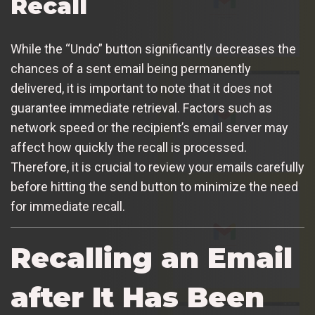
Recall
While the “Undo” button significantly decreases the
chances of a sent email being permanently
delivered, it is important to note that it does not
guarantee immediate retrieval. Factors such as
network speed or the recipient’s email server may
affect how quickly the recall is processed.
Therefore, it is crucial to review your emails carefully
before hitting the send button to minimize the need
for immediate recall.
Recalling an Email
after It Has Been