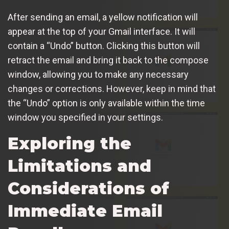
After sending an email, a yellow notification will
appear at the top of your Gmail interface. It will
contain a “Undo” button. Clicking this button will
retract the email and bring it back to the compose
window, allowing you to make any necessary
changes or corrections. However, keep in mind that
the “Undo” option is only available within the time
window you specified in your settings.
Exploring the
Limitations and
Considerations of
Immediate Email