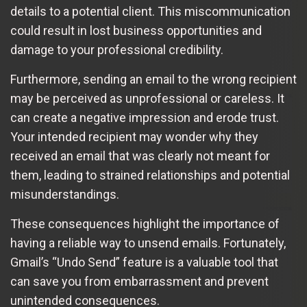
details to a potential client. This miscommunication
could result in lost business opportunities and
damage to your professional credibility.
Furthermore, sending an email to the wrong recipient
may be perceived as unprofessional or careless. It
can create a negative impression and erode trust.
Your intended recipient may wonder why they
received an email that was clearly not meant for
them, leading to strained relationships and potential
misunderstandings.
These consequences highlight the importance of
having a reliable way to unsend emails. Fortunately,
Gmail’s “Undo Send” feature is a valuable tool that
can save you from embarrassment and prevent
unintended consequences.