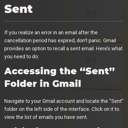
Sent
If you realize an error in an email after the
cancellation period has expired, don’t panic. Gmail
provides an option to recall a sent email. Here’s what
you need to do:
Accessing the “Sent”
Folder in Gmail
Navigate to your Gmail account and locate the “Sent”
folder on the left side of the interface. Click on it to
view the list of emails you have sent.