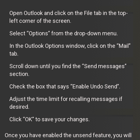
Open Outlook and click on the File tab in the top-
left corner of the screen.
Select “Options” from the drop-down menu.
In the Outlook Options window, click on the “Mail”
tab.
Scroll down until you find the “Send messages”
section.
Check the box that says “Enable Undo Send”.
Adjust the time limit for recalling messages if
desired.
Click “OK” to save your changes.
Once you have enabled the unsend feature, you will