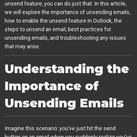
unsend feature, you can do just that. In this article,
we will explore the importance of unsending emails,
how to enable the unsend feature in Outlook, the
steps to unsend an email, best practices for
unsending emails, and troubleshooting any issues
that may arise.
Understanding the
Importance of
Unsending Emails
Imagine this scenario: you’ve just hit the send
button on an email when you suddenly realize you’ve