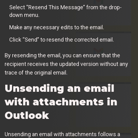
Select “Resend This Message” from the drop-
down menu.
Make any necessary edits to the email.
Click “Send” to resend the corrected email.
By resending the email, you can ensure that the
recipient receives the updated version without any
trace of the original email.
Unsending an email
with attachments in
Outlook
Unsending an email with attachments follows a