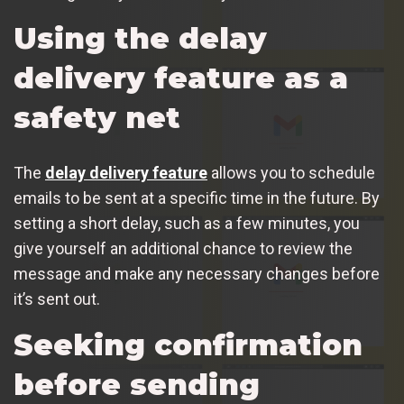
Using the delay
delivery feature as a
safety net
The
delay delivery feature
allows you to schedule
emails to be sent at a specific time in the future. By
setting a short delay, such as a few minutes, you
give yourself an additional chance to review the
message and make any necessary changes before
it’s sent out.
Seeking confirmation
before sending