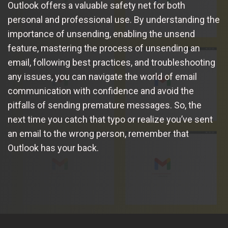
Outlook offers a valuable safety net for both
personal and professional use. By understanding the
importance of unsending, enabling the unsend
feature, mastering the process of unsending an
email, following best practices, and troubleshooting
any issues, you can navigate the world of email
communication with confidence and avoid the
pitfalls of sending premature messages. So, the
next time you catch that typo or realize you’ve sent
an email to the wrong person, remember that
Outlook has your back.