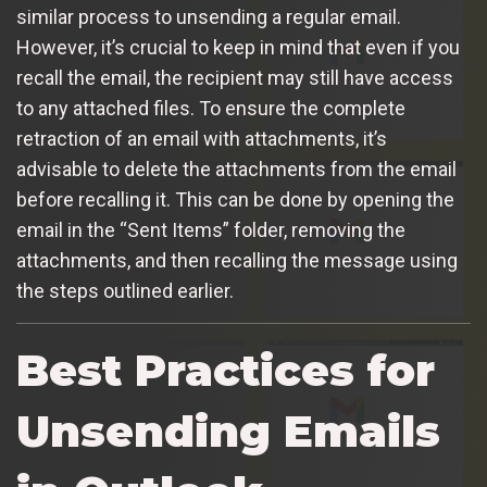
similar process to unsending a regular email.
However, it’s crucial to keep in mind that even if you
recall the email, the recipient may still have access
to any attached files. To ensure the complete
retraction of an email with attachments, it’s
advisable to delete the attachments from the email
before recalling it. This can be done by opening the
email in the “Sent Items” folder, removing the
attachments, and then recalling the message using
the steps outlined earlier.
Best Practices for
Unsending Emails