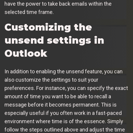
have the power to take back emails within the
selected time frame.
Customizing the
unsend settings in
Outlook
In addition to enabling the unsend feature, you can
also customize the settings to suit your
preferences. For instance, you can specify the exact
amount of time you want to be able to recall a
message before it becomes permanent. This is
especially useful if you often work in a fast-paced
environment where time is of the essence. Simply
follow the steps outlined above and adjust the time