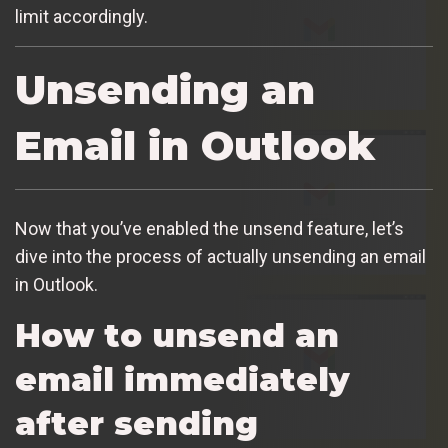
limit accordingly.
Unsending an
Email in Outlook
Now that you’ve enabled the unsend feature, let’s
dive into the process of actually unsending an email
in Outlook.
How to unsend an
email immediately
after sending