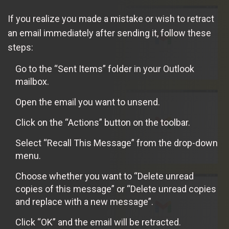
If you realize you made a mistake or wish to retract
an email immediately after sending it, follow these
steps:
Go to the “Sent Items” folder in your Outlook
mailbox.
Open the email you want to unsend.
Click on the “Actions” button on the toolbar.
Select “Recall This Message” from the drop-down
menu.
Choose whether you want to “Delete unread
copies of this message” or “Delete unread copies
and replace with a new message”.
Click “OK” and the email will be retracted.