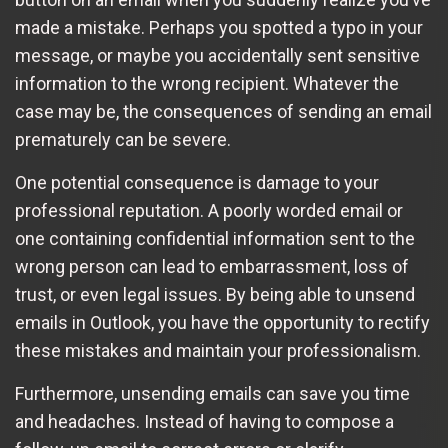
made a mistake. Perhaps you spotted a typo in your
message, or maybe you accidentally sent sensitive
information to the wrong recipient. Whatever the
case may be, the consequences of sending an email
prematurely can be severe.
One potential consequence is damage to your
professional reputation. A poorly worded email or
one containing confidential information sent to the
wrong person can lead to embarrassment, loss of
trust, or even legal issues. By being able to unsend
emails in Outlook, you have the opportunity to rectify
these mistakes and maintain your professionalism.
Furthermore, unsending emails can save you time
and headaches. Instead of having to compose a