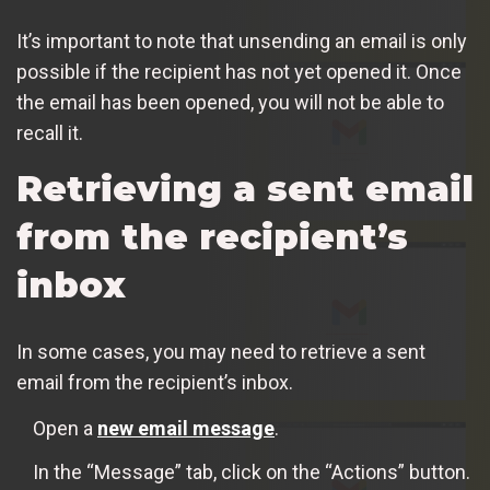
It’s important to note that unsending an email is only
possible if the recipient has not yet opened it. Once
the email has been opened, you will not be able to
recall it.
Retrieving a sent email
from the recipient’s
inbox
In some cases, you may need to retrieve a sent
email from the recipient’s inbox.
Open a
new email message
.
In the “Message” tab, click on the “Actions” button.