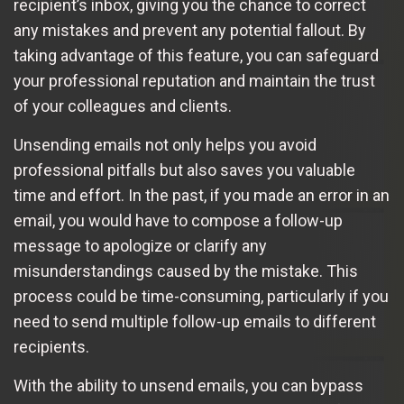
recipient’s inbox, giving you the chance to correct
any mistakes and prevent any potential fallout. By
taking advantage of this feature, you can safeguard
your professional reputation and maintain the trust
of your colleagues and clients.
Unsending emails not only helps you avoid
professional pitfalls but also saves you valuable
time and effort. In the past, if you made an error in an
email, you would have to compose a follow-up
message to apologize or clarify any
misunderstandings caused by the mistake. This
process could be time-consuming, particularly if you
need to send multiple follow-up emails to different
recipients.
With the ability to unsend emails, you can bypass