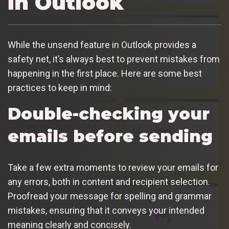
in Outlook
While the unsend feature in Outlook provides a
safety net, it’s always best to prevent mistakes from
happening in the first place. Here are some best
practices to keep in mind:
Double-checking your
emails before sending
Take a few extra moments to review your emails for
any errors, both in content and recipient selection.
Proofread your message for spelling and grammar
mistakes, ensuring that it conveys your intended
meaning clearly and concisely.