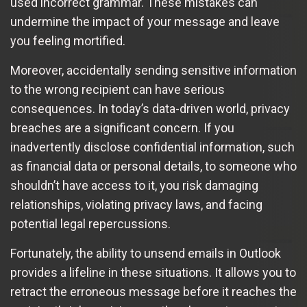
used incorrect grammar. These mistakes can
undermine the impact of your message and leave
you feeling mortified.
Moreover, accidentally sending sensitive information
to the wrong recipient can have serious
consequences. In today’s data-driven world, privacy
breaches are a significant concern. If you
inadvertently disclose confidential information, such
as financial data or personal details, to someone who
shouldn’t have access to it, you risk damaging
relationships, violating privacy laws, and facing
potential legal repercussions.
Fortunately, the ability to unsend emails in Outlook
provides a lifeline in these situations. It allows you to
retract the erroneous message before it reaches the