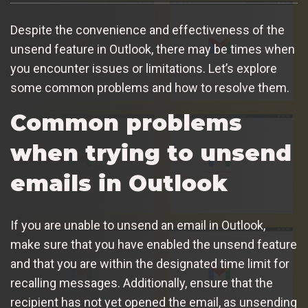
Despite the convenience and effectiveness of the
unsend feature in Outlook, there may be times when
you encounter issues or limitations. Let’s explore
some common problems and how to resolve them.
Common problems
when trying to unsend
emails in Outlook
If you are unable to unsend an email in Outlook,
make sure that you have enabled the unsend feature
and that you are within the designated time limit for
recalling messages. Additionally, ensure that the
recipient has not yet opened the email, as unsending