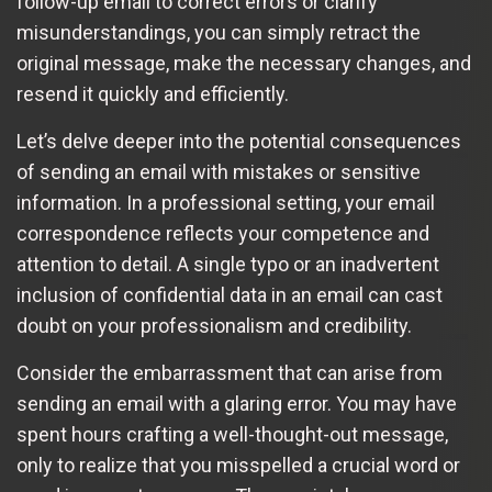
follow-up email to correct errors or clarify
misunderstandings, you can simply retract the
original message, make the necessary changes, and
resend it quickly and efficiently.
Let’s delve deeper into the potential consequences
of sending an email with mistakes or sensitive
information. In a professional setting, your email
correspondence reflects your competence and
attention to detail. A single typo or an inadvertent
inclusion of confidential data in an email can cast
doubt on your professionalism and credibility.
Consider the embarrassment that can arise from
sending an email with a glaring error. You may have
spent hours crafting a well-thought-out message,
only to realize that you misspelled a crucial word or