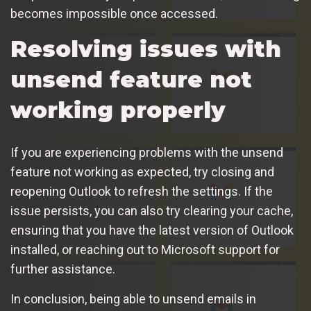
becomes impossible once accessed.
Resolving issues with
unsend feature not
working properly
If you are experiencing problems with the unsend
feature not working as expected, try closing and
reopening Outlook to refresh the settings. If the
issue persists, you can also try clearing your cache,
ensuring that you have the latest version of Outlook
installed, or reaching out to Microsoft support for
further assistance.
In conclusion, being able to unsend emails in