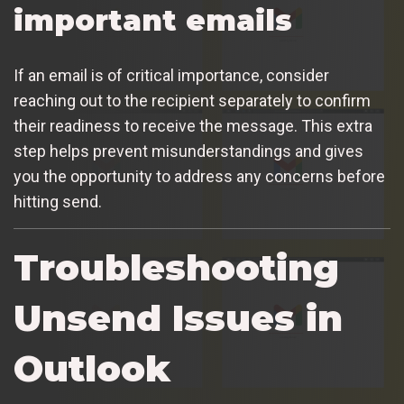
important emails
If an email is of critical importance, consider
reaching out to the recipient separately to confirm
their readiness to receive the message. This extra
step helps prevent misunderstandings and gives
you the opportunity to address any concerns before
hitting send.
Troubleshooting
Unsend Issues in
Outlook