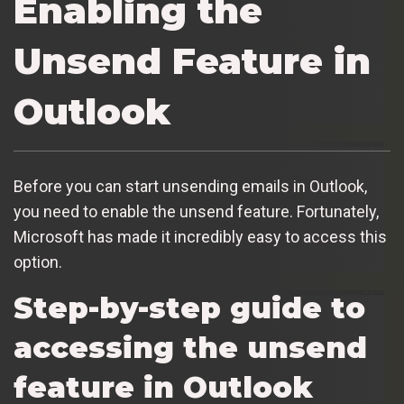
Enabling the
Unsend Feature in
Outlook
Before you can start unsending emails in Outlook,
you need to enable the unsend feature. Fortunately,
Microsoft has made it incredibly easy to access this
option.
Step-by-step guide to
accessing the unsend
feature in Outlook