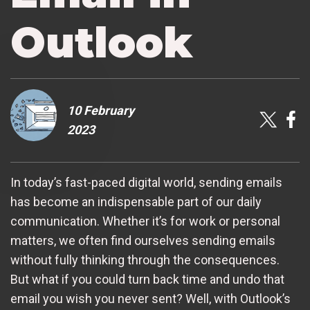
Outlook
10 February
2023
In today’s fast-paced digital world, sending emails
has become an indispensable part of our daily
communication. Whether it’s for work or personal
matters, we often find ourselves sending emails
without fully thinking through the consequences.
But what if you could turn back time and undo that
email you wish you never sent? Well, with Outlook’s