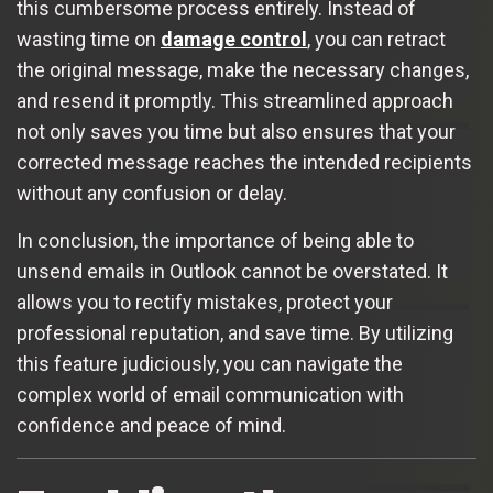
this cumbersome process entirely. Instead of
wasting time on
damage control
, you can retract
the original message, make the necessary changes,
and resend it promptly. This streamlined approach
not only saves you time but also ensures that your
corrected message reaches the intended recipients
without any confusion or delay.
In conclusion, the importance of being able to
unsend emails in Outlook cannot be overstated. It
allows you to rectify mistakes, protect your
professional reputation, and save time. By utilizing
this feature judiciously, you can navigate the
complex world of email communication with
confidence and peace of mind.