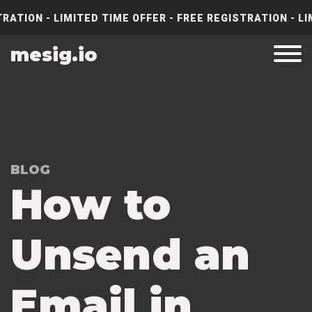
RATION - LIMITED TIME OFFER - FREE REGISTRATION - LI
mesig.io
BLOG
How to
Unsend an
Email in