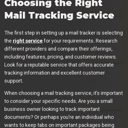
Choosing the Right
Mail Tracking Service
The first step in setting up a mail tracker is selecting
the
right service
for your requirements. Research
different providers and compare their offerings,
including features, pricing, and customer reviews.
Look for a reputable service that offers accurate
tracking information and excellent customer
support.
When choosing a mail tracking service, it’s important
to consider your specific needs. Are you a small
business owner looking to track important
documents? Or perhaps you’re an individual who
wants to keep tabs on important packages being