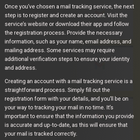
Once you’ve chosen a mail tracking service, the next
step is to register and create an account. Visit the
service’s website or download their app and follow
the registration process. Provide the necessary
information, such as your name, email address, and
mailing address. Some services may require
additional verification steps to ensure your identity
and address.
Creating an account with a mail tracking service is a
straightforward process. Simply fill out the
registration form with your details, and you’ll be on
your way to tracking your mail in no time. It’s
important to ensure that the information you provide
is accurate and up-to-date, as this will ensure that
your mail is tracked correctly.