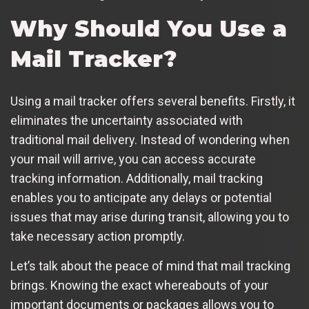
Why Should You Use a
Mail Tracker?
Using a mail tracker offers several benefits. Firstly, it
eliminates the uncertainty associated with
traditional mail delivery. Instead of wondering when
your mail will arrive, you can access accurate
tracking information. Additionally, mail tracking
enables you to anticipate any delays or potential
issues that may arise during transit, allowing you to
take necessary action promptly.
Let’s talk about the peace of mind that mail tracking
brings. Knowing the exact whereabouts of your
important documents or packages allows you to