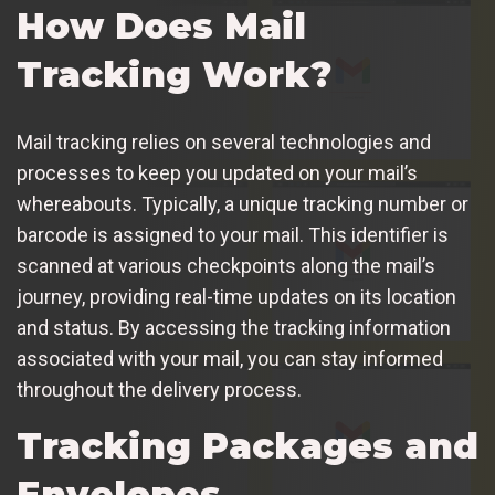
How Does Mail
Tracking Work?
Mail tracking relies on several technologies and
processes to keep you updated on your mail’s
whereabouts. Typically, a unique tracking number or
barcode is assigned to your mail. This identifier is
scanned at various checkpoints along the mail’s
journey, providing real-time updates on its location
and status. By accessing the tracking information
associated with your mail, you can stay informed
throughout the delivery process.
Tracking Packages and
Envelopes