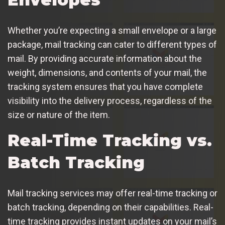
Whether you’re expecting a small envelope or a large
package, mail tracking can cater to different types of
mail. By providing accurate information about the
weight, dimensions, and contents of your mail, the
tracking system ensures that you have complete
visibility into the delivery process, regardless of the
size or nature of the item.
Real-Time Tracking vs.
Batch Tracking
Mail tracking services may offer real-time tracking or
batch tracking, depending on their capabilities. Real-
time tracking provides instant updates on your mail’s