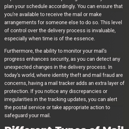
plan your schedule accordingly. You can ensure that
you’re available to receive the mail or make
arrangements for someone else to do so. This level
of control over the delivery process is invaluable,
especially when time is of the essence.
Furthermore, the ability to monitor your mail’s
progress enhances security, as you can detect any
unexpected changes in the delivery process. In
today’s world, where identity theft and mail fraud are
concerns, having a mail tracker adds an extra layer of
protection. If you notice any discrepancies or
irregularities in the tracking updates, you can alert
the postal service or take appropriate action to
safeguard your mail.