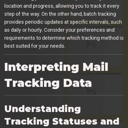
location and progress, allowing you to track it every
step of the way. On the other hand, batch tracking
provides periodic updates at specific intervals, such
as daily or hourly. Consider your preferences and
requirements to determine which tracking method is
best suited for your needs.
Interpreting Mail
Tracking Data
Understanding
Tracking Statuses and