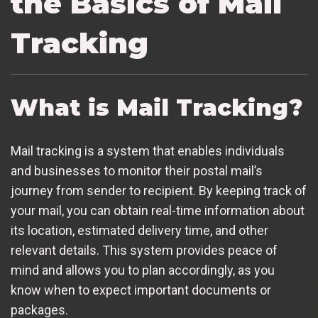
the Basics of Mail
Tracking
What is Mail Tracking?
Mail tracking is a system that enables individuals
and businesses to monitor their postal mail’s
journey from sender to recipient. By keeping track of
your mail, you can obtain real-time information about
its location, estimated delivery time, and other
relevant details. This system provides peace of
mind and allows you to plan accordingly, as you
know when to expect important documents or
packages.