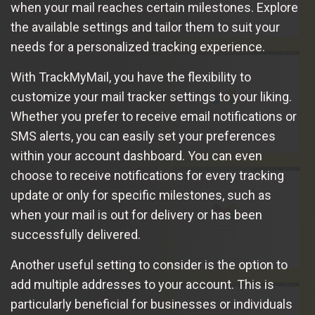
when your mail reaches certain milestones. Explore
the available settings and tailor them to suit your
needs for a personalized tracking experience.
With TrackMyMail, you have the flexibility to
customize your mail tracker settings to your liking.
Whether you prefer to receive email notifications or
SMS alerts, you can easily set your preferences
within your account dashboard. You can even
choose to receive notifications for every tracking
update or only for specific milestones, such as
when your mail is out for delivery or has been
successfully delivered.
Another useful setting to consider is the option to
add multiple addresses to your account. This is
particularly beneficial for businesses or individuals