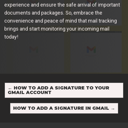
experience and ensure the safe arrival of important
documents and packages. So, embrace the
convenience and peace of mind that mail tracking
brings and start monitoring your incoming mail
today!
←
HOW TO ADD A SIGNATURE TO YOUR
GMAIL ACCOUNT
HOW TO ADD A SIGNATURE IN GMAIL
→