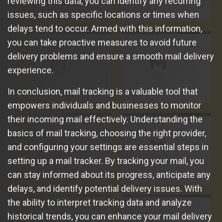
reviewing this data, you can identify any recurring
issues, such as specific locations or times when
delays tend to occur. Armed with this information,
you can take proactive measures to avoid future
delivery problems and ensure a smooth mail delivery
experience.
In conclusion, mail tracking is a valuable tool that
empowers individuals and businesses to monitor
their incoming mail effectively. Understanding the
basics of mail tracking, choosing the right provider,
and configuring your settings are essential steps in
setting up a mail tracker. By tracking your mail, you
can stay informed about its progress, anticipate any
delays, and identify potential delivery issues. With
the ability to interpret tracking data and analyze
historical trends, you can enhance your mail delivery