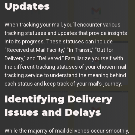
Updates
When tracking your mail, you’ll encounter various
tracking statuses and updates that provide insights
into its progress. These statuses can include
“Received at Mail Facility,” “In Transit,” “Out for
Delivery,” and “Delivered.” Familiarize yourself with
the different tracking statuses of your chosen mail
tracking service to understand the meaning behind
each status and keep track of your mail’s journey.
Identifying Delivery
Issues and Delays
While the majority of mail deliveries occur smoothly,