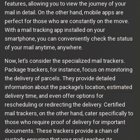
features, allowing you to view the journey of your
mail in detail. On the other hand, mobile apps are
perfect for those who are constantly on the move.
With a mail tracking app installed on your
smartphone, you can conveniently check the status
of your mail anytime, anywhere.
Now, let’s consider the specialized mail trackers.
Package trackers, for instance, focus on monitoring
the delivery of parcels. They provide detailed
information about the package’s location, estimated
delivery time, and even offer options for
rescheduling or redirecting the delivery. Certified
mail trackers, on the other hand, cater specifically to
those who require proof of delivery for important
documents. These trackers provide a chain of
custody, ensuring that your mail reaches its