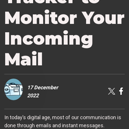
Monitor Your
Incoming
Mail
17 December
2022
In today’s digital age, most of our communication is
done through emails and instant messages.