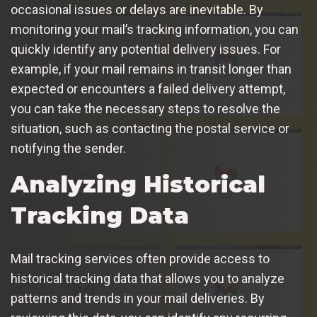
occasional issues or delays are inevitable. By
monitoring your mail’s tracking information, you can
quickly identify any potential delivery issues. For
example, if your mail remains in transit longer than
expected or encounters a failed delivery attempt,
you can take the necessary steps to resolve the
situation, such as contacting the postal service or
notifying the sender.
Analyzing Historical
Tracking Data
Mail tracking services often provide access to
historical tracking data that allows you to analyze
patterns and trends in your mail deliveries. By