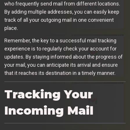
who frequently send mail from different locations.
By adding multiple addresses, you can easily keep
track of all your outgoing mail in one convenient
place.
Remember, the key to a successful mail tracking
experience is to regularly check your account for
updates. By staying informed about the progress of
your mail, you can anticipate its arrival and ensure
that it reaches its destination in a timely manner.
Tracking Your
Incoming Mail