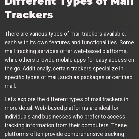
Different Types of Mail
Trackers
There are various types of mail trackers available,
each with its own features and functionalities. Some
mail tracking services offer web-based platforms,
while others provide mobile apps for easy access on
the go. Additionally, certain trackers specialize in
specific types of mail, such as packages or certified
mail.
Let’s explore the different types of mail trackers in
more detail. Web-based platforms are ideal for
individuals and businesses who prefer to access
tracking information from their computers. These
platforms often provide comprehensive tracking