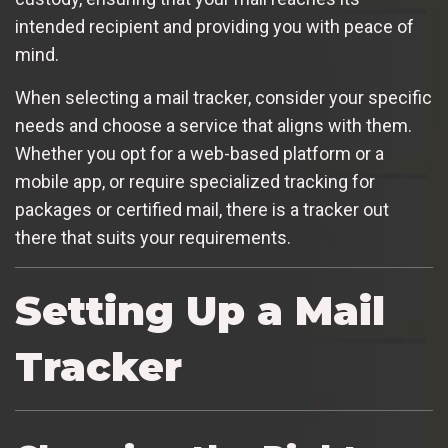
intended recipient and providing you with peace of
mind.
When selecting a mail tracker, consider your specific
needs and choose a service that aligns with them.
Whether you opt for a web-based platform or a
mobile app, or require specialized tracking for
packages or certified mail, there is a tracker out
there that suits your requirements.
Setting Up a Mail
Tracker