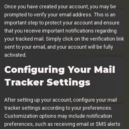
Once you have created your account, you may be
prompted to verify your email address. This is an
important step to protect your account and ensure
that you receive important notifications regarding
your tracked mail. Simply click on the verification link
sent to your email, and your account will be fully
activated.
Configuring Your Mail
Tracker Settings
After setting up your account, configure your mail
tracker settings according to your preferences.
Customization options may include notification
preferences, such as receiving email or SMS alerts