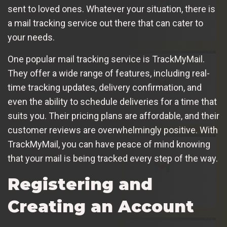
sent to loved ones. Whatever your situation, there is
a mail tracking service out there that can cater to
your needs.
One popular mail tracking service is TrackMyMail.
They offer a wide range of features, including real-
time tracking updates, delivery confirmation, and
even the ability to schedule deliveries for a time that
suits you. Their pricing plans are affordable, and their
customer reviews are overwhelmingly positive. With
TrackMyMail, you can have peace of mind knowing
that your mail is being tracked every step of the way.
Registering and
Creating an Account