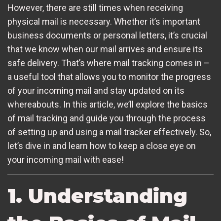
However, there are still times when receiving
physical mail is necessary. Whether it’s important
business documents or personal letters, it’s crucial
that we know when our mail arrives and ensure its
safe delivery. That’s where mail tracking comes in –
a useful tool that allows you to monitor the progress
of your incoming mail and stay updated on its
whereabouts. In this article, we’ll explore the basics
of mail tracking and guide you through the process
of setting up and using a mail tracker effectively. So,
let’s dive in and learn how to keep a close eye on
your incoming mail with ease!
1. Understanding