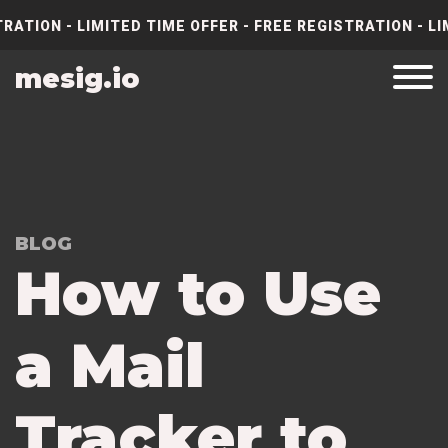
RATION - LIMITED TIME OFFER - FREE REGISTRATION - LI
mesig.io
BLOG
How to Use
a Mail
Tracker to