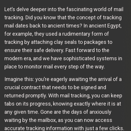
Let’s delve deeper into the fascinating world of mail
tracking. Did you know that the concept of tracking
mail dates back to ancient times? In ancient Egypt,
for example, they used a rudimentary form of
tracking by attaching clay seals to packages to
ensure their safe delivery. Fast forward to the
modern era, and we have sophisticated systems in
place to monitor mail every step of the way.
Imagine this: you’re eagerly awaiting the arrival of a
crucial contract that needs to be signed and
returned promptly. With mail tracking, you can keep
tabs on its progress, knowing exactly where it is at
any given time. Gone are the days of anxiously
waiting by the mailbox, as you can now access
accurate tracking information with just a few clicks.