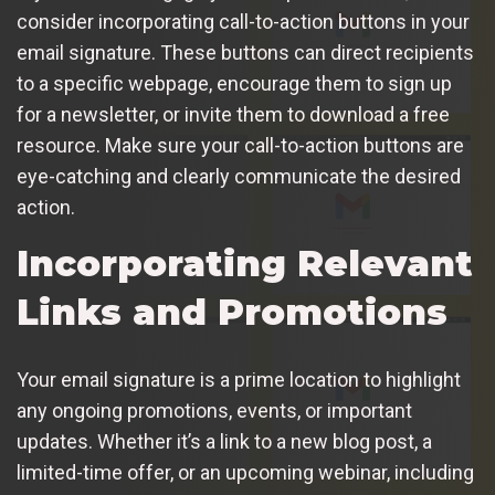
consider incorporating call-to-action buttons in your
email signature. These buttons can direct recipients
to a specific webpage, encourage them to sign up
for a newsletter, or invite them to download a free
resource. Make sure your call-to-action buttons are
eye-catching and clearly communicate the desired
action.
Incorporating Relevant
Links and Promotions
Your email signature is a prime location to highlight
any ongoing promotions, events, or important
updates. Whether it’s a link to a new blog post, a
limited-time offer, or an upcoming webinar, including