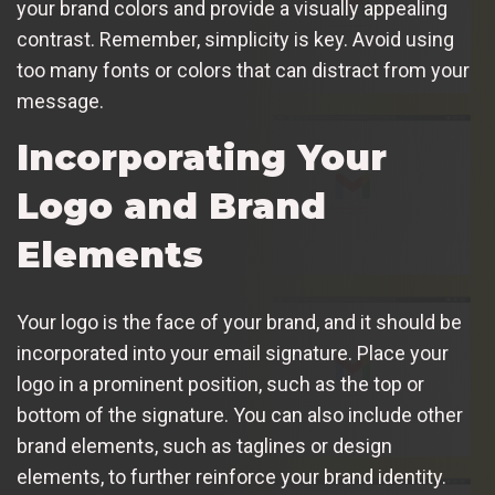
your brand colors and provide a visually appealing
contrast. Remember, simplicity is key. Avoid using
too many fonts or colors that can distract from your
message.
Incorporating Your
Logo and Brand
Elements
Your logo is the face of your brand, and it should be
incorporated into your email signature. Place your
logo in a prominent position, such as the top or
bottom of the signature. You can also include other
brand elements, such as taglines or design
elements, to further reinforce your brand identity.