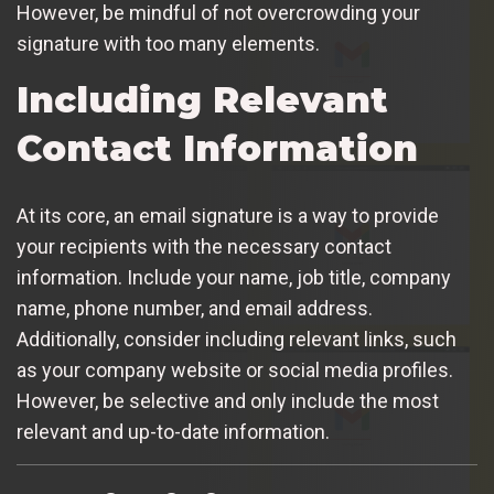
However, be mindful of not overcrowding your
signature with too many elements.
Including Relevant
Contact Information
At its core, an email signature is a way to provide
your recipients with the necessary contact
information. Include your name, job title, company
name, phone number, and email address.
Additionally, consider including relevant links, such
as your company website or social media profiles.
However, be selective and only include the most
relevant and up-to-date information.