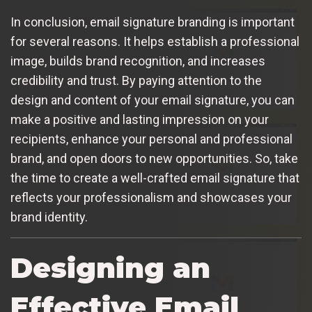
In conclusion, email signature branding is important
for several reasons. It helps establish a professional
image, builds brand recognition, and increases
credibility and trust. By paying attention to the
design and content of your email signature, you can
make a positive and lasting impression on your
recipients, enhance your personal and professional
brand, and open doors to new opportunities. So, take
the time to create a well-crafted email signature that
reflects your professionalism and showcases your
brand identity.
Designing an
Effective Email