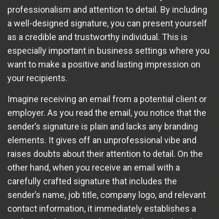
professionalism and attention to detail. By including
a well-designed signature, you can present yourself
as a credible and trustworthy individual. This is
especially important in business settings where you
want to make a positive and lasting impression on
your recipients.
Imagine receiving an email from a potential client or
employer. As you read the email, you notice that the
sender’s signature is plain and lacks any branding
elements. It gives off an unprofessional vibe and
raises doubts about their attention to detail. On the
other hand, when you receive an email with a
carefully crafted signature that includes the
sender’s name, job title, company logo, and relevant
contact information, it immediately establishes a