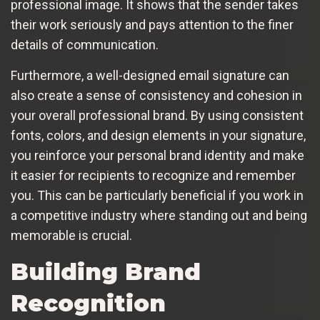
professional image. It shows that the sender takes
their work seriously and pays attention to the finer
details of communication.
Furthermore, a well-designed email signature can
also create a sense of consistency and cohesion in
your overall professional brand. By using consistent
fonts, colors, and design elements in your signature,
you reinforce your personal brand identity and make
it easier for recipients to recognize and remember
you. This can be particularly beneficial if you work in
a competitive industry where standing out and being
memorable is crucial.
Building Brand
Recognition