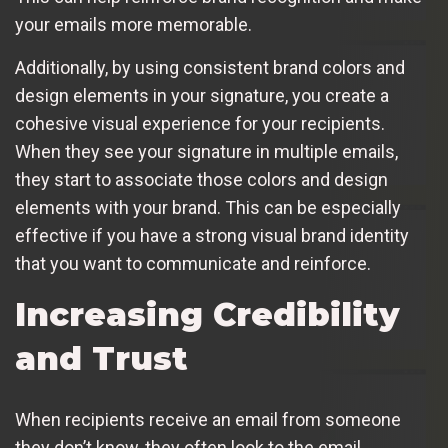
your emails more memorable.
Additionally, by using consistent brand colors and
design elements in your signature, you create a
cohesive visual experience for your recipients.
When they see your signature in multiple emails,
they start to associate those colors and design
elements with your brand. This can be especially
effective if you have a strong visual brand identity
that you want to communicate and reinforce.
Increasing Credibility
and Trust
When recipients receive an email from someone
they don’t know, they often look to the email