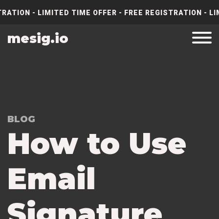
RATION - LIMITED TIME OFFER - FREE REGISTRATION - LI
mesig.io
BLOG
How to Use
Email
Signature