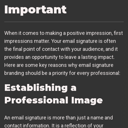
Important
When it comes to making a positive impression, first
impressions matter. Your email signature is often
the final point of contact with your audience, and it
provides an opportunity to leave a lasting impact.
Here are some key reasons why email signature
branding should be a priority for every professional:
Establishing a
Professional Image
An email signature is more than just a name and
contact information. It is a reflection of your