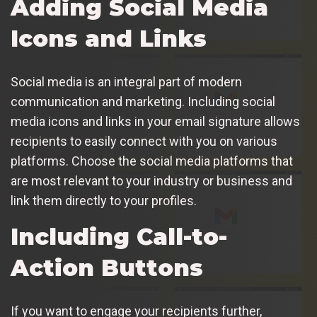
Adding Social Media
Icons and Links
Social media is an integral part of modern
communication and marketing. Including social
media icons and links in your email signature allows
recipients to easily connect with you on various
platforms. Choose the social media platforms that
are most relevant to your industry or business and
link them directly to your profiles.
Including Call-to-
Action Buttons
If you want to engage your recipients further,