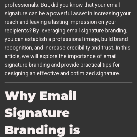
professionals. But, did you know that your email
signature can be a powerful asset in increasing your
reach and leaving a lasting impression on your
recipients? By leveraging email signature branding,
you can establish a professional image, build brand
recognition, and increase credibility and trust. In this
article, we will explore the importance of email
signature branding and provide practical tips for
designing an effective and optimized signature.
Why Email
Signature
Branding is