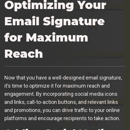
Optimizing Your
Email Signature
for Maximum
Reach
Now that you have a well-designed email signature,
it’s time to optimize it for maximum reach and
engagement. By incorporating social media icons
and links, call-to-action buttons, and relevant links
and promotions, you can drive traffic to your online
platforms and encourage recipients to take action.