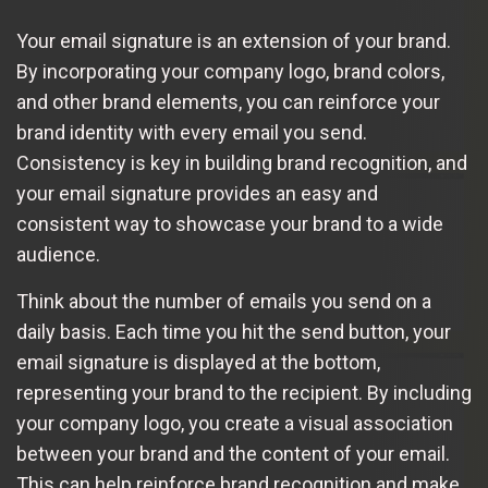
Your email signature is an extension of your brand.
By incorporating your company logo, brand colors,
and other brand elements, you can reinforce your
brand identity with every email you send.
Consistency is key in building brand recognition, and
your email signature provides an easy and
consistent way to showcase your brand to a wide
audience.
Think about the number of emails you send on a
daily basis. Each time you hit the send button, your
email signature is displayed at the bottom,
representing your brand to the recipient. By including
your company logo, you create a visual association
between your brand and the content of your email.
This can help reinforce brand recognition and make