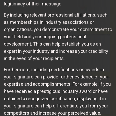
legitimacy of their message.
By including relevant professional affiliations, such
as memberships in industry associations or
organizations, you demonstrate your commitment to
your field and your ongoing professional
development. This can help establish you as an
expert in your industry and increase your credibility
in the eyes of your recipients.
Furthermore, including certifications or awards in
your signature can provide further evidence of your
expertise and accomplishments. For example, if you
have received a prestigious industry award or have
obtained a recognized certification, displaying it in
your signature can help differentiate you from your
competitors and increase your perceived value.