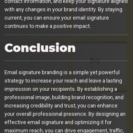
contact information, and keep your signature aligned
with any changes in your brand identity. By staying
current, you can ensure your email signature
continues to make a positive impact.
Conclusion
Email signature branding is a simple yet powerful
strategy to increase your reach and leave a lasting
impression on your recipients. By establishing a
professional image, building brand recognition, and
increasing credibility and trust, you can enhance
your overall professional presence. By designing an
effective email signature and optimizing it for
maximum reach, you can drive engagement, traffic,