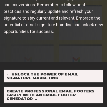
and conversions. Remember to follow best
practices and regularly update and refresh your
signature to stay current and relevant. Embrace the
potential of email signature branding and unlock new
opportunities for success.
←
UNLOCK THE POWER OF EMAIL
SIGNATURE MARKETING
CREATE PROFESSIONAL EMAIL FOOTERS
EASILY WITH AN EMAIL FOOTER
GENERATOR
→