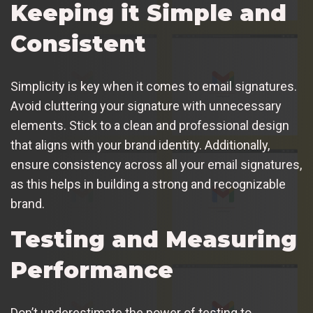
Keeping it Simple and
Consistent
Simplicity is key when it comes to email signatures.
Avoid cluttering your signature with unnecessary
elements. Stick to a clean and professional design
that aligns with your brand identity. Additionally,
ensure consistency across all your email signatures,
as this helps in building a strong and recognizable
brand.
Testing and Measuring
Performance
Don’t underestimate the power of testing to