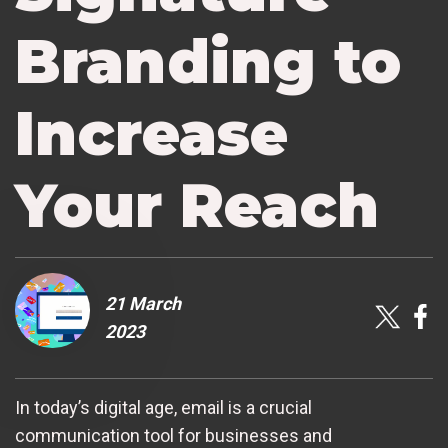
Branding to
Increase
Your Reach
21 March
2023
In today’s digital age, email is a crucial
communication tool for businesses and