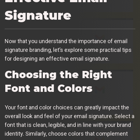
Signature
Now that you understand the importance of email
signature branding, let’s explore some practical tips
for designing an effective email signature.
Choosing the Right
Font and Colors
Your font and color choices can greatly impact the
overall look and feel of your email signature. Select a
font that is clean, legible, and in line with your brand
identity. Similarly, choose colors that complement