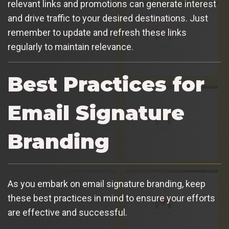
relevant links and promotions can generate interest
and drive traffic to your desired destinations. Just
remember to update and refresh these links
regularly to maintain relevance.
Best Practices for
Email Signature
Branding
As you embark on email signature branding, keep
these best practices in mind to ensure your efforts
are effective and successful.