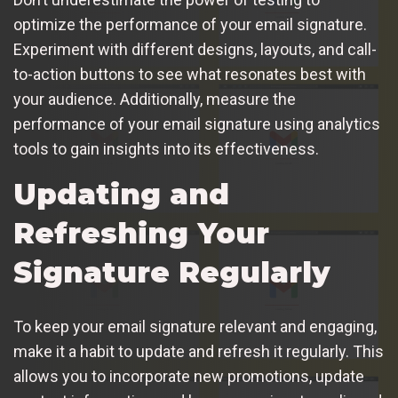
optimize the performance of your email signature.
Experiment with different designs, layouts, and call-
to-action buttons to see what resonates best with
your audience. Additionally, measure the
performance of your email signature using analytics
tools to gain insights into its effectiveness.
Updating and
Refreshing Your
Signature Regularly
To keep your email signature relevant and engaging,
make it a habit to update and refresh it regularly. This
allows you to incorporate new promotions, update