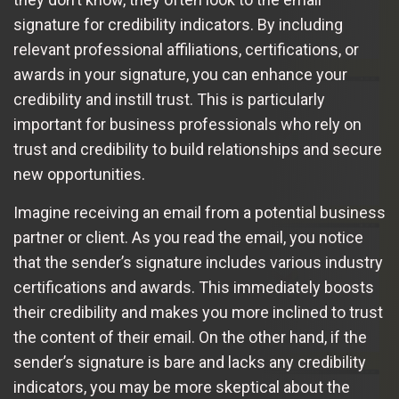
signature for credibility indicators. By including
relevant professional affiliations, certifications, or
awards in your signature, you can enhance your
credibility and instill trust. This is particularly
important for business professionals who rely on
trust and credibility to build relationships and secure
new opportunities.
Imagine receiving an email from a potential business
partner or client. As you read the email, you notice
that the sender’s signature includes various industry
certifications and awards. This immediately boosts
their credibility and makes you more inclined to trust
the content of their email. On the other hand, if the
sender’s signature is bare and lacks any credibility
indicators, you may be more skeptical about the