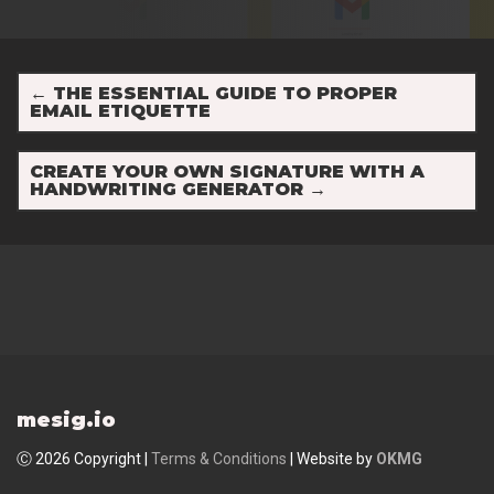
←
THE ESSENTIAL GUIDE TO PROPER
EMAIL ETIQUETTE
CREATE YOUR OWN SIGNATURE WITH A
HANDWRITING GENERATOR
→
mesig.io
Ⓒ 2026 Copyright |
Terms & Conditions
| Website by
OKMG