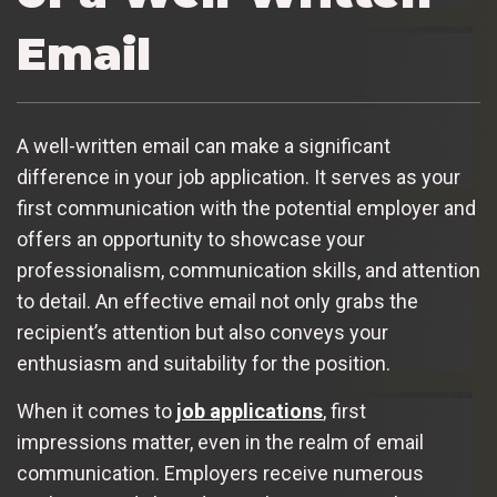
Email
A well-written email can make a significant
difference in your job application. It serves as your
first communication with the potential employer and
offers an opportunity to showcase your
professionalism, communication skills, and attention
to detail. An effective email not only grabs the
recipient’s attention but also conveys your
enthusiasm and suitability for the position.
When it comes to
job applications
, first
impressions matter, even in the realm of email
communication. Employers receive numerous