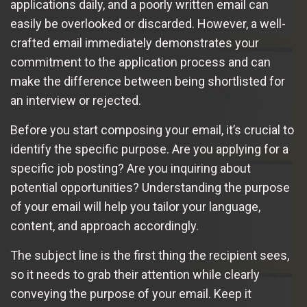
applications daily, and a poorly written email can
easily be overlooked or discarded. However, a well-
crafted email immediately demonstrates your
commitment to the application process and can
make the difference between being shortlisted for
an interview or rejected.
Before you start composing your email, it’s crucial to
identify the specific purpose. Are you applying for a
specific job posting? Are you inquiring about
potential opportunities? Understanding the purpose
of your email will help you tailor your language,
content, and approach accordingly.
The subject line is the first thing the recipient sees,
so it needs to grab their attention while clearly
conveying the purpose of your email. Keep it