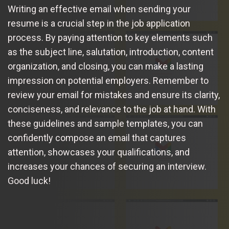
Writing an effective email when sending your
resume is a crucial step in the job application
process. By paying attention to key elements such
as the subject line, salutation, introduction, content
organization, and closing, you can make a lasting
impression on potential employers. Remember to
review your email for mistakes and ensure its clarity,
conciseness, and relevance to the job at hand. With
these guidelines and sample templates, you can
confidently compose an email that captures
attention, showcases your qualifications, and
increases your chances of securing an interview.
Good luck!