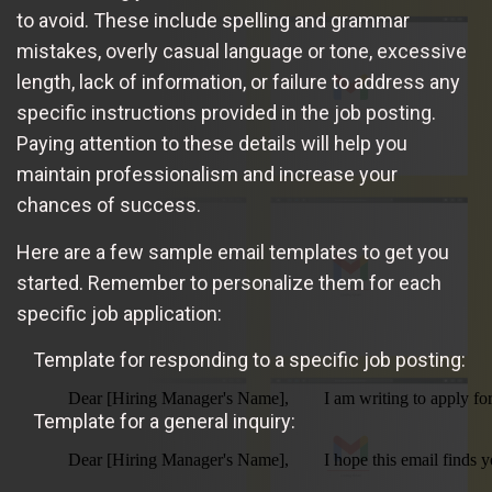
to avoid. These include spelling and grammar
mistakes, overly casual language or tone, excessive
length, lack of information, or failure to address any
specific instructions provided in the job posting.
Paying attention to these details will help you
maintain professionalism and increase your
chances of success.
Here are a few sample email templates to get you
started. Remember to personalize them for each
specific job application:
Template for responding to a specific job posting:
        Dear [Hiring Manager's Name],        I am writing to apply 
Template for a general inquiry:
        Dear [Hiring Manager's Name],        I hope this email fin