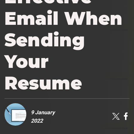
Email When
Sending
Your
Resume
9 January
2022