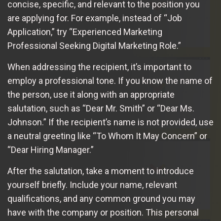
concise, specific, and relevant to the position you
are applying for. For example, instead of “Job
Application,” try “Experienced Marketing
Professional Seeking Digital Marketing Role.”
When addressing the recipient, it’s important to
employ a professional tone. If you know the name of
the person, use it along with an appropriate
salutation, such as “Dear Mr. Smith” or “Dear Ms.
Johnson.” If the recipient’s name is not provided, use
a neutral greeting like “To Whom It May Concern” or
“Dear Hiring Manager.”
After the salutation, take a moment to introduce
yourself briefly. Include your name, relevant
qualifications, and any common ground you may
have with the company or position. This personal