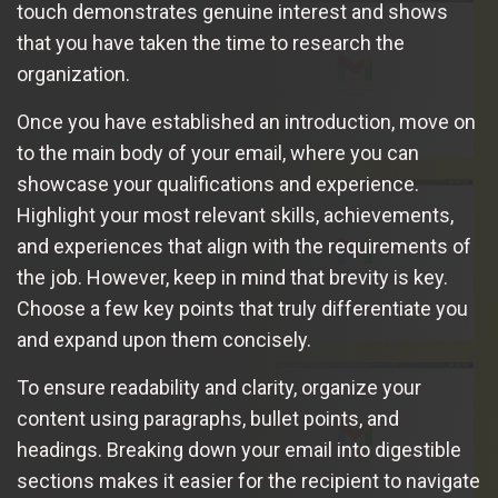
touch demonstrates genuine interest and shows
that you have taken the time to research the
organization.
Once you have established an introduction, move on
to the main body of your email, where you can
showcase your qualifications and experience.
Highlight your most relevant skills, achievements,
and experiences that align with the requirements of
the job. However, keep in mind that brevity is key.
Choose a few key points that truly differentiate you
and expand upon them concisely.
To ensure readability and clarity, organize your
content using paragraphs, bullet points, and
headings. Breaking down your email into digestible
sections makes it easier for the recipient to navigate