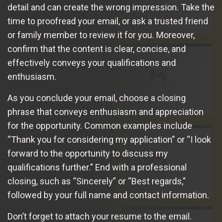
detail and can create the wrong impression. Take the
time to proofread your email, or ask a trusted friend
or family member to review it for you. Moreover,
confirm that the content is clear, concise, and
effectively conveys your qualifications and
enthusiasm.
As you conclude your email, choose a closing
phrase that conveys enthusiasm and appreciation
for the opportunity. Common examples include
“Thank you for considering my application” or “I look
forward to the opportunity to discuss my
qualifications further.” End with a professional
closing, such as “Sincerely” or “Best regards,”
followed by your full name and contact information.
Don’t forget to attach your resume to the email.