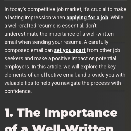
In today’s competitive job market, it’s crucial to make
a lasting impression when
applying for a job
. While
a well-crafted resume is essential, don’t
underestimate the importance of a well-written
email when sending your resume. A carefully
composed email can
set you apart
from other job
seekers and make a positive impact on potential
employers. In this article, we will explore the key
elements of an effective email, and provide you with
valuable tips to help you navigate the process with
confidence.
1. The Importance
of a Well-Written