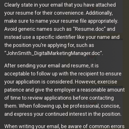
Clearly state in your email that you have attached
your resume for their convenience. Additionally,
make sure to name your resume file appropriately.
Avoid generic names such as “Resume.doc” and
instead use a specific identifier like your name and
the position you’re applying for, such as
“JohnSmith_DigitalMarketingManager.doc”.
After sending your email and resume, it is
acceptable to follow up with the recipient to ensure
your application is considered. However, exercise
patience and give the employer a reasonable amount
of time to review applications before contacting
them. When following up, be professional, concise,
and express your continued interest in the position.
When writing your email, be aware of common errors