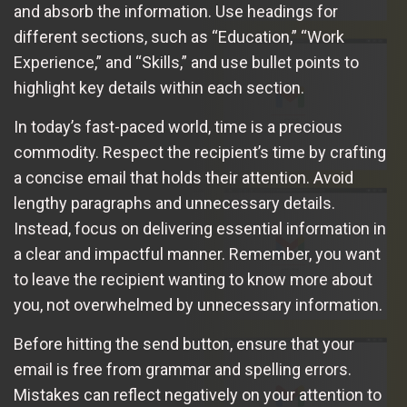
and absorb the information. Use headings for
different sections, such as “Education,” “Work
Experience,” and “Skills,” and use bullet points to
highlight key details within each section.
In today’s fast-paced world, time is a precious
commodity. Respect the recipient’s time by crafting
a concise email that holds their attention. Avoid
lengthy paragraphs and unnecessary details.
Instead, focus on delivering essential information in
a clear and impactful manner. Remember, you want
to leave the recipient wanting to know more about
you, not overwhelmed by unnecessary information.
Before hitting the send button, ensure that your
email is free from grammar and spelling errors.
Mistakes can reflect negatively on your attention to