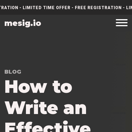
RATION - LIMITED TIME OFFER - FREE REGISTRATION - LI
mesig.io
BLOG
How to
Write an
Effective