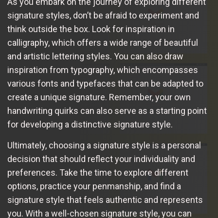
As you embark on the journey of exploring different
signature styles, don’t be afraid to experiment and
think outside the box. Look for inspiration in
calligraphy, which offers a wide range of beautiful
and artistic lettering styles. You can also draw
inspiration from typography, which encompasses
various fonts and typefaces that can be adapted to
create a unique signature. Remember, your own
handwriting quirks can also serve as a starting point
for developing a distinctive signature style.
Ultimately, choosing a signature style is a personal
decision that should reflect your individuality and
preferences. Take the time to explore different
options, practice your penmanship, and find a
signature style that feels authentic and represents
you. With a well-chosen signature style, you can