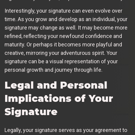
Interestingly, your signature can even evolve over
time. As you grow and develop as an individual, your
signature may change as well. It may become more
refined, reflecting your newfound confidence and
maturity. Or perhaps it becomes more playful and
creative, mirroring your adventurous spirit. Your
signature can be a visual representation of your
personal growth and journey through life.
Legal and Personal
Implications of Your
Signature
Legally, your signature serves as your agreement to