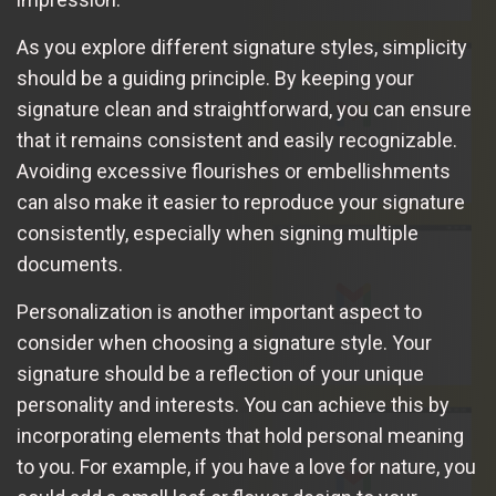
As you explore different signature styles, simplicity
should be a guiding principle. By keeping your
signature clean and straightforward, you can ensure
that it remains consistent and easily recognizable.
Avoiding excessive flourishes or embellishments
can also make it easier to reproduce your signature
consistently, especially when signing multiple
documents.
Personalization is another important aspect to
consider when choosing a signature style. Your
signature should be a reflection of your unique
personality and interests. You can achieve this by
incorporating elements that hold personal meaning
to you. For example, if you have a love for nature, you