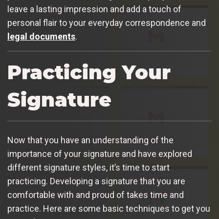
leave a lasting impression and add a touch of
personal flair to your everyday correspondence and
legal documents
.
Practicing Your
Signature
Now that you have an understanding of the
importance of your signature and have explored
different signature styles, it’s time to start
practicing. Developing a signature that you are
comfortable with and proud of takes time and
practice. Here are some basic techniques to get you