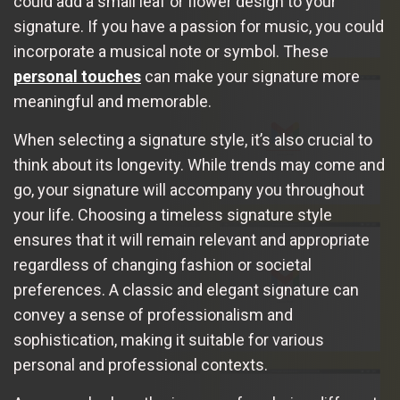
could add a small leaf or flower design to your
signature. If you have a passion for music, you could
incorporate a musical note or symbol. These
personal touches
can make your signature more
meaningful and memorable.
When selecting a signature style, it’s also crucial to
think about its longevity. While trends may come and
go, your signature will accompany you throughout
your life. Choosing a timeless signature style
ensures that it will remain relevant and appropriate
regardless of changing fashion or societal
preferences. A classic and elegant signature can
convey a sense of professionalism and
sophistication, making it suitable for various
personal and professional contexts.