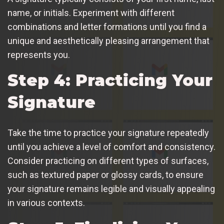
name, or initials. Experiment with different
combinations and letter formations until you find a
unique and aesthetically pleasing arrangement that
represents you.
Step 4: Practicing Your
Signature
Take the time to practice your signature repeatedly
until you achieve a level of comfort and consistency.
Consider practicing on different types of surfaces,
such as textured paper or glossy cards, to ensure
your signature remains legible and visually appealing
in various contexts.