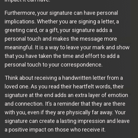
Furthermore, your signature can have personal
implications. Whether you are signing a letter, a
greeting card, or a gift, your signature adds a
personal touch and makes the message more
meaningful. It is a way to leave your mark and show
that you have taken the time and effort to add a
personal touch to your correspondence.
Think about receiving a handwritten letter from a
loved one. As you read their heartfelt words, their
signature at the end adds an extra layer of emotion
and connection. It’s a reminder that they are there
with you, even if they are physically far away. Your
signature can create a lasting impression and leave
a positive impact on those who receive it.