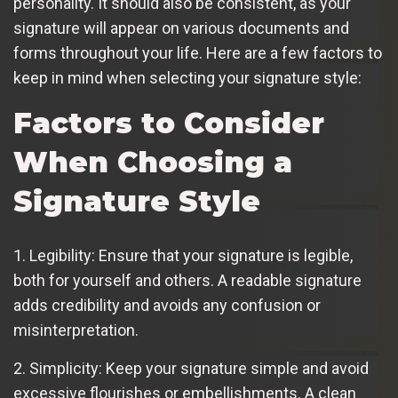
personality. It should also be consistent, as your
signature will appear on various documents and
forms throughout your life. Here are a few factors to
keep in mind when selecting your signature style:
Factors to Consider
When Choosing a
Signature Style
1. Legibility: Ensure that your signature is legible,
both for yourself and others. A readable signature
adds credibility and avoids any confusion or
misinterpretation.
2. Simplicity: Keep your signature simple and avoid
excessive flourishes or embellishments. A clean