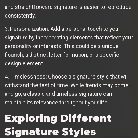
and straightforward signature is easier to reproduce
consistently.
3. Personalization: Add a personal touch to your
signature by incorporating elements that reflect your
personality or interests. This could be a unique
flourish, a distinct letter formation, or a specific
design element.
4. Timelessness: Choose a signature style that will
withstand the test of time. While trends may come
and go, a classic and timeless signature can
maintain its relevance throughout your life.
Exploring Different
Signature Styles