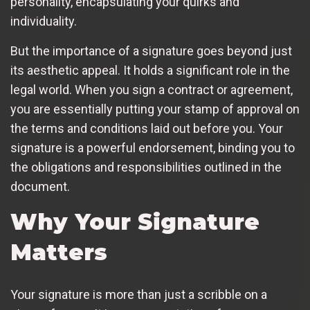
personality, encapsulating your quirks and
individuality.
But the importance of a signature goes beyond just
its aesthetic appeal. It holds a significant role in the
legal world. When you sign a contract or agreement,
you are essentially putting your stamp of approval on
the terms and conditions laid out before you. Your
signature is a powerful endorsement, binding you to
the obligations and responsibilities outlined in the
document.
Why Your Signature
Matters
Your signature is more than just a scribble on a