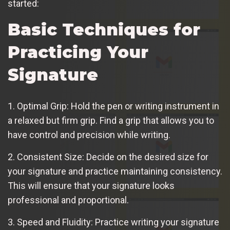
started:
Basic Techniques for
Practicing Your
Signature
1. Optimal Grip: Hold the pen or writing instrument in
a relaxed but firm grip. Find a grip that allows you to
have control and precision while writing.
2. Consistent Size: Decide on the desired size for
your signature and practice maintaining consistency.
This will ensure that your signature looks
professional and proportional.
3. Speed and Fluidity: Practice writing your signature