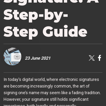
Step-by-
Step Guide
23 June 2021
In today’s digital world, where electronic signatures
are becoming increasingly common, the art of
signing one’s name may seem like a fading tradition.
However, your signature still holds significant
importance, both legally and personally.