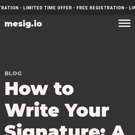
RATION - LIMITED TIME OFFER - FREE REGISTRATION - LI
mesig.io
BLOG
How to
Write Your
Signature: A