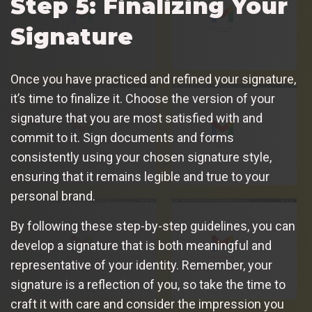
Step 5: Finalizing Your
Signature
Once you have practiced and refined your signature,
it’s time to finalize it. Choose the version of your
signature that you are most satisfied with and
commit to it. Sign documents and forms
consistently using your chosen signature style,
ensuring that it remains legible and true to your
personal brand.
By following these step-by-step guidelines, you can
develop a signature that is both meaningful and
representative of your identity. Remember, your
signature is a reflection of you, so take the time to
craft it with care and consider the impression you