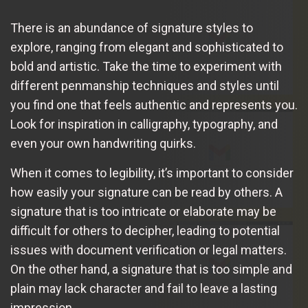
There is an abundance of signature styles to
explore, ranging from elegant and sophisticated to
bold and artistic. Take the time to experiment with
different penmanship techniques and styles until
you find one that feels authentic and represents you.
Look for inspiration in calligraphy, typography, and
even your own handwriting quirks.
When it comes to legibility, it’s important to consider
how easily your signature can be read by others. A
signature that is too intricate or elaborate may be
difficult for others to decipher, leading to potential
issues with document verification or legal matters.
On the other hand, a signature that is too simple and
plain may lack character and fail to leave a lasting
impression.