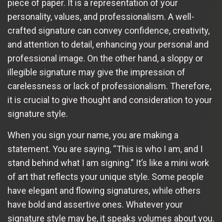
piece of paper. It is a representation of your
personality, values, and professionalism. A well-
crafted signature can convey confidence, creativity,
and attention to detail, enhancing your personal and
professional image. On the other hand, a sloppy or
illegible signature may give the impression of
carelessness or lack of professionalism. Therefore,
it is crucial to give thought and consideration to your
signature style.
When you sign your name, you are making a
statement. You are saying, “This is who I am, and I
stand behind what I am signing.” It’s like a mini work
of art that reflects your unique style. Some people
have elegant and flowing signatures, while others
have bold and assertive ones. Whatever your
signature style may be, it speaks volumes about you.