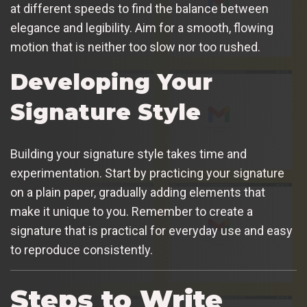
at different speeds to find the balance between
elegance and legibility. Aim for a smooth, flowing
motion that is neither too slow nor too rushed.
Developing Your
Signature Style
Building your signature style takes time and
experimentation. Start by practicing your signature
on a plain paper, gradually adding elements that
make it unique to you. Remember to create a
signature that is practical for everyday use and easy
to reproduce consistently.
Steps to Write