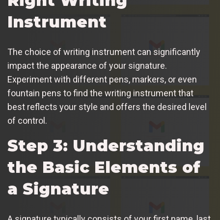
Right Writing
Instrument
The choice of writing instrument can significantly
impact the appearance of your signature.
Experiment with different pens, markers, or even
fountain pens to find the writing instrument that
best reflects your style and offers the desired level
of control.
Step 3: Understanding
the Basic Elements of
a Signature
A signature typically consists of your first name, last