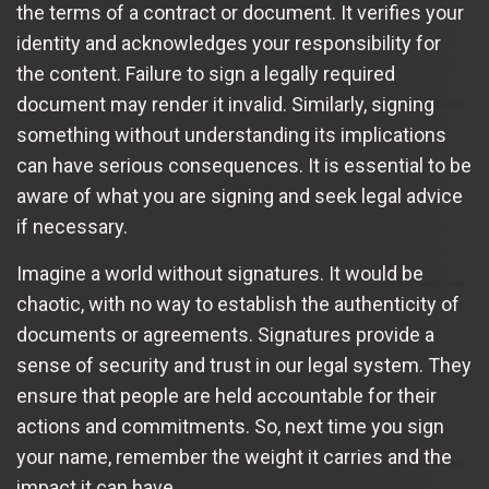
the terms of a contract or document. It verifies your
identity and acknowledges your responsibility for
the content. Failure to sign a legally required
document may render it invalid. Similarly, signing
something without understanding its implications
can have serious consequences. It is essential to be
aware of what you are signing and seek legal advice
if necessary.
Imagine a world without signatures. It would be
chaotic, with no way to establish the authenticity of
documents or agreements. Signatures provide a
sense of security and trust in our legal system. They
ensure that people are held accountable for their
actions and commitments. So, next time you sign
your name, remember the weight it carries and the
impact it can have.