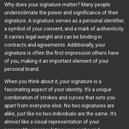
Why does your signature matter? Many people
underestimate the power and significance of their
signature. A signature serves as a personal identifier,
a symbol of your consent, and a mark of authenticity.
It carries legal weight and can be binding in
contracts and agreements. Additionally, your
signature is often the first impression others have
of you, making it an important element of your
personal brand.
When you think about it, your signature is a
fascinating aspect of your identity. It’s a unique
combination of strokes and curves that sets you
apart from everyone else. No two signatures are
alike, just like no two individuals are the same. It’s
almost like a visual representation of your