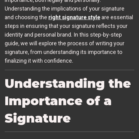
Understanding the implications of your signature
and choosing the
right signature style
are essential
steps in ensuring that your signature reflects your
identity and personal brand. In this step-by-step
guide, we will explore the process of writing your
signature, from understanding its importance to
finalizing it with confidence.
Understanding the
Importance of a
Signature