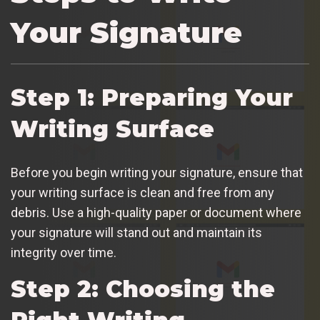
Your Signature
Step 1: Preparing Your
Writing Surface
Before you begin writing your signature, ensure that
your writing surface is clean and free from any
debris. Use a high-quality paper or document where
your signature will stand out and maintain its
integrity over time.
Step 2: Choosing the