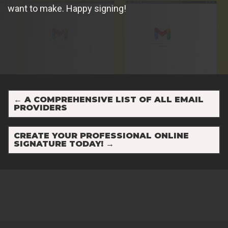
want to make. Happy signing!
←
A COMPREHENSIVE LIST OF ALL EMAIL
PROVIDERS
CREATE YOUR PROFESSIONAL ONLINE
SIGNATURE TODAY!
→