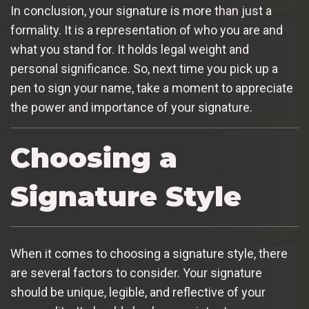
In conclusion, your signature is more than just a
formality. It is a representation of who you are and
what you stand for. It holds legal weight and
personal significance. So, next time you pick up a
pen to sign your name, take a moment to appreciate
the power and importance of your signature.
Choosing a
Signature Style
When it comes to choosing a signature style, there
are several factors to consider. Your signature
should be unique, legible, and reflective of your