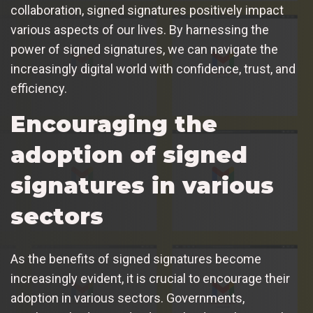
collaboration, signed signatures positively impact
various aspects of our lives. By harnessing the
power of signed signatures, we can navigate the
increasingly digital world with confidence, trust, and
efficiency.
Encouraging the
adoption of signed
signatures in various
sectors
As the benefits of signed signatures become
increasingly evident, it is crucial to encourage their
adoption in various sectors. Governments,