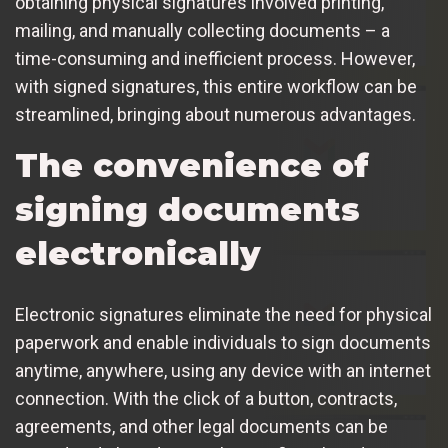
obtaining physical signatures involved printing,
mailing, and manually collecting documents – a
time-consuming and inefficient process. However,
with signed signatures, this entire workflow can be
streamlined, bringing about numerous advantages.
The convenience of
signing documents
electronically
Electronic signatures eliminate the need for physical
paperwork and enable individuals to sign documents
anytime, anywhere, using any device with an internet
connection. With the click of a button, contracts,
agreements, and other legal documents can be