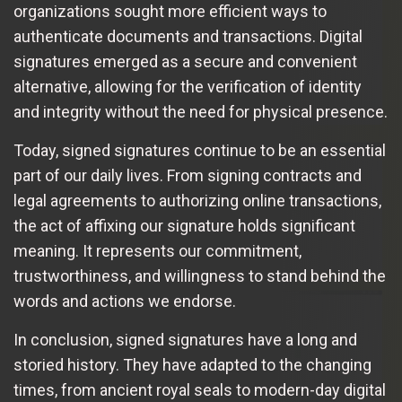
organizations sought more efficient ways to
authenticate documents and transactions. Digital
signatures emerged as a secure and convenient
alternative, allowing for the verification of identity
and integrity without the need for physical presence.
Today, signed signatures continue to be an essential
part of our daily lives. From signing contracts and
legal agreements to authorizing online transactions,
the act of affixing our signature holds significant
meaning. It represents our commitment,
trustworthiness, and willingness to stand behind the
words and actions we endorse.
In conclusion, signed signatures have a long and
storied history. They have adapted to the changing
times, from ancient royal seals to modern-day digital