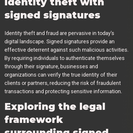
identity theft with
signed signatures
Identity theft and fraud are pervasive in today’s
digital landscape. Signed signatures provide an
effective deterrent against such malicious activities.
By requiring individuals to authenticate themselves
through their signature, businesses and
organizations can verify the true identity of their
clients or partners, reducing the risk of fraudulent
transactions and protecting sensitive information.
Exploring the legal
framework
surrounding signed