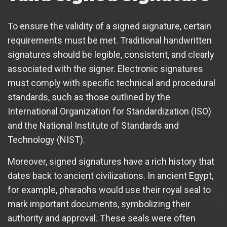
To ensure the validity of a signed signature, certain
requirements must be met. Traditional handwritten
signatures should be legible, consistent, and clearly
associated with the signer. Electronic signatures
must comply with specific technical and procedural
standards, such as those outlined by the
International Organization for Standardization (ISO)
and the National Institute of Standards and
Technology (NIST).
Moreover, signed signatures have a rich history that
dates back to ancient civilizations. In ancient Egypt,
for example, pharaohs would use their royal seal to
mark important documents, symbolizing their
authority and approval. These seals were often