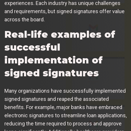
experiences. Each industry has unique challenges
and requirements, but signed signatures offer value
across the board.
Real-life examples of
successful
implementation of
signed signatures
Many organizations have successfully implemented
signed signatures and reaped the associated
benefits. For example, major banks have embraced
electronic signatures to streamline loan applications,
reducing the time required to process and approve