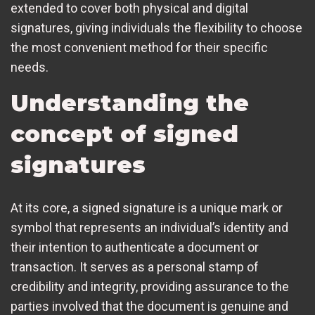
extended to cover both physical and digital
signatures, giving individuals the flexibility to choose
the most convenient method for their specific
needs.
Understanding the
concept of signed
signatures
At its core, a signed signature is a unique mark or
symbol that represents an individual’s identity and
their intention to authenticate a document or
transaction. It serves as a personal stamp of
credibility and integrity, providing assurance to the
parties involved that the document is genuine and