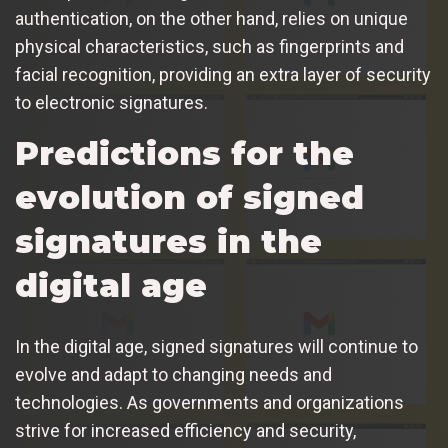
authentication, on the other hand, relies on unique
physical characteristics, such as fingerprints and
facial recognition, providing an extra layer of security
to electronic signatures.
Predictions for the
evolution of signed
signatures in the
digital age
In the digital age, signed signatures will continue to
evolve and adapt to changing needs and
technologies. As governments and organizations
strive for increased efficiency and security,