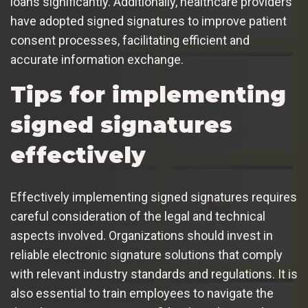
loans significantly. Additionally, healthcare providers
have adopted signed signatures to improve patient
consent processes, facilitating efficient and
accurate information exchange.
Tips for implementing
signed signatures
effectively
Effectively implementing signed signatures requires
careful consideration of the legal and technical
aspects involved. Organizations should invest in
reliable electronic signature solutions that comply
with relevant industry standards and regulations. It is
also essential to train employees to navigate the