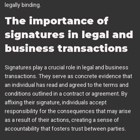
legally binding.
The importance of
signatures in legal and
business transactions
Signatures play a crucial role in legal and business
transactions. They serve as concrete evidence that
an individual has read and agreed to the terms and
conditions outlined in a contract or agreement. By
affixing their signature, individuals accept
responsibility for the consequences that may arise
as a result of their actions, creating a sense of
accountability that fosters trust between parties.