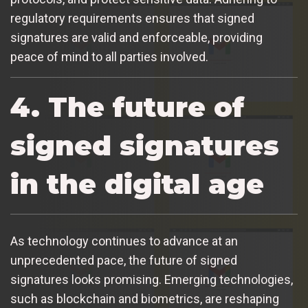
regulatory requirements ensures that signed
signatures are valid and enforceable, providing
peace of mind to all parties involved.
4. The future of
signed signatures
in the digital age
As technology continues to advance at an
unprecedented pace, the future of signed
signatures looks promising. Emerging technologies,
such as blockchain and biometrics, are reshaping