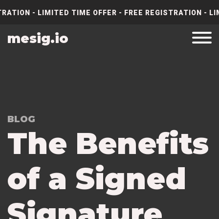
RATION - LIMITED TIME OFFER - FREE REGISTRATION - LI
mesig.io
BLOG
The Benefits
of a Signed
Signature