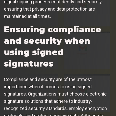
digital signing process confidently and securely,
ensuring that privacy and data protection are
maintained at all times.
Ensuring compliance
and security when
using signed
signatures
Compliance and security are of the utmost
importance when it comes to using signed
signatures. Organizations must choose electronic
signature solutions that adhere to industry-
recognized security standards, employ encryption
protocols, and protect sensitive data. Adhering to