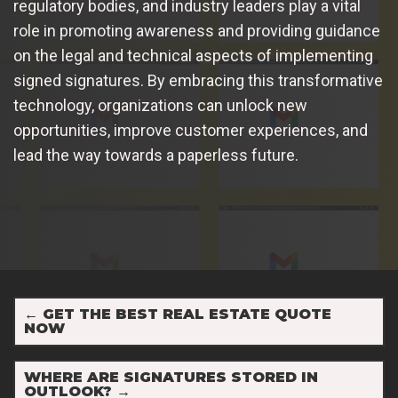
regulatory bodies, and industry leaders play a vital
role in promoting awareness and providing guidance
on the legal and technical aspects of implementing
signed signatures. By embracing this transformative
technology, organizations can unlock new
opportunities, improve customer experiences, and
lead the way towards a paperless future.
←
GET THE BEST REAL ESTATE QUOTE
NOW
WHERE ARE SIGNATURES STORED IN
OUTLOOK?
→