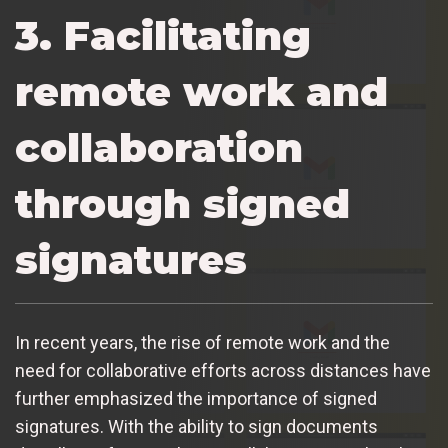
3. Facilitating
remote work and
collaboration
through signed
signatures
In recent years, the rise of remote work and the
need for collaborative efforts across distances have
further emphasized the importance of signed
signatures. With the ability to sign documents