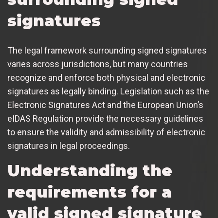
signatures
The legal framework surrounding signed signatures
varies across jurisdictions, but many countries
recognize and enforce both physical and electronic
signatures as legally binding. Legislation such as the
Electronic Signatures Act and the European Union’s
eIDAS Regulation provide the necessary guidelines
to ensure the validity and admissibility of electronic
signatures in legal proceedings.
Understanding the
requirements for a
valid signed signature