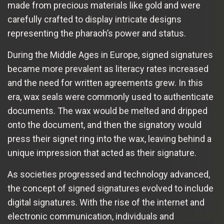
made from precious materials like gold and were
carefully crafted to display intricate designs
representing the pharaoh’s power and status.
During the Middle Ages in Europe, signed signatures
became more prevalent as literacy rates increased
and the need for written agreements grew. In this
era, wax seals were commonly used to authenticate
documents. The wax would be melted and dripped
onto the document, and then the signatory would
press their signet ring into the wax, leaving behind a
unique impression that acted as their signature.
As societies progressed and technology advanced,
the concept of signed signatures evolved to include
digital signatures. With the rise of the internet and
electronic communication, individuals and