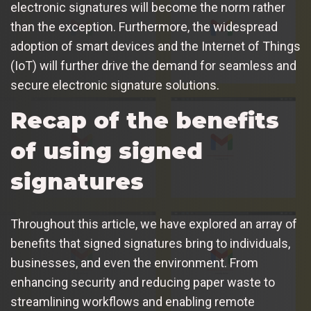
electronic signatures will become the norm rather
than the exception. Furthermore, the widespread
adoption of smart devices and the Internet of Things
(IoT) will further drive the demand for seamless and
secure electronic signature solutions.
Recap of the benefits
of using signed
signatures
Throughout this article, we have explored an array of
benefits that signed signatures bring to individuals,
businesses, and even the environment. From
enhancing security and reducing paper waste to
streamlining workflows and enabling remote