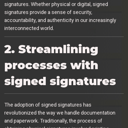
signatures. Whether physical or digital, signed
signatures provide a sense of security,
accountability, and authenticity in our increasingly
interconnected world.
2. Streamlining
processes with
signed signatures
The adoption of signed signatures has
revolutionized the way we handle documentation
and paperwork. Traditionally, the process of