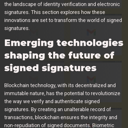
the landscape of identity verification and electronic
signatures. This section explores how these
innovations are set to transform the world of signed
signatures.
Emerging technologies
shaping the future of
signed signatures
Blockchain technology, with its decentralized and
immutable nature, has the potential to revolutionize
the way we verify and authenticate signed
signatures. By creating an unalterable record of
transactions, blockchain ensures the integrity and
non-repudiation of signed documents. Biometric