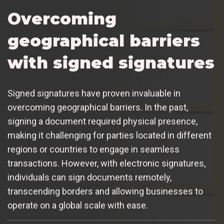
Overcoming
geographical barriers
with signed signatures
Signed signatures have proven invaluable in
overcoming geographical barriers. In the past,
signing a document required physical presence,
making it challenging for parties located in different
regions or countries to engage in seamless
transactions. However, with electronic signatures,
individuals can sign documents remotely,
transcending borders and allowing businesses to
operate on a global scale with ease.