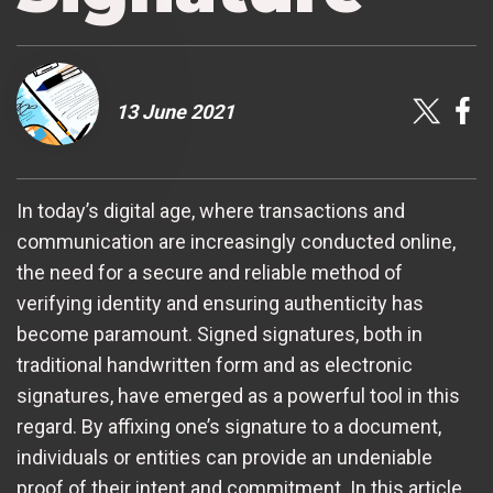
13 June 2021
In today’s digital age, where transactions and
communication are increasingly conducted online,
the need for a secure and reliable method of
verifying identity and ensuring authenticity has
become paramount. Signed signatures, both in
traditional handwritten form and as electronic
signatures, have emerged as a powerful tool in this
regard. By affixing one’s signature to a document,
individuals or entities can provide an undeniable
proof of their intent and commitment. In this article,