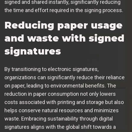
signed and shared instantly, significantly reducing
the time and effort required in the signing process.
Reducing paper usage
and waste with signed
signatures
By transitioning to electronic signatures,
organizations can significantly reduce their reliance
on paper, leading to environmental benefits. The
reduction in paper consumption not only lowers
costs associated with printing and storage but also
helps conserve natural resources and minimizes
waste. Embracing sustainability through digital
signatures aligns with the global shift towards a