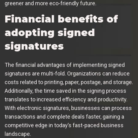
greener and more eco-friendly future.
Financial benefits of
adopting signed
signatures
The financial advantages of implementing signed
signatures are multi-fold. Organizations can reduce
costs related to printing, paper, postage, and storage.
Additionally, the time saved in the signing process
translates to increased efficiency and productivity.
With electronic signatures, businesses can process
transactions and complete deals faster, gaining a
competitive edge in today’s fast-paced business
landscape.