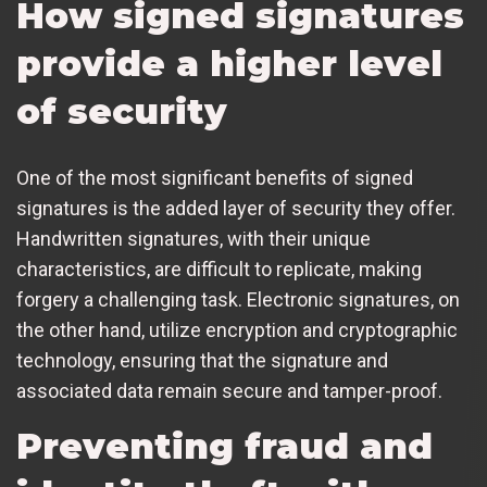
How signed signatures
provide a higher level
of security
One of the most significant benefits of signed
signatures is the added layer of security they offer.
Handwritten signatures, with their unique
characteristics, are difficult to replicate, making
forgery a challenging task. Electronic signatures, on
the other hand, utilize encryption and cryptographic
technology, ensuring that the signature and
associated data remain secure and tamper-proof.
Preventing fraud and