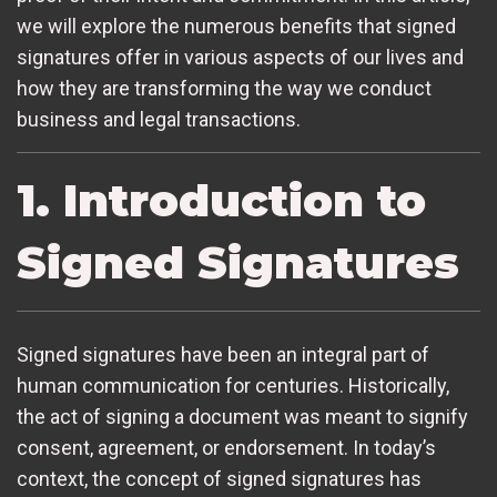
we will explore the numerous benefits that signed
signatures offer in various aspects of our lives and
how they are transforming the way we conduct
business and legal transactions.
1. Introduction to
Signed Signatures
Signed signatures have been an integral part of
human communication for centuries. Historically,
the act of signing a document was meant to signify
consent, agreement, or endorsement. In today’s
context, the concept of signed signatures has