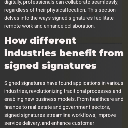
digitally, professionals can collaborate seamlessly,
regardless of their physical location. This section
delves into the ways signed signatures facilitate
remote work and enhance collaboration.
How different
industries benefit from
signed signatures
Signed signatures have found applications in various
industries, revolutionizing traditional processes and
enabling new business models. From healthcare and
finance to real estate and government sectors,
signed signatures streamline workflows, improve
service delivery, and enhance customer