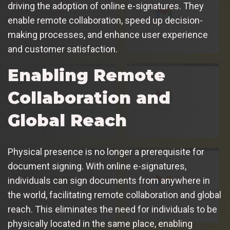
driving the adoption of online e-signatures. They
enable remote collaboration, speed up decision-
making processes, and enhance user experience
and customer satisfaction.
Enabling Remote
Collaboration and
Global Reach
Physical presence is no longer a prerequisite for
document signing. With online e-signatures,
individuals can sign documents from anywhere in
the world, facilitating remote collaboration and global
reach. This eliminates the need for individuals to be
physically located in the same place, enabling