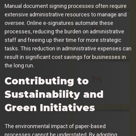
Manual document signing processes often require
extensive administrative resources to manage and
oversee. Online e-signatures automate these
processes, reducing the burden on administrative
staff and freeing up their time for more strategic
tasks. This reduction in administrative expenses can
result in significant cost savings for businesses in
the long run.
Contributing to
Sustainability and
Green Initiatives
The environmental impact of paper-based
processes cannot be understated. By adopting