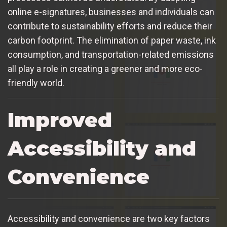
online e-signatures, businesses and individuals can
contribute to sustainability efforts and reduce their
carbon footprint. The elimination of paper waste, ink
consumption, and transportation-related emissions
all play a role in creating a greener and more eco-
friendly world.
Improved
Accessibility and
Convenience
Accessibility and convenience are two key factors