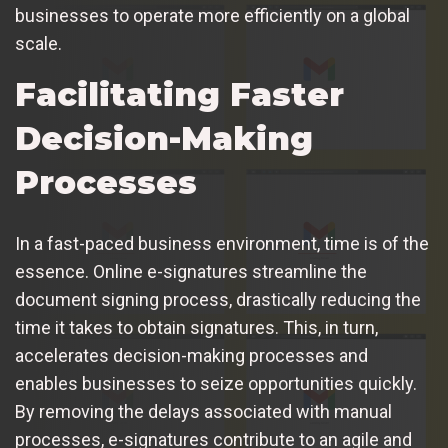
businesses to operate more efficiently on a global
scale.
Facilitating Faster
Decision-Making
Processes
In a fast-paced business environment, time is of the
essence. Online e-signatures streamline the
document signing process, drastically reducing the
time it takes to obtain signatures. This, in turn,
accelerates decision-making processes and
enables businesses to seize opportunities quickly.
By removing the delays associated with manual
processes, e-signatures contribute to an agile and