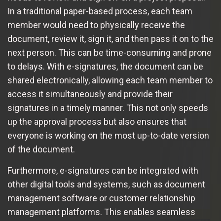
In a traditional paper-based process, each team
member would need to physically receive the
document, review it, sign it, and then pass it on to the
next person. This can be time-consuming and prone
to delays. With e-signatures, the document can be
shared electronically, allowing each team member to
access it simultaneously and provide their
signatures in a timely manner. This not only speeds
up the approval process but also ensures that
everyone is working on the most up-to-date version
of the document.
Furthermore, e-signatures can be integrated with
other digital tools and systems, such as document
management software or customer relationship
management platforms. This enables seamless