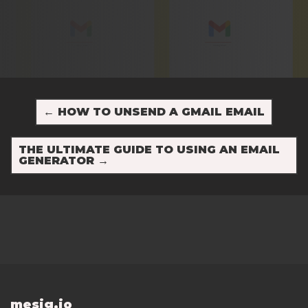
←
HOW TO UNSEND A GMAIL EMAIL
THE ULTIMATE GUIDE TO USING AN EMAIL
GENERATOR
→
mesig.io