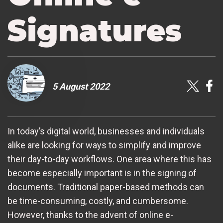
Signatures
5 August 2022
In today’s digital world, businesses and individuals
alike are looking for ways to simplify and improve
their day-to-day workflows. One area where this has
become especially important is in the signing of
documents. Traditional paper-based methods can
be time-consuming, costly, and cumbersome.
However, thanks to the advent of online e-