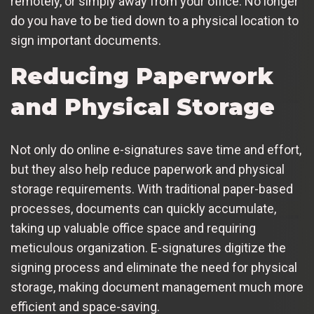
remotely, or simply away from your office. No longer
do you have to be tied down to a physical location to
sign important documents.
Reducing Paperwork
and Physical Storage
Not only do online e-signatures save time and effort,
but they also help reduce paperwork and physical
storage requirements. With traditional paper-based
processes, documents can quickly accumulate,
taking up valuable office space and requiring
meticulous organization. E-signatures digitize the
signing process and eliminate the need for physical
storage, making document management much more
efficient and space-saving.