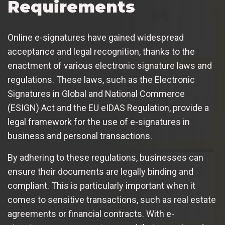
Requirements
Online e-signatures have gained widespread
acceptance and legal recognition, thanks to the
enactment of various electronic signature laws and
regulations. These laws, such as the Electronic
Signatures in Global and National Commerce
(ESIGN) Act and the EU eIDAS Regulation, provide a
legal framework for the use of e-signatures in
business and personal transactions.
By adhering to these regulations, businesses can
ensure their documents are legally binding and
compliant. This is particularly important when it
comes to sensitive transactions, such as real estate
agreements or financial contracts. With e-