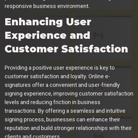
responsive business environment.
Enhancing User
Experience and
Customer Satisfaction
Providing a positive user experience is key to
customer satisfaction and loyalty. Online e-
signatures offer a convenient and user-friendly
signing experience, improving customer satisfaction
levels and reducing friction in business
transactions. By offering a seamless and intuitive
signing process, businesses can enhance their
reputation and build stronger relationships with their
clients and customers.