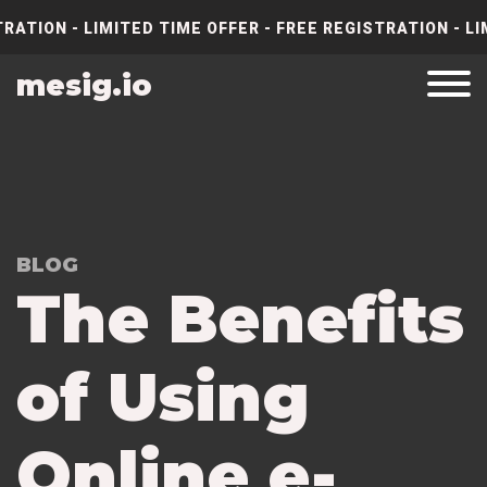
RATION - LIMITED TIME OFFER - FREE REGISTRATION - LI
mesig.io
BLOG
The Benefits
of Using
Online e-