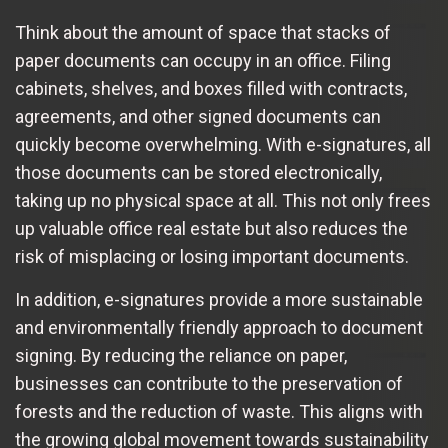
Think about the amount of space that stacks of
paper documents can occupy in an office. Filing
cabinets, shelves, and boxes filled with contracts,
agreements, and other signed documents can
quickly become overwhelming. With e-signatures, all
those documents can be stored electronically,
taking up no physical space at all. This not only frees
up valuable office real estate but also reduces the
risk of misplacing or losing important documents.
In addition, e-signatures provide a more sustainable
and environmentally friendly approach to document
signing. By reducing the reliance on paper,
businesses can contribute to the preservation of
forests and the reduction of waste. This aligns with
the growing global movement towards sustainability