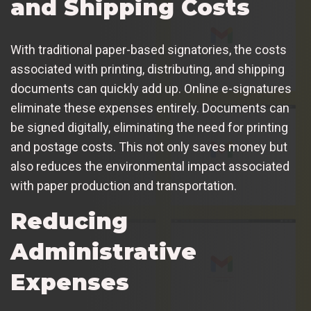
and Shipping Costs
With traditional paper-based signatories, the costs
associated with printing, distributing, and shipping
documents can quickly add up. Online e-signatures
eliminate these expenses entirely. Documents can
be signed digitally, eliminating the need for printing
and postage costs. This not only saves money but
also reduces the environmental impact associated
with paper production and transportation.
Reducing
Administrative
Expenses