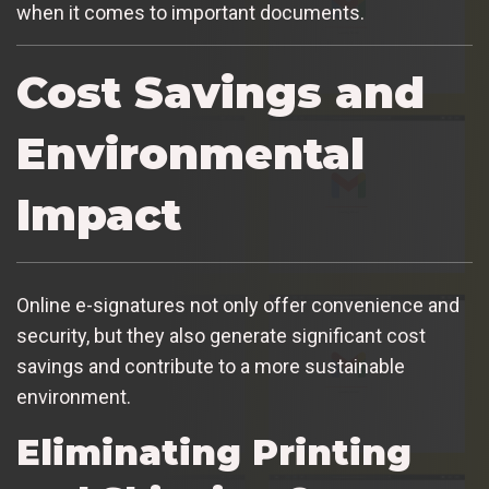
when it comes to important documents.
Cost Savings and
Environmental
Impact
Online e-signatures not only offer convenience and
security, but they also generate significant cost
savings and contribute to a more sustainable
environment.
Eliminating Printing