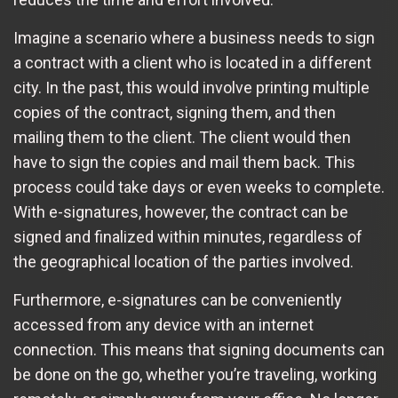
Imagine a scenario where a business needs to sign
a contract with a client who is located in a different
city. In the past, this would involve printing multiple
copies of the contract, signing them, and then
mailing them to the client. The client would then
have to sign the copies and mail them back. This
process could take days or even weeks to complete.
With e-signatures, however, the contract can be
signed and finalized within minutes, regardless of
the geographical location of the parties involved.
Furthermore, e-signatures can be conveniently
accessed from any device with an internet
connection. This means that signing documents can
be done on the go, whether you’re traveling, working