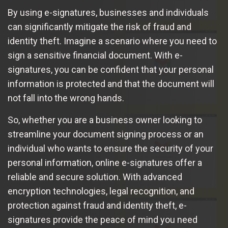
By using e-signatures, businesses and individuals
can significantly mitigate the risk of fraud and
identity theft. Imagine a scenario where you need to
sign a sensitive financial document. With e-
signatures, you can be confident that your personal
information is protected and that the document will
not fall into the wrong hands.
So, whether you are a business owner looking to
streamline your document signing process or an
individual who wants to ensure the security of your
personal information, online e-signatures offer a
reliable and secure solution. With advanced
encryption technologies, legal recognition, and
protection against fraud and identity theft, e-
signatures provide the peace of mind you need