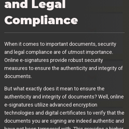
and Legal
Compliance
When it comes to important documents, security
and legal compliance are of utmost importance.
Online e-signatures provide robust security
measures to ensure the authenticity and integrity of
documents.
But what exactly does it mean to ensure the
authenticity and integrity of documents? Well, online
e-signatures utilize advanced encryption
technologies and digital certificates to verify that the
documents you are signing are indeed authentic and
have not been tampered with. This provides a higher