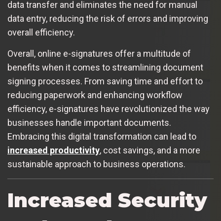
data transfer and eliminates the need for manual
data entry, reducing the risk of errors and improving
overall efficiency.
Overall, online e-signatures offer a multitude of
benefits when it comes to streamlining document
signing processes. From saving time and effort to
reducing paperwork and enhancing workflow
efficiency, e-signatures have revolutionized the way
businesses handle important documents.
Embracing this digital transformation can lead to
increased productivity
, cost savings, and a more
sustainable approach to business operations.
Increased Security