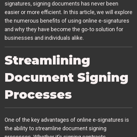
signatures, signing documents has never been
easier or more efficient. In this article, we will explore
the numerous benefits of using online e-signatures
and why they have become the go-to solution for
businesses and individuals alike.
Streamlining
Document Signing
Processes
One of the key advantages of online e-signatures is
the ability to streamline document signing
processes. Whether it’s signing contracts,