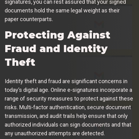
signatures, you can rest assured that your signed
documents hold the same legal weight as their
paper counterparts.
Protecting Against
Fraud and Identity
Theft
Identity theft and fraud are significant concerns in
today’s digital age. Online e-signatures incorporate a
range of security measures to protect against these
risks. Multi-factor authentication, secure document
transmission, and audit trails help ensure that only
authorized individuals can sign documents and that
any unauthorized attempts are detected.