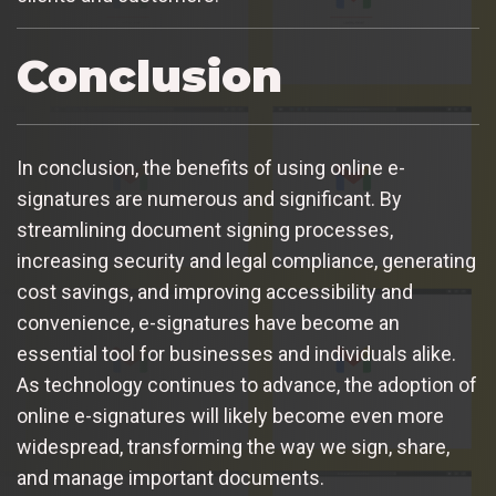
Conclusion
In conclusion, the benefits of using online e-
signatures are numerous and significant. By
streamlining document signing processes,
increasing security and legal compliance, generating
cost savings, and improving accessibility and
convenience, e-signatures have become an
essential tool for businesses and individuals alike.
As technology continues to advance, the adoption of
online e-signatures will likely become even more
widespread, transforming the way we sign, share,
and manage important documents.