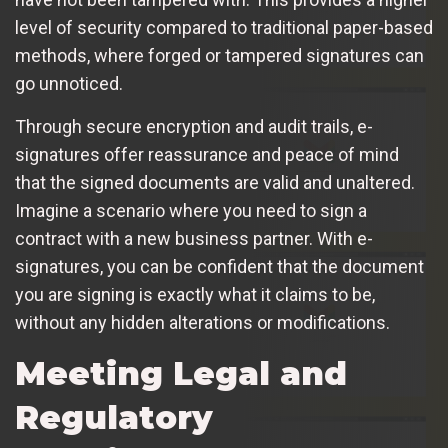
level of security compared to traditional paper-based
methods, where forged or tampered signatures can
go unnoticed.
Through secure encryption and audit trails, e-
signatures offer reassurance and peace of mind
that the signed documents are valid and unaltered.
Imagine a scenario where you need to sign a
contract with a new business partner. With e-
signatures, you can be confident that the document
you are signing is exactly what it claims to be,
without any hidden alterations or modifications.
Meeting Legal and
Regulatory