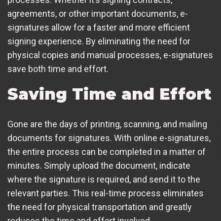
agreements, or other important documents, e-
signatures allow for a faster and more efficient
signing experience. By eliminating the need for
physical copies and manual processes, e-signatures
save both time and effort.
Saving Time and Effort
Gone are the days of printing, scanning, and mailing
documents for signatures. With online e-signatures,
the entire process can be completed in a matter of
minutes. Simply upload the document, indicate
where the signature is required, and send it to the
relevant parties. This real-time process eliminates
the need for physical transportation and greatly
reduces the time and effort involved.