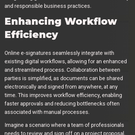
and responsible business practices.
Enhancing Workflow
Efficiency
Online e-signatures seamlessly integrate with
existing digital workflows, allowing for an enhanced
and streamlined process. Collaboration between
parties is simplified, as documents can be shared
electronically and signed from anywhere, at any
time. This improves workflow efficiency, enabling
faster approvals and reducing bottlenecks often
associated with manual processes.
Imagine a scenario where a team of professionals
needs to review and sign off on a project proposal.