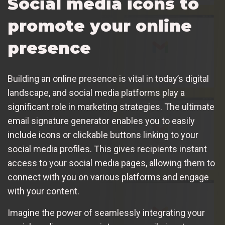
Social media icons to
promote your online
presence
Building an online presence is vital in today’s digital
landscape, and social media platforms play a
significant role in marketing strategies. The ultimate
email signature generator enables you to easily
include icons or clickable buttons linking to your
social media profiles. This gives recipients instant
access to your social media pages, allowing them to
connect with you on various platforms and engage
with your content.
Imagine the power of seamlessly integrating your