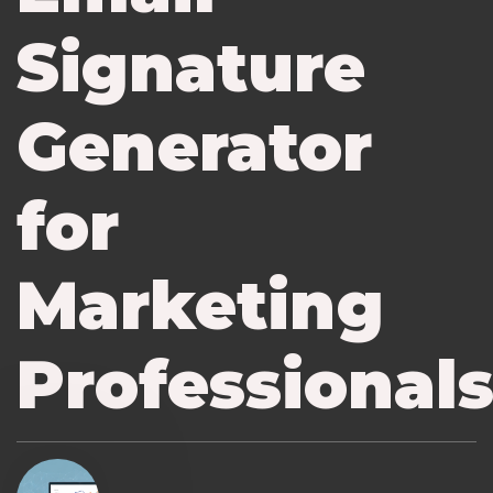
Signature
Generator
for
Marketing
Professional