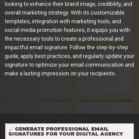
looking to enhance their brand image, credibility, and
overall marketing strategy. With its customizable
templates, integration with marketing tools, and
social media promotion features, it equips you with
the necessary tools to create a professional and
impactful email signature. Follow the step-by-step
guide, apply best practices, and regularly update your
signature to optimize your email communication and
make a lasting impression on your recipients.
←
GENERATE PROFESSIONAL EMAIL
SIGNATURES FOR YOUR DIGITAL AGENCY