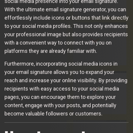
social media presence into your email signature.
With the ultimate email signature generator, you can
effortlessly include icons or buttons that link directly
to your social media profiles. This not only enhances
your professional image but also provides recipients
with a convenient way to connect with you on
platforms they are already familiar with.
Furthermore, incorporating social media icons in
your email signature allows you to expand your
reach and increase your online visibility. By providing
recipients with easy access to your social media
pages, you can encourage them to explore your
content, engage with your posts, and potentially
become valuable followers or customers.