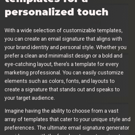
personalized touch
With a wide selection of customizable templates,
you can create an email signature that aligns with
your brand identity and personal style. Whether you
prefer a clean and minimalist design or a bold and
eye-catching layout, there’s a template for every
marketing professional. You can easily customize
elements such as colors, fonts, and layouts to
create a signature that stands out and speaks to
your target audience.
Imagine having the ability to choose from a vast
array of templates that cater to your unique style and
preferences. The ultimate email signature generator