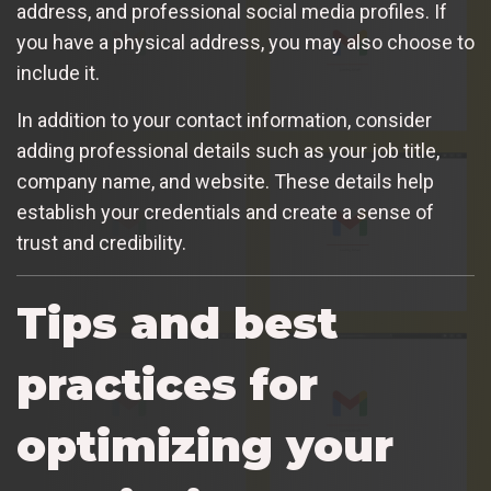
address, and professional social media profiles. If
you have a physical address, you may also choose to
include it.
In addition to your contact information, consider
adding professional details such as your job title,
company name, and website. These details help
establish your credentials and create a sense of
trust and credibility.
Tips and best
practices for
optimizing your