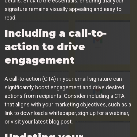
details. Stick to the essentials, ensuring that your
signature remains visually appealing and easy to
read.
Including a call-to-
action to drive
engagement
A call-to-action (CTA) in your email signature can
significantly boost engagement and drive desired
actions from recipients. Consider including a CTA
that aligns with your marketing objectives, such as a
link to download a whitepaper, sign up for a webinar,
or visit your latest blog post.