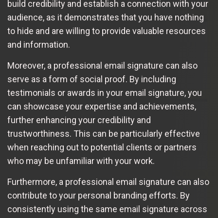
build credibility and establish a connection with your
audience, as it demonstrates that you have nothing
to hide and are willing to provide valuable resources
and information.
Moreover, a professional email signature can also
serve as a form of social proof. By including
testimonials or awards in your email signature, you
can showcase your expertise and achievements,
further enhancing your credibility and
trustworthiness. This can be particularly effective
when reaching out to potential clients or partners
who may be unfamiliar with your work.
Furthermore, a professional email signature can also
contribute to your personal branding efforts. By
consistently using the same email signature across