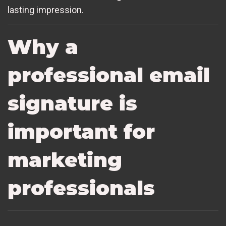
lasting impression.
Why a
professional email
signature is
important for
marketing
professionals