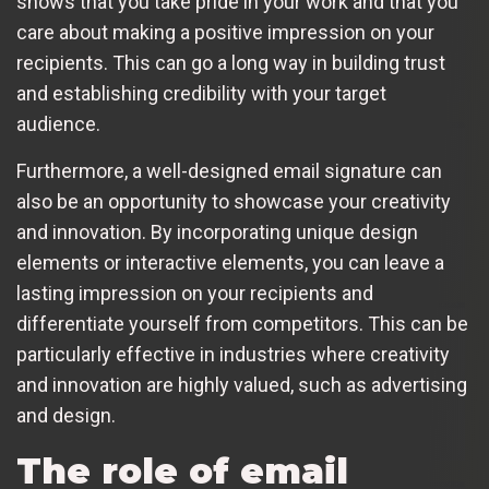
shows that you take pride in your work and that you
care about making a positive impression on your
recipients. This can go a long way in building trust
and establishing credibility with your target
audience.
Furthermore, a well-designed email signature can
also be an opportunity to showcase your creativity
and innovation. By incorporating unique design
elements or interactive elements, you can leave a
lasting impression on your recipients and
differentiate yourself from competitors. This can be
particularly effective in industries where creativity
and innovation are highly valued, such as advertising
and design.
The role of email