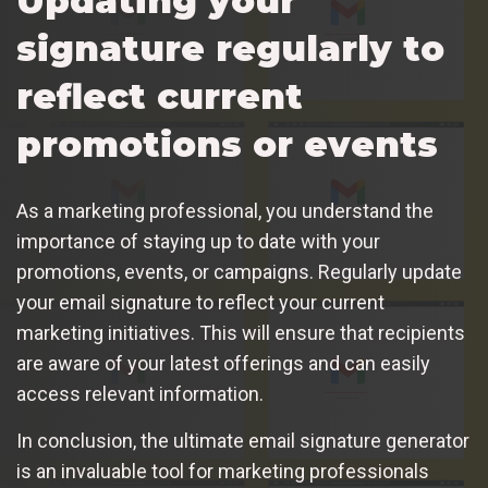
Updating your
signature regularly to
reflect current
promotions or events
As a marketing professional, you understand the
importance of staying up to date with your
promotions, events, or campaigns. Regularly update
your email signature to reflect your current
marketing initiatives. This will ensure that recipients
are aware of your latest offerings and can easily
access relevant information.
In conclusion, the ultimate email signature generator
is an invaluable tool for marketing professionals