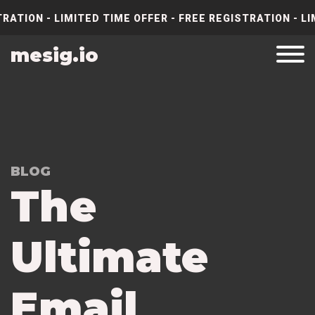
RATION - LIMITED TIME OFFER - FREE REGISTRATION - LI
mesig.io
BLOG
The
Ultimate
Email