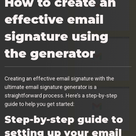
How to create an
effective email
signature using
the generator
Creating an effective email signature with the
ultimate email signature generator is a
straightforward process. Here’s a step-by-step
guide to help you get started:
Step-by-step guide to
setting up your email