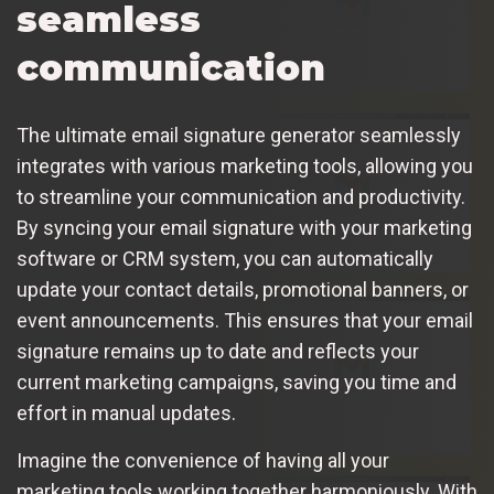
seamless
communication
The ultimate email signature generator seamlessly
integrates with various marketing tools, allowing you
to streamline your communication and productivity.
By syncing your email signature with your marketing
software or CRM system, you can automatically
update your contact details, promotional banners, or
event announcements. This ensures that your email
signature remains up to date and reflects your
current marketing campaigns, saving you time and
effort in manual updates.
Imagine the convenience of having all your
marketing tools working together harmoniously. With