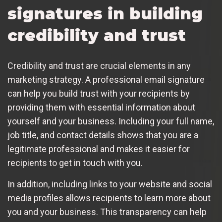
signatures in building
credibility and trust
Credibility and trust are crucial elements in any
marketing strategy. A professional email signature
can help you build trust with your recipients by
providing them with essential information about
yourself and your business. Including your full name,
job title, and contact details shows that you are a
legitimate professional and makes it easier for
recipients to get in touch with you.
In addition, including links to your website and social
media profiles allows recipients to learn more about
you and your business. This transparency can help