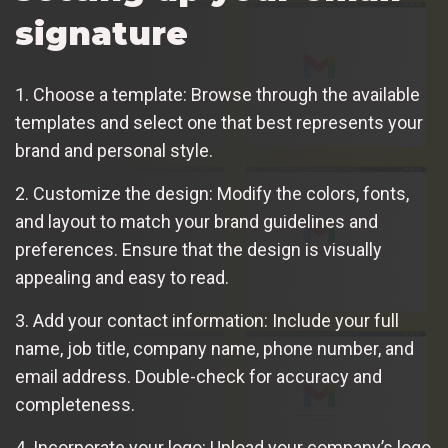
signature
1. Choose a template: Browse through the available
templates and select one that best represents your
brand and personal style.
2. Customize the design: Modify the colors, fonts,
and layout to match your brand guidelines and
preferences. Ensure that the design is visually
appealing and easy to read.
3. Add your contact information: Include your full
name, job title, company name, phone number, and
email address. Double-check for accuracy and
completeness.
4. Incorporate your logo: Upload your company’s logo