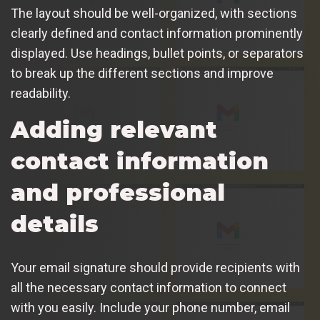
The layout should be well-organized, with sections
clearly defined and contact information prominently
displayed. Use headings, bullet points, or separators
to break up the different sections and improve
readability.
Adding relevant
contact information
and professional
details
Your email signature should provide recipients with
all the necessary contact information to connect
with you easily. Include your phone number, email