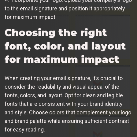
to the email signature and position it appropriately
for maximum impact.
Choosing the right
font, color, and layout
for maximum impact
When creating your email signature, it’s crucial to
consider the readability and visual appeal of the
fonts, colors, and layout. Opt for clean and legible
fonts that are consistent with your brand identity
and style. Choose colors that complement your logo
and brand palette while ensuring sufficient contrast
for easy reading.