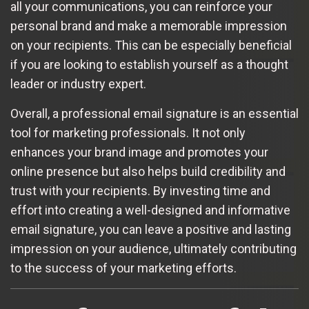
all your communications, you can reinforce your
personal brand and make a memorable impression
on your recipients. This can be especially beneficial
if you are looking to establish yourself as a thought
leader or industry expert.
Overall, a professional email signature is an essential
tool for marketing professionals. It not only
enhances your brand image and promotes your
online presence but also helps build credibility and
trust with your recipients. By investing time and
effort into creating a well-designed and informative
email signature, you can leave a positive and lasting
impression on your audience, ultimately contributing
to the success of your marketing efforts.