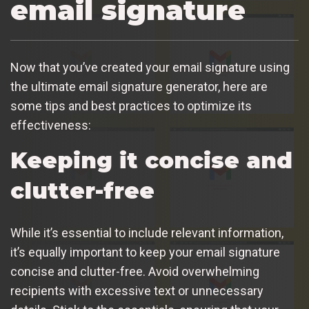
email signature
Now that you’ve created your email signature using
the ultimate email signature generator, here are
some tips and best practices to optimize its
effectiveness:
Keeping it concise and
clutter-free
While it’s essential to include relevant information,
it’s equally important to keep your email signature
concise and clutter-free. Avoid overwhelming
recipients with excessive text or unnecessary