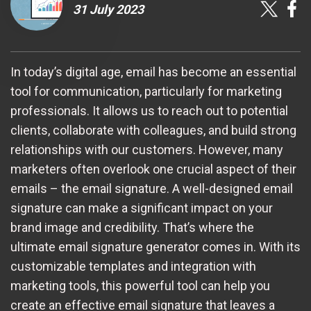
31 July 2023
In today’s digital age, email has become an essential
tool for communication, particularly for marketing
professionals. It allows us to reach out to potential
clients, collaborate with colleagues, and build strong
relationships with our customers. However, many
marketers often overlook one crucial aspect of their
emails – the email signature. A well-designed email
signature can make a significant impact on your
brand image and credibility. That’s where the
ultimate email signature generator comes in. With its
customizable templates and integration with
marketing tools, this powerful tool can help you
create an effective email signature that leaves a