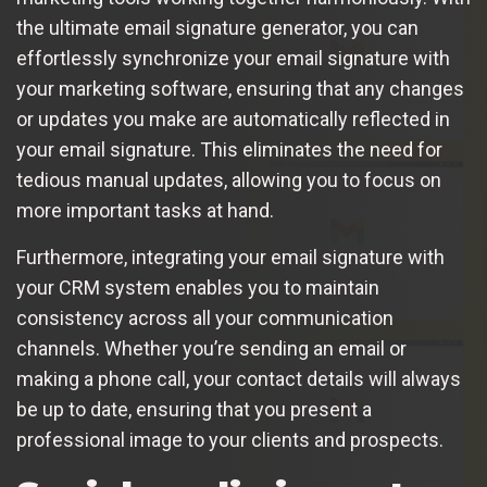
the ultimate email signature generator, you can
effortlessly synchronize your email signature with
your marketing software, ensuring that any changes
or updates you make are automatically reflected in
your email signature. This eliminates the need for
tedious manual updates, allowing you to focus on
more important tasks at hand.
Furthermore, integrating your email signature with
your CRM system enables you to maintain
consistency across all your communication
channels. Whether you’re sending an email or
making a phone call, your contact details will always
be up to date, ensuring that you present a
professional image to your clients and prospects.