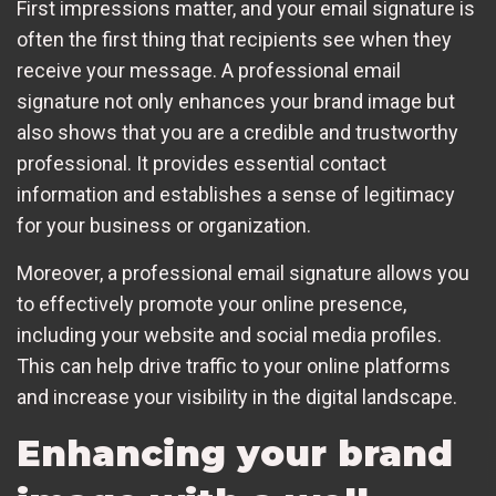
First impressions matter, and your email signature is
often the first thing that recipients see when they
receive your message. A professional email
signature not only enhances your brand image but
also shows that you are a credible and trustworthy
professional. It provides essential contact
information and establishes a sense of legitimacy
for your business or organization.
Moreover, a professional email signature allows you
to effectively promote your online presence,
including your website and social media profiles.
This can help drive traffic to your online platforms
and increase your visibility in the digital landscape.
Enhancing your brand