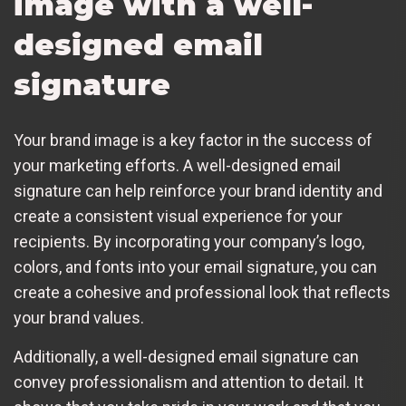
image with a well-
designed email
signature
Your brand image is a key factor in the success of
your marketing efforts. A well-designed email
signature can help reinforce your brand identity and
create a consistent visual experience for your
recipients. By incorporating your company’s logo,
colors, and fonts into your email signature, you can
create a cohesive and professional look that reflects
your brand values.
Additionally, a well-designed email signature can
convey professionalism and attention to detail. It