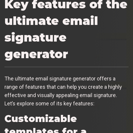
Key features of the
ultimate email
signature
generator
The ultimate email signature generator offers a
range of features that can help you create a highly
effective and visually appealing email signature.
Let’s explore some of its key features:
Customizable
templates for a