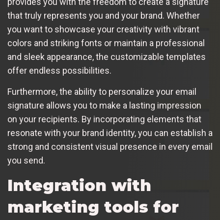
provides you with the freedom to create a signature
that truly represents you and your brand. Whether
you want to showcase your creativity with vibrant
colors and striking fonts or maintain a professional
and sleek appearance, the customizable templates
offer endless possibilities.
Furthermore, the ability to personalize your email
signature allows you to make a lasting impression
on your recipients. By incorporating elements that
resonate with your brand identity, you can establish a
strong and consistent visual presence in every email
you send.
Integration with
marketing tools for