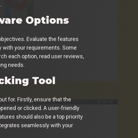
.
tware Options
objectives. Evaluate the features
ly with your requirements. Some
rch each option, read user reviews,
ing needs.
cking Tool
t for. Firstly, ensure that the
pened or clicked. A user-friendly
tures should also be a top priority
ntegrates seamlessly with your