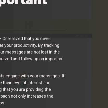
 Or realized that you never
 your productivity. By tracking
our messages are not lost in the
ganized and follow up on important
ents engage with your messages. It
their level of interest and
 that you are providing the
oach not only increases the
ps.