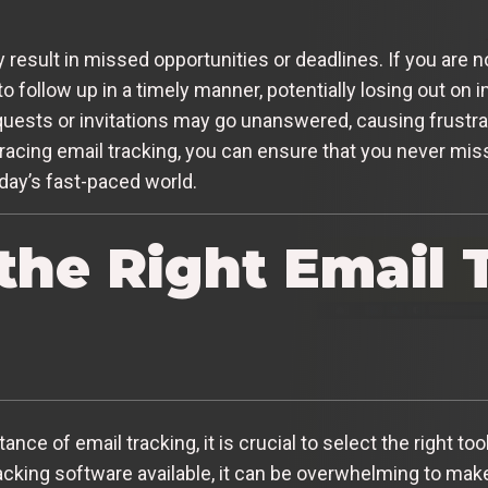
result in missed opportunities or deadlines. If you are 
o follow up in a timely manner, potentially losing out on 
uests or invitations may go unanswered, causing frustra
acing email tracking, you can ensure that you never miss
day’s fast-paced world.
the Right Email 
ce of email tracking, it is crucial to select the right to
acking software available, it can be overwhelming to make