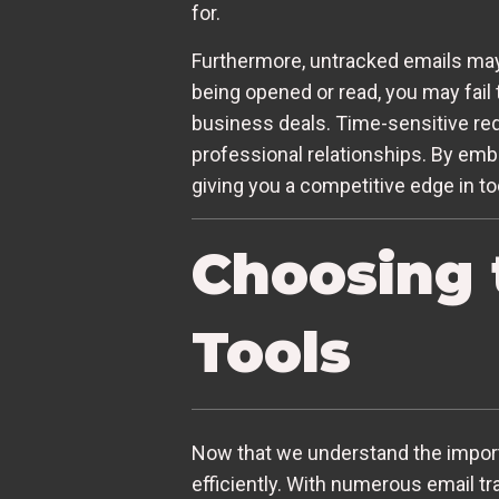
for.
Furthermore, untracked emails may 
being opened or read, you may fail t
business deals. Time-sensitive req
professional relationships. By embr
giving you a competitive edge in to
Choosing 
Tools
Now that we understand the importan
efficiently. With numerous email tr