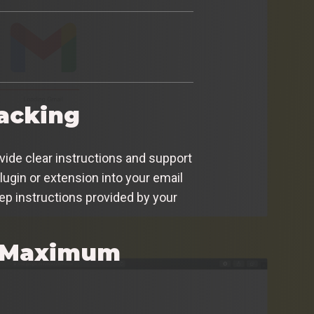
racking
ovide clear instructions and support
lugin or extension into your email
tep instructions provided by your
or Maximum