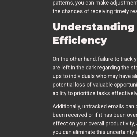
patterns, you can make adjustments
the chances of receiving timely r
Understanding 
Efficiency
On the other hand, failure to track
are left in the dark regarding the
ups to individuals who may have alr
potential loss of valuable opportuni
ability to prioritize tasks effectively
Additionally, untracked emails ca
been received or if it has been over
effect on your overall productivity
you can eliminate this uncertaint