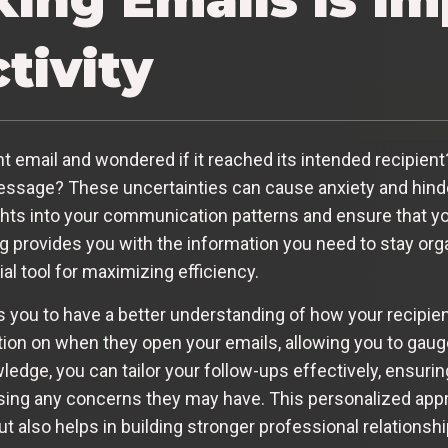
tivity
 email and wondered if it reached its intended recipient?
essage? These uncertainties can cause anxiety and hinder
ights into your communication patterns and ensure that y
ng provides you with the information you need to stay or
al tool for maximizing efficiency.
s you to have a better understanding of how your recipi
ion on when they open your emails, allowing you to gauge 
dge, you can tailor your follow-ups effectively, ensuring
ing any concerns they may have. This personalized appr
 also helps in building stronger professional relationshi