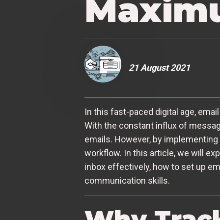
Maximu
21 August 2021
In this fast-paced digital age, e
With the constant influx of messag
emails. However, by implementing 
workflow. In this article, we will e
inbox effectively, how to set up ema
communication skills.
Why Track