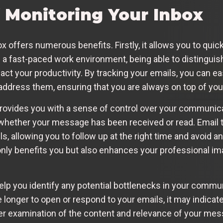
f Monitoring Your Inbox
 offers numerous benefits. Firstly, it allows you to quickl
In a fast-paced work environment, being able to distingu
pact your productivity. By tracking your emails, you can ea
ddress them, ensuring that you are always on top of you
 provides you with a sense of control over your communica
ether your message has been received or read. Email tr
ls, allowing you to follow up at the right time and avoid
 only benefits you but also enhances your professional 
elp you identify any potential bottlenecks in your commun
 longer to open or respond to your emails, it may indicate
 examination of the content and relevance of your mes