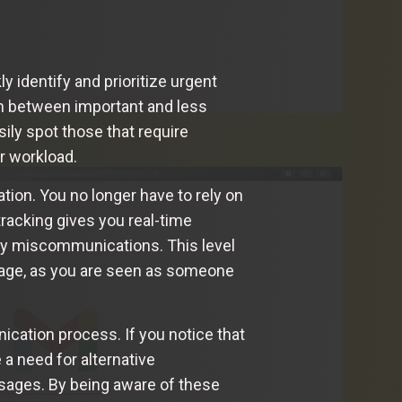
y identify and prioritize urgent
ish between important and less
sily spot those that require
r workload.
tion. You no longer have to rely on
acking gives you real-time
 any miscommunications. This level
image, as you are seen as someone
ication process. If you notice that
 a need for alternative
sages. By being aware of these