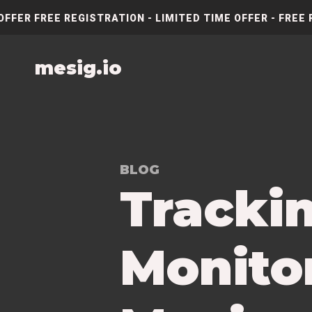
OFFER FREE REGISTRATION - LIMITED TIME OFFER - FREE 
mesig.io
BLOG
Tracki
Monitor