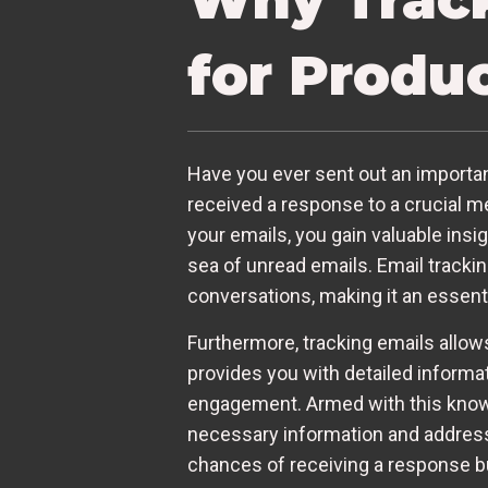
for Produc
Have you ever sent out an important
received a response to a crucial m
your emails, you gain valuable ins
sea of unread emails. Email tracki
conversations, making it an essenti
Furthermore, tracking emails allow
provides you with detailed informat
engagement. Armed with this knowle
necessary information and address
chances of receiving a response but