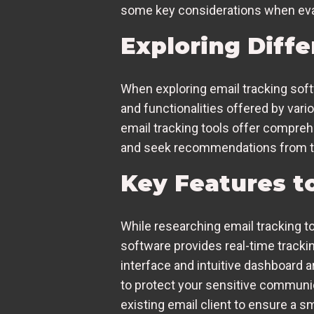
some key considerations when eval
Exploring Diff
When exploring email tracking softw
and functionalities offered by var
email tracking tools offer compreh
and seek recommendations from trus
Key Features to
While researching email tracking too
software provides real-time tracki
interface and intuitive dashboard a
to protect your sensitive communic
existing email client to ensure a 