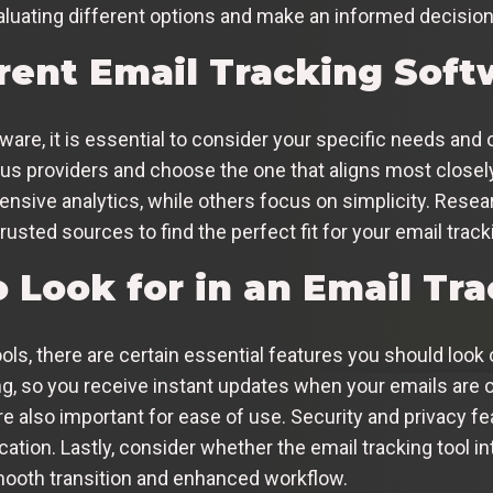
uating different options and make an informed decision
erent Email Tracking Sof
are, it is essential to consider your specific needs and 
ious providers and choose the one that aligns most close
ensive analytics, while others focus on simplicity. Resea
ted sources to find the perfect fit for your email track
 Look for in an Email Tra
ls, there are certain essential features you should look ou
ng, so you receive instant updates when your emails are o
re also important for ease of use. Security and privacy fea
ation. Lastly, consider whether the email tracking tool i
smooth transition and enhanced workflow.