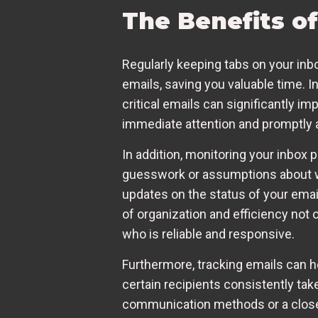
The Benefits o
Regularly keeping tabs on your inbox
emails, saving you valuable time. 
critical emails can significantly im
immediate attention and promptly a
In addition, monitoring your inbox
guesswork or assumptions about wh
updates on the status of your emai
of organization and efficiency not
who is reliable and responsive.
Furthermore, tracking emails can h
certain recipients consistently take
communication methods or a closer