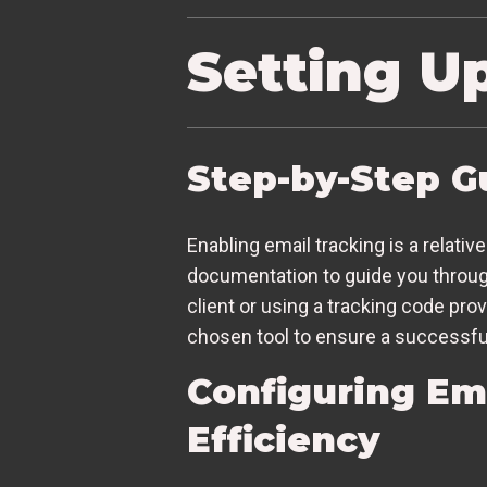
Setting U
Step-by-Step G
Enabling email tracking is a relati
documentation to guide you through 
client or using a tracking code pro
chosen tool to ensure a successfu
Configuring Em
Efficiency