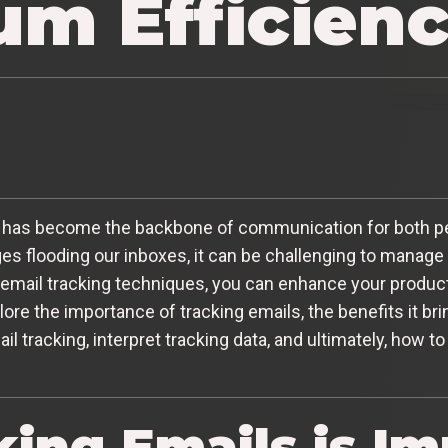
m Efficien
mail has become the backbone of communication for both p
es flooding our inboxes, it can be challenging to manage
email tracking techniques, you can enhance your product
xplore the importance of tracking emails, the benefits it br
il tracking, interpret tracking data, and ultimately, how t
ing Emails is Im