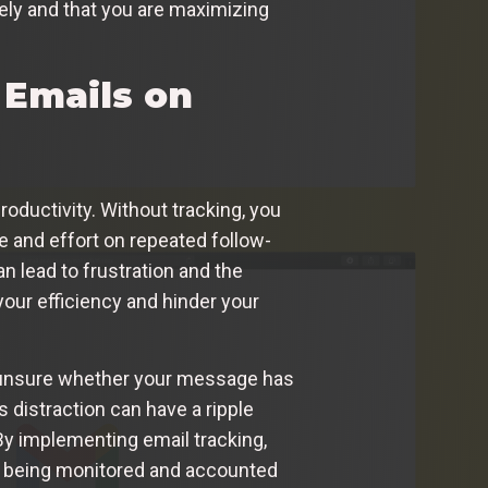
ely and that you are maximizing
 Emails on
roductivity. Without tracking, you
 and effort on repeated follow-
n lead to frustration and the
 your efficiency and hinder your
re unsure whether your message has
s distraction can have a ripple
 By implementing email tracking,
e being monitored and accounted