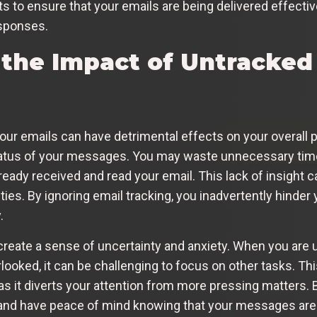
 to ensure that your emails are being delivered effectiv
esponses.
the Impact of Untracked
 your emails can have detrimental effects on your overall p
 status of your messages. You may waste unnecessary time
eady received and read your email. This lack of insight ca
ties. By ignoring email tracking, you inadvertently hinder
.
n create a sense of uncertainty and anxiety. When you a
looked, it can be challenging to focus on other tasks. Thi
, as it diverts your attention from more pressing matters.
y and have peace of mind knowing that your messages ar