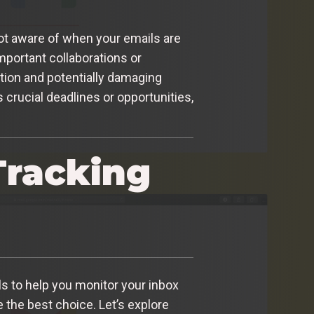
not aware of when your emails are
important collaborations or
tion and potentially damaging
 crucial deadlines or opportunities,
Tracking
ols to help you monitor your inbox
 the best choice. Let’s explore