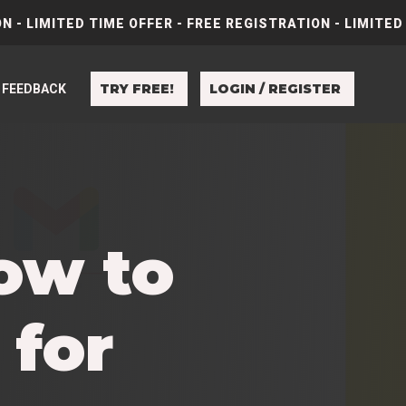
N - LIMITED TIME OFFER - FREE REGISTRATION - LIMITED
TRY FREE!
LOGIN / REGISTER
FEEDBACK
ow to
 for