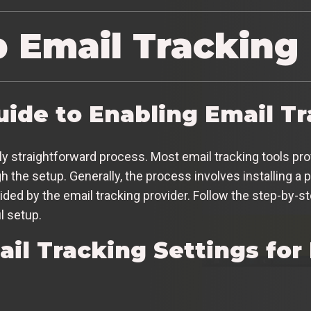
p Email Tracking
uide to Enabling Email T
vely straightforward process. Most email tracking tools pr
the setup. Generally, the process involves installing a p
vided by the email tracking provider. Follow the step-by-s
l setup.
ail Tracking Settings f