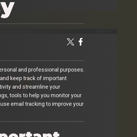
cy
ersonal and professional purposes.
 and keep track of important
ivity and streamline your
ings, tools to help you monitor your
o use email tracking to improve your
portant