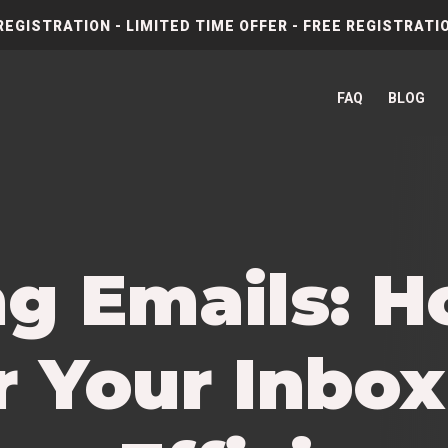
REGISTRATION - LIMITED TIME OFFER - FREE REGISTRATIO
FAQ
BLOG
ng Emails: H
 Your Inbox