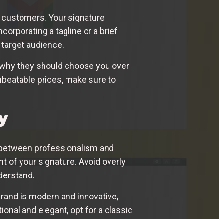
in customers. Your signature
orporating a tagline or a brief
 target audience.
nd why they should choose you over
nbeatable prices, make sure to
y
ce between professionalism and
ent of your signature. Avoid overly
nderstand.
 brand is modern and innovative,
ional and elegant, opt for a classic