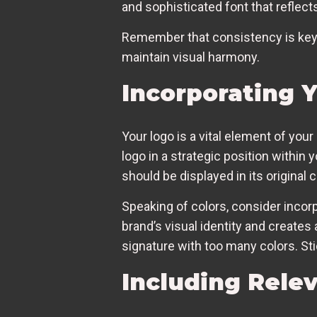
and sophisticated font that reflect
Remember that consistency is key h
maintain visual harmony.
Incorporating 
Your logo is a vital element of your
logo in a strategic position within y
should be displayed in its original 
Speaking of colors, consider incorp
brand’s visual identity and create
signature with too many colors. Sti
Including Rele