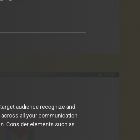
 target audience recognize and
ty across all your communication
e in. Consider elements such as