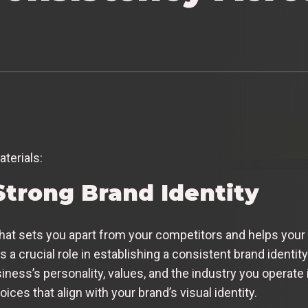
aterials:
Strong Brand Identity
what sets you apart from your competitors and helps your
 a crucial role in establishing a consistent brand identi
siness’s personality, values, and the industry you operat
oices that align with your brand’s visual identity.