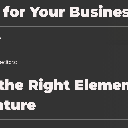
 for Your Busine
y:
etitors:
the Right Elemen
ature