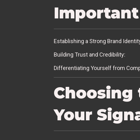
Important
Establishing a Strong Brand Identit
Building Trust and Credibility:
Differentiating Yourself from Comp
Choosing 
Your Sign