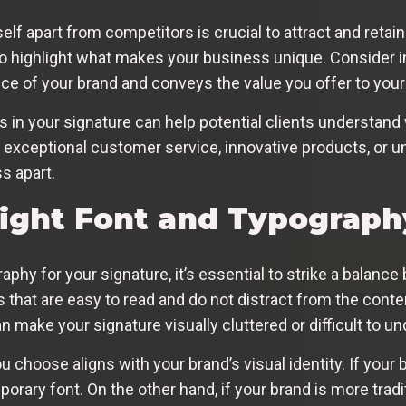
self apart from competitors is crucial to attract and reta
o highlight what makes your business unique. Consider inc
e of your brand and conveys the value you offer to your
ors in your signature can help potential clients understa
r exceptional customer service, innovative products, or u
s apart.
Right Font and Typograph
phy for your signature, it’s essential to strike a balan
nts that are easy to read and do not distract from the cont
an make your signature visually cluttered or difficult to u
ou choose aligns with your brand’s visual identity. If your
rary font. On the other hand, if your brand is more tradit