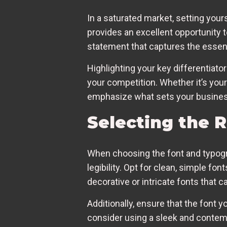
In a saturated market, setting your
provides an excellent opportunity t
statement that captures the essenc
Highlighting your key differentiat
your competition. Whether it’s you
emphasize what sets your busines
Selecting the 
When choosing the font and typogra
legibility. Opt for clean, simple fo
decorative or intricate fonts that c
Additionally, ensure that the font y
consider using a sleek and contempo