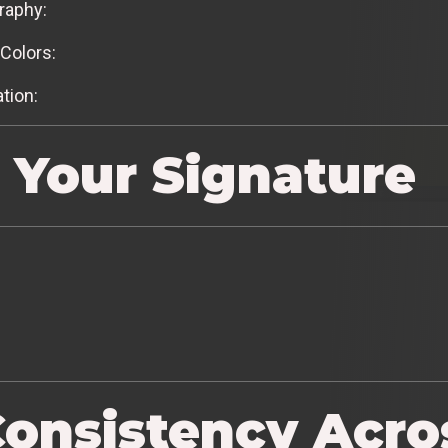
raphy:
Colors:
tion:
 Your Signature
Consistency Acro