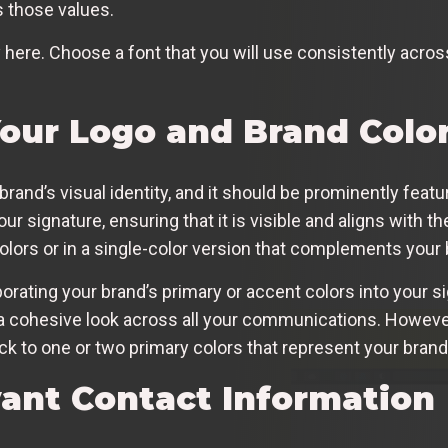
s those values.
ere. Choose a font that you will use consistently across 
Your Logo and Brand Colo
 brand’s visual identity, and it should be prominently feat
our signature, ensuring that it is visible and aligns with the
colors or in a single-color version that complements your 
orating your brand’s primary or accent colors into your s
s a cohesive look across all your communications. Howeve
ck to one or two primary colors that represent your brand 
vant Contact Information