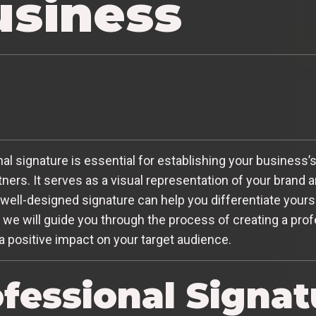
usiness
nal signature is essential for establishing your business’s 
ers. It serves as a visual representation of your brand an
 well-designed signature can help you differentiate yours
le, we will guide you through the process of creating a pro
a positive impact on your target audience.
fessional Signatu