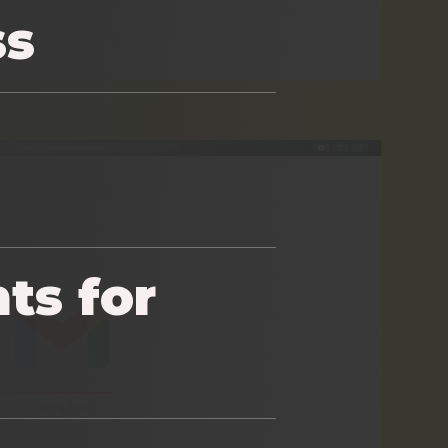
ss
ts for