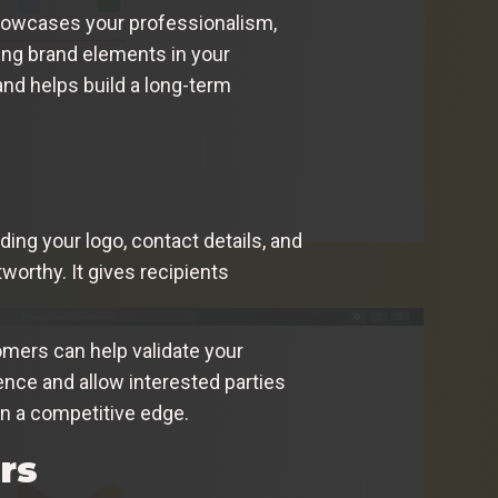
 showcases your professionalism,
ting brand elements in your
and helps build a long-term
ding your logo, contact details, and
worthy. It gives recipients
tomers can help validate your
ence and allow interested parties
in a competitive edge.
rs