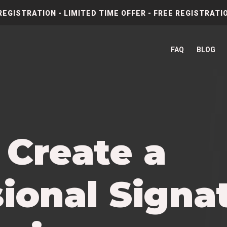
REGISTRATION - LIMITED TIME OFFER - FREE REGISTRATIO
FAQ
BLOG
 Create a
ional Signat