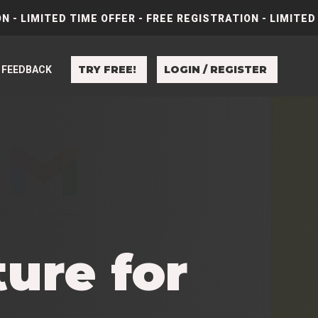
N - LIMITED TIME OFFER - FREE REGISTRATION - LIMITED
TRY FREE!
LOGIN / REGISTER
FEEDBACK
ure for