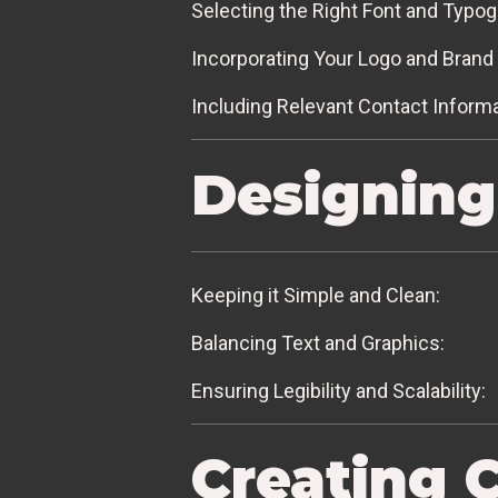
Selecting the Right Font and Typog
Incorporating Your Logo and Brand 
Including Relevant Contact Informa
Designing
Keeping it Simple and Clean:
Balancing Text and Graphics:
Ensuring Legibility and Scalability:
Creating 