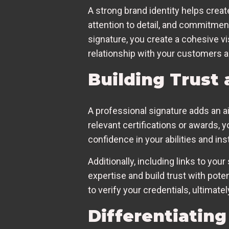
A strong brand identity helps creat
attention to detail, and commitment
signature, you create a cohesive v
relationship with your customers a
Building Trust 
A professional signature adds an ai
relevant certifications or awards, 
confidence in your abilities and inst
Additionally, including links to you
expertise and build trust with pot
to verify your credentials, ultimat
Differentiatin