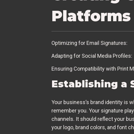
Platforms
Optimizing for Email Signatures:
Adapting for Social Media Profiles:
Ensuring Compatibility with Print M
Establishing a 
Your business’s brand identity is 
remember you. Your signature plays
channels. It should reflect your bu
your logo, brand colors, and font ch