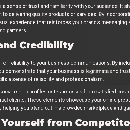
e a sense of trust and familiarity with your audience. It
 to delivering quality products or services. By incorpora
isual experience that reinforces your brand’s messaging 
nd partners.
and Credibility
r of reliability to your business communications. By inclu
you demonstrate that your business is legitimate and trust
ills a sense of reliability and professionalism.
r social media profiles or testimonials from satisfied cus
ential clients. These elements showcase your online pres
ely helping you stand out in a crowded marketplace and ga
g Yourself from Competito