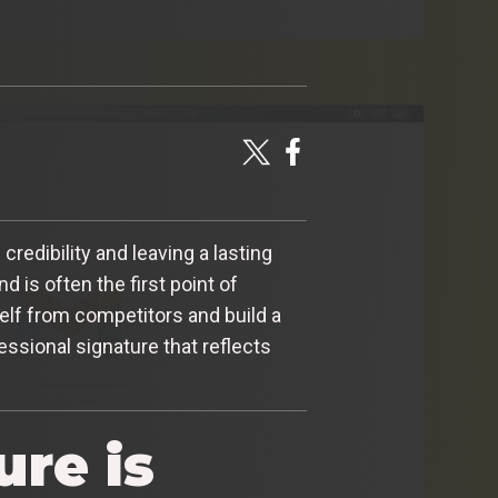
credibility and leaving a lasting
d is often the first point of
elf from competitors and build a
fessional signature that reflects
re is