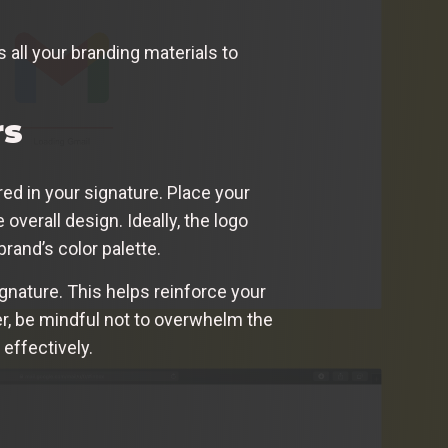
all your branding materials to
rs
ured in your signature. Place your
 overall design. Ideally, the logo
brand’s color palette.
ignature. This helps reinforce your
r, be mindful not to overwhelm the
effectively.