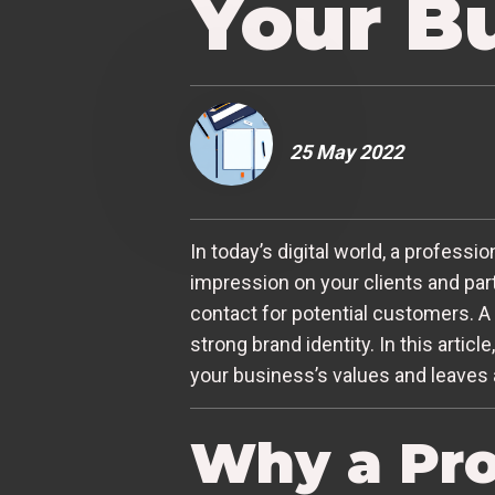
Your B
25 May 2022
In today’s digital world, a professio
impression on your clients and partn
contact for potential customers. A
strong brand identity. In this artic
your business’s values and leaves 
Why a Pro