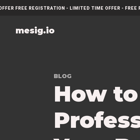
OFFER FREE REGISTRATION - LIMITED TIME OFFER - FREE 
mesig.io
BLOG
How to
Profess