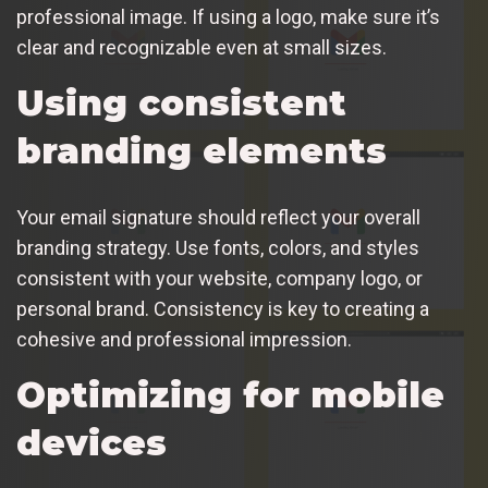
professional image. If using a logo, make sure it’s
clear and recognizable even at small sizes.
Using consistent
branding elements
Your email signature should reflect your overall
branding strategy. Use fonts, colors, and styles
consistent with your website, company logo, or
personal brand. Consistency is key to creating a
cohesive and professional impression.
Optimizing for mobile
devices