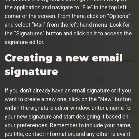
the application and navigate to “File” in the top left
corner of the screen. From there, click on “Options”
and select “Mail” from the left-hand menu. Look for
the “Signatures” button and click on it to access the
signature editor.
Creating a new email
signature
If you don’t already have an email signature or if you
want to create a new one, click on the “New” button
within the signature editor window. Enter a name for
your new signature and start designing it based on
your preferences. Remember to include your name,
job title, contact information, and any other relevant