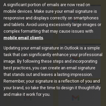
A significant portion of emails are now read on
mobile devices. Make sure your email signature is
responsive and displays correctly on smartphones
and tablets. Avoid using excessively large images or
complex formatting that may cause issues with
mobile email clients
.
Updating your email signature in Outlook is a simple
task that can significantly enhance your professional
image. By following these steps and incorporating
best practices, you can create an email signature
that stands out and leaves a lasting impression.
Remember, your signature is a reflection of you and
your brand, so take the time to design it thoughtfully
and make it work for you.