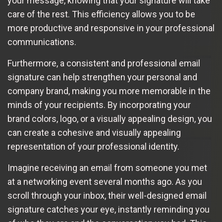
your message, knowing that your signature will take
care of the rest. This efficiency allows you to be
more productive and responsive in your professional
communications.
Furthermore, a consistent and professional email
signature can help strengthen your personal and
company brand, making you more memorable in the
minds of your recipients. By incorporating your
brand colors, logo, or a visually appealing design, you
can create a cohesive and visually appealing
representation of your professional identity.
Imagine receiving an email from someone you met
at a networking event several months ago. As you
scroll through your inbox, their well-designed email
signature catches your eye, instantly reminding you