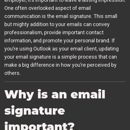
One often overlooked aspect of email
communication is the email signature. This small
but mighty addition to your emails can convey
professionalism, provide important contact
information, and promote your personal brand. If
you’re using Outlook as your email client, updating
your email signature is a simple process that can
make a big difference in how you’re perceived by
others.
Why is an email
signature
important?