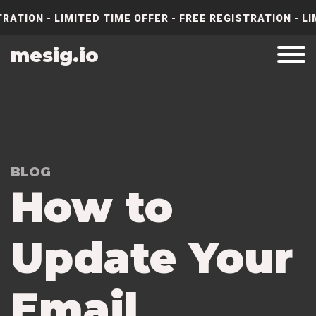
RATION - LIMITED TIME OFFER - FREE REGISTRATION - LI
mesig.io
BLOG
How to
Update Your
Email