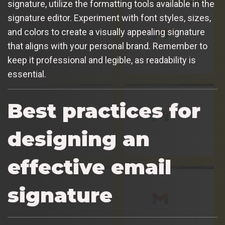
signature, utilize the formatting tools available in the
signature editor. Experiment with font styles, sizes,
and colors to create a visually appealing signature
that aligns with your personal brand. Remember to
keep it professional and legible, as readability is
essential.
Best practices for
designing an
effective email
signature