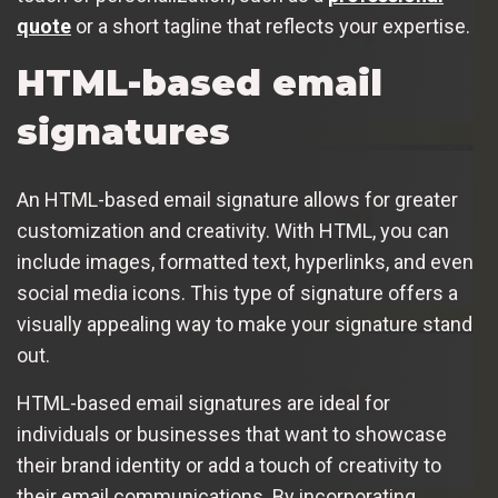
quote
or a short tagline that reflects your expertise.
HTML-based email
signatures
An HTML-based email signature allows for greater
customization and creativity. With HTML, you can
include images, formatted text, hyperlinks, and even
social media icons. This type of signature offers a
visually appealing way to make your signature stand
out.
HTML-based email signatures are ideal for
individuals or businesses that want to showcase
their brand identity or add a touch of creativity to
their email communications. By incorporating