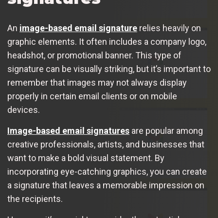
An
image-based email signature
relies heavily on
graphic elements. It often includes a company logo,
headshot, or promotional banner. This type of
signature can be visually striking, but it’s important to
remember that images may not always display
properly in certain email clients or on mobile
devices.
Image-based email signatures
are popular among
creative professionals, artists, and businesses that
want to make a bold visual statement. By
incorporating eye-catching graphics, you can create
a signature that leaves a memorable impression on
the recipients.