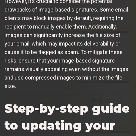
However, it’s crucial to consider the potential
drawbacks of image-based signatures. Some email
clients may block images by default, requiring the
recipient to manually enable them. Additionally,
images can significantly increase the file size of
your email, which may impact its deliverability or
cause it to be flagged as spam. To mitigate these
risks, ensure that your image-based signature
remains visually appealing even without the images
and use compressed images to minimize the file
size.
Step-by-step guide
to updating your