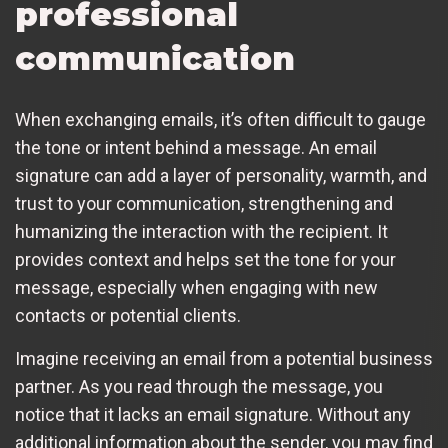
professional
communication
When exchanging emails, it’s often difficult to gauge
the tone or intent behind a message. An email
signature can add a layer of personality, warmth, and
trust to your communication, strengthening and
humanizing the interaction with the recipient. It
provides context and helps set the tone for your
message, especially when engaging with new
contacts or potential clients.
Imagine receiving an email from a potential business
partner. As you read through the message, you
notice that it lacks an email signature. Without any
additional information about the sender, you may find