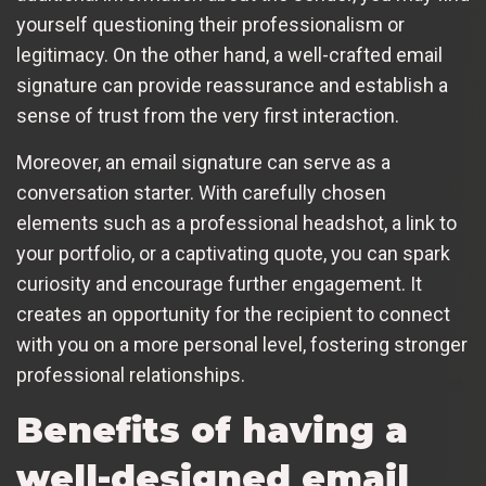
yourself questioning their professionalism or
legitimacy. On the other hand, a well-crafted email
signature can provide reassurance and establish a
sense of trust from the very first interaction.
Moreover, an email signature can serve as a
conversation starter. With carefully chosen
elements such as a professional headshot, a link to
your portfolio, or a captivating quote, you can spark
curiosity and encourage further engagement. It
creates an opportunity for the recipient to connect
with you on a more personal level, fostering stronger
professional relationships.
Benefits of having a
well-designed email