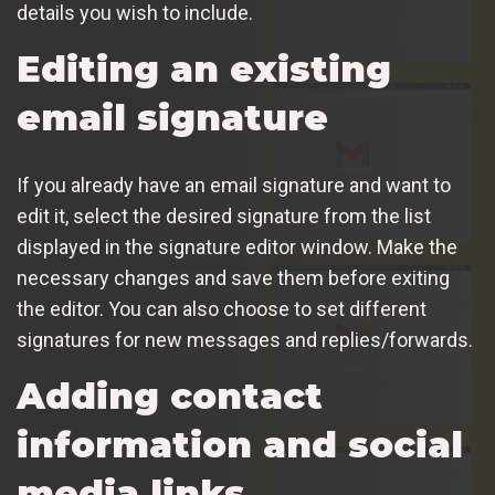
details you wish to include.
Editing an existing
email signature
If you already have an email signature and want to
edit it, select the desired signature from the list
displayed in the signature editor window. Make the
necessary changes and save them before exiting
the editor. You can also choose to set different
signatures for new messages and replies/forwards.
Adding contact
information and social
media links