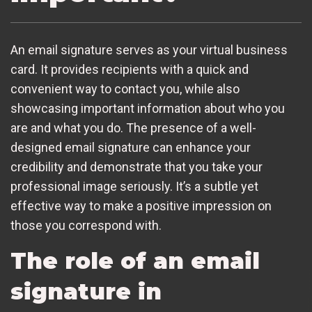
An email signature serves as your virtual business
card. It provides recipients with a quick and
convenient way to contact you, while also
showcasing important information about who you
are and what you do. The presence of a well-
designed email signature can enhance your
credibility and demonstrate that you take your
professional image seriously. It’s a subtle yet
effective way to make a positive impression on
those you correspond with.
The role of an email
signature in