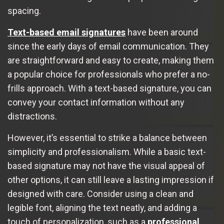
spacing.
Text-based email signatures
have been around
since the early days of email communication. They
are straightforward and easy to create, making them
a popular choice for professionals who prefer a no-
frills approach. With a text-based signature, you can
convey your contact information without any
distractions.
However, it’s essential to strike a balance between
simplicity and professionalism. While a basic text-
based signature may not have the visual appeal of
other options, it can still leave a lasting impression if
designed with care. Consider using a clean and
legible font, aligning the text neatly, and adding a
touch of personalization, such as a
professional