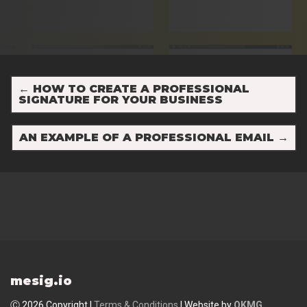
←
HOW TO CREATE A PROFESSIONAL
SIGNATURE FOR YOUR BUSINESS
AN EXAMPLE OF A PROFESSIONAL EMAIL
→
mesig.io
Ⓒ 2026 Copyright |
Terms & Conditions
| Website by
OKMG