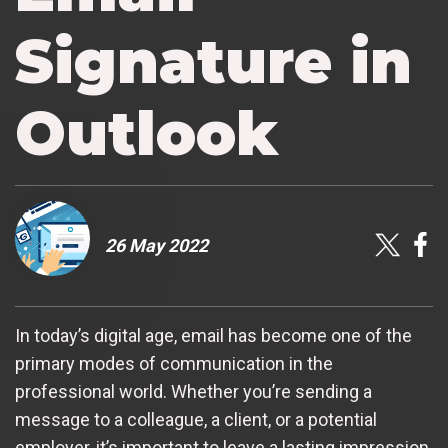
Signature in
Outlook
26 May 2022
In today’s digital age, email has become one of the
primary modes of communication in the
professional world. Whether you’re sending a
message to a colleague, a client, or a potential
employer, it’s important to leave a lasting impression.