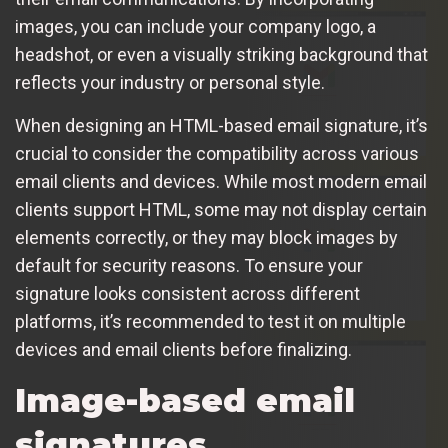
images, you can include your company logo, a
headshot, or even a visually striking background that
reflects your industry or personal style.
When designing an HTML-based email signature, it’s
crucial to consider the compatibility across various
email clients and devices. While most modern email
clients support HTML, some may not display certain
elements correctly, or they may block images by
default for security reasons. To ensure your
signature looks consistent across different
platforms, it’s recommended to test it on multiple
devices and email clients before finalizing.
Image-based email
signatures