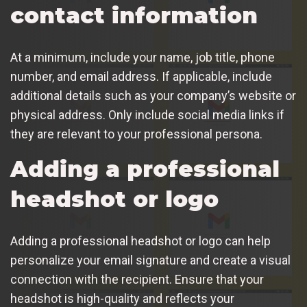
contact information
At a minimum, include your name, job title, phone
number, and email address. If applicable, include
additional details such as your company’s website or
physical address. Only include social media links if
they are relevant to your professional persona.
Adding a professional
headshot or logo
Adding a professional headshot or logo can help
personalize your email signature and create a visual
connection with the recipient. Ensure that your
headshot is high-quality and reflects your