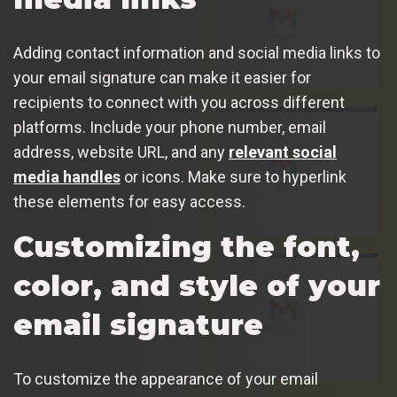
Adding contact information and social media links to
your email signature can make it easier for
recipients to connect with you across different
platforms. Include your phone number, email
address, website URL, and any
relevant social
media handles
or icons. Make sure to hyperlink
these elements for easy access.
Customizing the font,
color, and style of your
email signature
To customize the appearance of your email