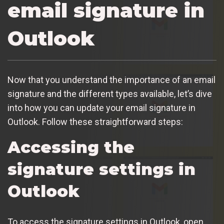
email signature in
Outlook
Now that you understand the importance of an email
signature and the different types available, let’s dive
into how you can update your email signature in
Outlook. Follow these straightforward steps:
Accessing the
signature settings in
Outlook
To access the signature settings in Outlook, open