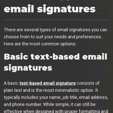
email signatures
There are several types of email signatures you can
choose from to suit your needs and preferences.
Here are the most common options:
Basic text-based email
signatures
A basic
text-based email signature
consists of
plain text and is the most minimalistic option. It
typically includes your name, job title, email address,
and phone number. While simple, it can still be
effective when designed with proper formatting and