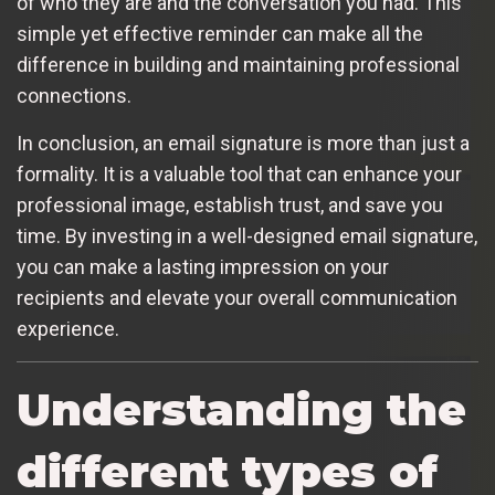
of who they are and the conversation you had. This
simple yet effective reminder can make all the
difference in building and maintaining professional
connections.
In conclusion, an email signature is more than just a
formality. It is a valuable tool that can enhance your
professional image, establish trust, and save you
time. By investing in a well-designed email signature,
you can make a lasting impression on your
recipients and elevate your overall communication
experience.
Understanding the
different types of