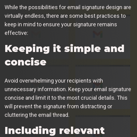
While the possibilities for email signature design are
virtually endless, there are some best practices to
keep in mind to ensure your signature remains
effective:
Keeping it simple and
concise
Avoid overwhelming your recipients with
unnecessary information. Keep your email signature
concise and limit it to the most crucial details. This
will prevent the signature from distracting or
cluttering the email thread.
Including relevant