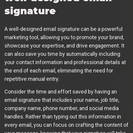
signature
A well-designed email signature can be a powerful
marketing tool, allowing you to promote your brand,
showcase your expertise, and drive engagement. It
can also save you time by automatically including
your contact information and professional details at
the end of each email, eliminating the need for
repetitive manual entry.
Consider the time and effort saved by having an
email signature that includes your name, job title,
company name, phone number, and social media
handles. Rather than typing out this information in
every email, you can focus on crafting the content of