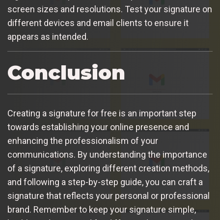
screen sizes and resolutions. Test your signature on
different devices and email clients to ensure it
appears as intended.
Conclusion
Creating a signature for free is an important step
towards establishing your online presence and
enhancing the professionalism of your
communications. By understanding the importance
of a signature, exploring different creation methods,
and following a step-by-step guide, you can craft a
signature that reflects your personal or professional
brand. Remember to keep your signature simple,