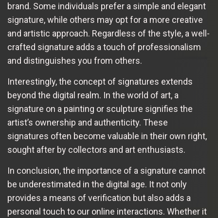
brand. Some individuals prefer a simple and elegant
signature, while others may opt for a more creative
and artistic approach. Regardless of the style, a well-
crafted signature adds a touch of professionalism
and distinguishes you from others.
Interestingly, the concept of signatures extends
beyond the digital realm. In the world of art, a
signature on a painting or sculpture signifies the
artist’s ownership and authenticity. These
signatures often become valuable in their own right,
sought after by collectors and art enthusiasts.
In conclusion, the importance of a signature cannot
be underestimated in the digital age. It not only
provides a means of verification but also adds a
personal touch to our online interactions. Whether it