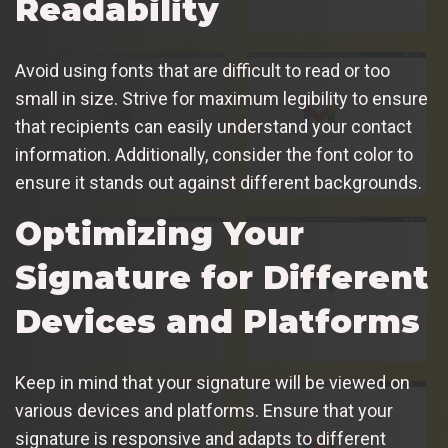
Readability
Avoid using fonts that are difficult to read or too
small in size. Strive for maximum legibility to ensure
that recipients can easily understand your contact
information. Additionally, consider the font color to
ensure it stands out against different backgrounds.
Optimizing Your
Signature for Different
Devices and Platforms
Keep in mind that your signature will be viewed on
various devices and platforms. Ensure that your
signature is responsive and adapts to different