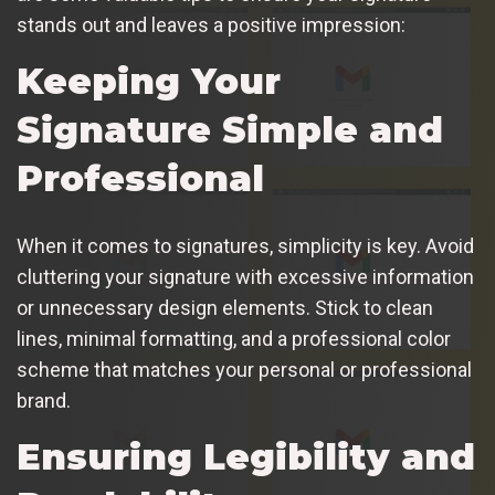
stands out and leaves a positive impression:
Keeping Your
Signature Simple and
Professional
When it comes to signatures, simplicity is key. Avoid
cluttering your signature with excessive information
or unnecessary design elements. Stick to clean
lines, minimal formatting, and a professional color
scheme that matches your personal or professional
brand.
Ensuring Legibility and