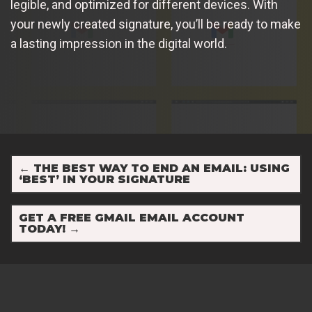
legible, and optimized for different devices. With
your newly created signature, you’ll be ready to make
a lasting impression in the digital world.
←
THE BEST WAY TO END AN EMAIL: USING
‘BEST’ IN YOUR SIGNATURE
GET A FREE GMAIL EMAIL ACCOUNT
TODAY!
→