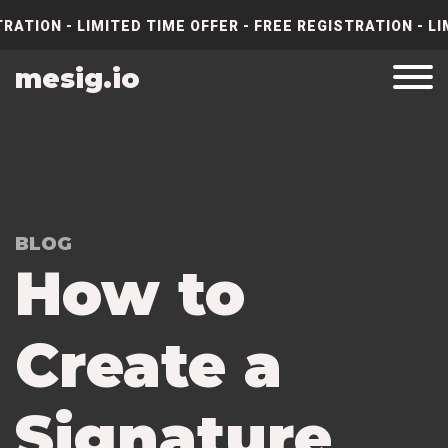
RATION - LIMITED TIME OFFER - FREE REGISTRATION - LI
mesig.io
BLOG
How to
Create a
Signature