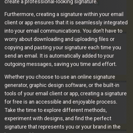
create a professional-looking signature.
Furthermore, creating a signature within your email
client or app ensures that it is seamlessly integrated
into your email communications. You don’t have to
worry about downloading and uploading files or
copying and pasting your signature each time you
send an email. It is automatically added to your
outgoing messages, saving you time and effort.
Whether you choose to use an online signature
generator, graphic design software, or the built-in
tools of your email client or app, creating a signature
for free is an accessible and enjoyable process.
Take the time to explore different methods,
experiment with designs, and find the perfect
signature that represents you or your brand in the