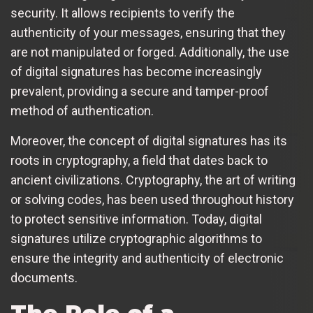
security. It allows recipients to verify the
authenticity of your messages, ensuring that they
are not manipulated or forged. Additionally, the use
of digital signatures has become increasingly
prevalent, providing a secure and tamper-proof
method of authentication.
Moreover, the concept of digital signatures has its
roots in cryptography, a field that dates back to
ancient civilizations. Cryptography, the art of writing
or solving codes, has been used throughout history
to protect sensitive information. Today, digital
signatures utilize cryptographic algorithms to
ensure the integrity and authenticity of electronic
documents.