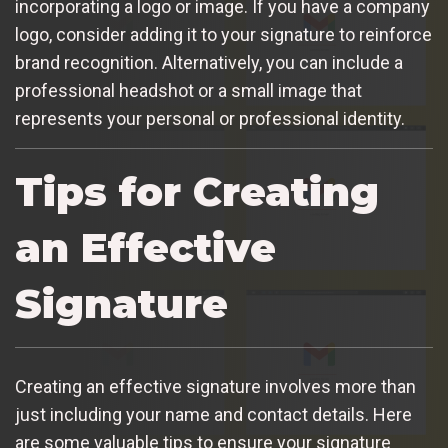
incorporating a logo or image. If you have a company
logo, consider adding it to your signature to reinforce
brand recognition. Alternatively, you can include a
professional headshot or a small image that
represents your personal or professional identity.
Tips for Creating
an Effective
Signature
Creating an effective signature involves more than
just including your name and contact details. Here
are some valuable tips to ensure your signature