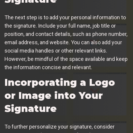
The next step is to add your personal information to
the signature. Include your full name, job title or
position, and contact details, such as phone number,
email address, and website. You can also add your
social media handles or other relevant links.
However, be mindful of the space available and keep
the information concise and relevant.
Incorporating a Logo
or Image into Your
Signature
To further personalize your signature, consider