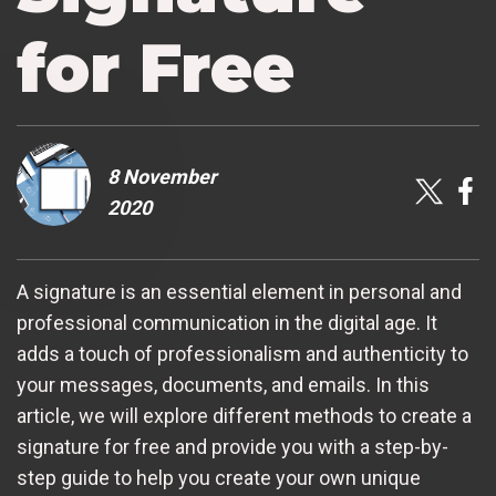
for Free
8 November
2020
A signature is an essential element in personal and
professional communication in the digital age. It
adds a touch of professionalism and authenticity to
your messages, documents, and emails. In this
article, we will explore different methods to create a
signature for free and provide you with a step-by-
step guide to help you create your own unique