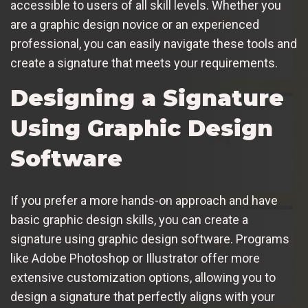
accessible to users of all skill levels. Whether you
are a graphic design novice or an experienced
professional, you can easily navigate these tools and
create a signature that meets your requirements.
Designing a Signature
Using Graphic Design
Software
If you prefer a more hands-on approach and have
basic graphic design skills, you can create a
signature using graphic design software. Programs
like Adobe Photoshop or Illustrator offer more
extensive customization options, allowing you to
design a signature that perfectly aligns with your