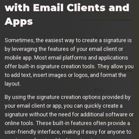
with Email Clients and
Apps
Sometimes, the easiest way to create a signature is
by leveraging the features of your email client or
mobile app. Most email platforms and applications
offer built-in signature creation tools. They allow you
to add text, insert images or logos, and format the
layout.
By using the signature creation options provided by
your email client or app, you can quickly create a
signature without the need for additional software or
online tools. These built-in features often provide a
user-friendly interface, making it easy for anyone to