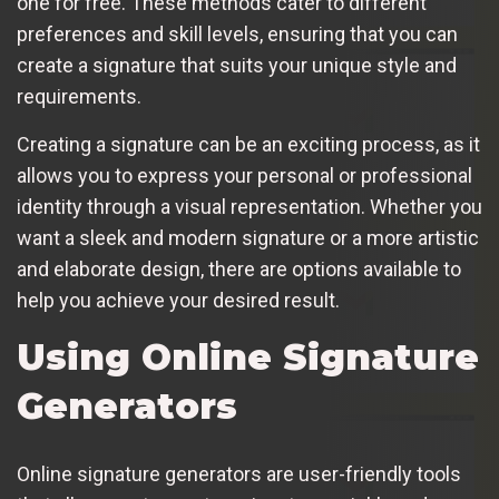
one for free. These methods cater to different
preferences and skill levels, ensuring that you can
create a signature that suits your unique style and
requirements.
Creating a signature can be an exciting process, as it
allows you to express your personal or professional
identity through a visual representation. Whether you
want a sleek and modern signature or a more artistic
and elaborate design, there are options available to
help you achieve your desired result.
Using Online Signature
Generators
Online signature generators are user-friendly tools