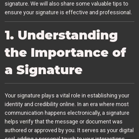
signature. We will also share some valuable tips to
ensure your signature is effective and professional.
1. Understanding
the Importance of
a Signature
Your signature plays a vital role in establishing your
identity and credibility online. In an era where most
communication happens electronically, a signature
helps verify that the message or document was
authored or approved by you. It serves as your digital
seal, adding a personal touch to your interactions.