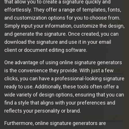
that allow you to create a signature quickly and
effortlessly. They offer a range of templates, fonts,
and customization options for you to choose from.
Simply input your information, customize the design,
and generate the signature. Once created, you can
download the signature and use it in your email
client or document editing software.
One advantage of using online signature generators
is the convenience they provide. With just a few
clicks, you can have a professional-looking signature
ready to use. Additionally, these tools often offer a
wide variety of design options, ensuring that you can
find a style that aligns with your preferences and
reflects your personality or brand.
Furthermore, online signature generators are