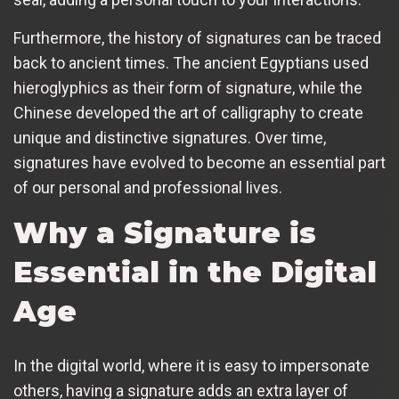
Furthermore, the history of signatures can be traced
back to ancient times. The ancient Egyptians used
hieroglyphics as their form of signature, while the
Chinese developed the art of calligraphy to create
unique and distinctive signatures. Over time,
signatures have evolved to become an essential part
of our personal and professional lives.
Why a Signature is
Essential in the Digital
Age
In the digital world, where it is easy to impersonate
others, having a signature adds an extra layer of