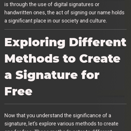
is through the use of digital signatures or
handwritten ones, the act of signing our name holds
a significant place in our society and culture.
Exploring Different
Methods to Create
a Signature for
Free
Now that you understand the significance of a
signature, let’s explore various methods to create