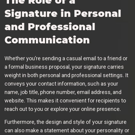
The Role of a
Signature in Personal
and Professional
Communication
Whether you’re sending a casual email to a friend or
a formal business proposal, your signature carries
weight in both personal and professional settings. It
conveys your contact information, such as your
name, job title, phone number, email address, and
website. This makes it convenient for recipients to
reach out to you or explore your online presence.
Furthermore, the design and style of your signature
can also make a statement about your personality or