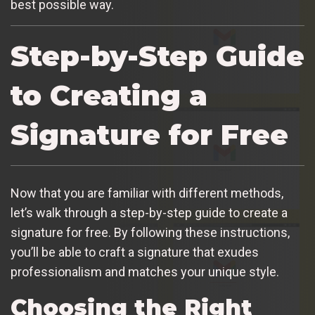
best possible way.
Step-by-Step Guide
to Creating a
Signature for Free
Now that you are familiar with different methods,
let’s walk through a step-by-step guide to create a
signature for free. By following these instructions,
you’ll be able to craft a signature that exudes
professionalism and matches your unique style.
Choosing the Right