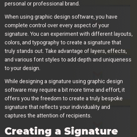
personal or professional brand.
When using graphic design software, you have
complete control over every aspect of your
signature. You can experiment with different layouts,
colors, and typography to create a signature that
truly stands out. Take advantage of layers, effects,
and various font styles to add depth and uniqueness
to your design.
While designing a signature using graphic design
software may require a bit more time and effort, it
offers you the freedom to create a truly bespoke
signature that reflects your individuality and
captures the attention of recipients.
Creating a Signature