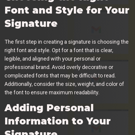
Font and Style for Your
Signature
The first step in creating a signature is choosing the
right font and style. Opt for a font that is clear,
legible, and aligned with your personal or
professional brand. Avoid overly decorative or
complicated fonts that may be difficult to read.
Additionally, consider the size, weight, and color of
the font to ensure maximum readability.
Adding Personal
Information to Your
Signature