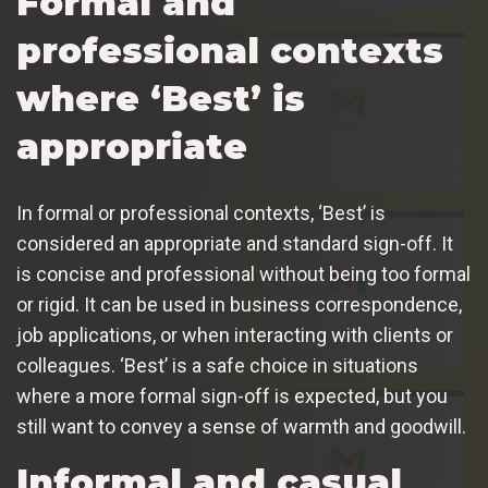
Formal and
professional contexts
where ‘Best’ is
appropriate
In formal or professional contexts, ‘Best’ is
considered an appropriate and standard sign-off. It
is concise and professional without being too formal
or rigid. It can be used in business correspondence,
job applications, or when interacting with clients or
colleagues. ‘Best’ is a safe choice in situations
where a more formal sign-off is expected, but you
still want to convey a sense of warmth and goodwill.
Informal and casual