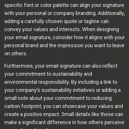
specific font or color palette can align your signature
with your personal or company branding. Additionally,
adding a carefully chosen quote or tagline can
convey your values and interests. When designing
your email signature, consider how it aligns with your
personal brand and the impression you want to leave
on others.
Furthermore, your email signature can also reflect
your commitment to sustainability and
environmental responsibility. By including a link to
your company’s sustainability initiatives or adding a
small note about your commitment to reducing
carbon footprint, you can showcase your values and
create a positive impact. Small details like these can
make a significant difference in how others perceive