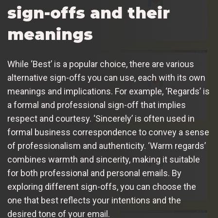
sign-offs and their
meanings
While ‘Best’ is a popular choice, there are various
alternative sign-offs you can use, each with its own
meanings and implications. For example, ‘Regards’ is
a formal and professional sign-off that implies
respect and courtesy. ‘Sincerely’ is often used in
formal business correspondence to convey a sense
of professionalism and authenticity. ‘Warm regards’
combines warmth and sincerity, making it suitable
for both professional and personal emails. By
exploring different sign-offs, you can choose the
one that best reflects your intentions and the
desired tone of your email.