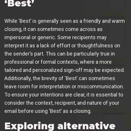
‘Best’
While ‘Best’ is generally seen as a friendly and warm
closing, it can sometimes come across as
impersonal or generic. Some recipients may
interpret it as a lack of effort or thoughtfulness on
the sender’s part. This can be particularly true in
professional or formal contexts, where a more
tailored and personalized sign-off may be expected.
Additionally, the brevity of ‘Best’ can sometimes
leave room for interpretation or miscommunication.
To ensure your intentions are clear, it is essential to
consider the context, recipient, and nature of your
email before using ‘Best’ as a closing.
Exploring alternative