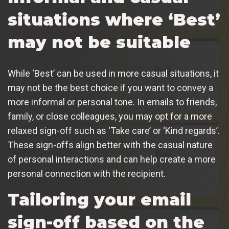
situations where ‘Best’
may not be suitable
While ‘Best’ can be used in more casual situations, it
may not be the best choice if you want to convey a
more informal or personal tone. In emails to friends,
family, or close colleagues, you may opt for a more
relaxed sign-off such as ‘Take care’ or ‘Kind regards’.
These sign-offs align better with the casual nature
of personal interactions and can help create a more
personal connection with the recipient.
Tailoring your email
sign-off based on the