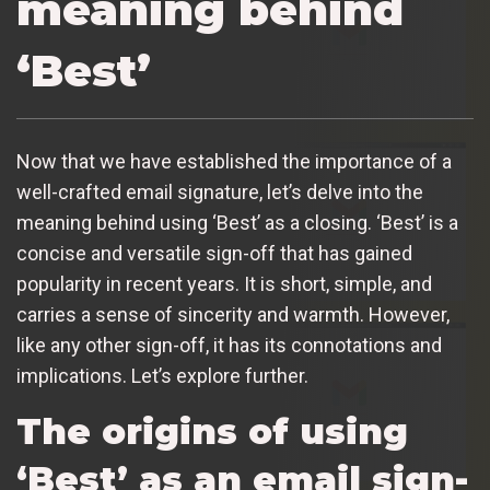
meaning behind
‘Best’
Now that we have established the importance of a
well-crafted email signature, let’s delve into the
meaning behind using ‘Best’ as a closing. ‘Best’ is a
concise and versatile sign-off that has gained
popularity in recent years. It is short, simple, and
carries a sense of sincerity and warmth. However,
like any other sign-off, it has its connotations and
implications. Let’s explore further.
The origins of using
‘Best’ as an email sign-