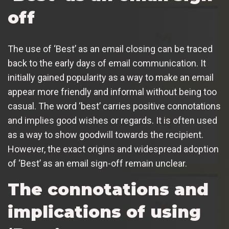
off
The use of ‘Best’ as an email closing can be traced
back to the early days of email communication. It
initially gained popularity as a way to make an email
appear more friendly and informal without being too
casual. The word ‘best’ carries positive connotations
and implies good wishes or regards. It is often used
as a way to show goodwill towards the recipient.
However, the exact origins and widespread adoption
of ‘Best’ as an email sign-off remain unclear.
The connotations and
implications of using