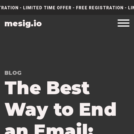
RATION - LIMITED TIME OFFER - FREE REGISTRATION - LI
mesig.io
BLOG
The Best
Way to End
an Email: