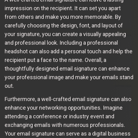
impression on the recipient. It can set you apart
from others and make you more memorable. By
carefully choosing the design, font, and layout of
your signature, you can create a visually appealing
and professional look. Including a professional
headshot can also add a personal touch and help the
recipient put a face to the name. Overall, a
thoughtfully designed email signature can enhance
your professional image and make your emails stand
out.
Furthermore, a well-crafted email signature can also
enhance your networking opportunities. Imagine
attending a conference or industry event and
exchanging emails with numerous professionals.
Your email signature can serve as a digital business