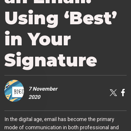
Using ‘Best’
in Your
Signature
7 November
2020
In the digital age, email has become the primary
mode of communication in both professional and