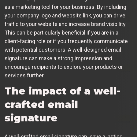
as a marketing tool for your business. By including
your company logo and website link, you can drive
traffic to your website and increase brand visibility.
This can be particularly beneficial if you are in a
client-facing role or if you frequently communicate
with potential customers. A well-designed email
signature can make a strong impression and
encourage recipients to explore your products or
services further.
The impact of a well-
crafted email
signature
A well-crafted email signature can leave a lasting