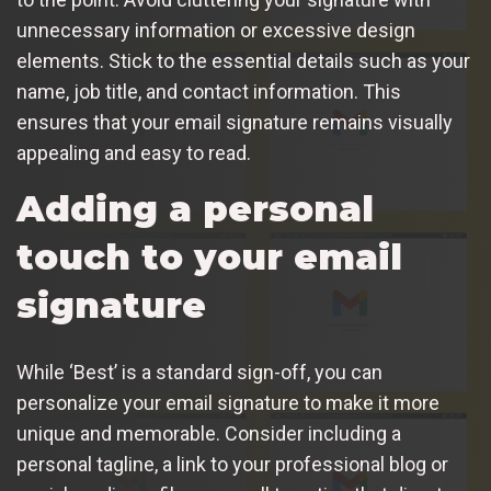
unnecessary information or excessive design
elements. Stick to the essential details such as your
name, job title, and contact information. This
ensures that your email signature remains visually
appealing and easy to read.
Adding a personal
touch to your email
signature
While ‘Best’ is a standard sign-off, you can
personalize your email signature to make it more
unique and memorable. Consider including a
personal tagline, a link to your professional blog or