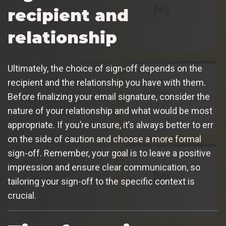
recipient and
relationship
Ultimately, the choice of sign-off depends on the
recipient and the relationship you have with them.
Before finalizing your email signature, consider the
nature of your relationship and what would be most
appropriate. If you’re unsure, it’s always better to err
on the side of caution and choose a more formal
sign-off. Remember, your goal is to leave a positive
impression and ensure clear communication, so
tailoring your sign-off to the specific context is
crucial.