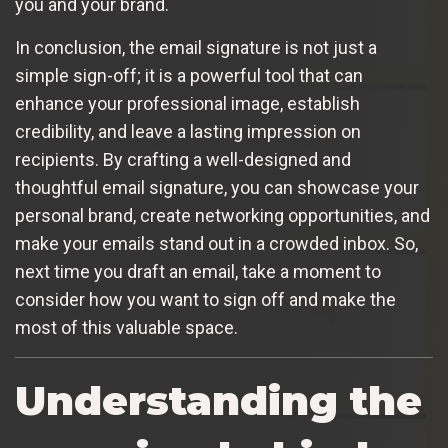
you and your brand.
In conclusion, the email signature is not just a
simple sign-off; it is a powerful tool that can
enhance your professional image, establish
credibility, and leave a lasting impression on
recipients. By crafting a well-designed and
thoughtful email signature, you can showcase your
personal brand, create networking opportunities, and
make your emails stand out in a crowded inbox. So,
next time you draft an email, take a moment to
consider how you want to sign off and make the
most of this valuable space.
Understanding the