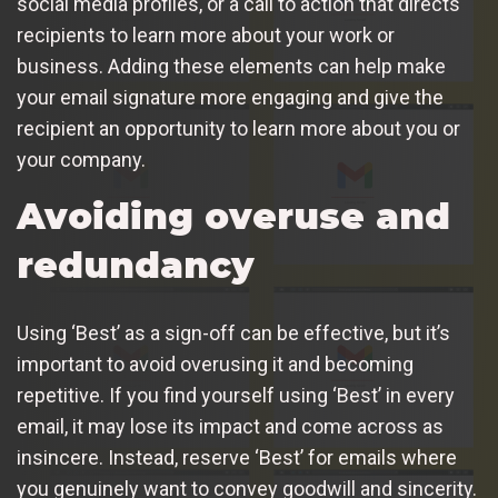
social media profiles, or a call to action that directs
recipients to learn more about your work or
business. Adding these elements can help make
your email signature more engaging and give the
recipient an opportunity to learn more about you or
your company.
Avoiding overuse and
redundancy
Using ‘Best’ as a sign-off can be effective, but it’s
important to avoid overusing it and becoming
repetitive. If you find yourself using ‘Best’ in every
email, it may lose its impact and come across as
insincere. Instead, reserve ‘Best’ for emails where
you genuinely want to convey goodwill and sincerity.