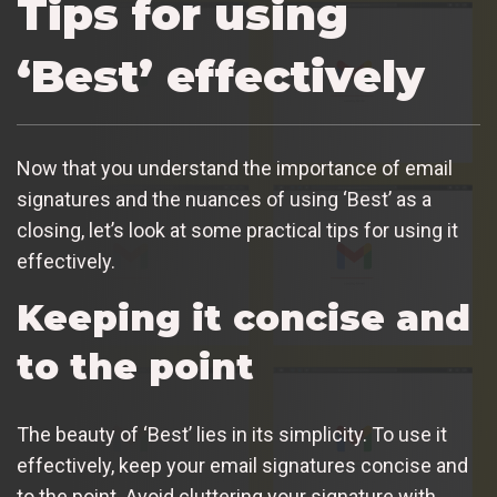
Tips for using
‘Best’ effectively
Now that you understand the importance of email
signatures and the nuances of using ‘Best’ as a
closing, let’s look at some practical tips for using it
effectively.
Keeping it concise and
to the point
The beauty of ‘Best’ lies in its simplicity. To use it
effectively, keep your email signatures concise and
to the point. Avoid cluttering your signature with