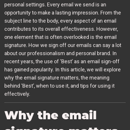
personal settings. Every email we send is an
opportunity to make a lasting impression. From the
subject line to the body, every aspect of an email
contributes to its overall effectiveness. However,
one element that is often overlooked is the email
signature. How we sign off our emails can say a lot
about our professionalism and personal brand. In
recent years, the use of ‘Best’ as an email sign-off
has gained popularity. In this article, we will explore
why the email signature matters, the meaning
behind ‘Best’, when to use it, and tips for using it
effectively.
Why the email