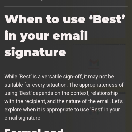
When to use ‘Best’
in your email
signature
While ‘Best’ is a versatile sign-off, it may not be
suitable for every situation. The appropriateness of
using ‘Best’ depends on the context, relationship
with the recipient, and the nature of the email. Let’s
explore when it is appropriate to use ‘Best’ in your
email signature.