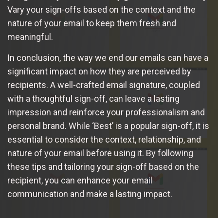
Vary your sign-offs based on the context and the
nature of your email to keep them fresh and
meaningful.
In conclusion, the way we end our emails can have a
significant impact on how they are perceived by
recipients. A well-crafted email signature, coupled
with a thoughtful sign-off, can leave a lasting
impression and reinforce your professionalism and
personal brand. While ‘Best’ is a popular sign-off, it is
essential to consider the context, relationship, and
nature of your email before using it. By following
these tips and tailoring your sign-off based on the
recipient, you can enhance your email
communication and make a lasting impact.