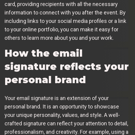
card, providing recipients with all the necessary
information to connect with you after the event. By
including links to your social media profiles or a link
to your online portfolio, you can make it easy for
others to learn more about you and your work.
How the email
signature reflects your
personal brand
Your email signature is an extension of your
personal brand. It is an opportunity to showcase
your unique personality, values, and style. A well-
crafted signature can reflect your attention to detail,
professionalism, and creativity. For example, using a