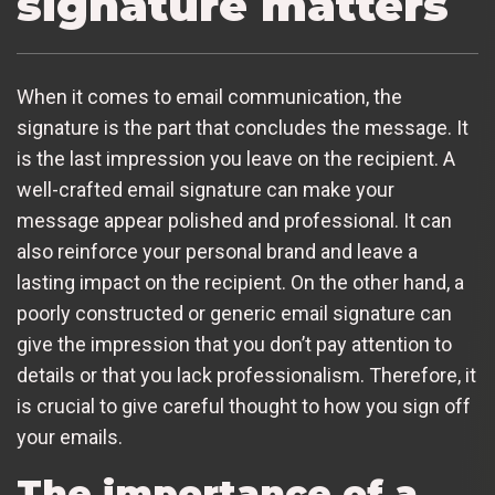
signature matters
When it comes to email communication, the
signature is the part that concludes the message. It
is the last impression you leave on the recipient. A
well-crafted email signature can make your
message appear polished and professional. It can
also reinforce your personal brand and leave a
lasting impact on the recipient. On the other hand, a
poorly constructed or generic email signature can
give the impression that you don’t pay attention to
details or that you lack professionalism. Therefore, it
is crucial to give careful thought to how you sign off
your emails.
The importance of a