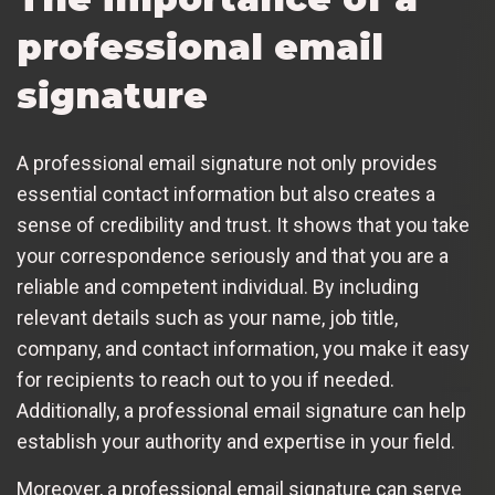
professional email
signature
A professional email signature not only provides
essential contact information but also creates a
sense of credibility and trust. It shows that you take
your correspondence seriously and that you are a
reliable and competent individual. By including
relevant details such as your name, job title,
company, and contact information, you make it easy
for recipients to reach out to you if needed.
Additionally, a professional email signature can help
establish your authority and expertise in your field.
Moreover, a professional email signature can serve