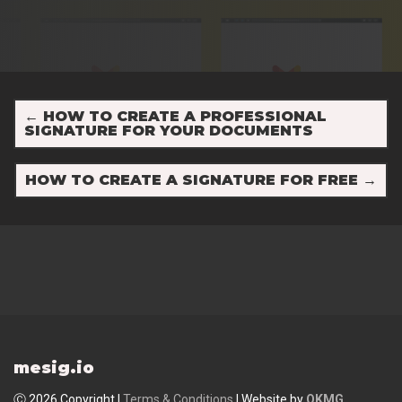
←
HOW TO CREATE A PROFESSIONAL
SIGNATURE FOR YOUR DOCUMENTS
HOW TO CREATE A SIGNATURE FOR FREE
→
mesig.io
Ⓒ 2026 Copyright |
Terms & Conditions
| Website by
OKMG