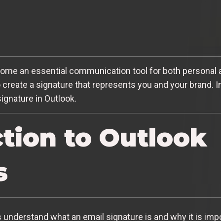
become an essential communication tool for both personal
o create a signature that represents you and your brand. In 
ignature in Outlook.
ction to Outlook
s
’s understand what an email signature is and why it is imp