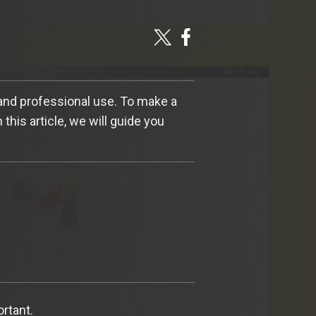
 and professional use. To make a
this article, we will guide you
ortant.