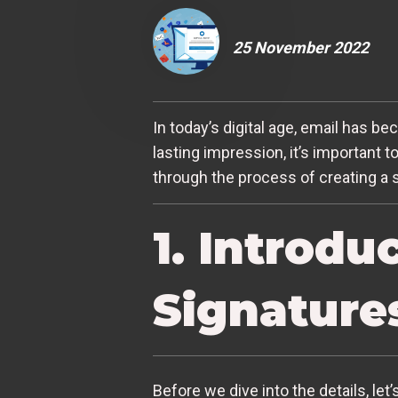
25 November 2022
In today’s digital age, email has 
lasting impression, it’s important t
through the process of creating a s
1. Introdu
Signature
Before we dive into the details, let