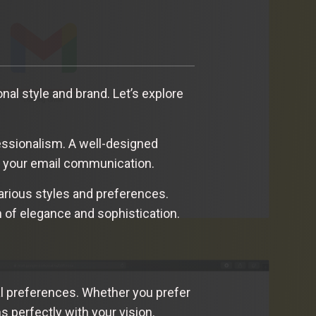
onal style and brand. Let’s explore
fessionalism. A well-designed
of your email communication.
various styles and preferences.
h of elegance and sophistication.
al preferences. Whether you prefer
ns perfectly with your vision.