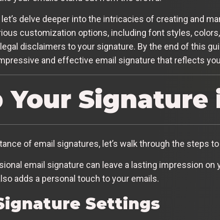
 let’s delve deeper into the intricacies of creating and m
rious customization options, including font styles, colors
egal disclaimers to your signature. By the end of this gui
mpressive and effective email signature that reflects yo
p Your Signature 
nce of email signatures, let’s walk through the steps to 
onal email signature can leave a lasting impression on yo
also adds a personal touch to your emails.
Signature Settings