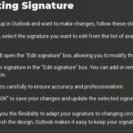
ting Signature
t up in Outlook and want to make changes, follow these st
select the signature you want to edit from the list of avai
ill open the “Edit signature” box, allowing you to modify t
 signature in the “Edit signature” box. You can add or re
on.
 carefully to ensure accuracy and professionalism.
 “OK” to save your changes and update the selected signa
 you the flexibility to adapt your signature to changing 
esh the design, Outlook makes it easy to keep your signat