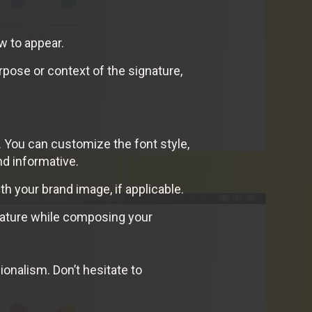
w to appear.
rpose or context of the signature,
. You can customize the font style,
nd informative.
th your brand image, if applicable.
gnature while composing your
onalism. Don’t hesitate to