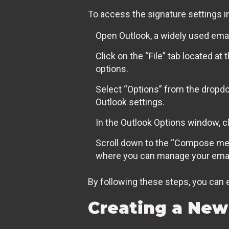
To access the signature settings i
Open Outlook, a widely used email
Click on the “File” tab located a
options.
Select “Options” from the dropd
Outlook settings.
In the Outlook Options window, cli
Scroll down to the “Compose mess
where you can manage your emai
By following these steps, you can e
Creating a New