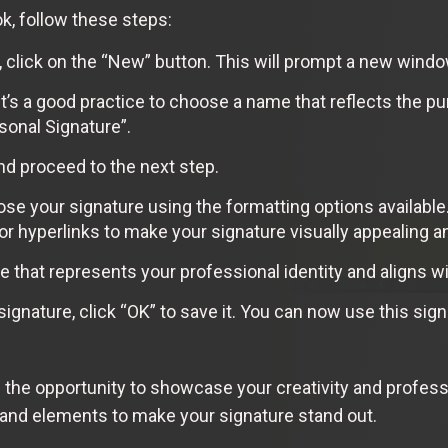
k, follow these steps:
, click on the “New” button. This will prompt a new windo
It’s a good practice to choose a name that reflects the pu
sonal Signature”.
nd proceed to the next step.
ose your signature using the formatting options available
or hyperlinks to make your signature visually appealing a
e that represents your professional identity and aligns wi
signature, click “OK” to save it. You can now use this si
 the opportunity to showcase your creativity and professi
 and elements to make your signature stand out.