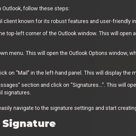
n Outlook, follow these steps:
 client known for its robust features and user-friendly i
t the top-left corner of the Outlook window. This will ope
own menu. This will open the Outlook Options window, w
ck on “Mail” in the left-hand panel. This will display the m
ages” section and click on “Signatures…”. This will ope
l signatures.
asily navigate to the signature settings and start creating
 Signature