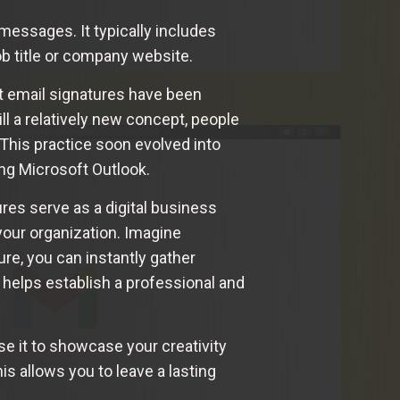
 messages. It typically includes
ob title or company website.
at email signatures have been
l a relatively new concept, people
This practice soon evolved into
ng Microsoft Outlook.
res serve as a digital business
your organization. Imagine
re, you can instantly gather
o helps establish a professional and
e it to showcase your creativity
his allows you to leave a lasting