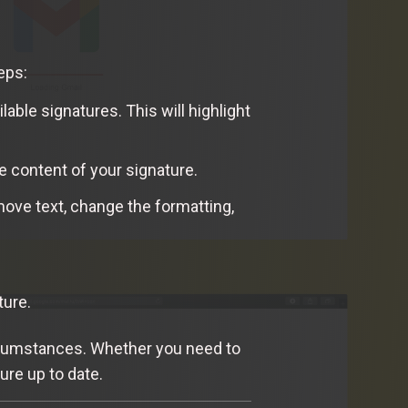
eps:
lable signatures. This will highlight
he content of your signature.
move text, change the formatting,
ture.
circumstances. Whether you need to
ure up to date.