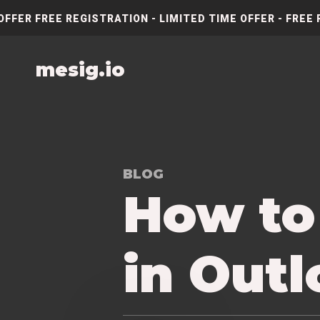
OFFER FREE REGISTRATION - LIMITED TIME OFFER - FREE 
mesig.io
BLOG
How to
in Out