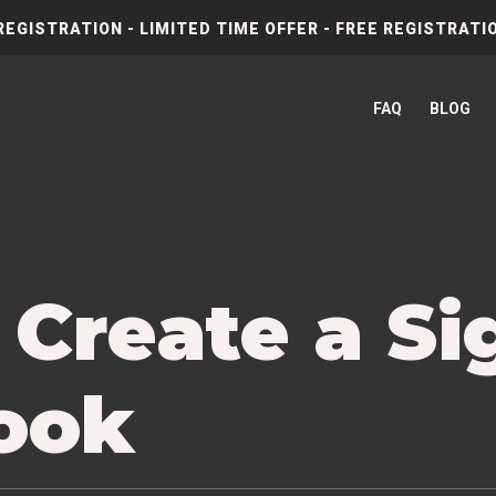
REGISTRATION - LIMITED TIME OFFER - FREE REGISTRATIO
FAQ
BLOG
 Create a Si
look