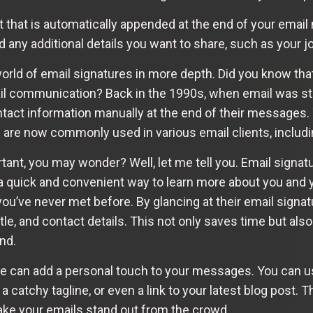
xt that is automatically appended at the end of your email
 any additional details you want to share, such as your j
 world of email signatures in more depth. Did you know th
il communication? Back in the 1990s, when email was stil
tact information manually at the end of their messages. 
are now commonly used in various email clients, includi
ant, you may wonder? Well, let me tell you. Email signatu
 a quick and convenient way to learn more about you and 
u’ve never met before. By glancing at their email signatu
itle, and contact details. This not only saves time but als
nd.
e can add a personal touch to your messages. You can us
 catchy tagline, or even a link to your latest blog post. T
ake your emails stand out from the crowd.