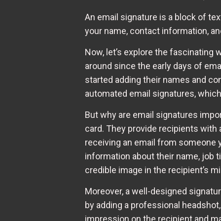
An email signature is a block of te
your name, contact information, and
Now, let’s explore the fascinating
around since the early days of ema
started adding their names and con
automated email signatures, which 
But why are email signatures import
card. They provide recipients with
receiving an email from someone yo
information about their name, job t
credible image in the recipient’s mi
Moreover, a well-designed signatur
by adding a professional headshot, a
impression on the recipient and m