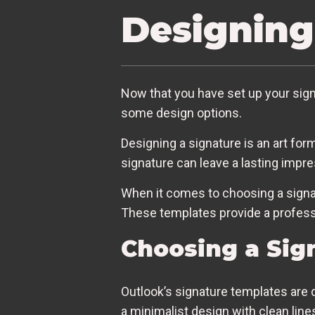
Designing
Now that you have set up your signat
some design options.
Designing a signature is an art fo
signature can leave a lasting impr
When it comes to choosing a signat
These templates provide a professio
Choosing a Sig
Outlook’s signature templates are 
a minimalist design with clean lines