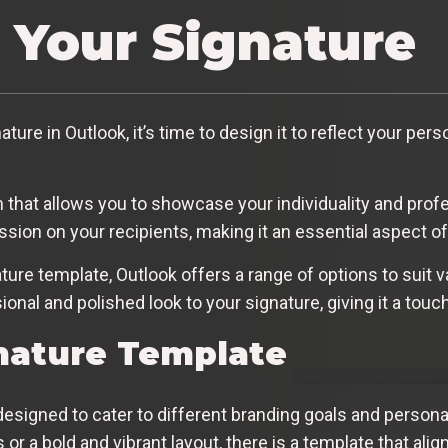
 Your Signature
ure in Outlook, it’s time to design it to reflect your pers
rm that allows you to showcase your individuality and pro
ession on your recipients, making it an essential aspect 
ure template, Outlook offers a range of options to suit 
nal and polished look to your signature, giving it a touc
nature Template
designed to cater to different branding goals and person
 or a bold and vibrant layout, there is a template that alig