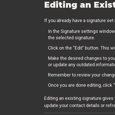
Editing an Exis
If you already have a signature se
In the Signature settings window, 
the selected signature.
Click on the “Edit” button. This w
Make the desired changes to your
or update any outdated informati
Remember to review your changes
Once you are done editing, click
Editing an existing signature gives
update your contact details or refr