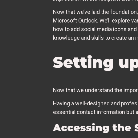
Now that we’ve laid the foundation,
Microsoft Outlook. We’ll explore va
how to add social media icons and l
knowledge and skills to create an i
Setting u
Now that we understand the importa
Having a well-designed and professi
essential contact information but 
Accessing the 