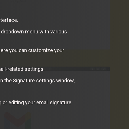
nterface.
n a dropdown menu with various
here you can customize your
ail-related settings.
n the Signature settings window,
 or editing your email signature.