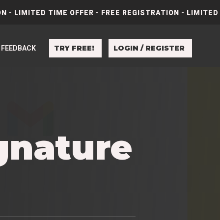
N - LIMITED TIME OFFER - FREE REGISTRATION - LIMITED
TRY FREE!
LOGIN / REGISTER
FEEDBACK
gnature