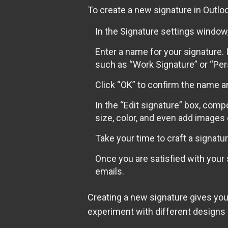
To create a new signature in Outloo
In the Signature settings window
Enter a name for your signature. 
such as “Work Signature” or “Per
Click “OK” to confirm the name a
In the “Edit signature” box, comp
size, color, and even add images 
Take your time to craft a signatur
Once you are satisfied with your 
emails.
Creating a new signature gives you
experiment with different designs