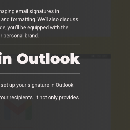
anaging email signatures in
, and formatting. We’ll also discuss
de, you’ll be equipped with the
ur personal brand.
in Outlook
set up your signature in Outlook.
ur recipients. It not only provides