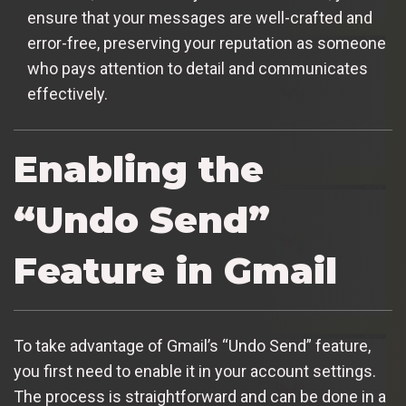
ensure that your messages are well-crafted and
error-free, preserving your reputation as someone
who pays attention to detail and communicates
effectively.
Enabling the
“Undo Send”
Feature in Gmail
To take advantage of Gmail’s “Undo Send” feature,
you first need to enable it in your account settings.
The process is straightforward and can be done in a