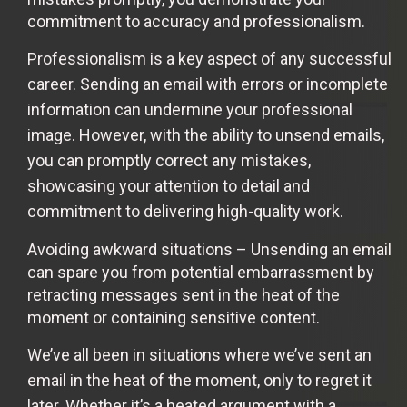
commitment to accuracy and professionalism.
Professionalism is a key aspect of any successful
career. Sending an email with errors or incomplete
information can undermine your professional
image. However, with the ability to unsend emails,
you can promptly correct any mistakes,
showcasing your attention to detail and
commitment to delivering high-quality work.
Avoiding awkward situations – Unsending an email
can spare you from potential embarrassment by
retracting messages sent in the heat of the
moment or containing sensitive content.
We’ve all been in situations where we’ve sent an
email in the heat of the moment, only to regret it
later. Whether it’s a heated argument with a