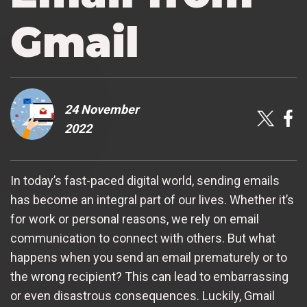
Gmail
24 November
2022
In today’s fast-paced digital world, sending emails
has become an integral part of our lives. Whether it’s
for work or personal reasons, we rely on email
communication to connect with others. But what
happens when you send an email prematurely or to
the wrong recipient? This can lead to embarrassing
or even disastrous consequences. Luckily, Gmail