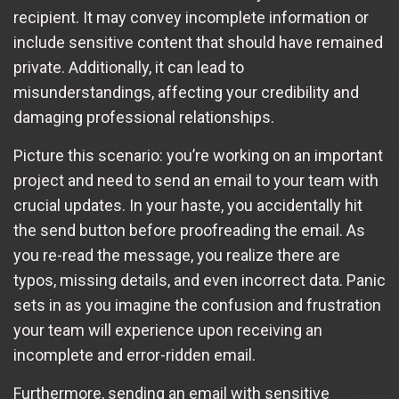
recipient. It may convey incomplete information or
include sensitive content that should have remained
private. Additionally, it can lead to
misunderstandings, affecting your credibility and
damaging professional relationships.
Picture this scenario: you’re working on an important
project and need to send an email to your team with
crucial updates. In your haste, you accidentally hit
the send button before proofreading the email. As
you re-read the message, you realize there are
typos, missing details, and even incorrect data. Panic
sets in as you imagine the confusion and frustration
your team will experience upon receiving an
incomplete and error-ridden email.
Furthermore, sending an email with sensitive