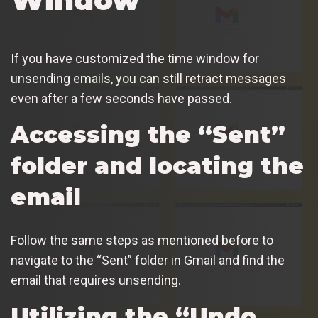
If you have customized the time window for
unsending emails, you can still retract messages
even after a few seconds have passed.
Accessing the “Sent”
folder and locating the
email
Follow the same steps as mentioned before to
navigate to the “Sent” folder in Gmail and find the
email that requires unsending.
Utilizing the “Undo