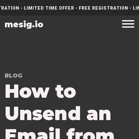
RATION - LIMITED TIME OFFER - FREE REGISTRATION - LI
mesig.io
BLOG
How to
Unsend an
Email from