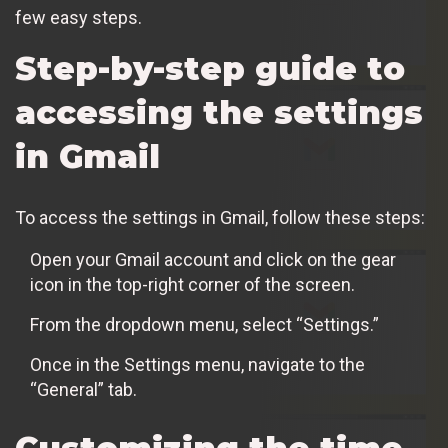
few easy steps.
Step-by-step guide to
accessing the settings
in Gmail
To access the settings in Gmail, follow these steps:
Open your Gmail account and click on the gear
icon in the top-right corner of the screen.
From the dropdown menu, select “Settings.”
Once in the Settings menu, navigate to the
“General” tab.