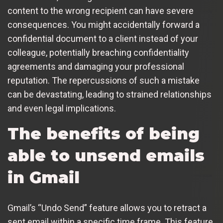
content to the wrong recipient can have severe
consequences. You might accidentally forward a
confidential document to a client instead of your
colleague, potentially breaching confidentiality
agreements and damaging your professional
reputation. The repercussions of such a mistake
can be devastating, leading to strained relationships
and even legal implications.
The benefits of being
able to unsend emails
in Gmail
Gmail’s “Undo Send” feature allows you to retract a
sent email within a specific time frame. This feature