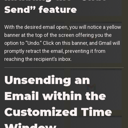
Send” feature
With the desired email open, you will notice a yellow
banner at the top of the screen offering you the
option to “Undo.” Click on this banner, and Gmail will
promptly retract the email, preventing it from
reaching the recipient’s inbox.
Unsending an
Email within the
Customized Time
Window