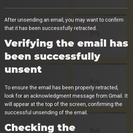
After unsending an email, you may want to confirm
that it has been successfully retracted.
Verifying the email has
been successfully
unsent
To ensure the email has been properly retracted,
look for an acknowledgment message from Gmail. It
will appear at the top of the screen, confirming the
successful unsending of the email.
Checking the