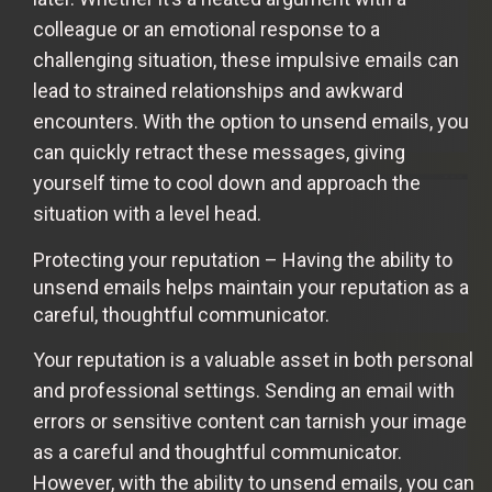
colleague or an emotional response to a
challenging situation, these impulsive emails can
lead to strained relationships and awkward
encounters. With the option to unsend emails, you
can quickly retract these messages, giving
yourself time to cool down and approach the
situation with a level head.
Protecting your reputation – Having the ability to
unsend emails helps maintain your reputation as a
careful, thoughtful communicator.
Your reputation is a valuable asset in both personal
and professional settings. Sending an email with
errors or sensitive content can tarnish your image
as a careful and thoughtful communicator.
However, with the ability to unsend emails, you can