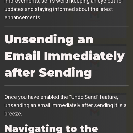
improvements, so it’s worth keeping an eye out for
updates and staying informed about the latest
enhancements.
Unsending an
Email Immediately
after Sending
Once you have enabled the “Undo Send” feature,
unsending an email immediately after sending it is a
breeze.
Navigating to the