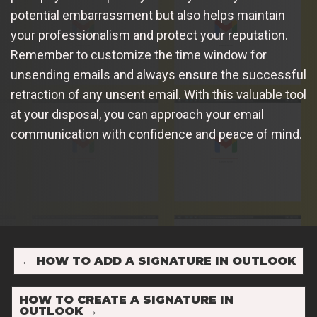
potential embarrassment but also helps maintain
your professionalism and protect your reputation.
Remember to customize the time window for
unsending emails and always ensure the successful
retraction of any unsent email. With this valuable tool
at your disposal, you can approach your email
communication with confidence and peace of mind.
←
HOW TO ADD A SIGNATURE IN OUTLOOK
HOW TO CREATE A SIGNATURE IN
OUTLOOK
→