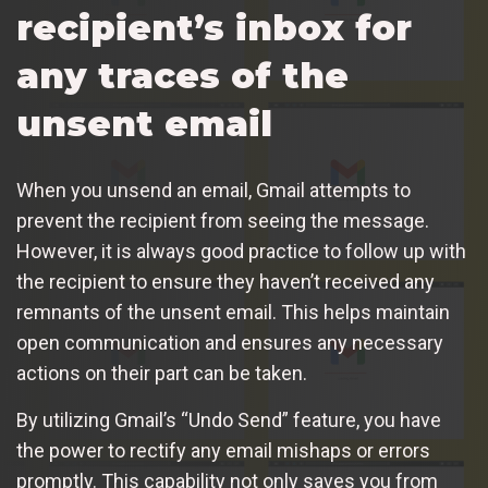
recipient’s inbox for
any traces of the
unsent email
When you unsend an email, Gmail attempts to
prevent the recipient from seeing the message.
However, it is always good practice to follow up with
the recipient to ensure they haven’t received any
remnants of the unsent email. This helps maintain
open communication and ensures any necessary
actions on their part can be taken.
By utilizing Gmail’s “Undo Send” feature, you have
the power to rectify any email mishaps or errors
promptly. This capability not only saves you from