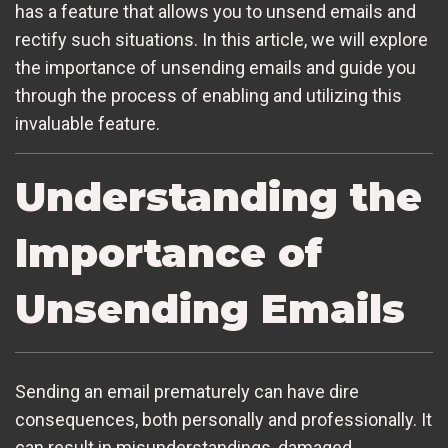
has a feature that allows you to unsend emails and
rectify such situations. In this article, we will explore
the importance of unsending emails and guide you
through the process of enabling and utilizing this
invaluable feature.
Understanding the
Importance of
Unsending Emails
Sending an email prematurely can have dire
consequences, both personally and professionally. It
can result in misunderstandings, damaged