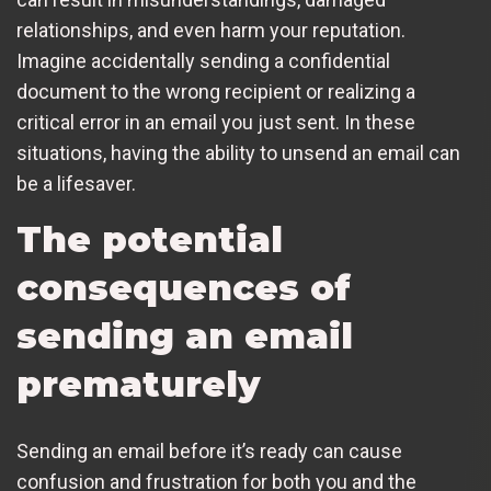
relationships, and even harm your reputation.
Imagine accidentally sending a confidential
document to the wrong recipient or realizing a
critical error in an email you just sent. In these
situations, having the ability to unsend an email can
be a lifesaver.
The potential
consequences of
sending an email
prematurely
Sending an email before it’s ready can cause
confusion and frustration for both you and the