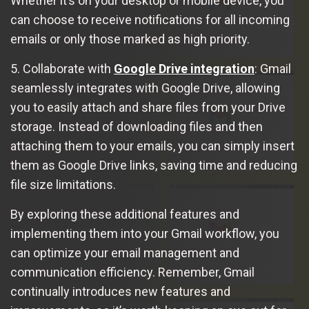
Whether it’s on your desktop or mobile device, you
can choose to receive notifications for all incoming
emails or only those marked as high priority.
5. Collaborate with
Google Drive integration
: Gmail
seamlessly integrates with Google Drive, allowing
you to easily attach and share files from your Drive
storage. Instead of downloading files and then
attaching them to your emails, you can simply insert
them as Google Drive links, saving time and reducing
file size limitations.
By exploring these additional features and
implementing them into your Gmail workflow, you
can optimize your email management and
communication efficiency. Remember, Gmail
continually introduces new features and