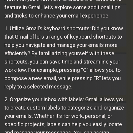
feature in Gmail, let’s explore some additional tips
and tricks to enhance your email experience.
1. Utilize Gmail’s keyboard shortcuts: Did you know
that Gmail offers a range of keyboard shortcuts to
help you navigate and manage your emails more
efficiently? By familiarizing yourself with these
shortcuts, you can save time and streamline your
workflow. For example, pressing “C” allows you to
compose a new email, while pressing “R” lets you
reply to a selected message.
2. Organize your inbox with labels: Gmail allows you
to create custom labels to categorize and organize
your emails. Whether it’s for work, personal, or
specific projects, labels can help you easily locate
and manage your messages. You can assign