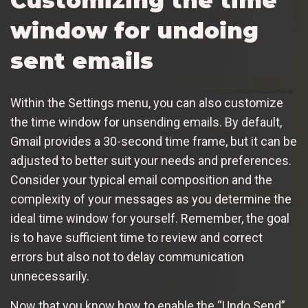
Customizing the time
window for undoing
sent emails
Within the Settings menu, you can also customize
the time window for unsending emails. By default,
Gmail provides a 30-second time frame, but it can be
adjusted to better suit your needs and preferences.
Consider your typical email composition and the
complexity of your messages as you determine the
ideal time window for yourself. Remember, the goal
is to have sufficient time to review and correct
errors but also not to delay communication
unnecessarily.
Now that you know how to enable the “Undo Send”