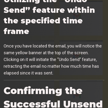
Send” feature within
the specified time
frame
Once you have located the email, you will notice the
same yellow banner at the top of the screen.
Clicking on it will initiate the “Undo Send” feature,
retracting the email no matter how much time has
elapsed since it was sent.
Confirming the
Successful Unsend