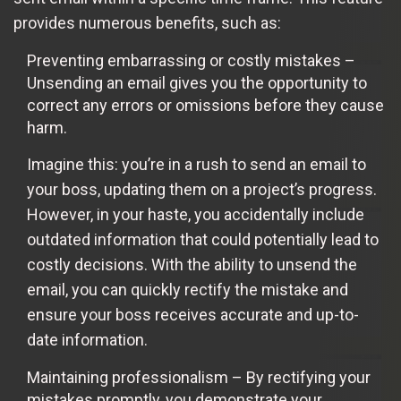
provides numerous benefits, such as:
Preventing embarrassing or costly mistakes –
Unsending an email gives you the opportunity to
correct any errors or omissions before they cause
harm.
Imagine this: you’re in a rush to send an email to
your boss, updating them on a project’s progress.
However, in your haste, you accidentally include
outdated information that could potentially lead to
costly decisions. With the ability to unsend the
email, you can quickly rectify the mistake and
ensure your boss receives accurate and up-to-
date information.
Maintaining professionalism – By rectifying your
mistakes promptly, you demonstrate your