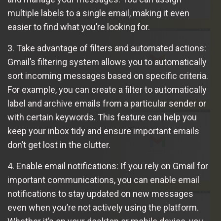
multiple labels to a single email, making it even
easier to find what you’re looking for.
3. Take advantage of filters and automated actions:
Gmail’s filtering system allows you to automatically
sort incoming messages based on specific criteria.
For example, you can create a filter to automatically
label and archive emails from a particular sender or
with certain keywords. This feature can help you
keep your inbox tidy and ensure important emails
don’t get lost in the clutter.
4. Enable email notifications: If you rely on Gmail for
important communications, you can enable email
notifications to stay updated on new messages
even when you’re not actively using the platform.