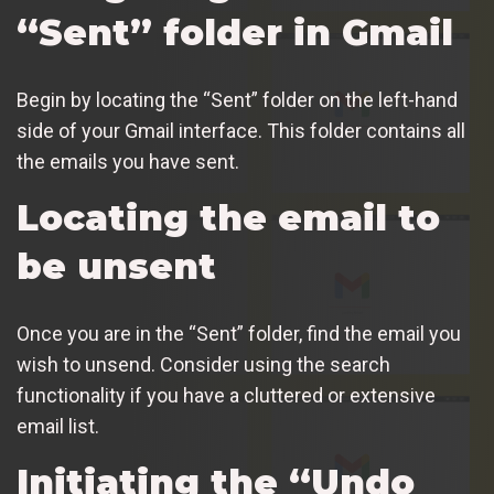
“Sent” folder in Gmail
Begin by locating the “Sent” folder on the left-hand
side of your Gmail interface. This folder contains all
the emails you have sent.
Locating the email to
be unsent
Once you are in the “Sent” folder, find the email you
wish to unsend. Consider using the search
functionality if you have a cluttered or extensive
email list.
Initiating the “Undo