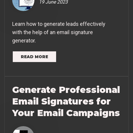
19 June 2023
Learn how to generate leads effectively
with the help of an email signature
generator.
READ MORE
Generate Professional
Email Signatures for
Your Email Campaigns