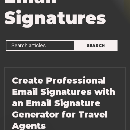
S
i
g
n
a
t
u
r
e
s
Create Professional
Email Signatures with
an Email Signature
Generator for Travel
Agents