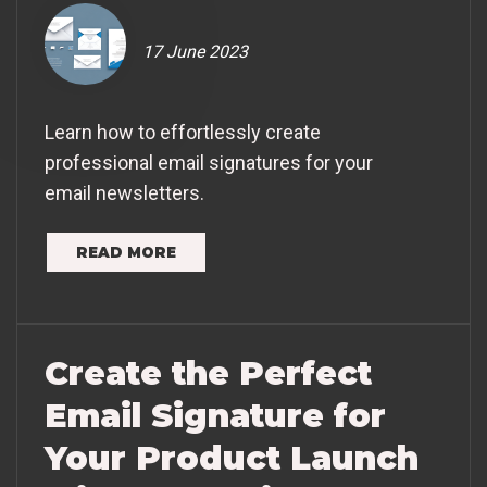
17 June 2023
Learn how to effortlessly create
professional email signatures for your
email newsletters.
READ MORE
Create the Perfect
Email Signature for
Your Product Launch