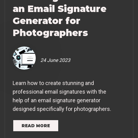
an Email Signature
Generator for
Photographers
24 June 2023
Learn how to create stunning and
professional email signatures with the
help of an email signature generator
designed specifically for photographers.
READ MORE