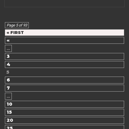
Page 5 of 93
« FIRST
«
...
3
4
5
6
7
...
10
15
20
25