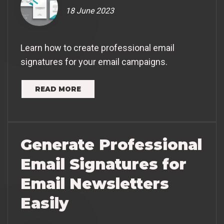
18 June 2023
Learn how to create professional email
signatures for your email campaigns.
READ MORE
Generate Professional
Email Signatures for
Email Newsletters
Easily