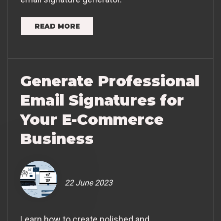
READ MORE
Generate Professional
Email Signatures for
Your E-Commerce
Business
22 June 2023
Learn how to create polished and