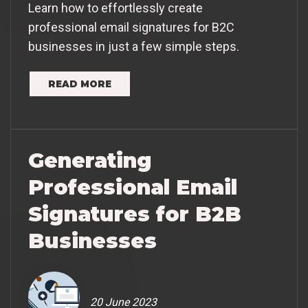
Learn how to effortlessly create
professional email signatures for B2C
businesses in just a few simple steps.
READ MORE
Generating
Professional Email
Signatures for B2B
Businesses
20 June 2023