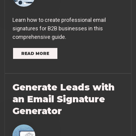
Learn how to create professional email
signatures for B2B businesses in this
comprehensive guide.
READ MORE
Generate Leads with
an Email Signature
Generator