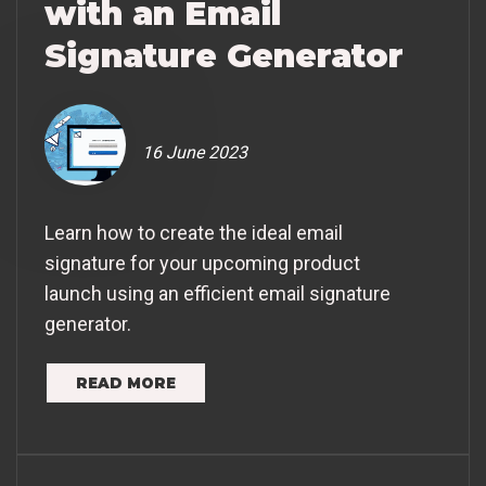
with an Email
Signature Generator
16 June 2023
Learn how to create the ideal email
signature for your upcoming product
launch using an efficient email signature
generator.
READ MORE