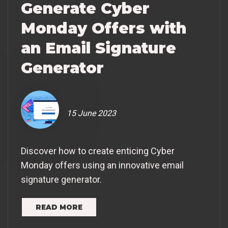
Generate Cyber
Monday Offers with
an Email Signature
Generator
15 June 2023
Discover how to create enticing Cyber
Monday offers using an innovative email
signature generator.
READ MORE