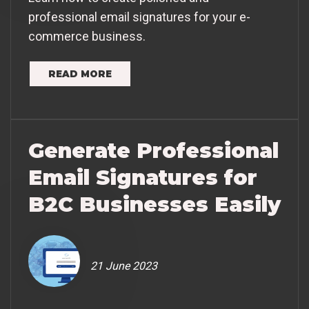
professional email signatures for your e-
commerce business.
READ MORE
Generate Professional
Email Signatures for
B2C Businesses Easily
21 June 2023