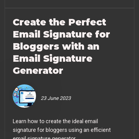
Create the Perfect
Email Signature for
Bloggers with an
Email Signature
Generator
23 June 2023
Learn how to create the ideal email
signature for bloggers using an efficient
email signature generator.