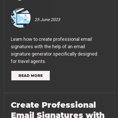
25 June 2023
Learn how to create professional email
signatures with the help of an email
signature generator specifically designed
for travel agents.
READ MORE
Create Professional
Email Signatures with