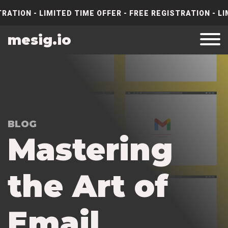
RATION - LIMITED TIME OFFER - FREE REGISTRATION - LI
mesig.io
BLOG
M
a
s
t
e
r
i
n
g
t
h
e
A
r
t
o
f
E
m
a
i
l