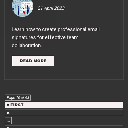
21 April 2023
Learn how to create professional email
signatures for effective team
collaboration.
READ MORE
Page 10 of 93
« FIRST
«
...