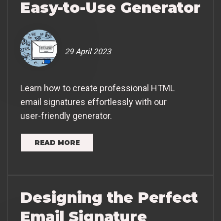
Easy-to-Use Generator
29 April 2023
Learn how to create professional HTML
email signatures effortlessly with our
user-friendly generator.
READ MORE
Designing the Perfect
Email Signature