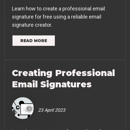
Learn how to create a professional email
signature for free using a reliable email
signature creator.
READ MORE
Creating Professional
Email Signatures
23 April 2023