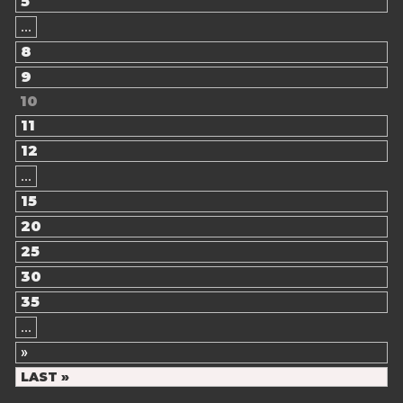
5
...
8
9
10
11
12
...
15
20
25
30
35
...
»
LAST »