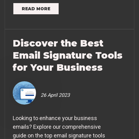
READ MORE
Discover the Best
Email Signature Tools
for Your Business
26 April 2023
Looking to enhance your business
emails? Explore our comprehensive
guide on the top email signature tools