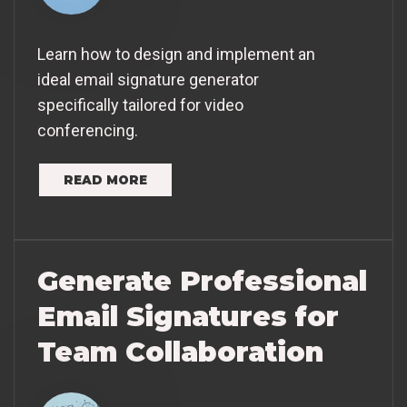
Learn how to design and implement an
ideal email signature generator
specifically tailored for video
conferencing.
READ MORE
Generate Professional
Email Signatures for
Team Collaboration