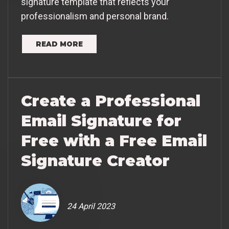
signature template that reflects your
professionalism and personal brand.
READ MORE
Create a Professional
Email Signature for
Free with a Free Email
Signature Creator
24 April 2023