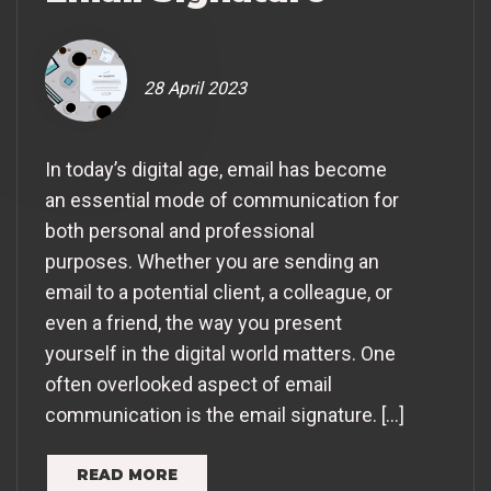
28 April 2023
In today’s digital age, email has become
an essential mode of communication for
both personal and professional
purposes. Whether you are sending an
email to a potential client, a colleague, or
even a friend, the way you present
yourself in the digital world matters. One
often overlooked aspect of email
communication is the email signature. […]
READ MORE