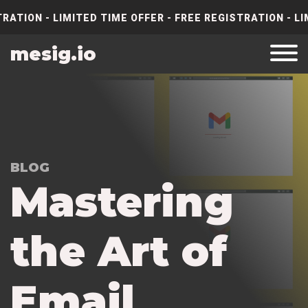
RATION - LIMITED TIME OFFER - FREE REGISTRATION - LI
mesig.io
BLOG
M
a
s
t
e
r
i
n
g
t
h
e
A
r
t
o
f
E
m
a
i
l