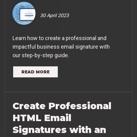
30 April 2023
Learn how to create a professional and
impactful business email signature with
our step-by-step guide.
READ MORE
Create Professional
HTML Email
Signatures with an