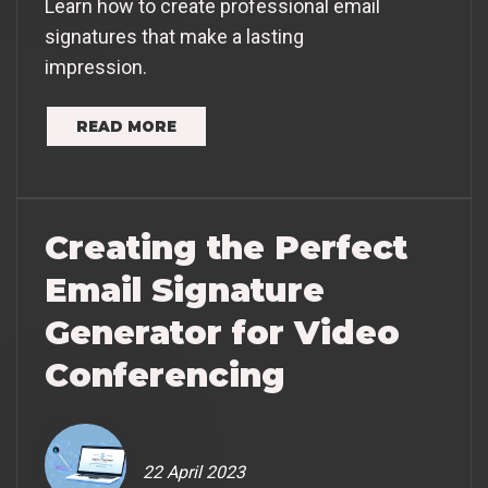
Learn how to create professional email
signatures that make a lasting
impression.
READ MORE
Creating the Perfect
Email Signature
Generator for Video
Conferencing
22 April 2023