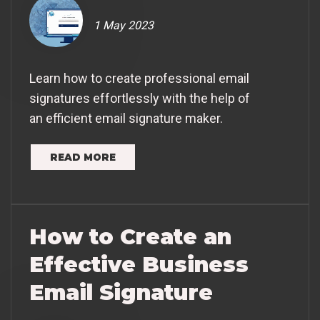
1 May 2023
Learn how to create professional email
signatures effortlessly with the help of
an efficient email signature maker.
READ MORE
How to Create an
Effective Business
Email Signature