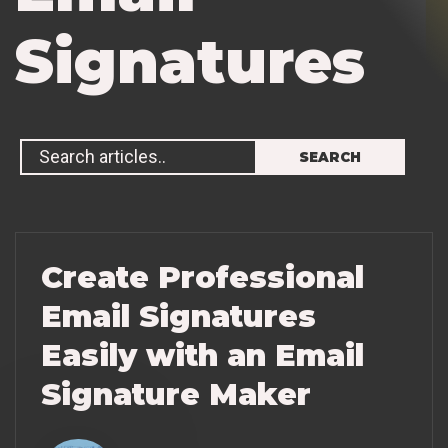
S
i
g
n
a
t
u
r
e
s
Create Professional
Email Signatures
Easily with an Email
Signature Maker