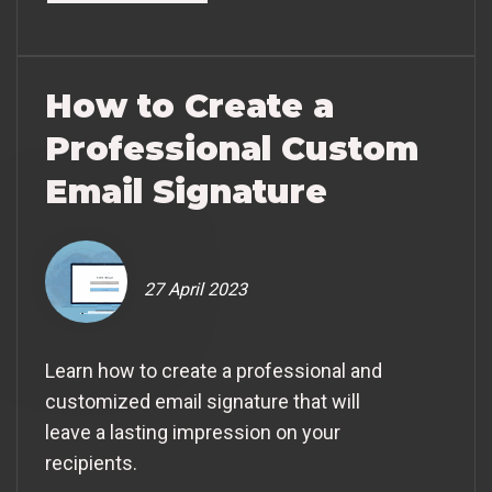
How to Create a
Professional Custom
Email Signature
27 April 2023
Learn how to create a professional and
customized email signature that will
leave a lasting impression on your
recipients.