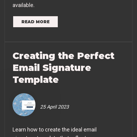
available.
READ MORE
Creating the Perfect
Email Signature
Template
25 April 2023
Learn how to create the ideal email