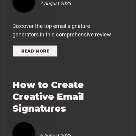
7 August 2023
Discover the top email signature
generators in this comprehensive review.
READ MORE
How to Create
Creative Email
Signatures
6 August 2023