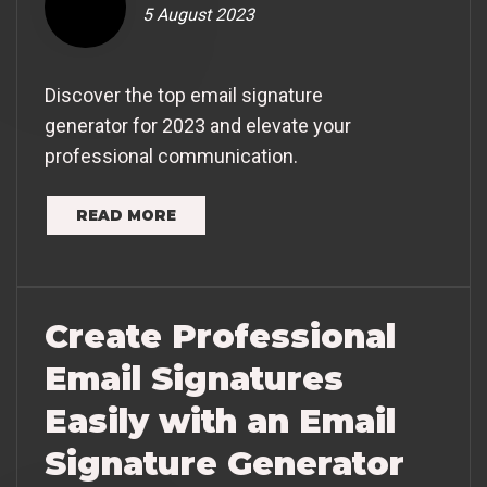
5 August 2023
Discover the top email signature
generator for 2023 and elevate your
professional communication.
READ MORE
Create Professional
Email Signatures
Easily with an Email
Signature Generator