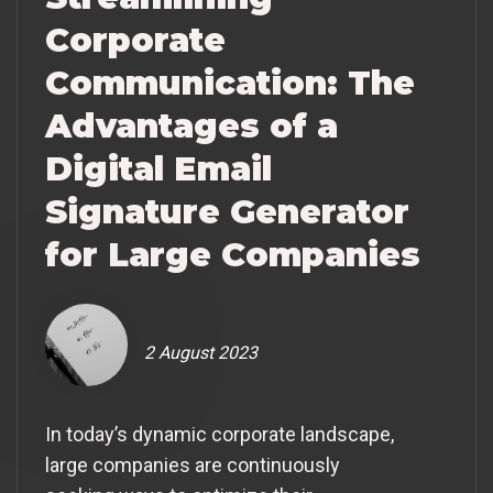
Corporate
Communication: The
Advantages of a
Digital Email
Signature Generator
for Large Companies
2 August 2023
In today’s dynamic corporate landscape,
large companies are continuously