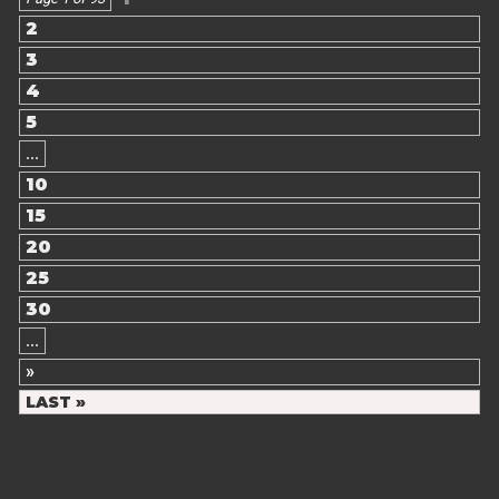
2
3
4
5
...
10
15
20
25
30
...
»
LAST »