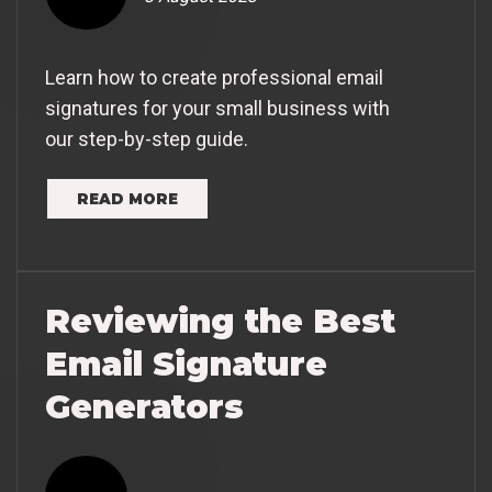
Learn how to create professional email
signatures for your small business with
our step-by-step guide.
READ MORE
Reviewing the Best
Email Signature
Generators