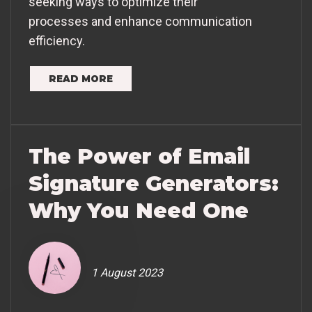
seeking ways to optimize their
processes and enhance communication
efficiency.
READ MORE
The Power of Email
Signature Generators:
Why You Need One
1 August 2023