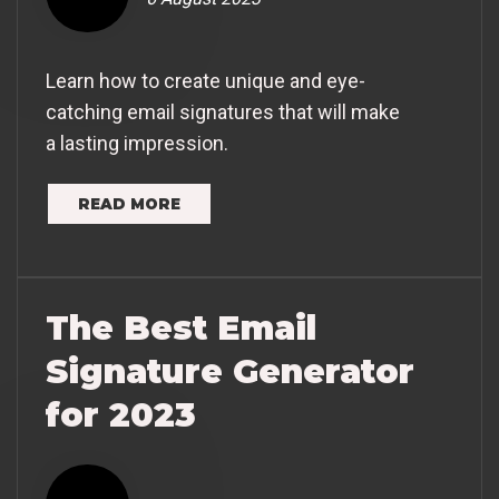
Learn how to create unique and eye-
catching email signatures that will make
a lasting impression.
READ MORE
The Best Email
Signature Generator
for 2023