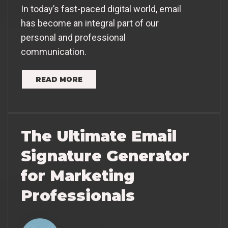
In today’s fast-paced digital world, email
has become an integral part of our
personal and professional
communication.
READ MORE
The Ultimate Email
Signature Generator
for Marketing
Professionals