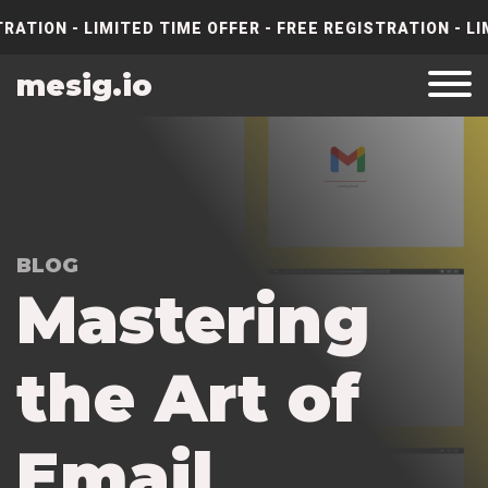
RATION - LIMITED TIME OFFER - FREE REGISTRATION - LI
mesig.io
BLOG
M
a
s
t
e
r
i
n
g
t
h
e
A
r
t
o
f
E
m
a
i
l