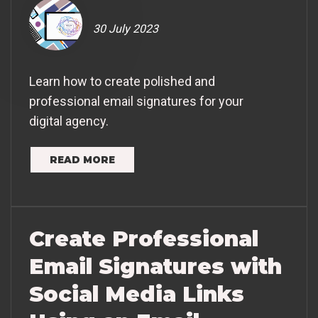
30 July 2023
Learn how to create polished and
professional email signatures for your
digital agency.
READ MORE
Create Professional
Email Signatures with
Social Media Links