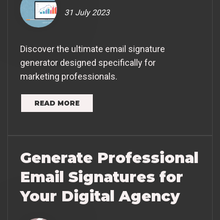
31 July 2023
Discover the ultimate email signature
generator designed specifically for
marketing professionals.
READ MORE
Generate Professional
Email Signatures for
Your Digital Agency