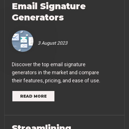
Email Signature
Generators
3 August 2023
Discover the top email signature
generators in the market and compare
their features, pricing, and ease of use.
READ MORE
Streamlining