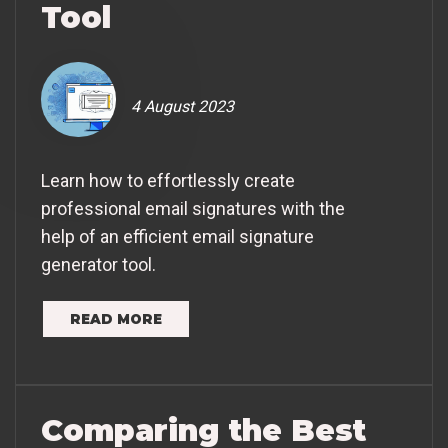
Tool
4 August 2023
Learn how to effortlessly create
professional email signatures with the
help of an efficient email signature
generator tool.
READ MORE
Comparing the Best