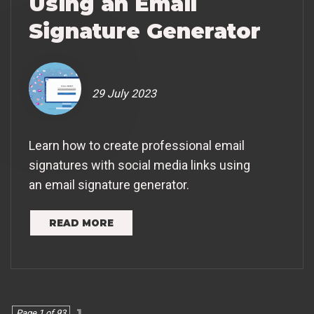
Using an Email
Signature Generator
29 July 2023
Learn how to create professional email
signatures with social media links using
an email signature generator.
READ MORE
1
Page 1 of 93