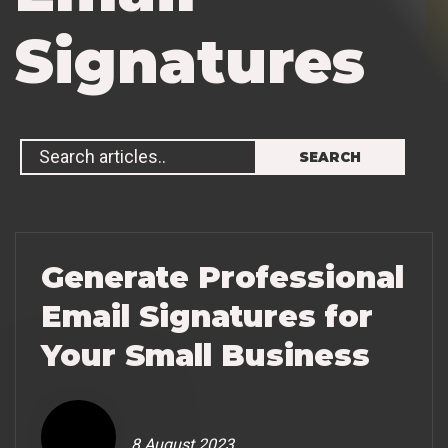
S
i
g
n
a
t
u
r
e
s
Generate Professional
Email Signatures for
Your Small Business
8 August 2023